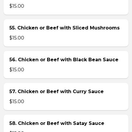
$15.00
55. Chicken or Beef with Sliced Mushrooms
$15.00
56. Chicken or Beef with Black Bean Sauce
$15.00
57. Chicken or Beef with Curry Sauce
$15.00
58. Chicken or Beef with Satay Sauce