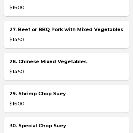
$16.00
27. Beef or BBQ Pork with Mixed Vegetables
$14.50
28. Chinese Mixed Vegetables
$14.50
29. Shrimp Chop Suey
$16.00
30. Special Chop Suey