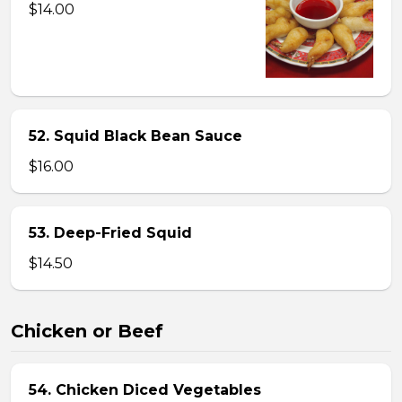
$14.00
52. Squid Black Bean Sauce
$16.00
53. Deep-Fried Squid
$14.50
Chicken or Beef
54. Chicken Diced Vegetables