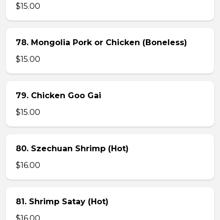
$15.00
78. Mongolia Pork or Chicken (Boneless)
$15.00
79. Chicken Goo Gai
$15.00
80. Szechuan Shrimp (Hot)
$16.00
81. Shrimp Satay (Hot)
$16.00