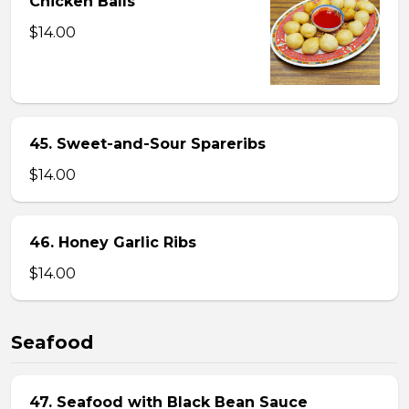
Chicken Balls
$14.00
45. Sweet-and-Sour Spareribs
$14.00
46. Honey Garlic Ribs
$14.00
Seafood
47. Seafood with Black Bean Sauce