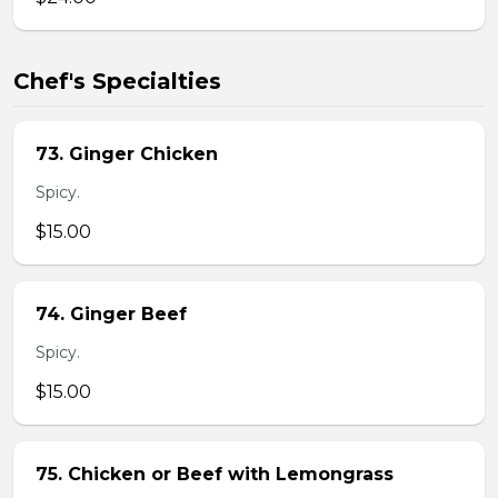
Chef's Specialties
73. Ginger Chicken
Spicy.
$15.00
74. Ginger Beef
Spicy.
$15.00
75. Chicken or Beef with Lemongrass