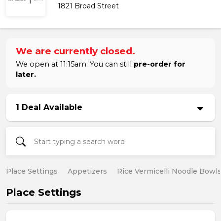
1821 Broad Street
We are currently closed.
We open at 11:15am. You can still
pre-order for
later.
1 Deal Available
Place Settings
Appetizers
Rice Vermicelli Noodle Bowl
Place Settings