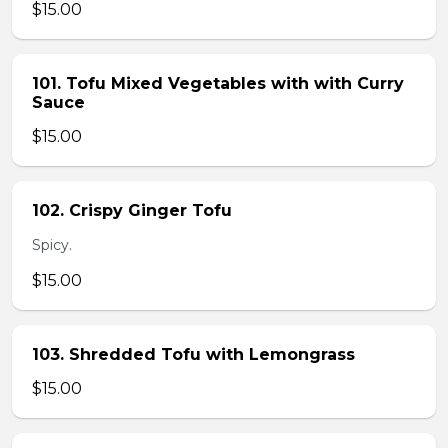
$15.00
101. Tofu Mixed Vegetables with with Curry
Sauce
$15.00
102. Crispy Ginger Tofu
Spicy.
$15.00
103. Shredded Tofu with Lemongrass
$15.00