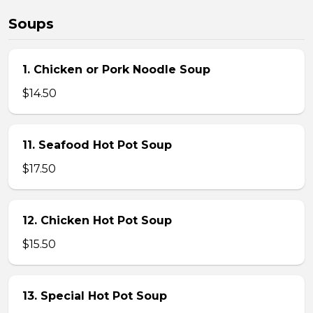
Soups
1. Chicken or Pork Noodle Soup
$14.50
11. Seafood Hot Pot Soup
$17.50
12. Chicken Hot Pot Soup
$15.50
13. Special Hot Pot Soup