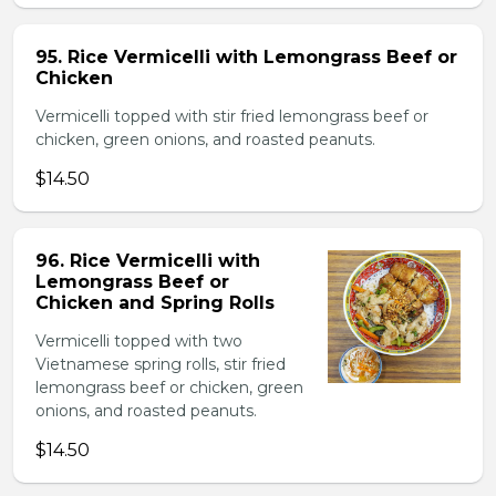
95. Rice Vermicelli with Lemongrass Beef or
Chicken
Vermicelli topped with stir fried lemongrass beef or
chicken, green onions, and roasted peanuts.
$14.50
96. Rice Vermicelli with
Lemongrass Beef or
Chicken and Spring Rolls
Vermicelli topped with two
Vietnamese spring rolls, stir fried
lemongrass beef or chicken, green
onions, and roasted peanuts.
$14.50