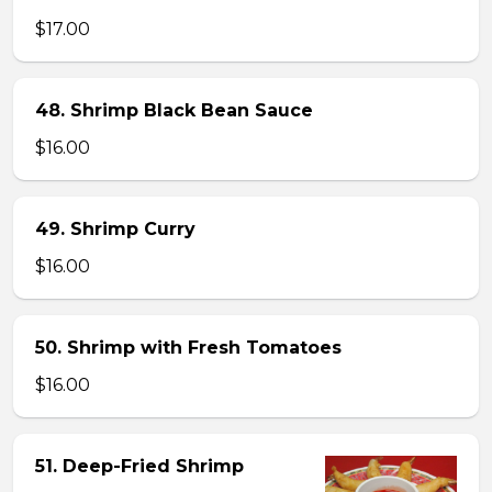
$17.00
48. Shrimp Black Bean Sauce
$16.00
49. Shrimp Curry
$16.00
50. Shrimp with Fresh Tomatoes
$16.00
51. Deep-Fried Shrimp