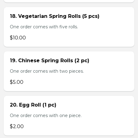
18. Vegetarian Spring Rolls (5 pcs)
One order comes with five rolls.
$10.00
19. Chinese Spring Rolls (2 pc)
One order comes with two pieces.
$5.00
20. Egg Roll (1 pc)
One order comes with one piece.
$2.00