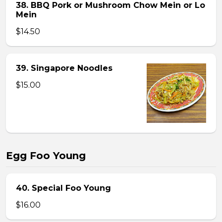
38. BBQ Pork or Mushroom Chow Mein or Lo
Mein
$14.50
39. Singapore Noodles
$15.00
Egg Foo Young
40. Special Foo Young
$16.00