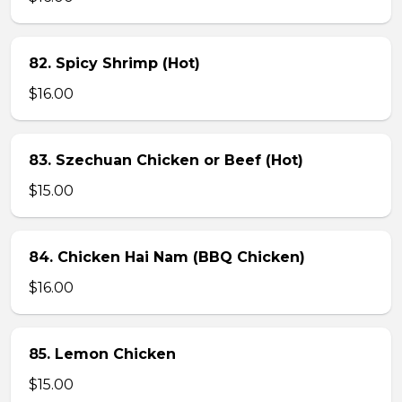
82. Spicy Shrimp (Hot)
$16.00
83. Szechuan Chicken or Beef (Hot)
$15.00
84. Chicken Hai Nam (BBQ Chicken)
$16.00
85. Lemon Chicken
$15.00