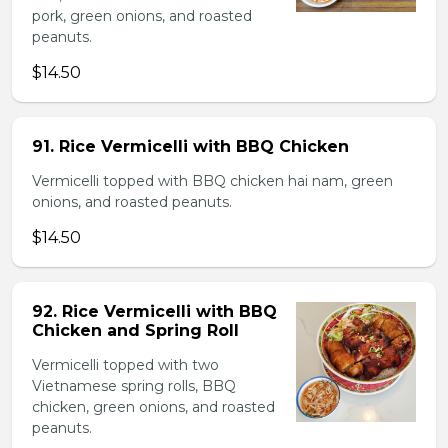
pork, green onions, and roasted
peanuts.
$14.50
91. Rice Vermicelli with BBQ Chicken
Vermicelli topped with BBQ chicken hai nam, green
onions, and roasted peanuts.
$14.50
92. Rice Vermicelli with BBQ
Chicken and Spring Roll
Vermicelli topped with two
Vietnamese spring rolls, BBQ
chicken, green onions, and roasted
peanuts.