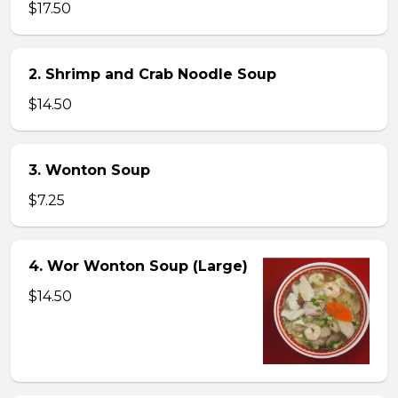
$17.50
2. Shrimp and Crab Noodle Soup
$14.50
3. Wonton Soup
$7.25
4. Wor Wonton Soup (Large)
$14.50