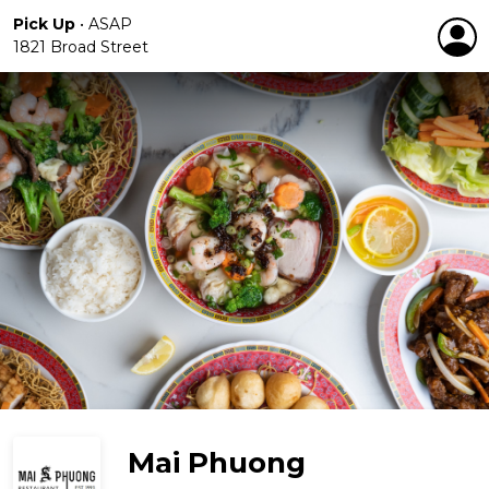
Pick Up
•
ASAP
1821 Broad Street
Mai Phuong