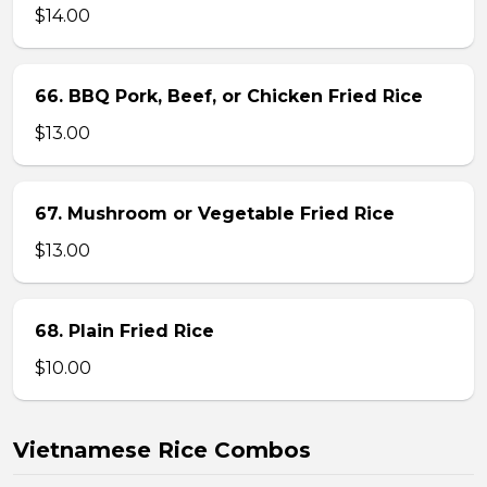
$14.00
66. BBQ Pork, Beef, or Chicken Fried Rice
$13.00
67. Mushroom or Vegetable Fried Rice
$13.00
68. Plain Fried Rice
$10.00
Vietnamese Rice Combos