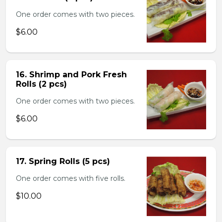
One order comes with two pieces.
$6.00
16. Shrimp and Pork Fresh
Rolls (2 pcs)
One order comes with two pieces.
$6.00
17. Spring Rolls (5 pcs)
One order comes with five rolls.
$10.00