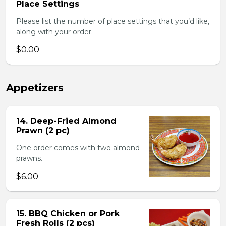
Place Settings
Please list the number of place settings that you’d like,
along with your order.
$0.00
Appetizers
14. Deep-Fried Almond
Prawn (2 pc)
One order comes with two almond
prawns.
$6.00
15. BBQ Chicken or Pork
Fresh Rolls (2 pcs)