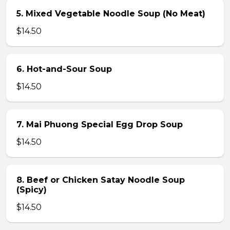
5. Mixed Vegetable Noodle Soup (No Meat)
$14.50
6. Hot-and-Sour Soup
$14.50
7. Mai Phuong Special Egg Drop Soup
$14.50
8. Beef or Chicken Satay Noodle Soup
(Spicy)
$14.50