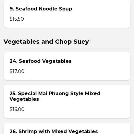
9. Seafood Noodle Soup
$15.50
Vegetables and Chop Suey
24. Seafood Vegetables
$17.00
25. Special Mai Phuong Style Mixed
Vegetables
$16.00
26. Shrimp with Mixed Vegetables