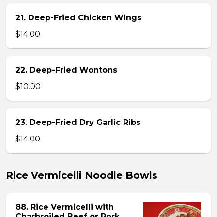
21. Deep-Fried Chicken Wings
$14.00
22. Deep-Fried Wontons
$10.00
23. Deep-Fried Dry Garlic Ribs
$14.00
Rice Vermicelli Noodle Bowls
88. Rice Vermicelli with
Charbroiled Beef or Pork