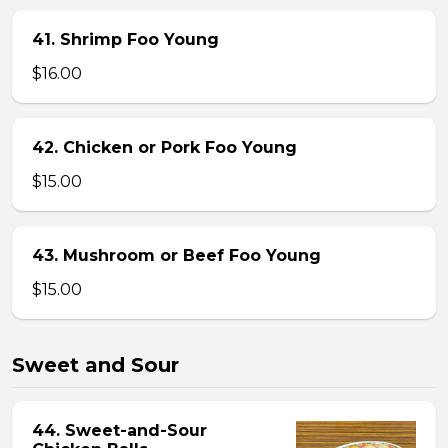
41. Shrimp Foo Young
$16.00
42. Chicken or Pork Foo Young
$15.00
43. Mushroom or Beef Foo Young
$15.00
Sweet and Sour
44. Sweet-and-Sour