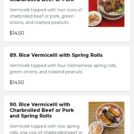
Vermicelli topped with two rows of
charbroiled beef or pork, green
onions, and roasted peanuts.
$14.50
89. Rice Vermicelli with Spring Rolls
Vermicelli topped with four Vietnamese spring rolls,
green onions, and roasted peanuts.
$14.50
90. Rice Vermicelli with
Charbroiled Beef or Pork
and Spring Rolls
Vermicelli topped with two spring
rolls, one row of charbroiled beef or