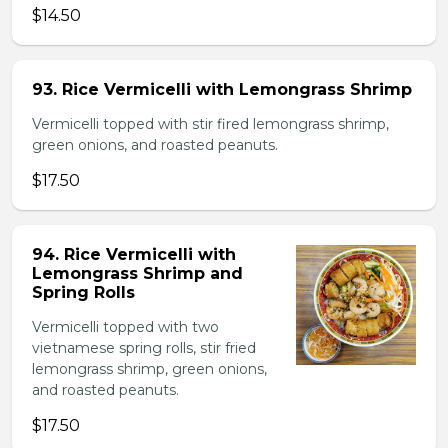
$14.50
93. Rice Vermicelli with Lemongrass Shrimp
Vermicelli topped with stir fired lemongrass shrimp,
green onions, and roasted peanuts.
$17.50
94. Rice Vermicelli with
Lemongrass Shrimp and
Spring Rolls
Vermicelli topped with two
vietnamese spring rolls, stir fried
lemongrass shrimp, green onions,
and roasted peanuts.
$17.50