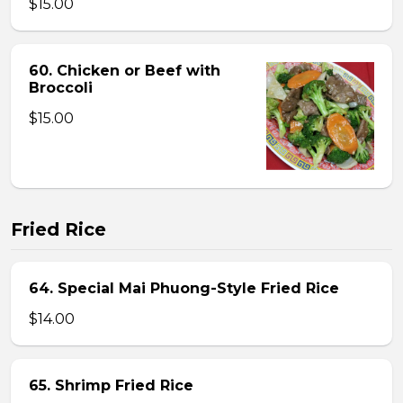
$15.00
60. Chicken or Beef with
Broccoli
$15.00
Fried Rice
64. Special Mai Phuong-Style Fried Rice
$14.00
65. Shrimp Fried Rice