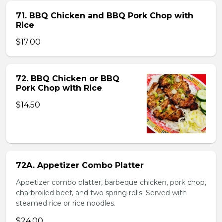
71. BBQ Chicken and BBQ Pork Chop with
Rice
$17.00
72. BBQ Chicken or BBQ
Pork Chop with Rice
$14.50
72A. Appetizer Combo Platter
Appetizer combo platter, barbeque chicken, pork chop,
charbroiled beef, and two spring rolls. Served with
steamed rice or rice noodles.
$24.00