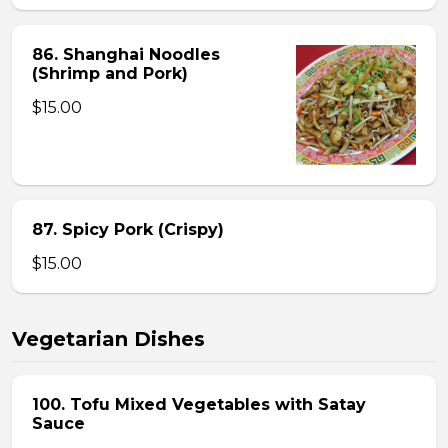
86. Shanghai Noodles
(Shrimp and Pork)
$15.00
87. Spicy Pork (Crispy)
$15.00
Vegetarian Dishes
100. Tofu Mixed Vegetables with Satay
Sauce