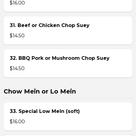
$16.00
31. Beef or Chicken Chop Suey
$14.50
32. BBQ Pork or Mushroom Chop Suey
$14.50
Chow Mein or Lo Mein
33. Special Low Mein (soft)
$16.00