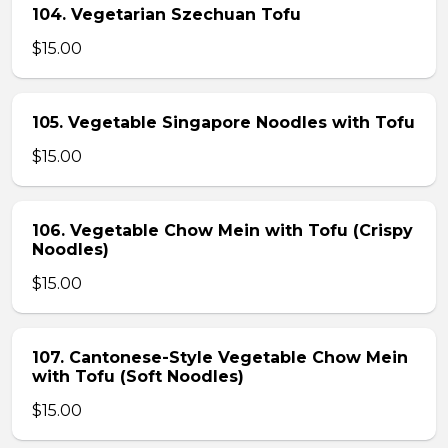
104. Vegetarian Szechuan Tofu
$15.00
105. Vegetable Singapore Noodles with Tofu
$15.00
106. Vegetable Chow Mein with Tofu (Crispy
Noodles)
$15.00
107. Cantonese-Style Vegetable Chow Mein
with Tofu (Soft Noodles)
$15.00