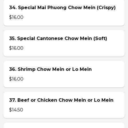
34. Special Mai Phuong Chow Mein (Crispy)
$16.00
35. Special Cantonese Chow Mein (Soft)
$16.00
36. Shrimp Chow Mein or Lo Mein
$16.00
37. Beef or Chicken Chow Mein or Lo Mein
$14.50