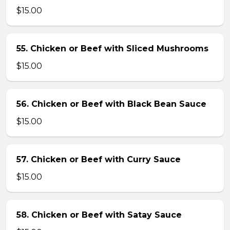
$15.00
55. Chicken or Beef with Sliced Mushrooms
$15.00
56. Chicken or Beef with Black Bean Sauce
$15.00
57. Chicken or Beef with Curry Sauce
$15.00
58. Chicken or Beef with Satay Sauce