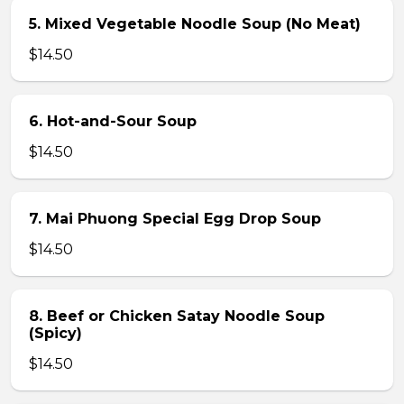
5. Mixed Vegetable Noodle Soup (No Meat)
$14.50
6. Hot-and-Sour Soup
$14.50
7. Mai Phuong Special Egg Drop Soup
$14.50
8. Beef or Chicken Satay Noodle Soup
(Spicy)
$14.50