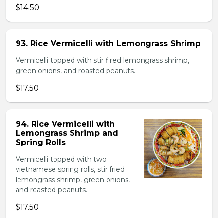
$14.50
93. Rice Vermicelli with Lemongrass Shrimp
Vermicelli topped with stir fired lemongrass shrimp,
green onions, and roasted peanuts.
$17.50
94. Rice Vermicelli with
Lemongrass Shrimp and
Spring Rolls
Vermicelli topped with two
vietnamese spring rolls, stir fried
lemongrass shrimp, green onions,
and roasted peanuts.
$17.50