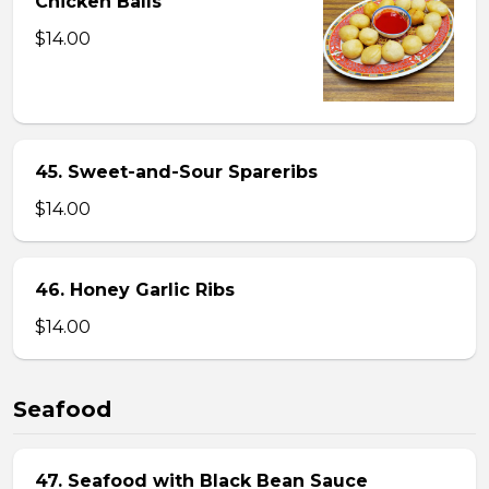
Chicken Balls
$14.00
45. Sweet-and-Sour Spareribs
$14.00
46. Honey Garlic Ribs
$14.00
Seafood
47. Seafood with Black Bean Sauce