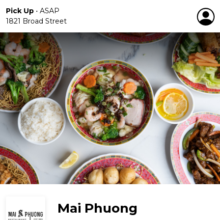
Pick Up
•
ASAP
1821 Broad Street
Mai Phuong