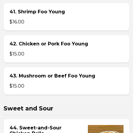
41. Shrimp Foo Young
$16.00
42. Chicken or Pork Foo Young
$15.00
43. Mushroom or Beef Foo Young
$15.00
Sweet and Sour
44. Sweet-and-Sour