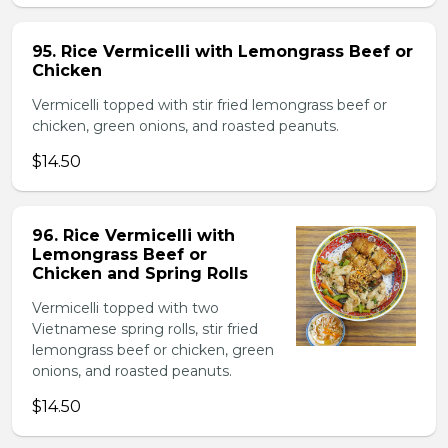
95. Rice Vermicelli with Lemongrass Beef or
Chicken
Vermicelli topped with stir fried lemongrass beef or
chicken, green onions, and roasted peanuts.
$14.50
96. Rice Vermicelli with
Lemongrass Beef or
Chicken and Spring Rolls
Vermicelli topped with two
Vietnamese spring rolls, stir fried
lemongrass beef or chicken, green
onions, and roasted peanuts.
$14.50