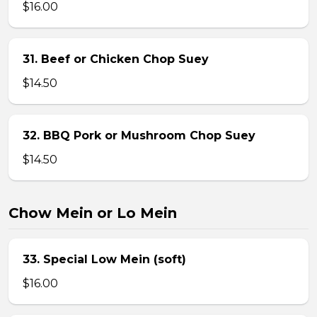
$16.00
31. Beef or Chicken Chop Suey
$14.50
32. BBQ Pork or Mushroom Chop Suey
$14.50
Chow Mein or Lo Mein
33. Special Low Mein (soft)
$16.00