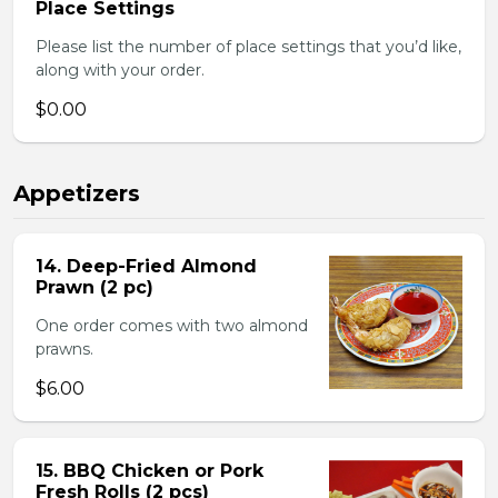
Place Settings
Please list the number of place settings that you’d like,
along with your order.
$0.00
Appetizers
14. Deep-Fried Almond
Prawn (2 pc)
One order comes with two almond
prawns.
$6.00
15. BBQ Chicken or Pork
Fresh Rolls (2 pcs)