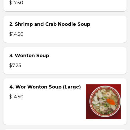
$17.50
2. Shrimp and Crab Noodle Soup
$14.50
3. Wonton Soup
$7.25
4. Wor Wonton Soup (Large)
$14.50