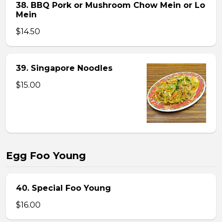
38. BBQ Pork or Mushroom Chow Mein or Lo
Mein
$14.50
39. Singapore Noodles
$15.00
Egg Foo Young
40. Special Foo Young
$16.00