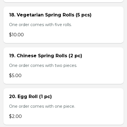
18. Vegetarian Spring Rolls (5 pcs)
One order comes with five rolls.
$10.00
19. Chinese Spring Rolls (2 pc)
One order comes with two pieces.
$5.00
20. Egg Roll (1 pc)
One order comes with one piece.
$2.00