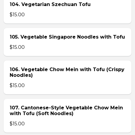
104. Vegetarian Szechuan Tofu
$15.00
105. Vegetable Singapore Noodles with Tofu
$15.00
106. Vegetable Chow Mein with Tofu (Crispy
Noodles)
$15.00
107. Cantonese-Style Vegetable Chow Mein
with Tofu (Soft Noodles)
$15.00