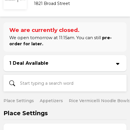
1821 Broad Street
We are currently closed.
We open tomorrow at 11:15am. You can still
pre-
order for later.
1 Deal Available
Place Settings
Appetizers
Rice Vermicelli Noodle Bowl
Place Settings