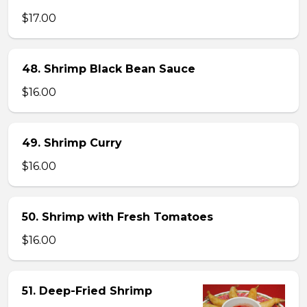
$17.00
48. Shrimp Black Bean Sauce
$16.00
49. Shrimp Curry
$16.00
50. Shrimp with Fresh Tomatoes
$16.00
51. Deep-Fried Shrimp