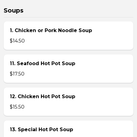
Soups
1. Chicken or Pork Noodle Soup
$14.50
11. Seafood Hot Pot Soup
$17.50
12. Chicken Hot Pot Soup
$15.50
13. Special Hot Pot Soup