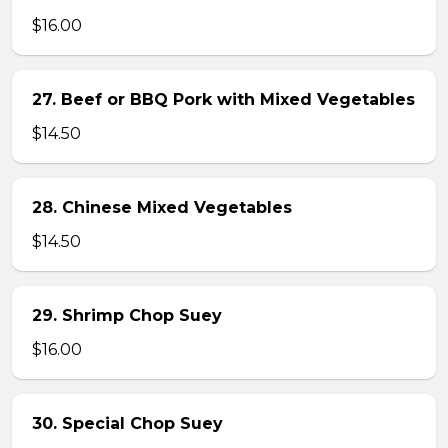
$16.00
27. Beef or BBQ Pork with Mixed Vegetables
$14.50
28. Chinese Mixed Vegetables
$14.50
29. Shrimp Chop Suey
$16.00
30. Special Chop Suey