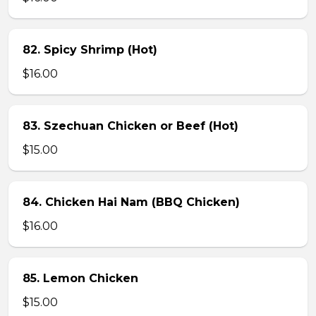
82. Spicy Shrimp (Hot)
$16.00
83. Szechuan Chicken or Beef (Hot)
$15.00
84. Chicken Hai Nam (BBQ Chicken)
$16.00
85. Lemon Chicken
$15.00