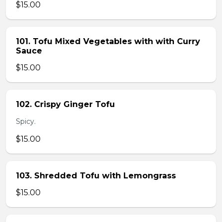
$15.00
101. Tofu Mixed Vegetables with with Curry
Sauce
$15.00
102. Crispy Ginger Tofu
Spicy.
$15.00
103. Shredded Tofu with Lemongrass
$15.00