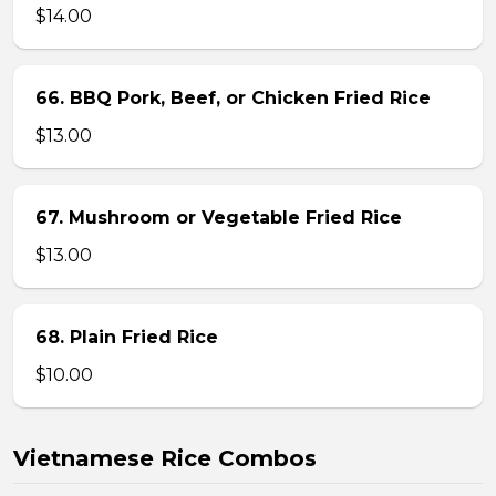
$14.00
66. BBQ Pork, Beef, or Chicken Fried Rice
$13.00
67. Mushroom or Vegetable Fried Rice
$13.00
68. Plain Fried Rice
$10.00
Vietnamese Rice Combos