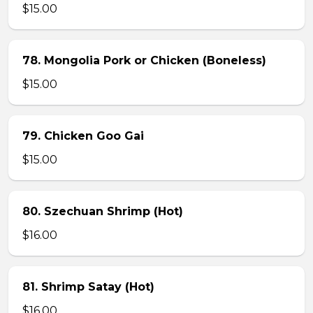
$15.00
78. Mongolia Pork or Chicken (Boneless)
$15.00
79. Chicken Goo Gai
$15.00
80. Szechuan Shrimp (Hot)
$16.00
81. Shrimp Satay (Hot)
$16.00