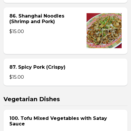
86. Shanghai Noodles
(Shrimp and Pork)
$15.00
87. Spicy Pork (Crispy)
$15.00
Vegetarian Dishes
100. Tofu Mixed Vegetables with Satay
Sauce