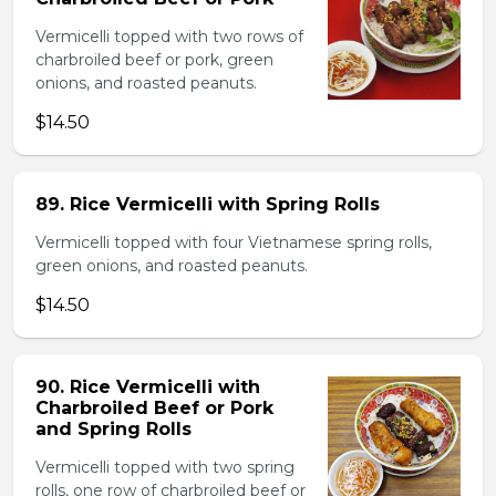
Vermicelli topped with two rows of
charbroiled beef or pork, green
onions, and roasted peanuts.
$14.50
89. Rice Vermicelli with Spring Rolls
Vermicelli topped with four Vietnamese spring rolls,
green onions, and roasted peanuts.
$14.50
90. Rice Vermicelli with
Charbroiled Beef or Pork
and Spring Rolls
Vermicelli topped with two spring
rolls, one row of charbroiled beef or