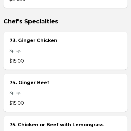
Chef's Specialties
73. Ginger Chicken
Spicy.
$15.00
74. Ginger Beef
Spicy.
$15.00
75. Chicken or Beef with Lemongrass