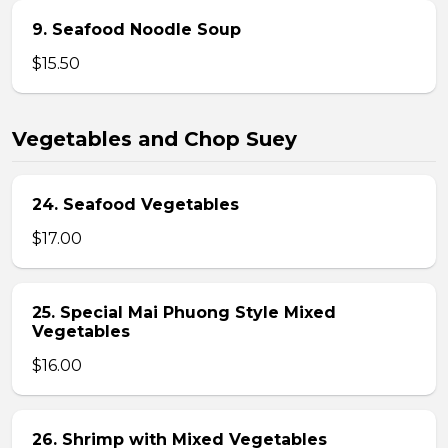
9. Seafood Noodle Soup
$15.50
Vegetables and Chop Suey
24. Seafood Vegetables
$17.00
25. Special Mai Phuong Style Mixed
Vegetables
$16.00
26. Shrimp with Mixed Vegetables