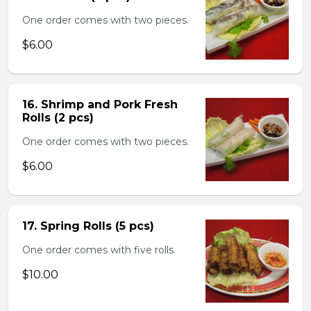
One order comes with two pieces.
$6.00
16. Shrimp and Pork Fresh
Rolls (2 pcs)
One order comes with two pieces.
$6.00
17. Spring Rolls (5 pcs)
One order comes with five rolls.
$10.00