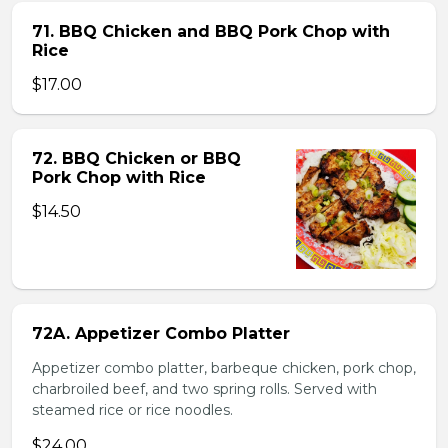
71. BBQ Chicken and BBQ Pork Chop with
Rice
$17.00
72. BBQ Chicken or BBQ
Pork Chop with Rice
$14.50
72A. Appetizer Combo Platter
Appetizer combo platter, barbeque chicken, pork chop,
charbroiled beef, and two spring rolls. Served with
steamed rice or rice noodles.
$24.00