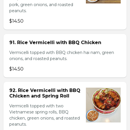
pork, green onions, and roasted
peanuts.
$14.50
91. Rice Vermicelli with BBQ Chicken
Vermicelli topped with BBQ chicken hai nam, green
onions, and roasted peanuts.
$14.50
92. Rice Vermicelli with BBQ
Chicken and Spring Roll
Vermicelli topped with two
Vietnamese spring rolls, BBQ
chicken, green onions, and roasted
peanuts.