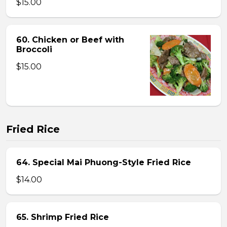
$15.00
60. Chicken or Beef with
Broccoli
$15.00
Fried Rice
64. Special Mai Phuong-Style Fried Rice
$14.00
65. Shrimp Fried Rice