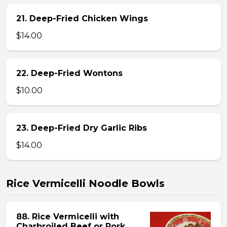
21. Deep-Fried Chicken Wings
$14.00
22. Deep-Fried Wontons
$10.00
23. Deep-Fried Dry Garlic Ribs
$14.00
Rice Vermicelli Noodle Bowls
88. Rice Vermicelli with
Charbroiled Beef or Pork