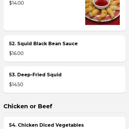
$14.00
52. Squid Black Bean Sauce
$16.00
53. Deep-Fried Squid
$14.50
Chicken or Beef
54. Chicken Diced Vegetables