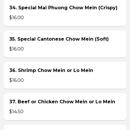
34. Special Mai Phuong Chow Mein (Crispy)
$16.00
35. Special Cantonese Chow Mein (Soft)
$16.00
36. Shrimp Chow Mein or Lo Mein
$16.00
37. Beef or Chicken Chow Mein or Lo Mein
$14.50