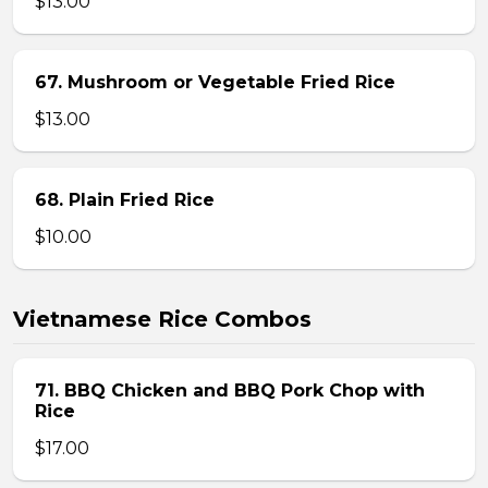
$13.00
67. Mushroom or Vegetable Fried Rice
$13.00
68. Plain Fried Rice
$10.00
Vietnamese Rice Combos
71. BBQ Chicken and BBQ Pork Chop with
Rice
$17.00