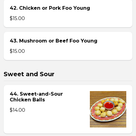
42. Chicken or Pork Foo Young
$15.00
43. Mushroom or Beef Foo Young
$15.00
Sweet and Sour
44. Sweet-and-Sour
Chicken Balls
$14.00