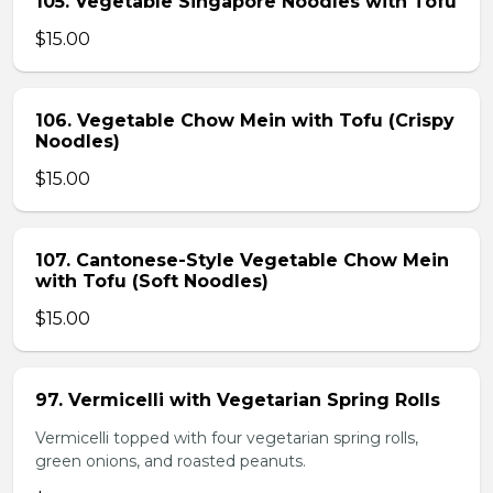
105. Vegetable Singapore Noodles with Tofu
$15.00
106. Vegetable Chow Mein with Tofu (Crispy
Noodles)
$15.00
107. Cantonese-Style Vegetable Chow Mein
with Tofu (Soft Noodles)
$15.00
97. Vermicelli with Vegetarian Spring Rolls
Vermicelli topped with four vegetarian spring rolls,
green onions, and roasted peanuts.