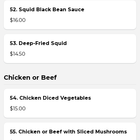
52. Squid Black Bean Sauce
$16.00
53. Deep-Fried Squid
$14.50
Chicken or Beef
54. Chicken Diced Vegetables
$15.00
55. Chicken or Beef with Sliced Mushrooms