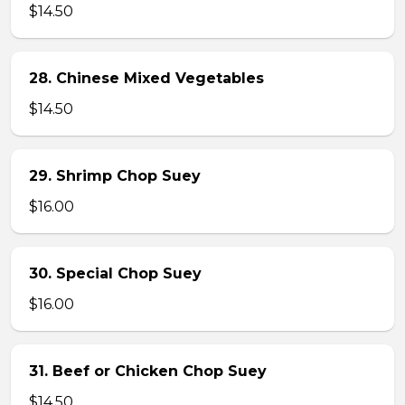
$14.50
28. Chinese Mixed Vegetables
$14.50
29. Shrimp Chop Suey
$16.00
30. Special Chop Suey
$16.00
31. Beef or Chicken Chop Suey
$14.50