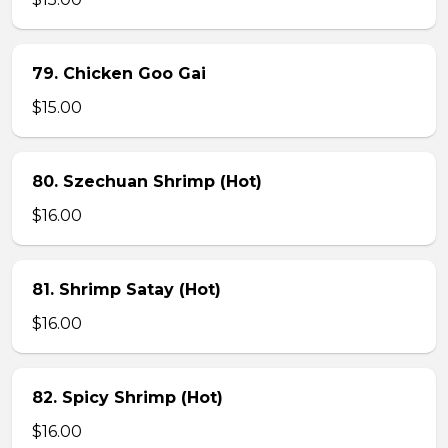
79. Chicken Goo Gai
$15.00
80. Szechuan Shrimp (Hot)
$16.00
81. Shrimp Satay (Hot)
$16.00
82. Spicy Shrimp (Hot)
$16.00