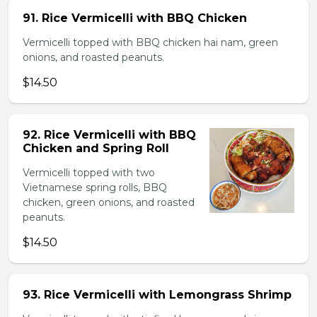
91. Rice Vermicelli with BBQ Chicken
Vermicelli topped with BBQ chicken hai nam, green
onions, and roasted peanuts.
$14.50
92. Rice Vermicelli with BBQ
Chicken and Spring Roll
Vermicelli topped with two
Vietnamese spring rolls, BBQ
chicken, green onions, and roasted
peanuts.
$14.50
93. Rice Vermicelli with Lemongrass Shrimp