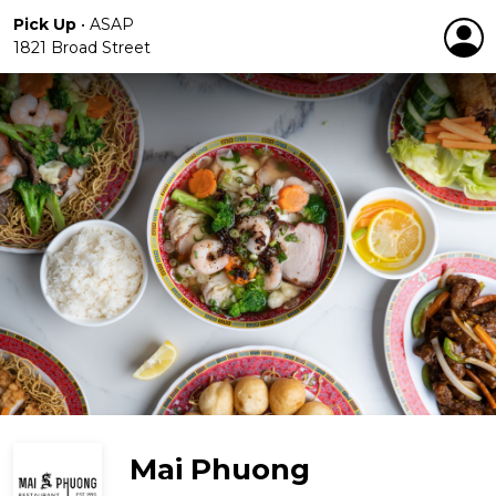
Pick Up
•
ASAP
1821 Broad Street
Mai Phuong