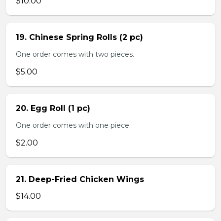
$10.00
19. Chinese Spring Rolls (2 pc)
One order comes with two pieces.
$5.00
20. Egg Roll (1 pc)
One order comes with one piece.
$2.00
21. Deep-Fried Chicken Wings
$14.00