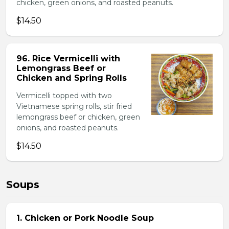
chicken, green onions, and roasted peanuts.
$14.50
96. Rice Vermicelli with
Lemongrass Beef or
Chicken and Spring Rolls
Vermicelli topped with two
Vietnamese spring rolls, stir fried
lemongrass beef or chicken, green
onions, and roasted peanuts.
$14.50
Soups
1. Chicken or Pork Noodle Soup