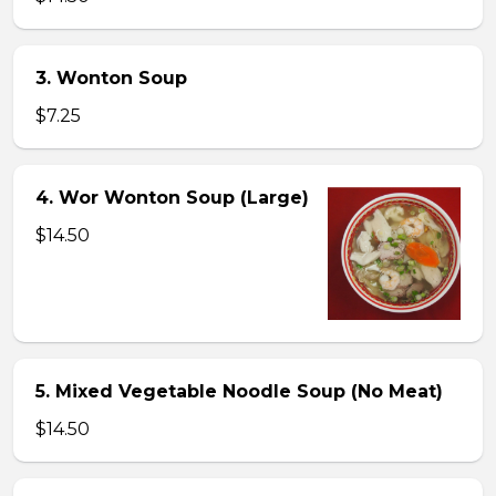
3. Wonton Soup
$7.25
4. Wor Wonton Soup (Large)
$14.50
5. Mixed Vegetable Noodle Soup (No Meat)
$14.50