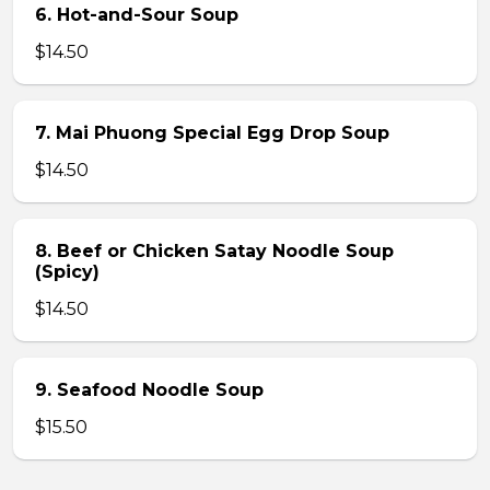
6. Hot-and-Sour Soup
$14.50
7. Mai Phuong Special Egg Drop Soup
$14.50
8. Beef or Chicken Satay Noodle Soup
(Spicy)
$14.50
9. Seafood Noodle Soup
$15.50