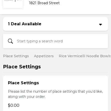
1821 Broad Street
1 Deal Available
Place Settings
Appetizers
Rice Vermicelli Noodle Bowl
Place Settings
Place Settings
Please list the number of place settings that you’d like,
along with your order.
$0.00