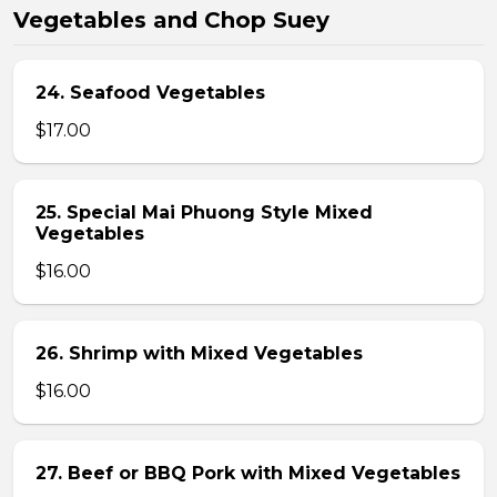
Vegetables and Chop Suey
24. Seafood Vegetables
$17.00
25. Special Mai Phuong Style Mixed
Vegetables
$16.00
26. Shrimp with Mixed Vegetables
$16.00
27. Beef or BBQ Pork with Mixed Vegetables