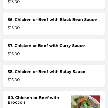
$15.00
56. Chicken or Beef with Black Bean Sauce
$15.00
57. Chicken or Beef with Curry Sauce
$15.00
58. Chicken or Beef with Satay Sauce
$15.00
60. Chicken or Beef with
Broccoli