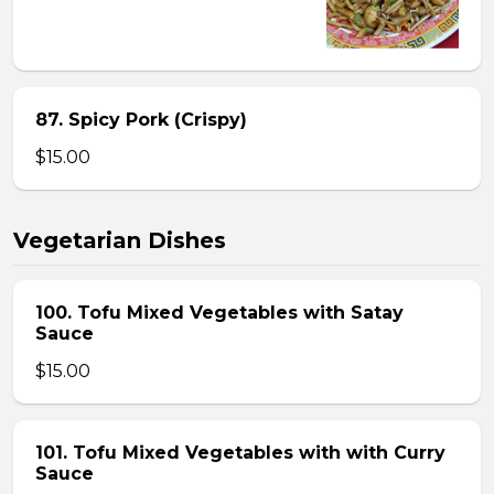
87. Spicy Pork (Crispy)
$15.00
Vegetarian Dishes
100. Tofu Mixed Vegetables with Satay
Sauce
$15.00
101. Tofu Mixed Vegetables with with Curry
Sauce