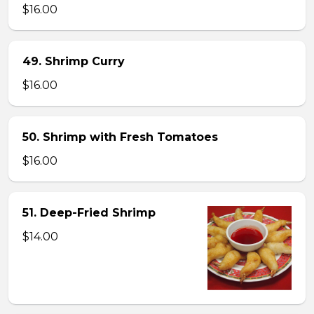
$16.00
49. Shrimp Curry
$16.00
50. Shrimp with Fresh Tomatoes
$16.00
51. Deep-Fried Shrimp
$14.00