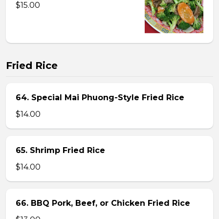
$15.00
Fried Rice
64. Special Mai Phuong-Style Fried Rice
$14.00
65. Shrimp Fried Rice
$14.00
66. BBQ Pork, Beef, or Chicken Fried Rice