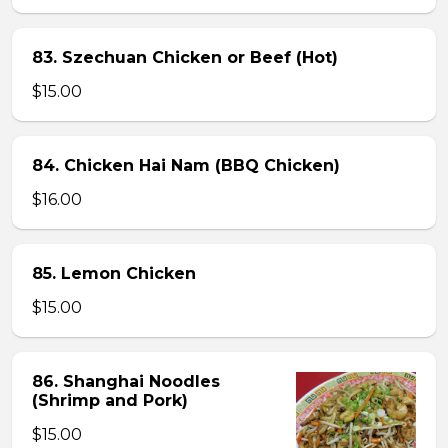
83. Szechuan Chicken or Beef (Hot)
$15.00
84. Chicken Hai Nam (BBQ Chicken)
$16.00
85. Lemon Chicken
$15.00
86. Shanghai Noodles
(Shrimp and Pork)
$15.00