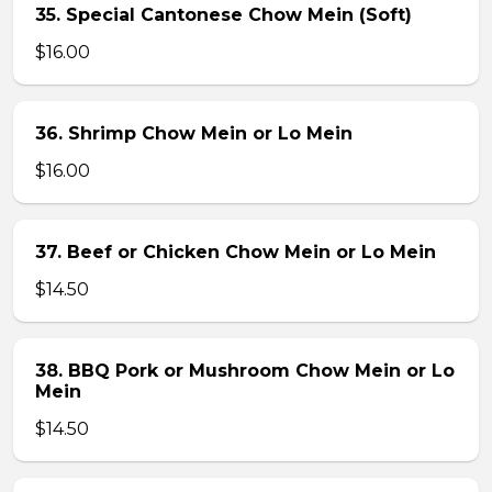
35. Special Cantonese Chow Mein (Soft)
$16.00
36. Shrimp Chow Mein or Lo Mein
$16.00
37. Beef or Chicken Chow Mein or Lo Mein
$14.50
38. BBQ Pork or Mushroom Chow Mein or Lo
Mein
$14.50