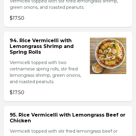
Vermicelli topped with stir fired lemongrass shrimp,
green onions, and roasted peanuts.
$17.50
94. Rice Vermicelli with
Lemongrass Shrimp and
Spring Rolls
Vermicelli topped with two
vietnamese spring rolls, stir fried
lemongrass shrimp, green onions,
and roasted peanuts.
$17.50
95. Rice Vermicelli with Lemongrass Beef or
Chicken
Vermicelli topped with stir fried lemongrass beef or