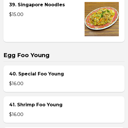
39. Singapore Noodles
$15.00
Egg Foo Young
40. Special Foo Young
$16.00
41. Shrimp Foo Young
$16.00