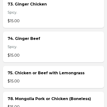
73. Ginger Chicken
Spicy.
$15.00
74. Ginger Beef
Spicy.
$15.00
75. Chicken or Beef with Lemongrass
$15.00
78. Mongolia Pork or Chicken (Boneless)
$15.00