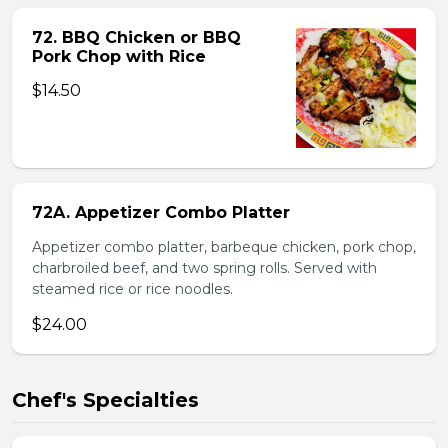
72. BBQ Chicken or BBQ
Pork Chop with Rice
$14.50
72A. Appetizer Combo Platter
Appetizer combo platter, barbeque chicken, pork chop,
charbroiled beef, and two spring rolls. Served with
steamed rice or rice noodles.
$24.00
Chef's Specialties