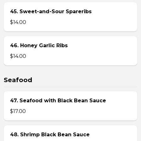
45. Sweet-and-Sour Spareribs
$14.00
46. Honey Garlic Ribs
$14.00
Seafood
47. Seafood with Black Bean Sauce
$17.00
48. Shrimp Black Bean Sauce