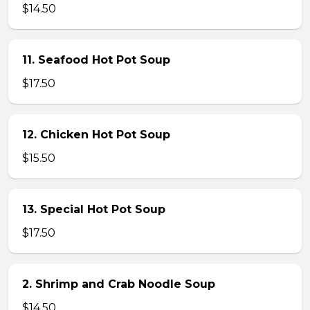
$14.50
11. Seafood Hot Pot Soup
$17.50
12. Chicken Hot Pot Soup
$15.50
13. Special Hot Pot Soup
$17.50
2. Shrimp and Crab Noodle Soup
$14.50