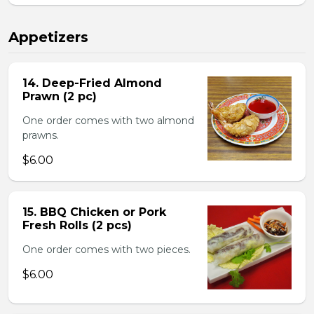
Appetizers
14. Deep-Fried Almond
Prawn (2 pc)
One order comes with two almond
prawns.
$6.00
15. BBQ Chicken or Pork
Fresh Rolls (2 pcs)
One order comes with two pieces.
$6.00