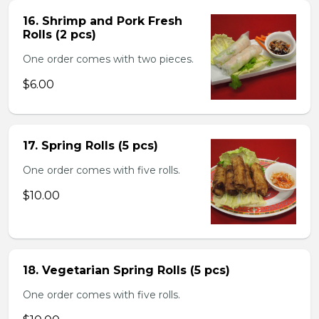
16. Shrimp and Pork Fresh
Rolls (2 pcs)
One order comes with two pieces.
$6.00
17. Spring Rolls (5 pcs)
One order comes with five rolls.
$10.00
18. Vegetarian Spring Rolls (5 pcs)
One order comes with five rolls.