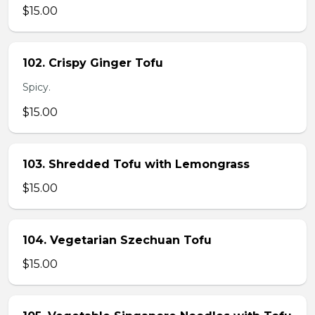
$15.00
102. Crispy Ginger Tofu
Spicy.
$15.00
103. Shredded Tofu with Lemongrass
$15.00
104. Vegetarian Szechuan Tofu
$15.00