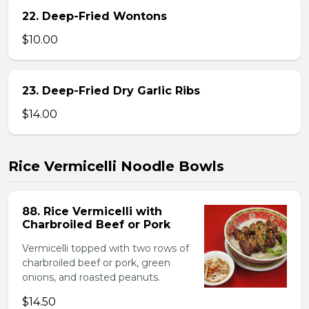
22. Deep-Fried Wontons
$10.00
23. Deep-Fried Dry Garlic Ribs
$14.00
Rice Vermicelli Noodle Bowls
88. Rice Vermicelli with
Charbroiled Beef or Pork
Vermicelli topped with two rows of
charbroiled beef or pork, green
onions, and roasted peanuts.
$14.50