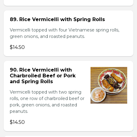
89. Rice Vermicelli with Spring Rolls
Vermicelli topped with four Vietnamese spring rolls,
green onions, and roasted peanuts.
$14.50
90. Rice Vermicelli with
Charbroiled Beef or Pork
and Spring Rolls
Vermicelli topped with two spring
rolls, one row of charbroiled beef or
pork, green onions, and roasted
peanuts.
$14.50