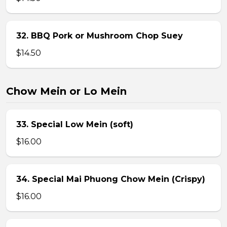
32. BBQ Pork or Mushroom Chop Suey
$14.50
Chow Mein or Lo Mein
33. Special Low Mein (soft)
$16.00
34. Special Mai Phuong Chow Mein (Crispy)
$16.00