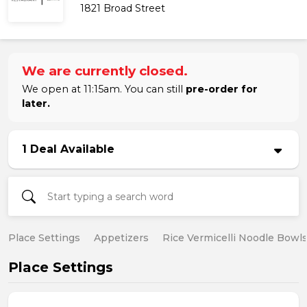
1821 Broad Street
We are currently closed.
We open at 11:15am. You can still
pre-order for
later.
1 Deal Available
Place Settings
Appetizers
Rice Vermicelli Noodle Bowl
Place Settings