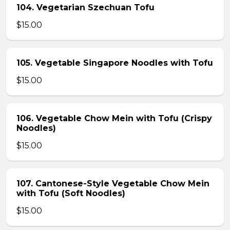
104. Vegetarian Szechuan Tofu
$15.00
105. Vegetable Singapore Noodles with Tofu
$15.00
106. Vegetable Chow Mein with Tofu (Crispy
Noodles)
$15.00
107. Cantonese-Style Vegetable Chow Mein
with Tofu (Soft Noodles)
$15.00