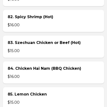
82. Spicy Shrimp (Hot)
$16.00
83. Szechuan Chicken or Beef (Hot)
$15.00
84. Chicken Hai Nam (BBQ Chicken)
$16.00
85. Lemon Chicken
$15.00