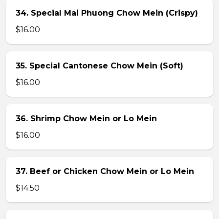
34. Special Mai Phuong Chow Mein (Crispy)
$16.00
35. Special Cantonese Chow Mein (Soft)
$16.00
36. Shrimp Chow Mein or Lo Mein
$16.00
37. Beef or Chicken Chow Mein or Lo Mein
$14.50