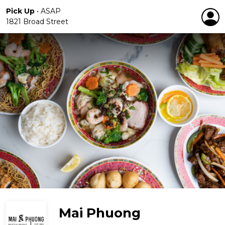
Pick Up
•
ASAP
1821 Broad Street
Mai Phuong