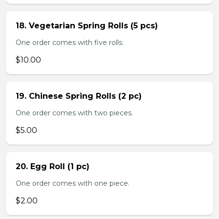
18. Vegetarian Spring Rolls (5 pcs)
One order comes with five rolls.
$10.00
19. Chinese Spring Rolls (2 pc)
One order comes with two pieces.
$5.00
20. Egg Roll (1 pc)
One order comes with one piece.
$2.00