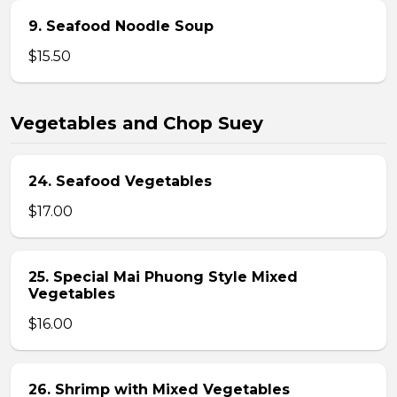
9. Seafood Noodle Soup
$15.50
Vegetables and Chop Suey
24. Seafood Vegetables
$17.00
25. Special Mai Phuong Style Mixed
Vegetables
$16.00
26. Shrimp with Mixed Vegetables