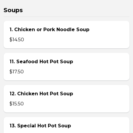
Soups
1. Chicken or Pork Noodle Soup
$14.50
11. Seafood Hot Pot Soup
$17.50
12. Chicken Hot Pot Soup
$15.50
13. Special Hot Pot Soup