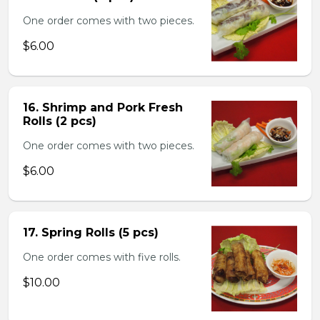
One order comes with two pieces.
$6.00
16. Shrimp and Pork Fresh
Rolls (2 pcs)
One order comes with two pieces.
$6.00
17. Spring Rolls (5 pcs)
One order comes with five rolls.
$10.00