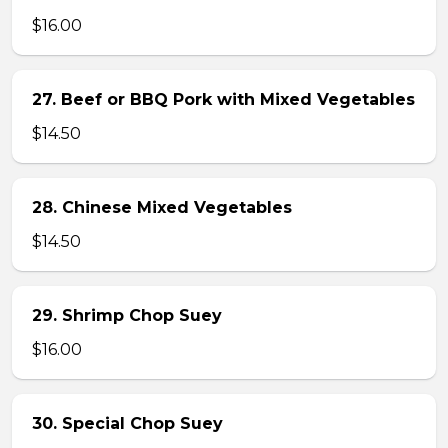
$16.00
27. Beef or BBQ Pork with Mixed Vegetables
$14.50
28. Chinese Mixed Vegetables
$14.50
29. Shrimp Chop Suey
$16.00
30. Special Chop Suey