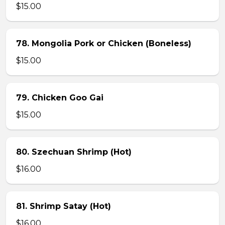
$15.00
78. Mongolia Pork or Chicken (Boneless)
$15.00
79. Chicken Goo Gai
$15.00
80. Szechuan Shrimp (Hot)
$16.00
81. Shrimp Satay (Hot)
$16.00