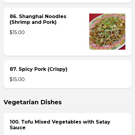
86. Shanghai Noodles
(Shrimp and Pork)
$15.00
87. Spicy Pork (Crispy)
$15.00
Vegetarian Dishes
100. Tofu Mixed Vegetables with Satay
Sauce