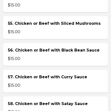
$15.00
55. Chicken or Beef with Sliced Mushrooms
$15.00
56. Chicken or Beef with Black Bean Sauce
$15.00
57. Chicken or Beef with Curry Sauce
$15.00
58. Chicken or Beef with Satay Sauce