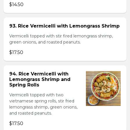
$14.50
93. Rice Vermicelli with Lemongrass Shrimp
Vermicelli topped with stir fired lemongrass shrimp,
green onions, and roasted peanuts.
$17.50
94. Rice Vermicelli with
Lemongrass Shrimp and
Spring Rolls
Vermicelli topped with two
vietnamese spring rolls, stir fried
lemongrass shrimp, green onions,
and roasted peanuts.
$17.50