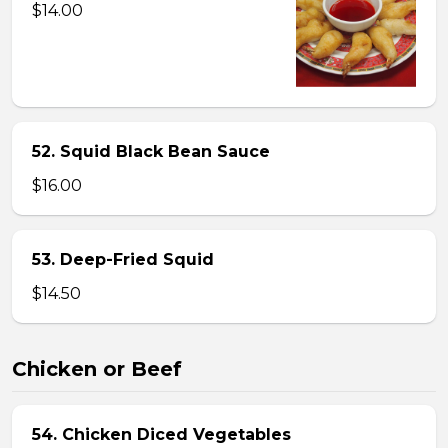
$14.00
52. Squid Black Bean Sauce
$16.00
53. Deep-Fried Squid
$14.50
Chicken or Beef
54. Chicken Diced Vegetables