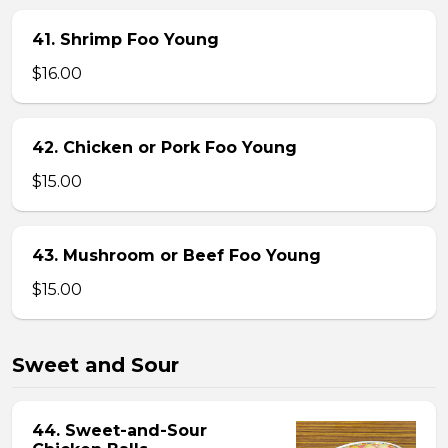
41. Shrimp Foo Young
$16.00
42. Chicken or Pork Foo Young
$15.00
43. Mushroom or Beef Foo Young
$15.00
Sweet and Sour
44. Sweet-and-Sour