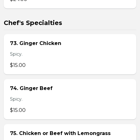
Chef's Specialties
73. Ginger Chicken
Spicy.
$15.00
74. Ginger Beef
Spicy.
$15.00
75. Chicken or Beef with Lemongrass