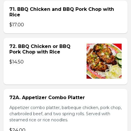
71. BBQ Chicken and BBQ Pork Chop with
Rice
$17.00
72. BBQ Chicken or BBQ
Pork Chop with Rice
$14.50
72A. Appetizer Combo Platter
Appetizer combo platter, barbeque chicken, pork chop,
charbroiled beef, and two spring rolls. Served with
steamed rice or rice noodles.
$24.00