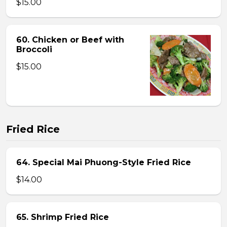
$15.00
60. Chicken or Beef with
Broccoli
$15.00
Fried Rice
64. Special Mai Phuong-Style Fried Rice
$14.00
65. Shrimp Fried Rice