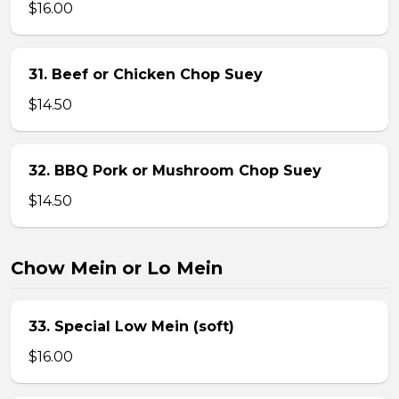
$16.00
31. Beef or Chicken Chop Suey
$14.50
32. BBQ Pork or Mushroom Chop Suey
$14.50
Chow Mein or Lo Mein
33. Special Low Mein (soft)
$16.00