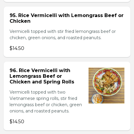
95. Rice Vermicelli with Lemongrass Beef or
Chicken
Vermicelli topped with stir fried lemongrass beef or
chicken, green onions, and roasted peanuts.
$14.50
96. Rice Vermicelli with
Lemongrass Beef or
Chicken and Spring Rolls
Vermicelli topped with two
Vietnamese spring rolls, stir fried
lemongrass beef or chicken, green
onions, and roasted peanuts.
$14.50