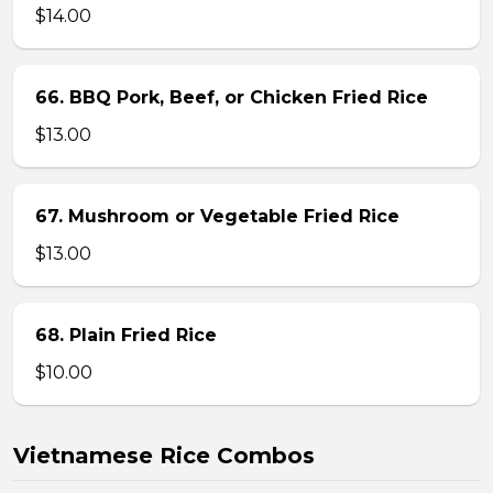
$14.00
66. BBQ Pork, Beef, or Chicken Fried Rice
$13.00
67. Mushroom or Vegetable Fried Rice
$13.00
68. Plain Fried Rice
$10.00
Vietnamese Rice Combos