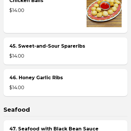
Chicken Balls
$14.00
45. Sweet-and-Sour Spareribs
$14.00
46. Honey Garlic Ribs
$14.00
Seafood
47. Seafood with Black Bean Sauce