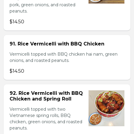
pork, green onions, and roasted
peanuts.
$14.50
91. Rice Vermicelli with BBQ Chicken
Vermicelli topped with BBQ chicken hai nam, green
onions, and roasted peanuts.
$14.50
92. Rice Vermicelli with BBQ
Chicken and Spring Roll
Vermicelli topped with two
Vietnamese spring rolls, BBQ
chicken, green onions, and roasted
peanuts.