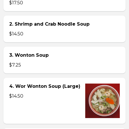
$17.50
2. Shrimp and Crab Noodle Soup
$14.50
3. Wonton Soup
$7.25
4. Wor Wonton Soup (Large)
$14.50