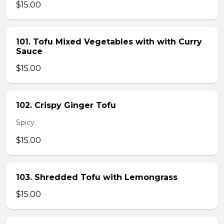
$15.00
101. Tofu Mixed Vegetables with with Curry
Sauce
$15.00
102. Crispy Ginger Tofu
Spicy.
$15.00
103. Shredded Tofu with Lemongrass
$15.00