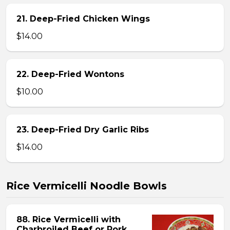
21. Deep-Fried Chicken Wings
$14.00
22. Deep-Fried Wontons
$10.00
23. Deep-Fried Dry Garlic Ribs
$14.00
Rice Vermicelli Noodle Bowls
88. Rice Vermicelli with
Charbroiled Beef or Pork