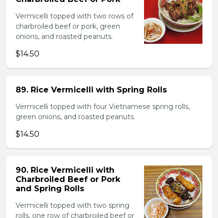
Vermicelli topped with two rows of
charbroiled beef or pork, green
onions, and roasted peanuts.
$14.50
89. Rice Vermicelli with Spring Rolls
Vermicelli topped with four Vietnamese spring rolls,
green onions, and roasted peanuts.
$14.50
90. Rice Vermicelli with
Charbroiled Beef or Pork
and Spring Rolls
Vermicelli topped with two spring
rolls, one row of charbroiled beef or