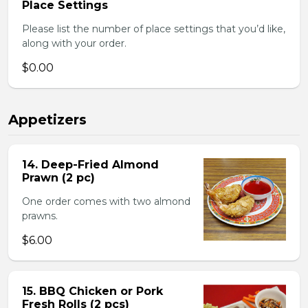
Place Settings
Please list the number of place settings that you’d like,
along with your order.
$0.00
Appetizers
14. Deep-Fried Almond
Prawn (2 pc)
One order comes with two almond
prawns.
$6.00
15. BBQ Chicken or Pork
Fresh Rolls (2 pcs)