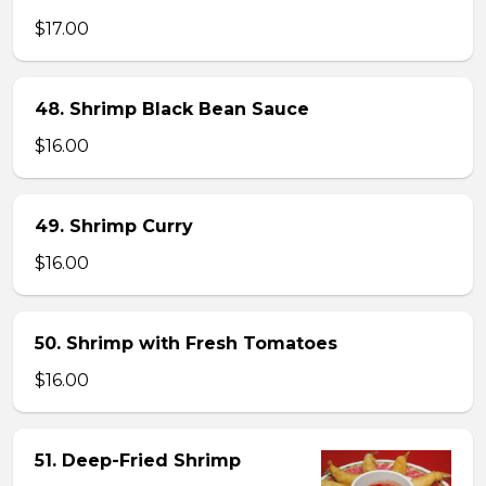
$17.00
48. Shrimp Black Bean Sauce
$16.00
49. Shrimp Curry
$16.00
50. Shrimp with Fresh Tomatoes
$16.00
51. Deep-Fried Shrimp