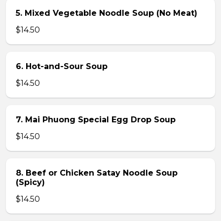
5. Mixed Vegetable Noodle Soup (No Meat)
$14.50
6. Hot-and-Sour Soup
$14.50
7. Mai Phuong Special Egg Drop Soup
$14.50
8. Beef or Chicken Satay Noodle Soup
(Spicy)
$14.50