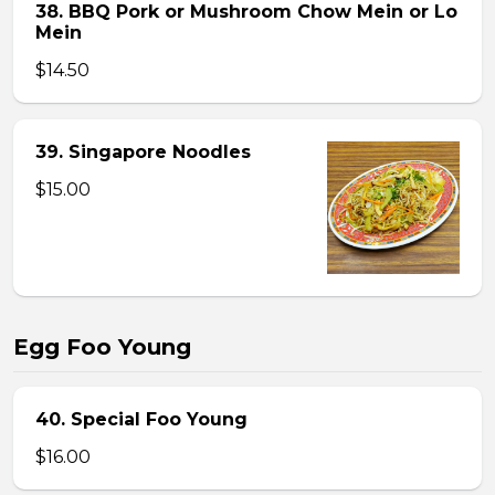
38. BBQ Pork or Mushroom Chow Mein or Lo
Mein
$14.50
39. Singapore Noodles
$15.00
Egg Foo Young
40. Special Foo Young
$16.00