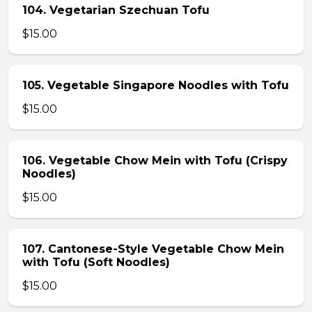
104. Vegetarian Szechuan Tofu
$15.00
105. Vegetable Singapore Noodles with Tofu
$15.00
106. Vegetable Chow Mein with Tofu (Crispy
Noodles)
$15.00
107. Cantonese-Style Vegetable Chow Mein
with Tofu (Soft Noodles)
$15.00