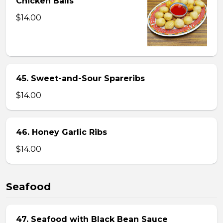
Chicken Balls
$14.00
45. Sweet-and-Sour Spareribs
$14.00
46. Honey Garlic Ribs
$14.00
Seafood
47. Seafood with Black Bean Sauce