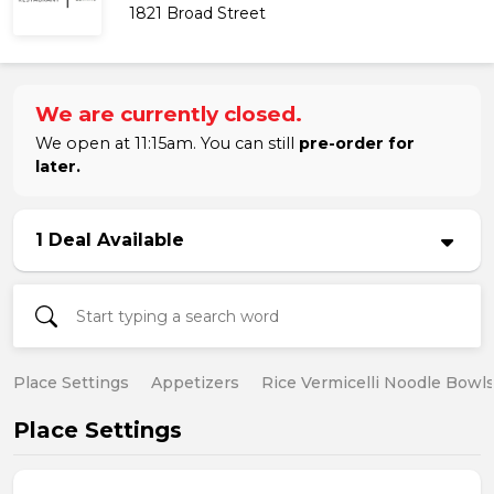
1821 Broad Street
We are currently closed.
We open at 11:15am. You can still
pre-order for
later.
1 Deal Available
Place Settings
Appetizers
Rice Vermicelli Noodle Bowl
Place Settings