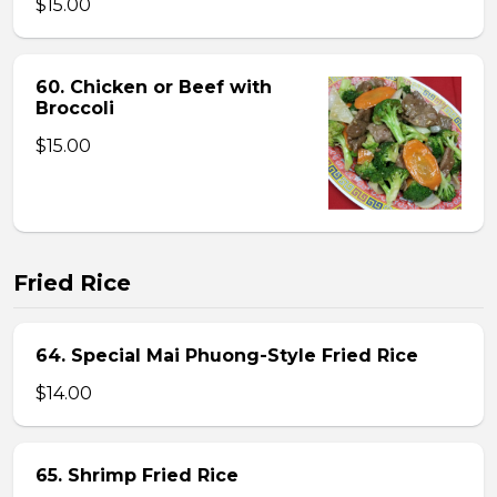
$15.00
60. Chicken or Beef with
Broccoli
$15.00
Fried Rice
64. Special Mai Phuong-Style Fried Rice
$14.00
65. Shrimp Fried Rice