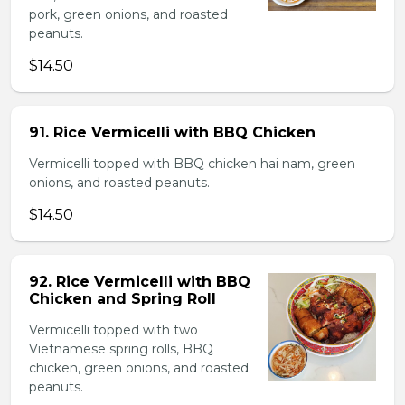
pork, green onions, and roasted
peanuts.
$14.50
91. Rice Vermicelli with BBQ Chicken
Vermicelli topped with BBQ chicken hai nam, green
onions, and roasted peanuts.
$14.50
92. Rice Vermicelli with BBQ
Chicken and Spring Roll
Vermicelli topped with two
Vietnamese spring rolls, BBQ
chicken, green onions, and roasted
peanuts.