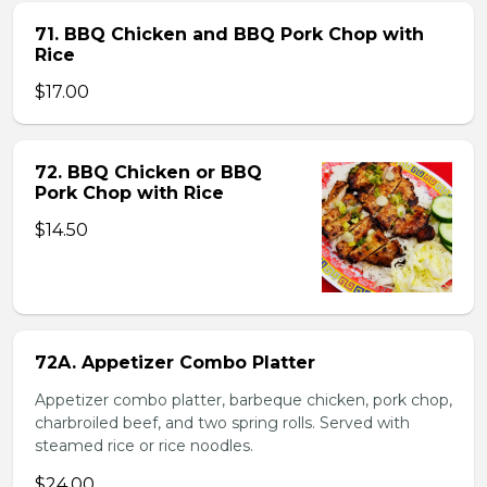
71. BBQ Chicken and BBQ Pork Chop with
Rice
$17.00
72. BBQ Chicken or BBQ
Pork Chop with Rice
$14.50
72A. Appetizer Combo Platter
Appetizer combo platter, barbeque chicken, pork chop,
charbroiled beef, and two spring rolls. Served with
steamed rice or rice noodles.
$24.00