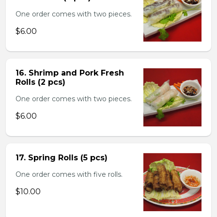
One order comes with two pieces.
$6.00
16. Shrimp and Pork Fresh
Rolls (2 pcs)
One order comes with two pieces.
$6.00
17. Spring Rolls (5 pcs)
One order comes with five rolls.
$10.00