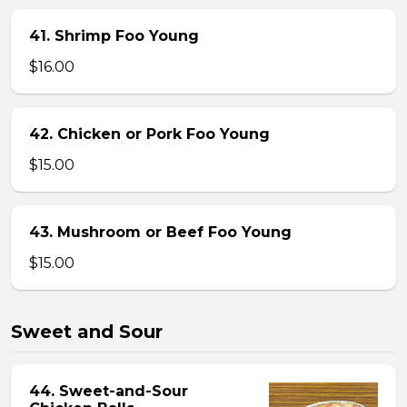
41. Shrimp Foo Young
$16.00
42. Chicken or Pork Foo Young
$15.00
43. Mushroom or Beef Foo Young
$15.00
Sweet and Sour
44. Sweet-and-Sour