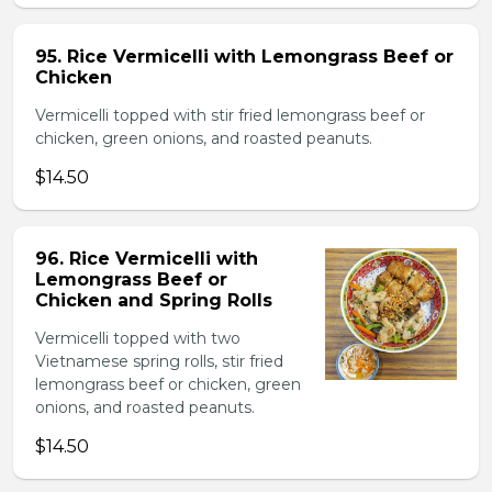
95. Rice Vermicelli with Lemongrass Beef or
Chicken
Vermicelli topped with stir fried lemongrass beef or
chicken, green onions, and roasted peanuts.
$14.50
96. Rice Vermicelli with
Lemongrass Beef or
Chicken and Spring Rolls
Vermicelli topped with two
Vietnamese spring rolls, stir fried
lemongrass beef or chicken, green
onions, and roasted peanuts.
$14.50