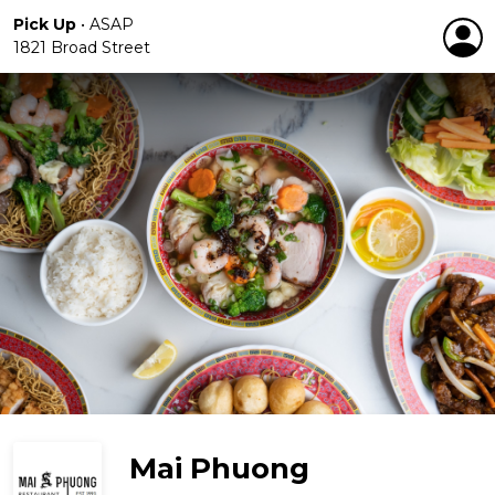
Pick Up
•
ASAP
1821 Broad Street
Mai Phuong