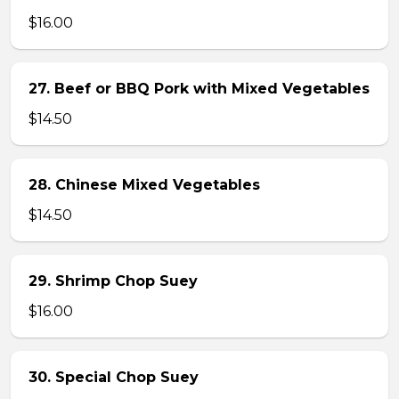
$16.00
27. Beef or BBQ Pork with Mixed Vegetables
$14.50
28. Chinese Mixed Vegetables
$14.50
29. Shrimp Chop Suey
$16.00
30. Special Chop Suey