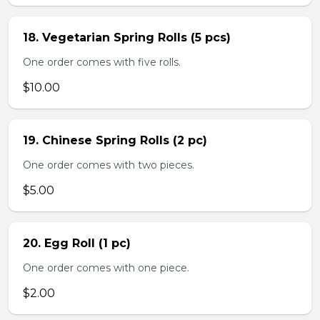
18. Vegetarian Spring Rolls (5 pcs)
One order comes with five rolls.
$10.00
19. Chinese Spring Rolls (2 pc)
One order comes with two pieces.
$5.00
20. Egg Roll (1 pc)
One order comes with one piece.
$2.00