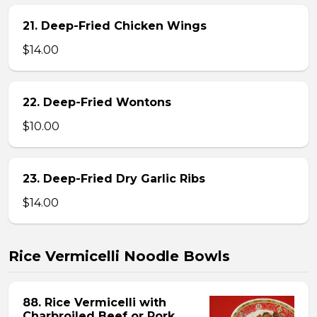
21. Deep-Fried Chicken Wings
$14.00
22. Deep-Fried Wontons
$10.00
23. Deep-Fried Dry Garlic Ribs
$14.00
Rice Vermicelli Noodle Bowls
88. Rice Vermicelli with
Charbroiled Beef or Pork