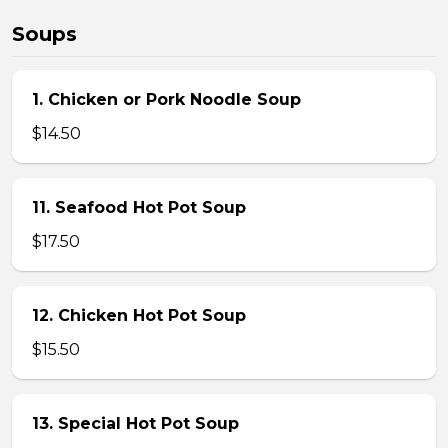
Soups
1. Chicken or Pork Noodle Soup
$14.50
11. Seafood Hot Pot Soup
$17.50
12. Chicken Hot Pot Soup
$15.50
13. Special Hot Pot Soup