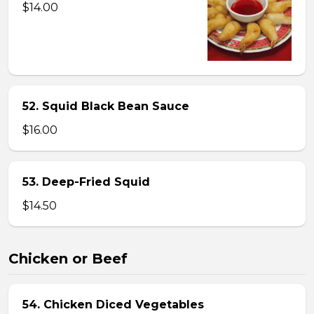
$14.00
52. Squid Black Bean Sauce
$16.00
53. Deep-Fried Squid
$14.50
Chicken or Beef
54. Chicken Diced Vegetables