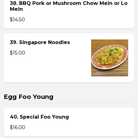
38. BBQ Pork or Mushroom Chow Mein or Lo
Mein
$14.50
39. Singapore Noodles
$15.00
Egg Foo Young
40. Special Foo Young
$16.00