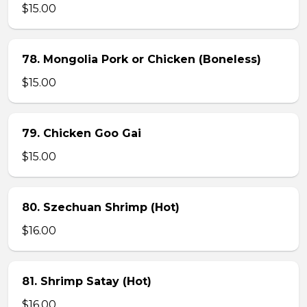
$15.00
78. Mongolia Pork or Chicken (Boneless)
$15.00
79. Chicken Goo Gai
$15.00
80. Szechuan Shrimp (Hot)
$16.00
81. Shrimp Satay (Hot)
$16.00