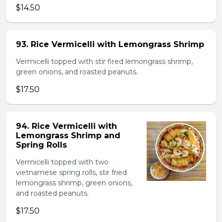
$14.50
93. Rice Vermicelli with Lemongrass Shrimp
Vermicelli topped with stir fired lemongrass shrimp,
green onions, and roasted peanuts.
$17.50
94. Rice Vermicelli with
Lemongrass Shrimp and
Spring Rolls
Vermicelli topped with two
vietnamese spring rolls, stir fried
lemongrass shrimp, green onions,
and roasted peanuts.
$17.50