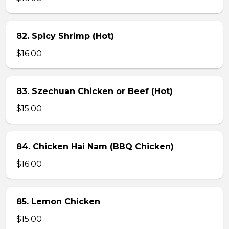
82. Spicy Shrimp (Hot)
$16.00
83. Szechuan Chicken or Beef (Hot)
$15.00
84. Chicken Hai Nam (BBQ Chicken)
$16.00
85. Lemon Chicken
$15.00