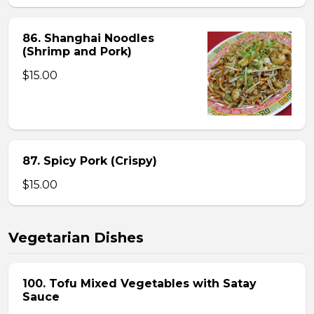
86. Shanghai Noodles
(Shrimp and Pork)
$15.00
87. Spicy Pork (Crispy)
$15.00
Vegetarian Dishes
100. Tofu Mixed Vegetables with Satay
Sauce