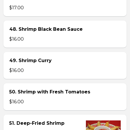
$17.00
48. Shrimp Black Bean Sauce
$16.00
49. Shrimp Curry
$16.00
50. Shrimp with Fresh Tomatoes
$16.00
51. Deep-Fried Shrimp