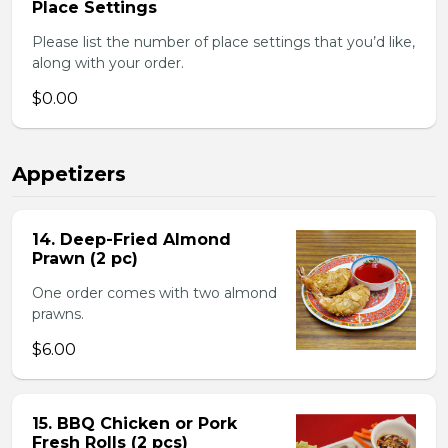
Place Settings
Please list the number of place settings that you’d like,
along with your order.
$0.00
Appetizers
14. Deep-Fried Almond
Prawn (2 pc)
One order comes with two almond
prawns.
$6.00
15. BBQ Chicken or Pork
Fresh Rolls (2 pcs)