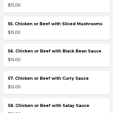
$15.00
55. Chicken or Beef with Sliced Mushrooms
$15.00
56. Chicken or Beef with Black Bean Sauce
$15.00
57. Chicken or Beef with Curry Sauce
$15.00
58. Chicken or Beef with Satay Sauce