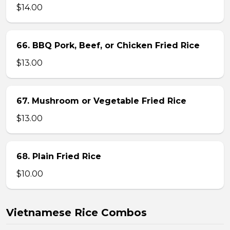
$14.00
66. BBQ Pork, Beef, or Chicken Fried Rice
$13.00
67. Mushroom or Vegetable Fried Rice
$13.00
68. Plain Fried Rice
$10.00
Vietnamese Rice Combos