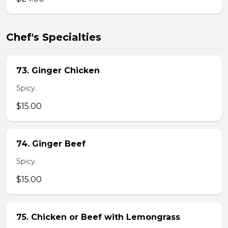
Chef's Specialties
73. Ginger Chicken
Spicy.
$15.00
74. Ginger Beef
Spicy.
$15.00
75. Chicken or Beef with Lemongrass