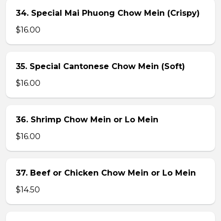
34. Special Mai Phuong Chow Mein (Crispy)
$16.00
35. Special Cantonese Chow Mein (Soft)
$16.00
36. Shrimp Chow Mein or Lo Mein
$16.00
37. Beef or Chicken Chow Mein or Lo Mein
$14.50