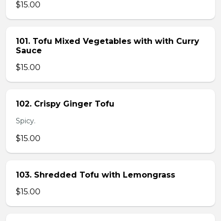
$15.00
101. Tofu Mixed Vegetables with with Curry
Sauce
$15.00
102. Crispy Ginger Tofu
Spicy.
$15.00
103. Shredded Tofu with Lemongrass
$15.00