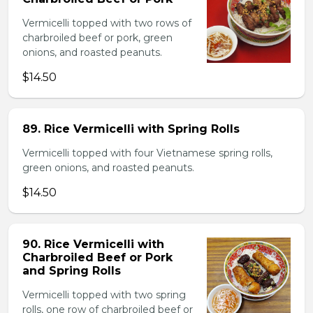
Vermicelli topped with two rows of
charbroiled beef or pork, green
onions, and roasted peanuts.
$14.50
89. Rice Vermicelli with Spring Rolls
Vermicelli topped with four Vietnamese spring rolls,
green onions, and roasted peanuts.
$14.50
90. Rice Vermicelli with
Charbroiled Beef or Pork
and Spring Rolls
Vermicelli topped with two spring
rolls, one row of charbroiled beef or