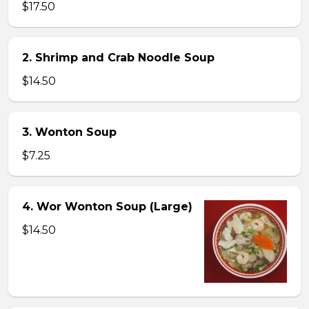
$17.50
2. Shrimp and Crab Noodle Soup
$14.50
3. Wonton Soup
$7.25
4. Wor Wonton Soup (Large)
$14.50