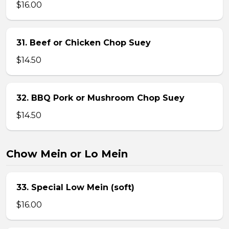
$16.00
31. Beef or Chicken Chop Suey
$14.50
32. BBQ Pork or Mushroom Chop Suey
$14.50
Chow Mein or Lo Mein
33. Special Low Mein (soft)
$16.00