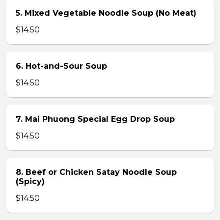
5. Mixed Vegetable Noodle Soup (No Meat)
$14.50
6. Hot-and-Sour Soup
$14.50
7. Mai Phuong Special Egg Drop Soup
$14.50
8. Beef or Chicken Satay Noodle Soup
(Spicy)
$14.50