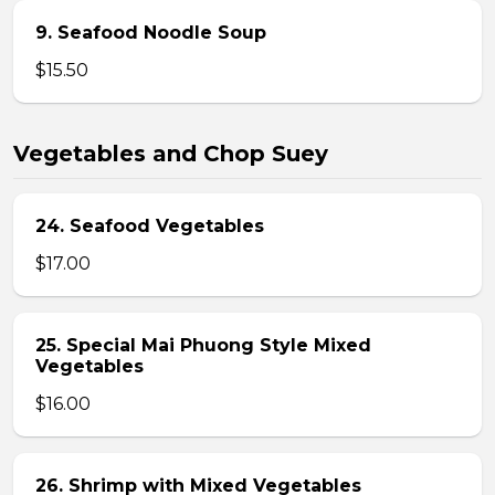
9. Seafood Noodle Soup
$15.50
Vegetables and Chop Suey
24. Seafood Vegetables
$17.00
25. Special Mai Phuong Style Mixed
Vegetables
$16.00
26. Shrimp with Mixed Vegetables