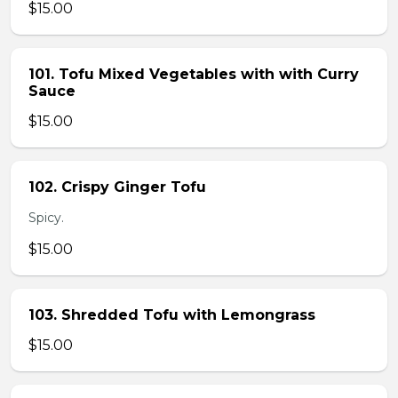
$15.00
101. Tofu Mixed Vegetables with with Curry
Sauce
$15.00
102. Crispy Ginger Tofu
Spicy.
$15.00
103. Shredded Tofu with Lemongrass
$15.00