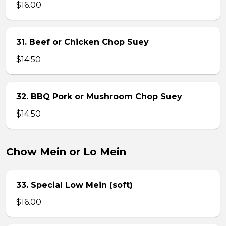
$16.00
31. Beef or Chicken Chop Suey
$14.50
32. BBQ Pork or Mushroom Chop Suey
$14.50
Chow Mein or Lo Mein
33. Special Low Mein (soft)
$16.00