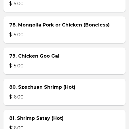
$15.00
78. Mongolia Pork or Chicken (Boneless)
$15.00
79. Chicken Goo Gai
$15.00
80. Szechuan Shrimp (Hot)
$16.00
81. Shrimp Satay (Hot)
$16.00