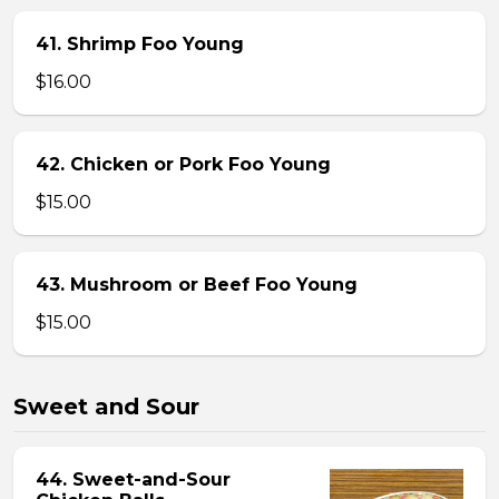
41. Shrimp Foo Young
$16.00
42. Chicken or Pork Foo Young
$15.00
43. Mushroom or Beef Foo Young
$15.00
Sweet and Sour
44. Sweet-and-Sour