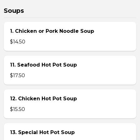
Soups
1. Chicken or Pork Noodle Soup
$14.50
11. Seafood Hot Pot Soup
$17.50
12. Chicken Hot Pot Soup
$15.50
13. Special Hot Pot Soup