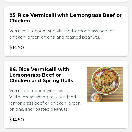
95. Rice Vermicelli with Lemongrass Beef or
Chicken
Vermicelli topped with stir fried lemongrass beef or
chicken, green onions, and roasted peanuts.
$14.50
96. Rice Vermicelli with
Lemongrass Beef or
Chicken and Spring Rolls
Vermicelli topped with two
Vietnamese spring rolls, stir fried
lemongrass beef or chicken, green
onions, and roasted peanuts.
$14.50