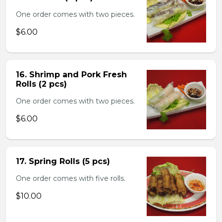
One order comes with two pieces.
$6.00
16. Shrimp and Pork Fresh
Rolls (2 pcs)
One order comes with two pieces.
$6.00
17. Spring Rolls (5 pcs)
One order comes with five rolls.
$10.00