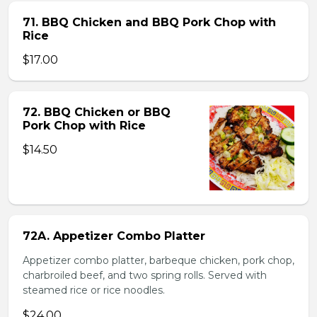
71. BBQ Chicken and BBQ Pork Chop with
Rice
$17.00
72. BBQ Chicken or BBQ
Pork Chop with Rice
$14.50
72A. Appetizer Combo Platter
Appetizer combo platter, barbeque chicken, pork chop,
charbroiled beef, and two spring rolls. Served with
steamed rice or rice noodles.
$24.00