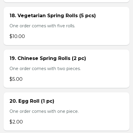
18. Vegetarian Spring Rolls (5 pcs)
One order comes with five rolls.
$10.00
19. Chinese Spring Rolls (2 pc)
One order comes with two pieces.
$5.00
20. Egg Roll (1 pc)
One order comes with one piece.
$2.00