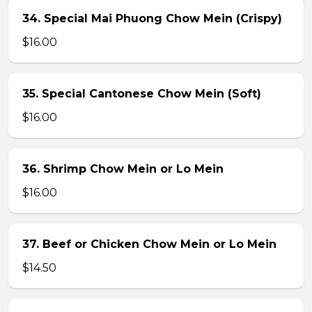
34. Special Mai Phuong Chow Mein (Crispy)
$16.00
35. Special Cantonese Chow Mein (Soft)
$16.00
36. Shrimp Chow Mein or Lo Mein
$16.00
37. Beef or Chicken Chow Mein or Lo Mein
$14.50