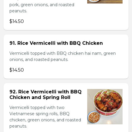
pork, green onions, and roasted
peanuts.
$14.50
91. Rice Vermicelli with BBQ Chicken
Vermicelli topped with BBQ chicken hai nam, green
onions, and roasted peanuts.
$14.50
92. Rice Vermicelli with BBQ
Chicken and Spring Roll
Vermicelli topped with two
Vietnamese spring rolls, BBQ
chicken, green onions, and roasted
peanuts.