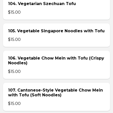
104. Vegetarian Szechuan Tofu
$15.00
105. Vegetable Singapore Noodles with Tofu
$15.00
106. Vegetable Chow Mein with Tofu (Crispy
Noodles)
$15.00
107. Cantonese-Style Vegetable Chow Mein
with Tofu (Soft Noodles)
$15.00