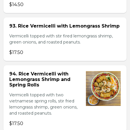
$14.50
93. Rice Vermicelli with Lemongrass Shrimp
Vermicelli topped with stir fired lemongrass shrimp,
green onions, and roasted peanuts.
$17.50
94. Rice Vermicelli with
Lemongrass Shrimp and
Spring Rolls
Vermicelli topped with two
vietnamese spring rolls, stir fried
lemongrass shrimp, green onions,
and roasted peanuts.
$17.50