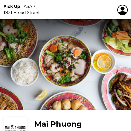
Pick Up
•
ASAP
1821 Broad Street
Mai Phuong