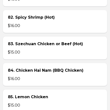
82. Spicy Shrimp (Hot)
$16.00
83. Szechuan Chicken or Beef (Hot)
$15.00
84. Chicken Hai Nam (BBQ Chicken)
$16.00
85. Lemon Chicken
$15.00