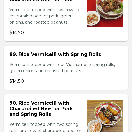
Vermicelli topped with two rows of
charbroiled beef or pork, green
onions, and roasted peanuts.
$14.50
89. Rice Vermicelli with Spring Rolls
Vermicelli topped with four Vietnamese spring rolls,
green onions, and roasted peanuts.
$14.50
90. Rice Vermicelli with
Charbroiled Beef or Pork
and Spring Rolls
Vermicelli topped with two spring
rolls, one row of charbroiled beef or