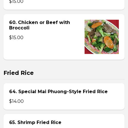
$15.00
60. Chicken or Beef with
Broccoli
$15.00
Fried Rice
64. Special Mai Phuong-Style Fried Rice
$14.00
65. Shrimp Fried Rice