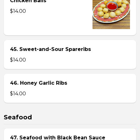
Chicken Balls
$14.00
45. Sweet-and-Sour Spareribs
$14.00
46. Honey Garlic Ribs
$14.00
Seafood
47. Seafood with Black Bean Sauce