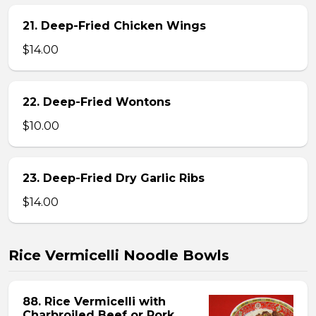
21. Deep-Fried Chicken Wings
$14.00
22. Deep-Fried Wontons
$10.00
23. Deep-Fried Dry Garlic Ribs
$14.00
Rice Vermicelli Noodle Bowls
88. Rice Vermicelli with
Charbroiled Beef or Pork