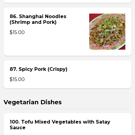
86. Shanghai Noodles
(Shrimp and Pork)
$15.00
87. Spicy Pork (Crispy)
$15.00
Vegetarian Dishes
100. Tofu Mixed Vegetables with Satay
Sauce