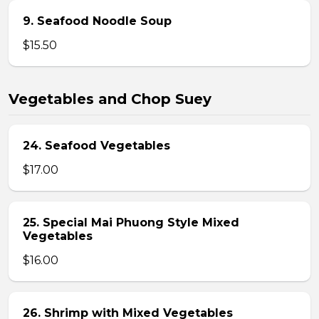
9. Seafood Noodle Soup
$15.50
Vegetables and Chop Suey
24. Seafood Vegetables
$17.00
25. Special Mai Phuong Style Mixed
Vegetables
$16.00
26. Shrimp with Mixed Vegetables