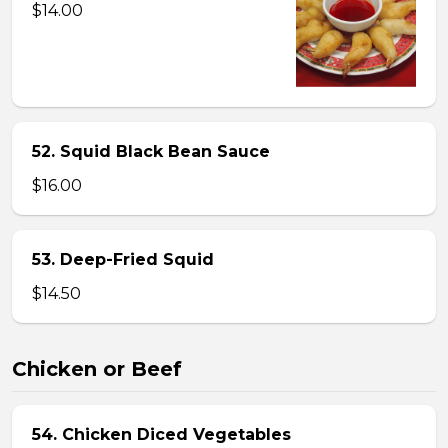
$14.00
52. Squid Black Bean Sauce
$16.00
53. Deep-Fried Squid
$14.50
Chicken or Beef
54. Chicken Diced Vegetables