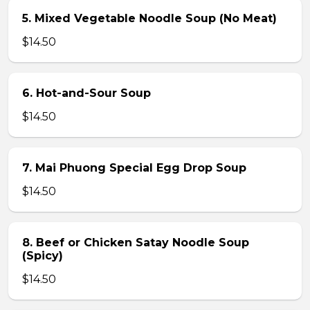
5. Mixed Vegetable Noodle Soup (No Meat)
$14.50
6. Hot-and-Sour Soup
$14.50
7. Mai Phuong Special Egg Drop Soup
$14.50
8. Beef or Chicken Satay Noodle Soup
(Spicy)
$14.50