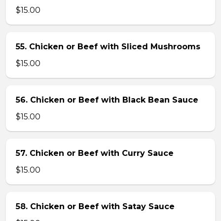
$15.00
55. Chicken or Beef with Sliced Mushrooms
$15.00
56. Chicken or Beef with Black Bean Sauce
$15.00
57. Chicken or Beef with Curry Sauce
$15.00
58. Chicken or Beef with Satay Sauce