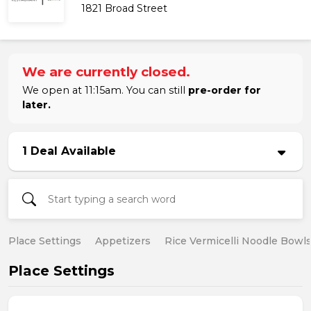
1821 Broad Street
We are currently closed.
We open at 11:15am. You can still
pre-order for
later.
1 Deal Available
Place Settings
Appetizers
Rice Vermicelli Noodle Bowl
Place Settings