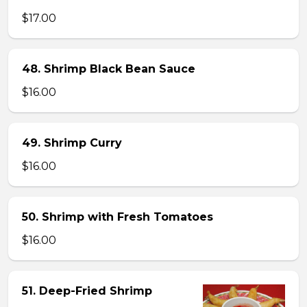
$17.00
48. Shrimp Black Bean Sauce
$16.00
49. Shrimp Curry
$16.00
50. Shrimp with Fresh Tomatoes
$16.00
51. Deep-Fried Shrimp