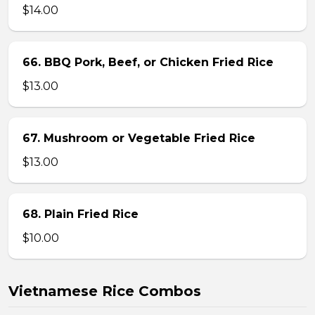
$14.00
66. BBQ Pork, Beef, or Chicken Fried Rice
$13.00
67. Mushroom or Vegetable Fried Rice
$13.00
68. Plain Fried Rice
$10.00
Vietnamese Rice Combos