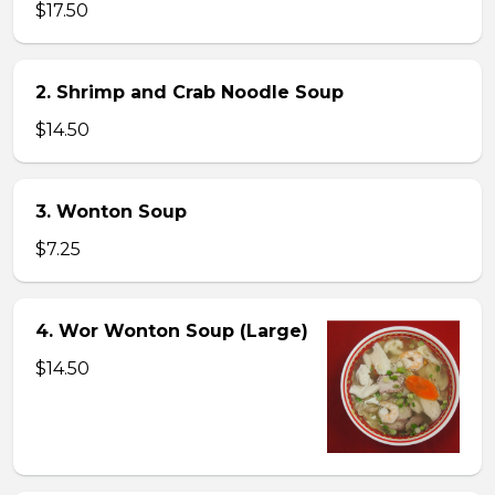
$17.50
2. Shrimp and Crab Noodle Soup
$14.50
3. Wonton Soup
$7.25
4. Wor Wonton Soup (Large)
$14.50