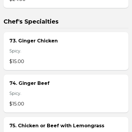
Chef's Specialties
73. Ginger Chicken
Spicy.
$15.00
74. Ginger Beef
Spicy.
$15.00
75. Chicken or Beef with Lemongrass