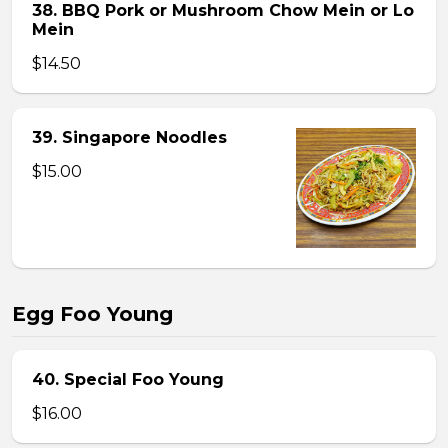
38. BBQ Pork or Mushroom Chow Mein or Lo
Mein
$14.50
39. Singapore Noodles
$15.00
Egg Foo Young
40. Special Foo Young
$16.00