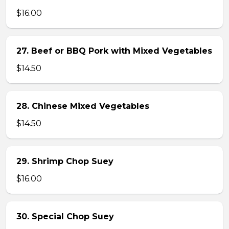
$16.00
27. Beef or BBQ Pork with Mixed Vegetables
$14.50
28. Chinese Mixed Vegetables
$14.50
29. Shrimp Chop Suey
$16.00
30. Special Chop Suey