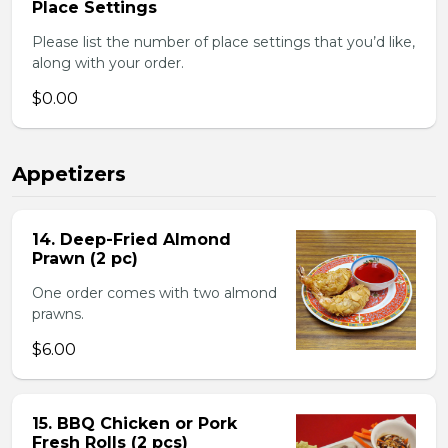
Place Settings
Please list the number of place settings that you’d like,
along with your order.
$0.00
Appetizers
14. Deep-Fried Almond
Prawn (2 pc)
One order comes with two almond
prawns.
$6.00
15. BBQ Chicken or Pork
Fresh Rolls (2 pcs)