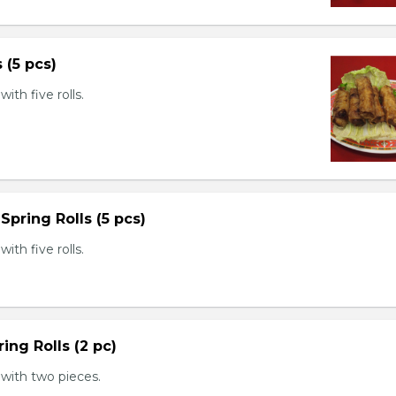
s (5 pcs)
th five rolls.
Spring Rolls (5 pcs)
th five rolls.
ing Rolls (2 pc)
with two pieces.