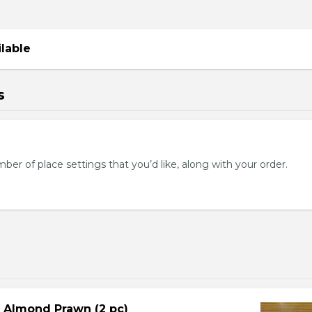
ilable
s
mber of place settings that you’d like, along with your order.
d Almond Prawn (2 pc)