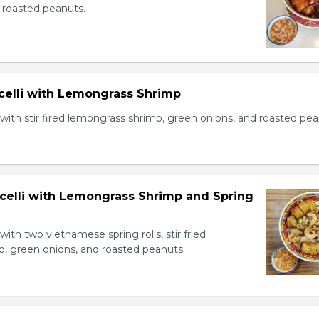
 roasted peanuts.
icelli with Lemongrass Shrimp
with stir fired lemongrass shrimp, green onions, and roasted pea
icelli with Lemongrass Shrimp and Spring
with two vietnamese spring rolls, stir fried
, green onions, and roasted peanuts.