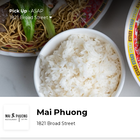
Pick Up
•
ASAP
1821 Broad Street
Mai Phuong
1821 Broad Street