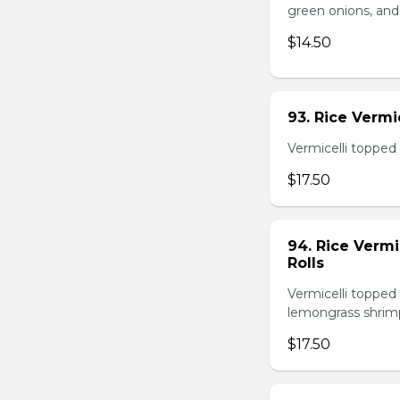
green onions, and
$14.50
93. Rice Verm
Vermicelli topped 
$17.50
94. Rice Verm
Rolls
Vermicelli topped 
lemongrass shrimp
$17.50