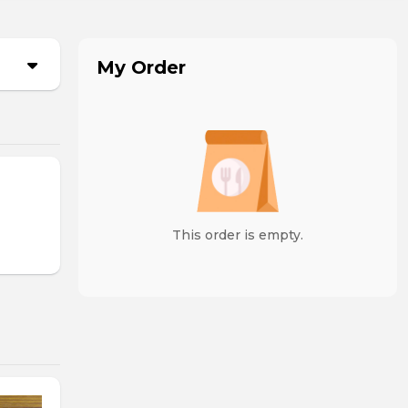
My Order
This order is empty.