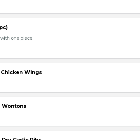
 pc)
with one piece.
d Chicken Wings
d Wontons
 Dry Garlic Ribs