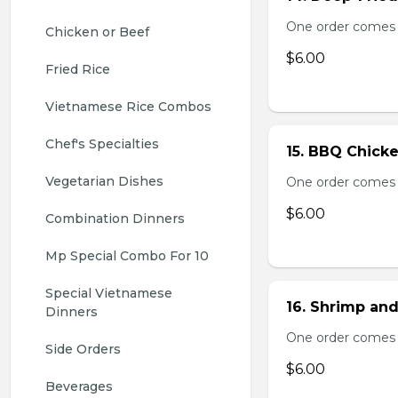
One order comes 
Chicken or Beef
$6.00
Fried Rice
Vietnamese Rice Combos
Chef's Specialties
15. BBQ Chicke
Vegetarian Dishes
One order comes 
$6.00
Combination Dinners
Mp Special Combo For 10
Special Vietnamese 
16. Shrimp and
Dinners
One order comes 
Side Orders
$6.00
Beverages