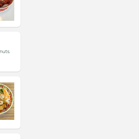
nuts.