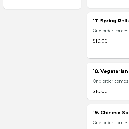
17. Spring Roll
One order comes wi
$10.00
18. Vegetarian 
One order comes wi
$10.00
19. Chinese Spr
One order comes 