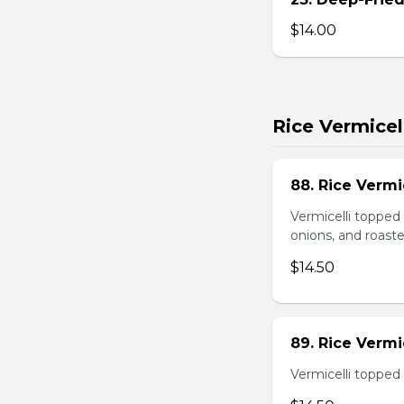
$14.00
Rice Vermicel
88. Rice Vermi
Vermicelli topped 
onions, and roast
$14.50
89. Rice Vermi
Vermicelli topped 