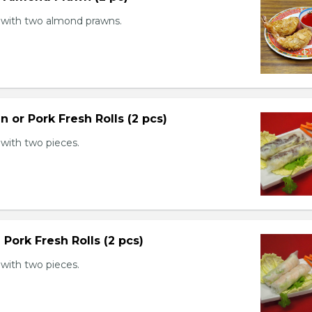
with two almond prawns.
n or Pork Fresh Rolls (2 pcs)
with two pieces.
 Pork Fresh Rolls (2 pcs)
with two pieces.