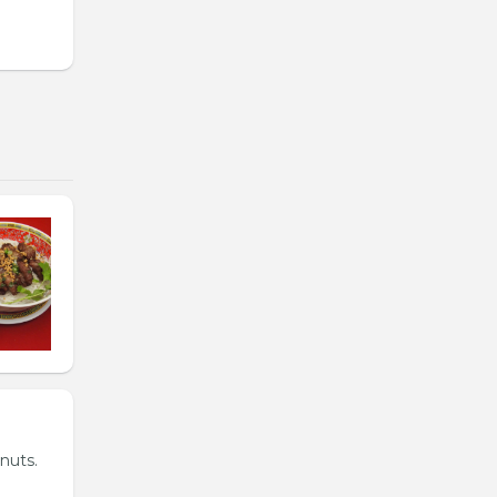
nuts.