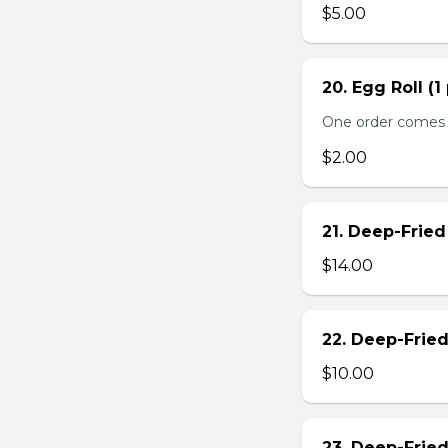
$5.00
20. Egg Roll (1
One order comes 
$2.00
21. Deep-Frie
$14.00
22. Deep-Frie
$10.00
23. Deep-Fried