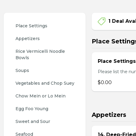
1 Deal Ava
Place Settings
Appetizers
Place Setting
Rice Vermicelli Noodle 
Bowls
Place Settings
Soups
Please list the nu
$0.00
Vegetables and Chop Suey
Chow Mein or Lo Mein
Egg Foo Young
Appetizers
Sweet and Sour
Seafood
14. Deep-Frie