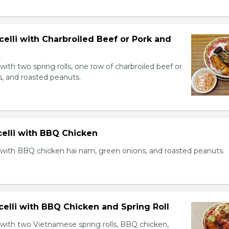
celli with Charbroiled Beef or Pork and
with two spring rolls, one row of charbroiled beef or
s, and roasted peanuts.
celli with BBQ Chicken
 with BBQ chicken hai nam, green onions, and roasted peanuts.
celli with BBQ Chicken and Spring Roll
 with two Vietnamese spring rolls, BBQ chicken,