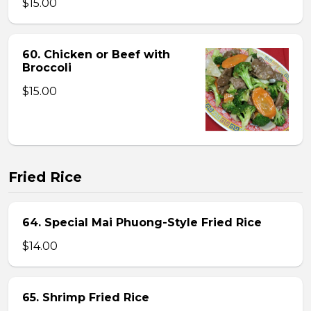
$15.00
60. Chicken or Beef with
Broccoli
$15.00
Fried Rice
64. Special Mai Phuong-Style Fried Rice
$14.00
65. Shrimp Fried Rice