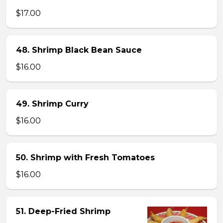
$17.00
48. Shrimp Black Bean Sauce
$16.00
49. Shrimp Curry
$16.00
50. Shrimp with Fresh Tomatoes
$16.00
51. Deep-Fried Shrimp