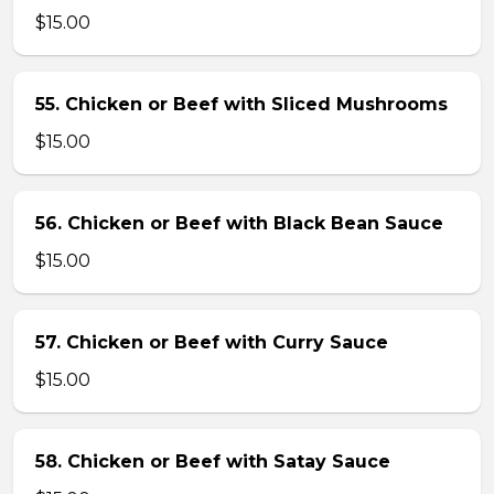
$15.00
55. Chicken or Beef with Sliced Mushrooms
$15.00
56. Chicken or Beef with Black Bean Sauce
$15.00
57. Chicken or Beef with Curry Sauce
$15.00
58. Chicken or Beef with Satay Sauce