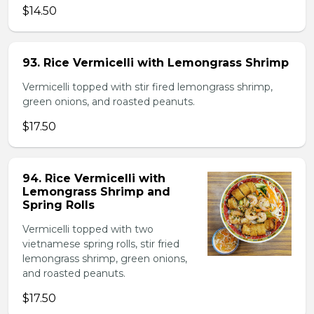
$14.50
93. Rice Vermicelli with Lemongrass Shrimp
Vermicelli topped with stir fired lemongrass shrimp,
green onions, and roasted peanuts.
$17.50
94. Rice Vermicelli with
Lemongrass Shrimp and
Spring Rolls
Vermicelli topped with two
vietnamese spring rolls, stir fried
lemongrass shrimp, green onions,
and roasted peanuts.
$17.50