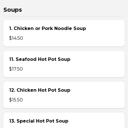
Soups
1. Chicken or Pork Noodle Soup
$14.50
11. Seafood Hot Pot Soup
$17.50
12. Chicken Hot Pot Soup
$15.50
13. Special Hot Pot Soup