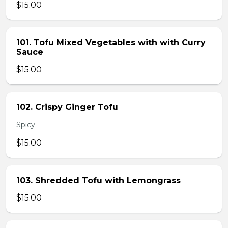
$15.00
101. Tofu Mixed Vegetables with with Curry
Sauce
$15.00
102. Crispy Ginger Tofu
Spicy.
$15.00
103. Shredded Tofu with Lemongrass
$15.00