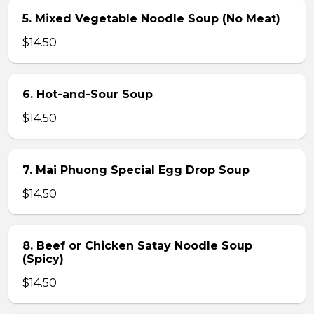
5. Mixed Vegetable Noodle Soup (No Meat)
$14.50
6. Hot-and-Sour Soup
$14.50
7. Mai Phuong Special Egg Drop Soup
$14.50
8. Beef or Chicken Satay Noodle Soup
(Spicy)
$14.50