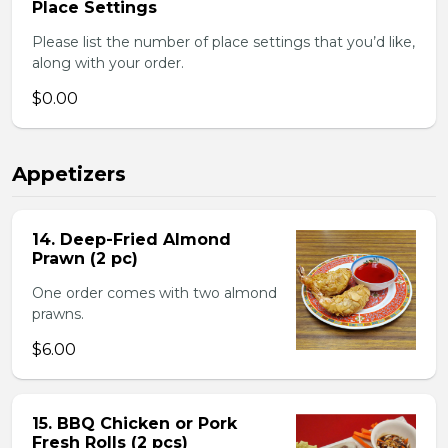
Place Settings
Please list the number of place settings that you’d like,
along with your order.
$0.00
Appetizers
14. Deep-Fried Almond
Prawn (2 pc)
One order comes with two almond
prawns.
$6.00
15. BBQ Chicken or Pork
Fresh Rolls (2 pcs)