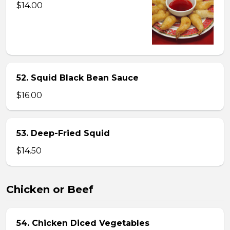
$14.00
52. Squid Black Bean Sauce
$16.00
53. Deep-Fried Squid
$14.50
Chicken or Beef
54. Chicken Diced Vegetables