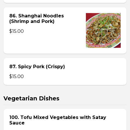
86. Shanghai Noodles
(Shrimp and Pork)
$15.00
87. Spicy Pork (Crispy)
$15.00
Vegetarian Dishes
100. Tofu Mixed Vegetables with Satay
Sauce