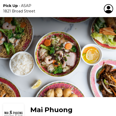
Pick Up
•
ASAP
1821 Broad Street
Mai Phuong