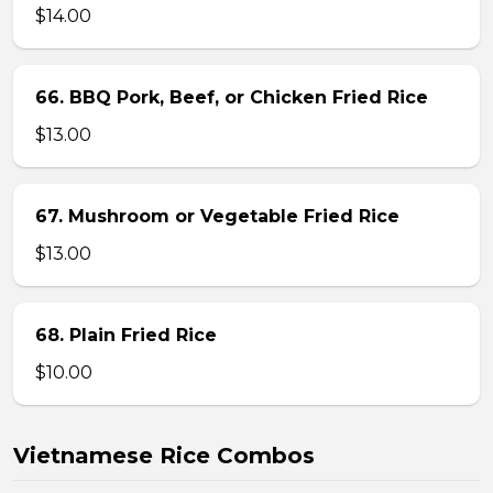
$14.00
66. BBQ Pork, Beef, or Chicken Fried Rice
$13.00
67. Mushroom or Vegetable Fried Rice
$13.00
68. Plain Fried Rice
$10.00
Vietnamese Rice Combos