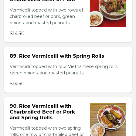
Vermicelli topped with two rows of
charbroiled beef or pork, green
onions, and roasted peanuts.
$14.50
89. Rice Vermicelli with Spring Rolls
Vermicelli topped with four Vietnamese spring rolls,
green onions, and roasted peanuts.
$14.50
90. Rice Vermicelli with
Charbroiled Beef or Pork
and Spring Rolls
Vermicelli topped with two spring
rolls, one row of charbroiled beef or