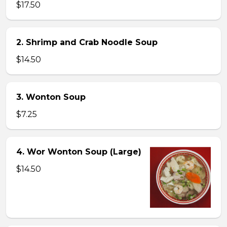
$17.50
2. Shrimp and Crab Noodle Soup
$14.50
3. Wonton Soup
$7.25
4. Wor Wonton Soup (Large)
$14.50