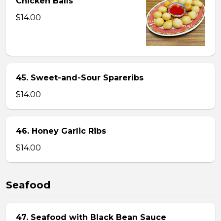
Chicken Balls
$14.00
45. Sweet-and-Sour Spareribs
$14.00
46. Honey Garlic Ribs
$14.00
Seafood
47. Seafood with Black Bean Sauce