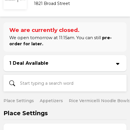
1821 Broad Street
We are currently closed.
We open tomorrow at 11:15am. You can still
pre-
order for later.
1 Deal Available
Place Settings
Appetizers
Rice Vermicelli Noodle Bowl
Place Settings