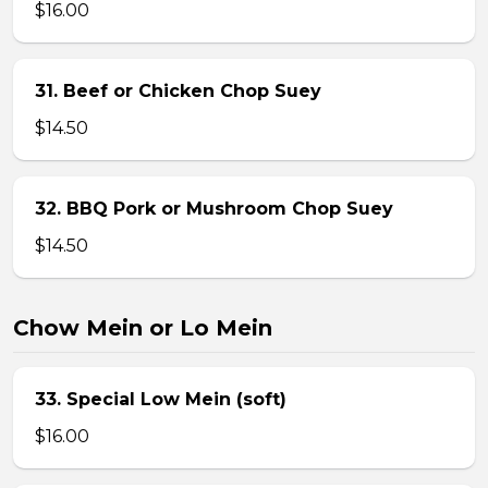
$16.00
31. Beef or Chicken Chop Suey
$14.50
32. BBQ Pork or Mushroom Chop Suey
$14.50
Chow Mein or Lo Mein
33. Special Low Mein (soft)
$16.00