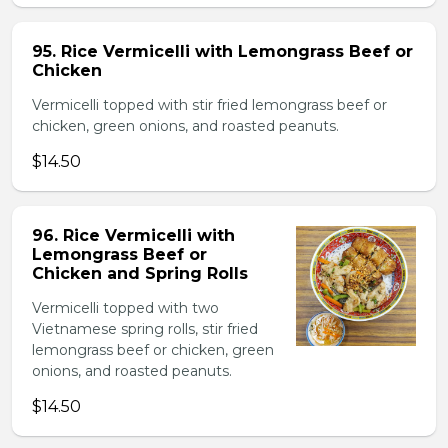
95. Rice Vermicelli with Lemongrass Beef or
Chicken
Vermicelli topped with stir fried lemongrass beef or
chicken, green onions, and roasted peanuts.
$14.50
96. Rice Vermicelli with
Lemongrass Beef or
Chicken and Spring Rolls
Vermicelli topped with two
Vietnamese spring rolls, stir fried
lemongrass beef or chicken, green
onions, and roasted peanuts.
$14.50