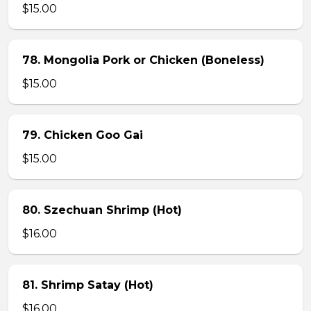
$15.00
78. Mongolia Pork or Chicken (Boneless)
$15.00
79. Chicken Goo Gai
$15.00
80. Szechuan Shrimp (Hot)
$16.00
81. Shrimp Satay (Hot)
$16.00