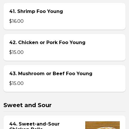
41. Shrimp Foo Young
$16.00
42. Chicken or Pork Foo Young
$15.00
43. Mushroom or Beef Foo Young
$15.00
Sweet and Sour
44. Sweet-and-Sour