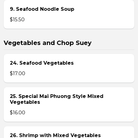
9. Seafood Noodle Soup
$15.50
Vegetables and Chop Suey
24. Seafood Vegetables
$17.00
25. Special Mai Phuong Style Mixed
Vegetables
$16.00
26. Shrimp with Mixed Vegetables