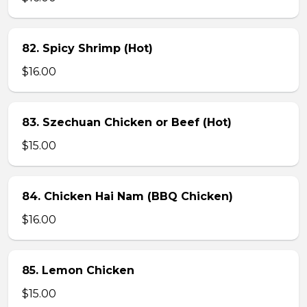
82. Spicy Shrimp (Hot)
$16.00
83. Szechuan Chicken or Beef (Hot)
$15.00
84. Chicken Hai Nam (BBQ Chicken)
$16.00
85. Lemon Chicken
$15.00