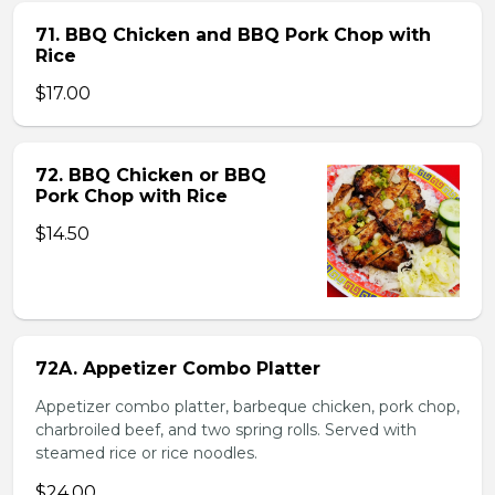
71. BBQ Chicken and BBQ Pork Chop with
Rice
$17.00
72. BBQ Chicken or BBQ
Pork Chop with Rice
$14.50
72A. Appetizer Combo Platter
Appetizer combo platter, barbeque chicken, pork chop,
charbroiled beef, and two spring rolls. Served with
steamed rice or rice noodles.
$24.00