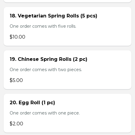
18. Vegetarian Spring Rolls (5 pcs)
One order comes with five rolls.
$10.00
19. Chinese Spring Rolls (2 pc)
One order comes with two pieces.
$5.00
20. Egg Roll (1 pc)
One order comes with one piece.
$2.00