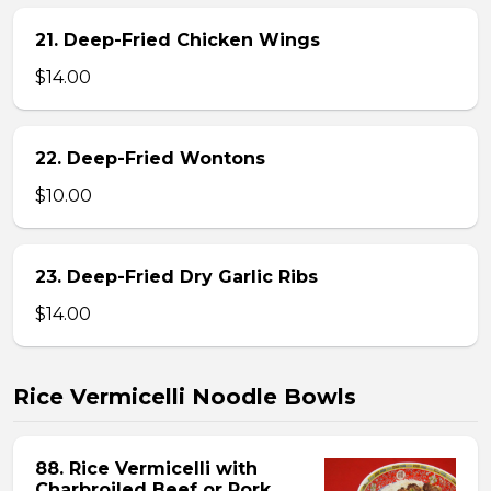
21. Deep-Fried Chicken Wings
$14.00
22. Deep-Fried Wontons
$10.00
23. Deep-Fried Dry Garlic Ribs
$14.00
Rice Vermicelli Noodle Bowls
88. Rice Vermicelli with
Charbroiled Beef or Pork