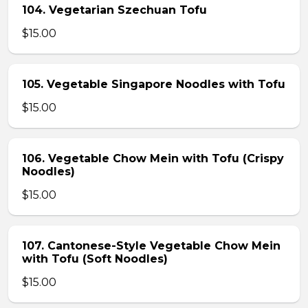
104. Vegetarian Szechuan Tofu
$15.00
105. Vegetable Singapore Noodles with Tofu
$15.00
106. Vegetable Chow Mein with Tofu (Crispy
Noodles)
$15.00
107. Cantonese-Style Vegetable Chow Mein
with Tofu (Soft Noodles)
$15.00