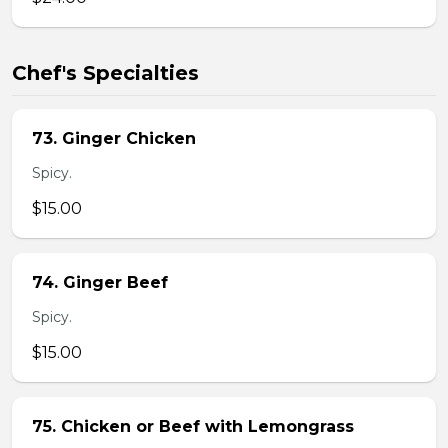
Chef's Specialties
73. Ginger Chicken
Spicy.
$15.00
74. Ginger Beef
Spicy.
$15.00
75. Chicken or Beef with Lemongrass