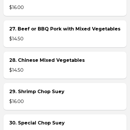
$16.00
27. Beef or BBQ Pork with Mixed Vegetables
$14.50
28. Chinese Mixed Vegetables
$14.50
29. Shrimp Chop Suey
$16.00
30. Special Chop Suey