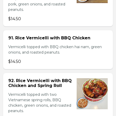
pork, green onions, and roasted
peanuts.
$14.50
91. Rice Vermicelli with BBQ Chicken
Vermicelli topped with BBQ chicken hai nam, green
onions, and roasted peanuts.
$14.50
92. Rice Vermicelli with BBQ
Chicken and Spring Roll
Vermicelli topped with two
Vietnamese spring rolls, BBQ
chicken, green onions, and roasted
peanuts.