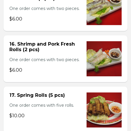
One order comes with two pieces.
$6.00
16. Shrimp and Pork Fresh
Rolls (2 pcs)
One order comes with two pieces.
$6.00
17. Spring Rolls (5 pcs)
One order comes with five rolls.
$10.00