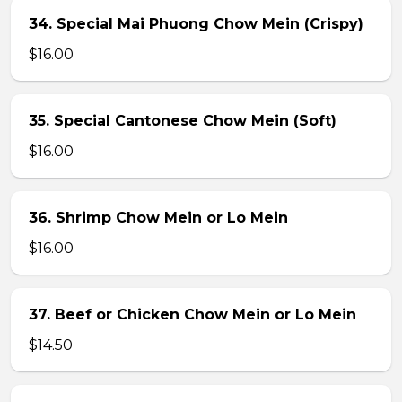
34. Special Mai Phuong Chow Mein (Crispy)
$16.00
35. Special Cantonese Chow Mein (Soft)
$16.00
36. Shrimp Chow Mein or Lo Mein
$16.00
37. Beef or Chicken Chow Mein or Lo Mein
$14.50