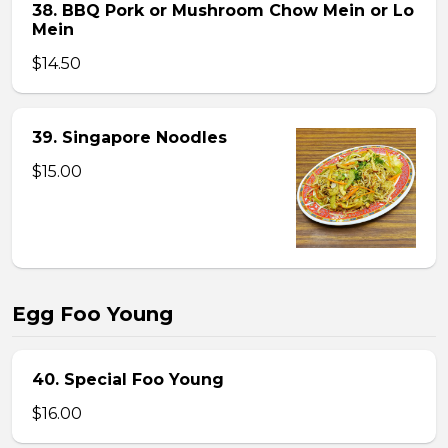
38. BBQ Pork or Mushroom Chow Mein or Lo
Mein
$14.50
39. Singapore Noodles
$15.00
Egg Foo Young
40. Special Foo Young
$16.00