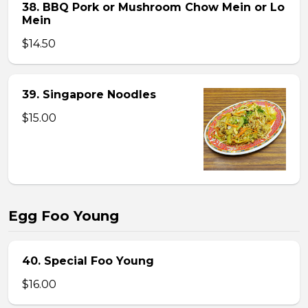
38. BBQ Pork or Mushroom Chow Mein or Lo
Mein
$14.50
39. Singapore Noodles
$15.00
Egg Foo Young
40. Special Foo Young
$16.00