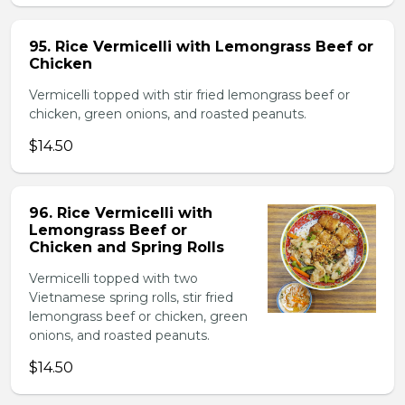
95. Rice Vermicelli with Lemongrass Beef or
Chicken
Vermicelli topped with stir fried lemongrass beef or
chicken, green onions, and roasted peanuts.
$14.50
96. Rice Vermicelli with
Lemongrass Beef or
Chicken and Spring Rolls
Vermicelli topped with two
Vietnamese spring rolls, stir fried
lemongrass beef or chicken, green
onions, and roasted peanuts.
$14.50