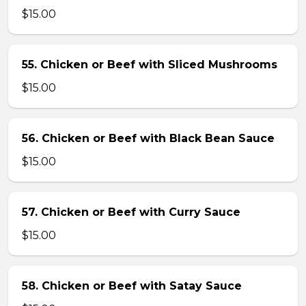
$15.00
55. Chicken or Beef with Sliced Mushrooms
$15.00
56. Chicken or Beef with Black Bean Sauce
$15.00
57. Chicken or Beef with Curry Sauce
$15.00
58. Chicken or Beef with Satay Sauce