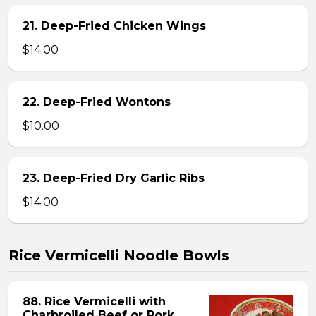
21. Deep-Fried Chicken Wings
$14.00
22. Deep-Fried Wontons
$10.00
23. Deep-Fried Dry Garlic Ribs
$14.00
Rice Vermicelli Noodle Bowls
88. Rice Vermicelli with
Charbroiled Beef or Pork