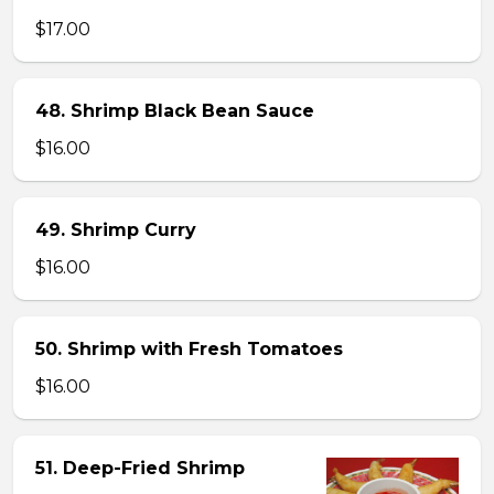
$17.00
48. Shrimp Black Bean Sauce
$16.00
49. Shrimp Curry
$16.00
50. Shrimp with Fresh Tomatoes
$16.00
51. Deep-Fried Shrimp