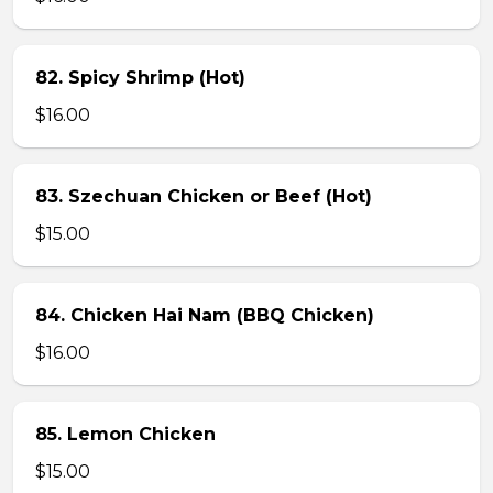
82. Spicy Shrimp (Hot)
$16.00
83. Szechuan Chicken or Beef (Hot)
$15.00
84. Chicken Hai Nam (BBQ Chicken)
$16.00
85. Lemon Chicken
$15.00