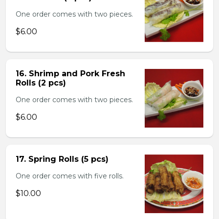
One order comes with two pieces.
$6.00
16. Shrimp and Pork Fresh
Rolls (2 pcs)
One order comes with two pieces.
$6.00
17. Spring Rolls (5 pcs)
One order comes with five rolls.
$10.00