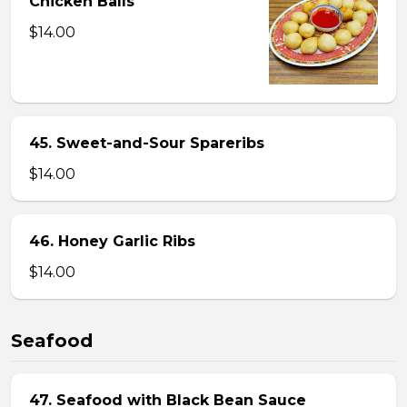
Chicken Balls
$14.00
45. Sweet-and-Sour Spareribs
$14.00
46. Honey Garlic Ribs
$14.00
Seafood
47. Seafood with Black Bean Sauce