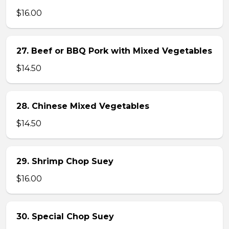
$16.00
27. Beef or BBQ Pork with Mixed Vegetables
$14.50
28. Chinese Mixed Vegetables
$14.50
29. Shrimp Chop Suey
$16.00
30. Special Chop Suey