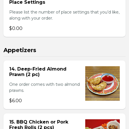
Place Settings
Please list the number of place settings that you’d like,
along with your order.
$0.00
Appetizers
14. Deep-Fried Almond
Prawn (2 pc)
One order comes with two almond
prawns.
$6.00
15. BBQ Chicken or Pork
Fresh Rolls (2 pcs)