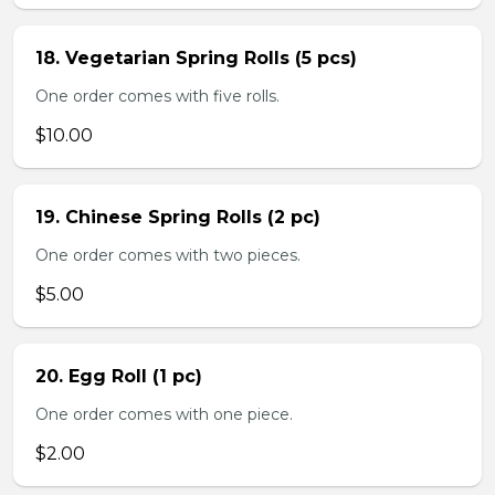
18. Vegetarian Spring Rolls (5 pcs)
One order comes with five rolls.
$10.00
19. Chinese Spring Rolls (2 pc)
One order comes with two pieces.
$5.00
20. Egg Roll (1 pc)
One order comes with one piece.
$2.00