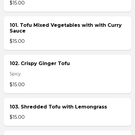
$15.00
101. Tofu Mixed Vegetables with with Curry
Sauce
$15.00
102. Crispy Ginger Tofu
Spicy.
$15.00
103. Shredded Tofu with Lemongrass
$15.00