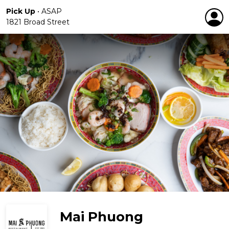
Pick Up
•
ASAP
1821 Broad Street
Mai Phuong