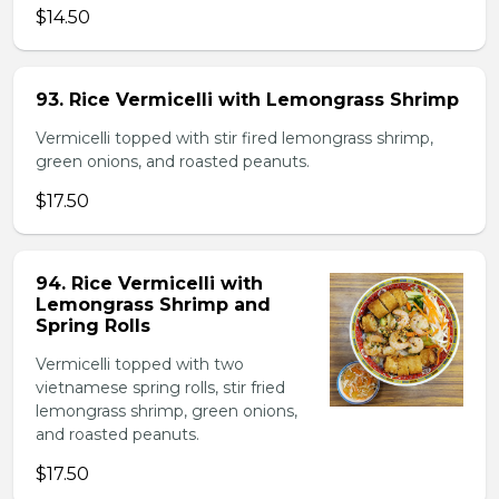
$14.50
93. Rice Vermicelli with Lemongrass Shrimp
Vermicelli topped with stir fired lemongrass shrimp,
green onions, and roasted peanuts.
$17.50
94. Rice Vermicelli with
Lemongrass Shrimp and
Spring Rolls
Vermicelli topped with two
vietnamese spring rolls, stir fried
lemongrass shrimp, green onions,
and roasted peanuts.
$17.50