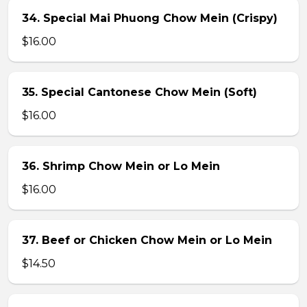
34. Special Mai Phuong Chow Mein (Crispy)
$16.00
35. Special Cantonese Chow Mein (Soft)
$16.00
36. Shrimp Chow Mein or Lo Mein
$16.00
37. Beef or Chicken Chow Mein or Lo Mein
$14.50