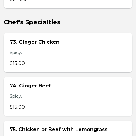
Chef's Specialties
73. Ginger Chicken
Spicy.
$15.00
74. Ginger Beef
Spicy.
$15.00
75. Chicken or Beef with Lemongrass