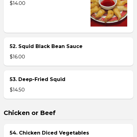
$14.00
52. Squid Black Bean Sauce
$16.00
53. Deep-Fried Squid
$14.50
Chicken or Beef
54. Chicken Diced Vegetables