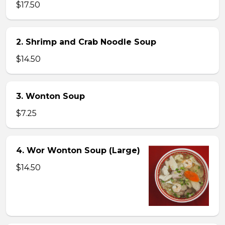
$17.50
2. Shrimp and Crab Noodle Soup
$14.50
3. Wonton Soup
$7.25
4. Wor Wonton Soup (Large)
$14.50