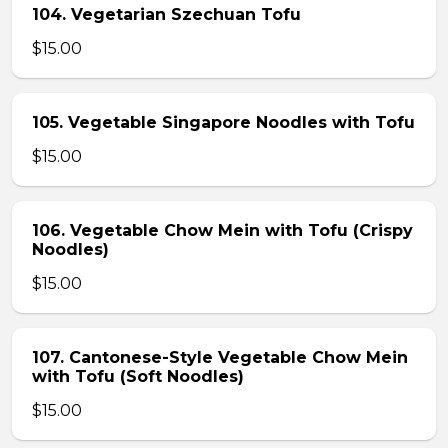
104. Vegetarian Szechuan Tofu
$15.00
105. Vegetable Singapore Noodles with Tofu
$15.00
106. Vegetable Chow Mein with Tofu (Crispy
Noodles)
$15.00
107. Cantonese-Style Vegetable Chow Mein
with Tofu (Soft Noodles)
$15.00