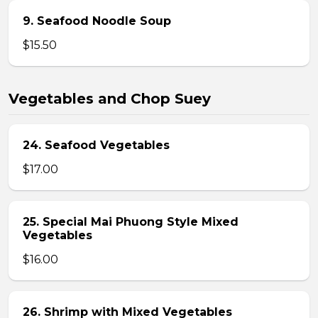
9. Seafood Noodle Soup
$15.50
Vegetables and Chop Suey
24. Seafood Vegetables
$17.00
25. Special Mai Phuong Style Mixed
Vegetables
$16.00
26. Shrimp with Mixed Vegetables