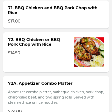
71. BBQ Chicken and BBQ Pork Chop with
Rice
$17.00
72. BBQ Chicken or BBQ
Pork Chop with Rice
$14.50
72A. Appetizer Combo Platter
Appetizer combo platter, barbeque chicken, pork chop,
charbroiled beef, and two spring rolls. Served with
steamed rice or rice noodles.
$24.00