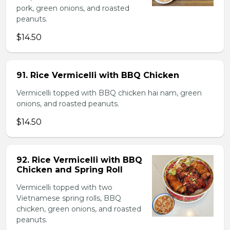
pork, green onions, and roasted
peanuts.
$14.50
91. Rice Vermicelli with BBQ Chicken
Vermicelli topped with BBQ chicken hai nam, green
onions, and roasted peanuts.
$14.50
92. Rice Vermicelli with BBQ
Chicken and Spring Roll
Vermicelli topped with two
Vietnamese spring rolls, BBQ
chicken, green onions, and roasted
peanuts.