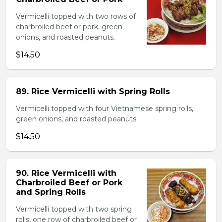
Vermicelli topped with two rows of
charbroiled beef or pork, green
onions, and roasted peanuts.
$14.50
89. Rice Vermicelli with Spring Rolls
Vermicelli topped with four Vietnamese spring rolls,
green onions, and roasted peanuts.
$14.50
90. Rice Vermicelli with
Charbroiled Beef or Pork
and Spring Rolls
Vermicelli topped with two spring
rolls, one row of charbroiled beef or