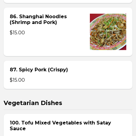
86. Shanghai Noodles
(Shrimp and Pork)
$15.00
87. Spicy Pork (Crispy)
$15.00
Vegetarian Dishes
100. Tofu Mixed Vegetables with Satay
Sauce