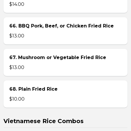
$14.00
66. BBQ Pork, Beef, or Chicken Fried Rice
$13.00
67. Mushroom or Vegetable Fried Rice
$13.00
68. Plain Fried Rice
$10.00
Vietnamese Rice Combos