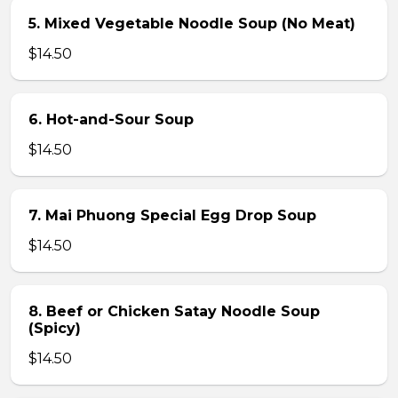
5. Mixed Vegetable Noodle Soup (No Meat)
$14.50
6. Hot-and-Sour Soup
$14.50
7. Mai Phuong Special Egg Drop Soup
$14.50
8. Beef or Chicken Satay Noodle Soup
(Spicy)
$14.50