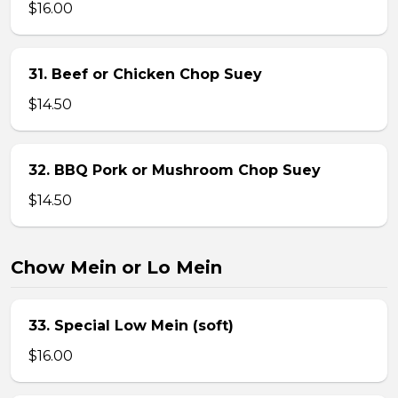
$16.00
31. Beef or Chicken Chop Suey
$14.50
32. BBQ Pork or Mushroom Chop Suey
$14.50
Chow Mein or Lo Mein
33. Special Low Mein (soft)
$16.00