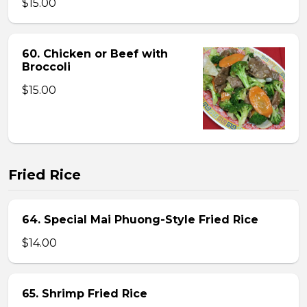
$15.00
60. Chicken or Beef with
Broccoli
$15.00
Fried Rice
64. Special Mai Phuong-Style Fried Rice
$14.00
65. Shrimp Fried Rice