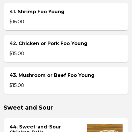
41. Shrimp Foo Young
$16.00
42. Chicken or Pork Foo Young
$15.00
43. Mushroom or Beef Foo Young
$15.00
Sweet and Sour
44. Sweet-and-Sour