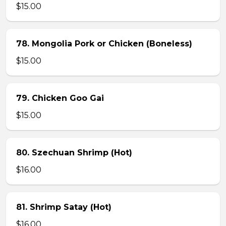
$15.00
78. Mongolia Pork or Chicken (Boneless)
$15.00
79. Chicken Goo Gai
$15.00
80. Szechuan Shrimp (Hot)
$16.00
81. Shrimp Satay (Hot)
$16.00