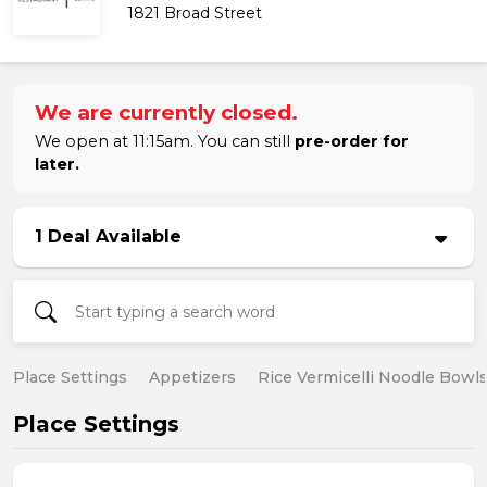
1821 Broad Street
We are currently closed.
We open at 11:15am. You can still
pre-order for
later.
1 Deal Available
Place Settings
Appetizers
Rice Vermicelli Noodle Bowl
Place Settings