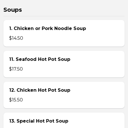
Soups
1. Chicken or Pork Noodle Soup
$14.50
11. Seafood Hot Pot Soup
$17.50
12. Chicken Hot Pot Soup
$15.50
13. Special Hot Pot Soup