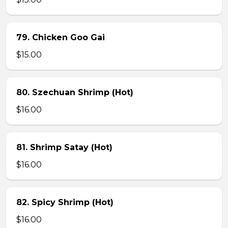
79. Chicken Goo Gai
$15.00
80. Szechuan Shrimp (Hot)
$16.00
81. Shrimp Satay (Hot)
$16.00
82. Spicy Shrimp (Hot)
$16.00