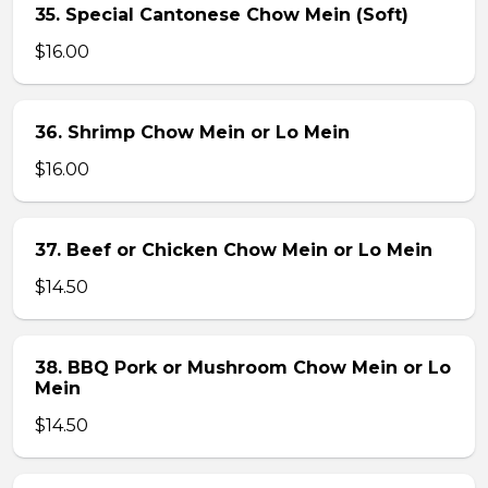
35. Special Cantonese Chow Mein (Soft)
$16.00
36. Shrimp Chow Mein or Lo Mein
$16.00
37. Beef or Chicken Chow Mein or Lo Mein
$14.50
38. BBQ Pork or Mushroom Chow Mein or Lo
Mein
$14.50