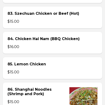
83. Szechuan Chicken or Beef (Hot)
$15.00
84. Chicken Hai Nam (BBQ Chicken)
$16.00
85. Lemon Chicken
$15.00
86. Shanghai Noodles
(Shrimp and Pork)
$15.00