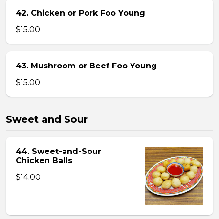
42. Chicken or Pork Foo Young
$15.00
43. Mushroom or Beef Foo Young
$15.00
Sweet and Sour
44. Sweet-and-Sour
Chicken Balls
$14.00