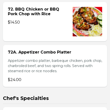
72. BBQ Chicken or BBQ
Pork Chop with Rice
$14.50
72A. Appetizer Combo Platter
Appetizer combo platter, barbeque chicken, pork chop,
charbroiled beef, and two spring rolls. Served with
steamed rice or rice noodles.
$24.00
Chef's Specialties