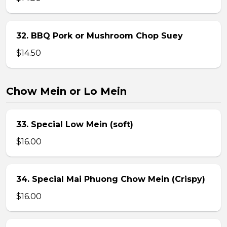
32. BBQ Pork or Mushroom Chop Suey
$14.50
Chow Mein or Lo Mein
33. Special Low Mein (soft)
$16.00
34. Special Mai Phuong Chow Mein (Crispy)
$16.00