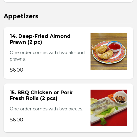
Appetizers
14. Deep-Fried Almond
Prawn (2 pc)
One order comes with two almond
prawns.
$6.00
15. BBQ Chicken or Pork
Fresh Rolls (2 pcs)
One order comes with two pieces.
$6.00