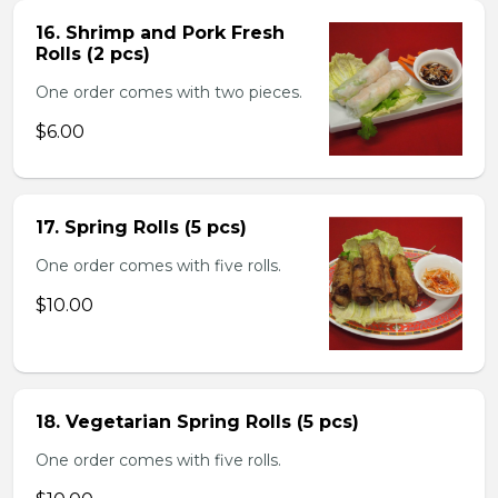
16. Shrimp and Pork Fresh
Rolls (2 pcs)
One order comes with two pieces.
$6.00
17. Spring Rolls (5 pcs)
One order comes with five rolls.
$10.00
18. Vegetarian Spring Rolls (5 pcs)
One order comes with five rolls.