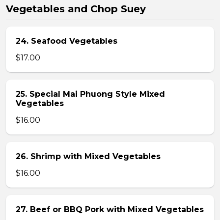
Vegetables and Chop Suey
24. Seafood Vegetables
$17.00
25. Special Mai Phuong Style Mixed
Vegetables
$16.00
26. Shrimp with Mixed Vegetables
$16.00
27. Beef or BBQ Pork with Mixed Vegetables