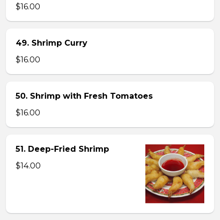
$16.00
49. Shrimp Curry
$16.00
50. Shrimp with Fresh Tomatoes
$16.00
51. Deep-Fried Shrimp
$14.00