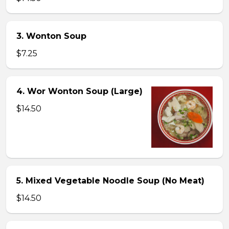
3. Wonton Soup
$7.25
4. Wor Wonton Soup (Large)
$14.50
5. Mixed Vegetable Noodle Soup (No Meat)
$14.50