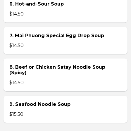
6. Hot-and-Sour Soup
$14.50
7. Mai Phuong Special Egg Drop Soup
$14.50
8. Beef or Chicken Satay Noodle Soup
(Spicy)
$14.50
9. Seafood Noodle Soup
$15.50