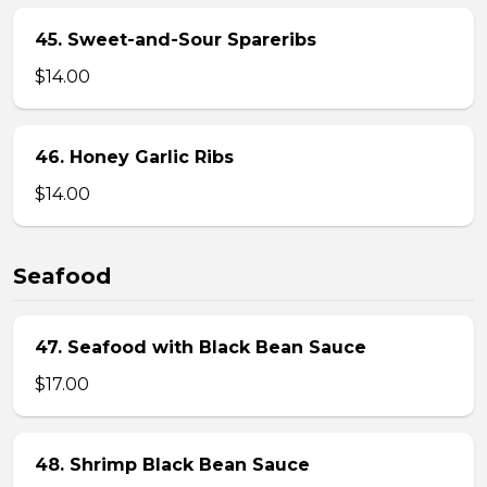
45. Sweet-and-Sour Spareribs
$14.00
46. Honey Garlic Ribs
$14.00
Seafood
47. Seafood with Black Bean Sauce
$17.00
48. Shrimp Black Bean Sauce