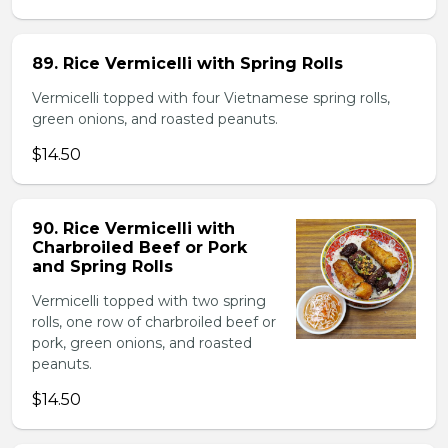
89. Rice Vermicelli with Spring Rolls
Vermicelli topped with four Vietnamese spring rolls,
green onions, and roasted peanuts.
$14.50
90. Rice Vermicelli with
Charbroiled Beef or Pork
and Spring Rolls
Vermicelli topped with two spring
rolls, one row of charbroiled beef or
pork, green onions, and roasted
peanuts.
$14.50