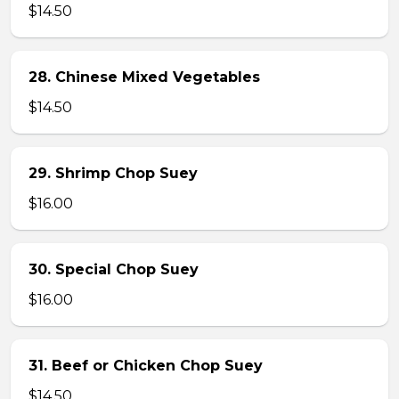
$14.50
28. Chinese Mixed Vegetables
$14.50
29. Shrimp Chop Suey
$16.00
30. Special Chop Suey
$16.00
31. Beef or Chicken Chop Suey
$14.50