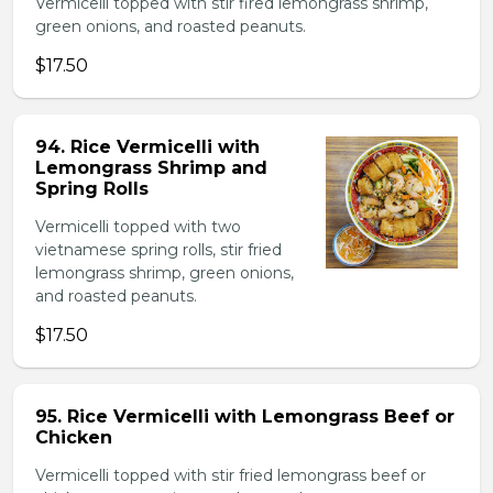
Vermicelli topped with stir fired lemongrass shrimp,
green onions, and roasted peanuts.
$17.50
94. Rice Vermicelli with
Lemongrass Shrimp and
Spring Rolls
Vermicelli topped with two
vietnamese spring rolls, stir fried
lemongrass shrimp, green onions,
and roasted peanuts.
$17.50
95. Rice Vermicelli with Lemongrass Beef or
Chicken
Vermicelli topped with stir fried lemongrass beef or