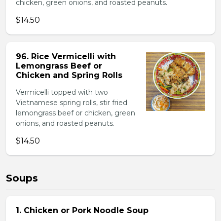
chicken, green onions, and roasted peanuts.
$14.50
96. Rice Vermicelli with
Lemongrass Beef or
Chicken and Spring Rolls
Vermicelli topped with two
Vietnamese spring rolls, stir fried
lemongrass beef or chicken, green
onions, and roasted peanuts.
$14.50
Soups
1. Chicken or Pork Noodle Soup