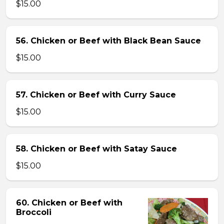
$15.00
56. Chicken or Beef with Black Bean Sauce
$15.00
57. Chicken or Beef with Curry Sauce
$15.00
58. Chicken or Beef with Satay Sauce
$15.00
60. Chicken or Beef with
Broccoli