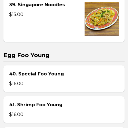
39. Singapore Noodles
$15.00
Egg Foo Young
40. Special Foo Young
$16.00
41. Shrimp Foo Young
$16.00