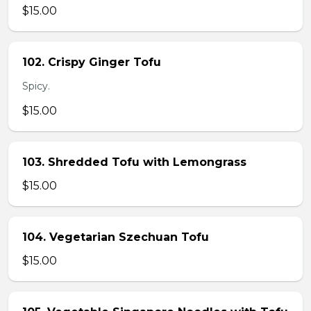
$15.00
102. Crispy Ginger Tofu
Spicy.
$15.00
103. Shredded Tofu with Lemongrass
$15.00
104. Vegetarian Szechuan Tofu
$15.00