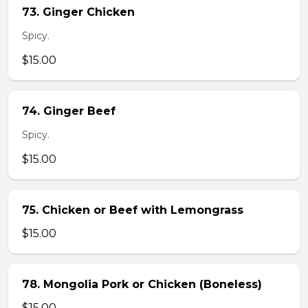
73. Ginger Chicken
Spicy.
$15.00
74. Ginger Beef
Spicy.
$15.00
75. Chicken or Beef with Lemongrass
$15.00
78. Mongolia Pork or Chicken (Boneless)
$15.00