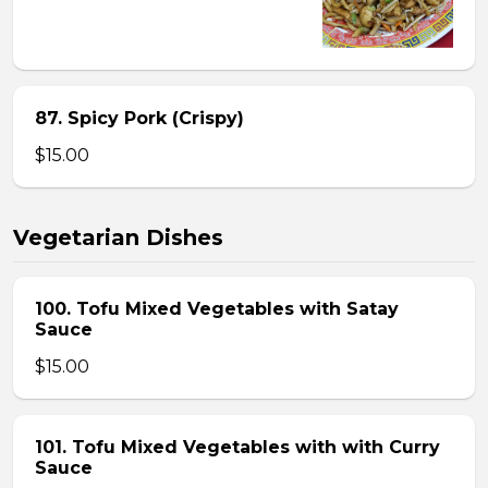
87. Spicy Pork (Crispy)
$15.00
Vegetarian Dishes
100. Tofu Mixed Vegetables with Satay
Sauce
$15.00
101. Tofu Mixed Vegetables with with Curry
Sauce