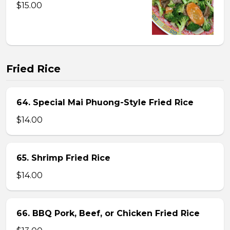
$15.00
Fried Rice
64. Special Mai Phuong-Style Fried Rice
$14.00
65. Shrimp Fried Rice
$14.00
66. BBQ Pork, Beef, or Chicken Fried Rice