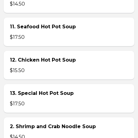
$14.50
11. Seafood Hot Pot Soup
$17.50
12. Chicken Hot Pot Soup
$15.50
13. Special Hot Pot Soup
$17.50
2. Shrimp and Crab Noodle Soup
$14.50