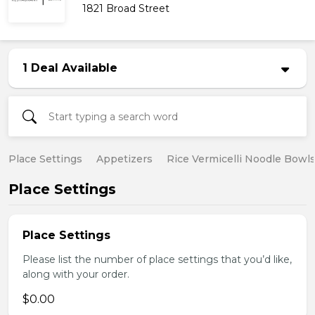
1821 Broad Street
1 Deal Available
Place Settings
Appetizers
Rice Vermicelli Noodle Bowl
Place Settings
Place Settings
Please list the number of place settings that you’d like,
along with your order.
$0.00