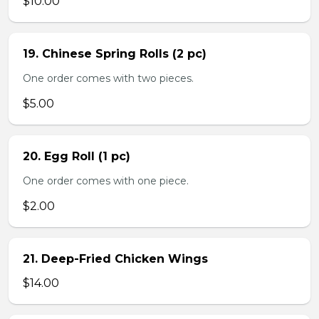
$10.00
19. Chinese Spring Rolls (2 pc)
One order comes with two pieces.
$5.00
20. Egg Roll (1 pc)
One order comes with one piece.
$2.00
21. Deep-Fried Chicken Wings
$14.00