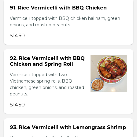
91. Rice Vermicelli with BBQ Chicken
Vermicelli topped with BBQ chicken hai nam, green
onions, and roasted peanuts.
$14.50
92. Rice Vermicelli with BBQ
Chicken and Spring Roll
Vermicelli topped with two
Vietnamese spring rolls, BBQ
chicken, green onions, and roasted
peanuts.
$14.50
93. Rice Vermicelli with Lemongrass Shrimp