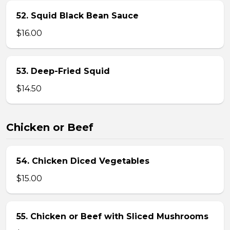
52. Squid Black Bean Sauce
$16.00
53. Deep-Fried Squid
$14.50
Chicken or Beef
54. Chicken Diced Vegetables
$15.00
55. Chicken or Beef with Sliced Mushrooms