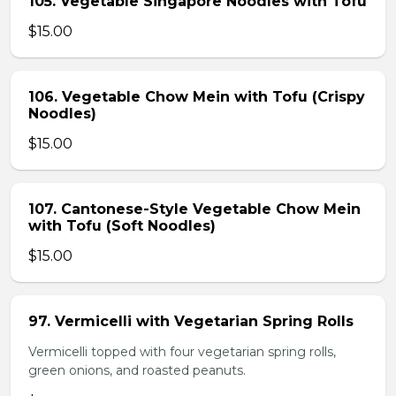
105. Vegetable Singapore Noodles with Tofu
$15.00
106. Vegetable Chow Mein with Tofu (Crispy
Noodles)
$15.00
107. Cantonese-Style Vegetable Chow Mein
with Tofu (Soft Noodles)
$15.00
97. Vermicelli with Vegetarian Spring Rolls
Vermicelli topped with four vegetarian spring rolls,
green onions, and roasted peanuts.