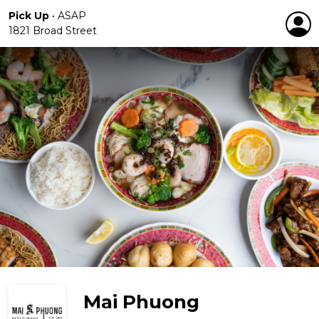
Pick Up
•
ASAP
1821 Broad Street
Mai Phuong