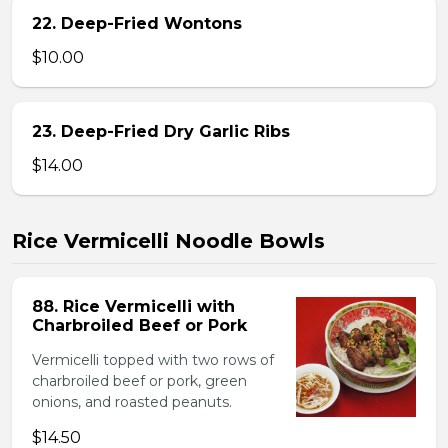
22. Deep-Fried Wontons
$10.00
23. Deep-Fried Dry Garlic Ribs
$14.00
Rice Vermicelli Noodle Bowls
88. Rice Vermicelli with
Charbroiled Beef or Pork
Vermicelli topped with two rows of
charbroiled beef or pork, green
onions, and roasted peanuts.
$14.50