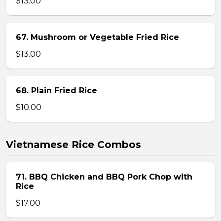
$13.00
67. Mushroom or Vegetable Fried Rice
$13.00
68. Plain Fried Rice
$10.00
Vietnamese Rice Combos
71. BBQ Chicken and BBQ Pork Chop with
Rice
$17.00