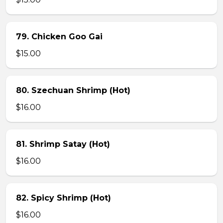
79. Chicken Goo Gai
$15.00
80. Szechuan Shrimp (Hot)
$16.00
81. Shrimp Satay (Hot)
$16.00
82. Spicy Shrimp (Hot)
$16.00