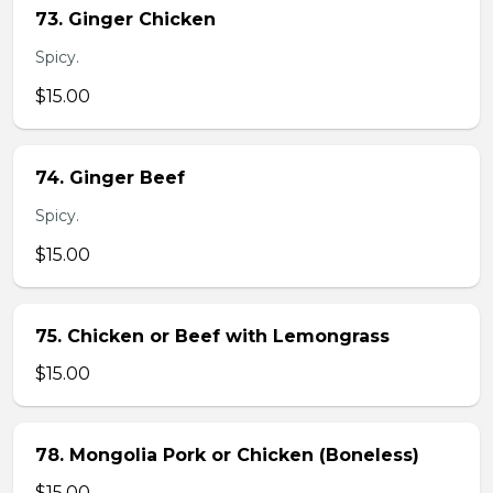
73. Ginger Chicken
Spicy.
$15.00
74. Ginger Beef
Spicy.
$15.00
75. Chicken or Beef with Lemongrass
$15.00
78. Mongolia Pork or Chicken (Boneless)
$15.00