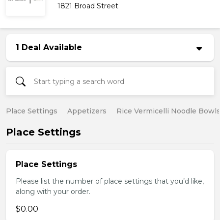
1821 Broad Street
1 Deal Available
Place Settings
Appetizers
Rice Vermicelli Noodle Bowl
Place Settings
Place Settings
Please list the number of place settings that you’d like,
along with your order.
$0.00