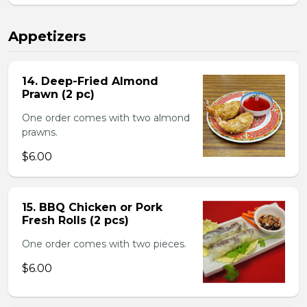
Appetizers
14. Deep-Fried Almond
Prawn (2 pc)
One order comes with two almond
prawns.
$6.00
15. BBQ Chicken or Pork
Fresh Rolls (2 pcs)
One order comes with two pieces.
$6.00