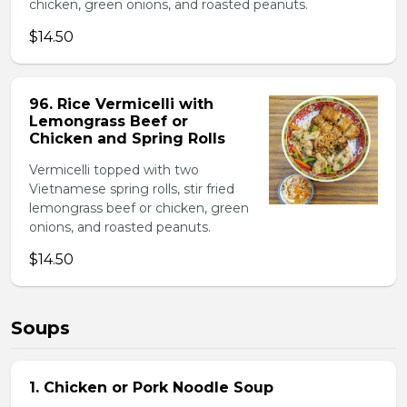
chicken, green onions, and roasted peanuts.
$14.50
96. Rice Vermicelli with
Lemongrass Beef or
Chicken and Spring Rolls
Vermicelli topped with two
Vietnamese spring rolls, stir fried
lemongrass beef or chicken, green
onions, and roasted peanuts.
$14.50
Soups
1. Chicken or Pork Noodle Soup