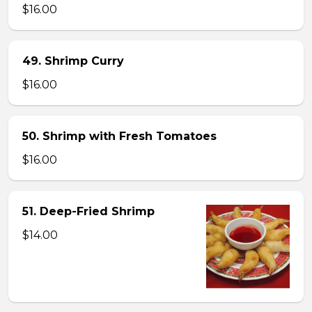
$16.00
49. Shrimp Curry
$16.00
50. Shrimp with Fresh Tomatoes
$16.00
51. Deep-Fried Shrimp
$14.00