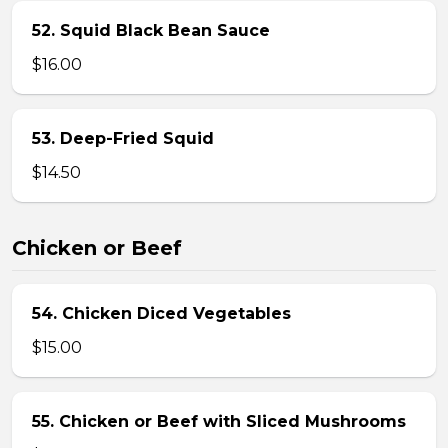
52. Squid Black Bean Sauce
$16.00
53. Deep-Fried Squid
$14.50
Chicken or Beef
54. Chicken Diced Vegetables
$15.00
55. Chicken or Beef with Sliced Mushrooms