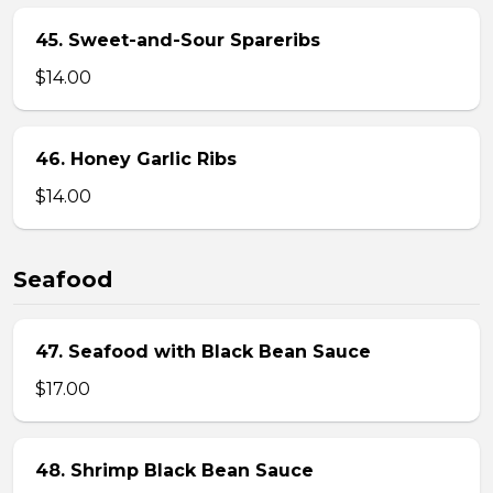
45. Sweet-and-Sour Spareribs
$14.00
46. Honey Garlic Ribs
$14.00
Seafood
47. Seafood with Black Bean Sauce
$17.00
48. Shrimp Black Bean Sauce