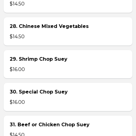
$14.50
28. Chinese Mixed Vegetables
$14.50
29. Shrimp Chop Suey
$16.00
30. Special Chop Suey
$16.00
31. Beef or Chicken Chop Suey
$14.50