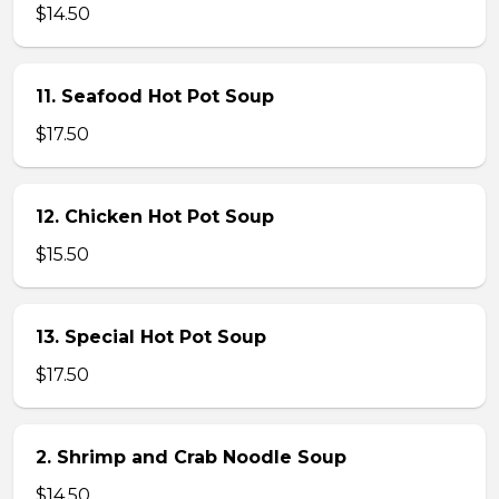
$14.50
11. Seafood Hot Pot Soup
$17.50
12. Chicken Hot Pot Soup
$15.50
13. Special Hot Pot Soup
$17.50
2. Shrimp and Crab Noodle Soup
$14.50