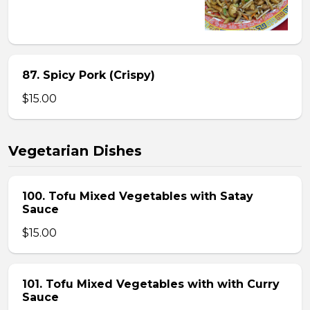
87. Spicy Pork (Crispy)
$15.00
Vegetarian Dishes
100. Tofu Mixed Vegetables with Satay
Sauce
$15.00
101. Tofu Mixed Vegetables with with Curry
Sauce