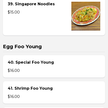
39. Singapore Noodles
$15.00
Egg Foo Young
40. Special Foo Young
$16.00
41. Shrimp Foo Young
$16.00