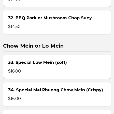
32. BBQ Pork or Mushroom Chop Suey
$14.50
Chow Mein or Lo Mein
33. Special Low Mein (soft)
$16.00
34. Special Mai Phuong Chow Mein (Crispy)
$16.00