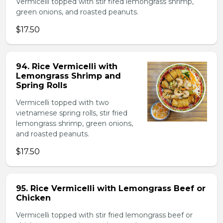
Vermicelli topped with stir fired lemongrass shrimp,
green onions, and roasted peanuts.
$17.50
94. Rice Vermicelli with
Lemongrass Shrimp and
Spring Rolls
Vermicelli topped with two
vietnamese spring rolls, stir fried
lemongrass shrimp, green onions,
and roasted peanuts.
$17.50
95. Rice Vermicelli with Lemongrass Beef or
Chicken
Vermicelli topped with stir fried lemongrass beef or