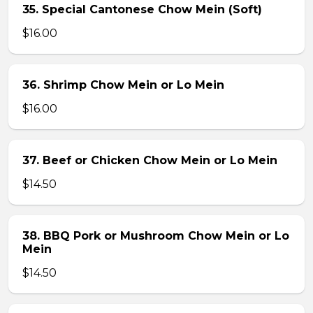
35. Special Cantonese Chow Mein (Soft)
$16.00
36. Shrimp Chow Mein or Lo Mein
$16.00
37. Beef or Chicken Chow Mein or Lo Mein
$14.50
38. BBQ Pork or Mushroom Chow Mein or Lo
Mein
$14.50