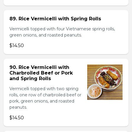
89. Rice Vermicelli with Spring Rolls
Vermicelli topped with four Vietnamese spring rolls,
green onions, and roasted peanuts.
$14.50
90. Rice Vermicelli with
Charbroiled Beef or Pork
and Spring Rolls
Vermicelli topped with two spring
rolls, one row of charbroiled beef or
pork, green onions, and roasted
peanuts.
$14.50