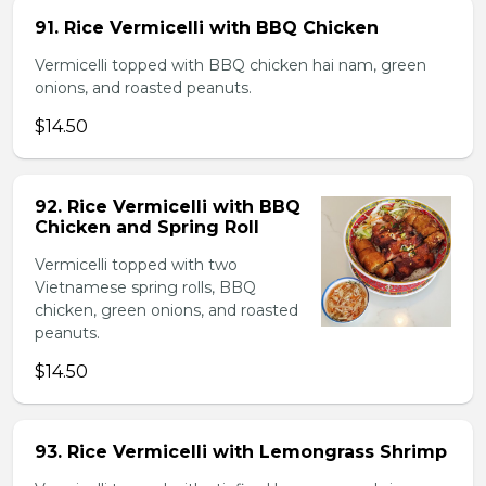
91. Rice Vermicelli with BBQ Chicken
Vermicelli topped with BBQ chicken hai nam, green
onions, and roasted peanuts.
$14.50
92. Rice Vermicelli with BBQ
Chicken and Spring Roll
Vermicelli topped with two
Vietnamese spring rolls, BBQ
chicken, green onions, and roasted
peanuts.
$14.50
93. Rice Vermicelli with Lemongrass Shrimp