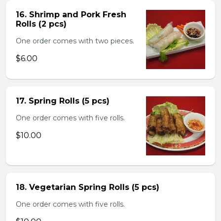
16. Shrimp and Pork Fresh
Rolls (2 pcs)
One order comes with two pieces.
$6.00
17. Spring Rolls (5 pcs)
One order comes with five rolls.
$10.00
18. Vegetarian Spring Rolls (5 pcs)
One order comes with five rolls.