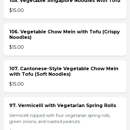
105. Vegetable Singapore Noodles with Tofu
$15.00
106. Vegetable Chow Mein with Tofu (Crispy
Noodles)
$15.00
107. Cantonese-Style Vegetable Chow Mein
with Tofu (Soft Noodles)
$15.00
97. Vermicelli with Vegetarian Spring Rolls
Vermicelli topped with four vegetarian spring rolls,
green onions, and roasted peanuts.