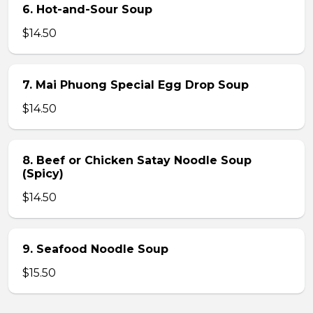
6. Hot-and-Sour Soup
$14.50
7. Mai Phuong Special Egg Drop Soup
$14.50
8. Beef or Chicken Satay Noodle Soup
(Spicy)
$14.50
9. Seafood Noodle Soup
$15.50