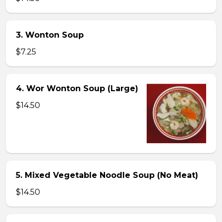
3. Wonton Soup
$7.25
4. Wor Wonton Soup (Large)
$14.50
5. Mixed Vegetable Noodle Soup (No Meat)
$14.50