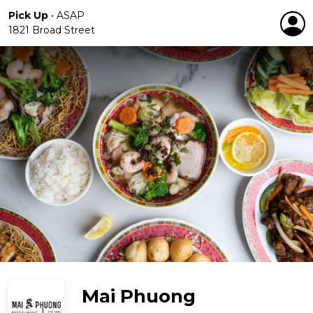
Pick Up
•
ASAP
1821 Broad Street
Mai Phuong