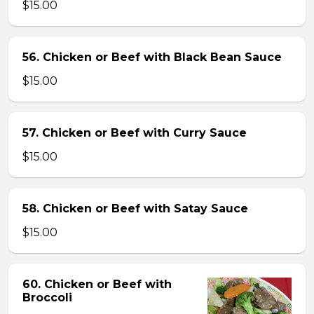
$15.00
56. Chicken or Beef with Black Bean Sauce
$15.00
57. Chicken or Beef with Curry Sauce
$15.00
58. Chicken or Beef with Satay Sauce
$15.00
60. Chicken or Beef with
Broccoli