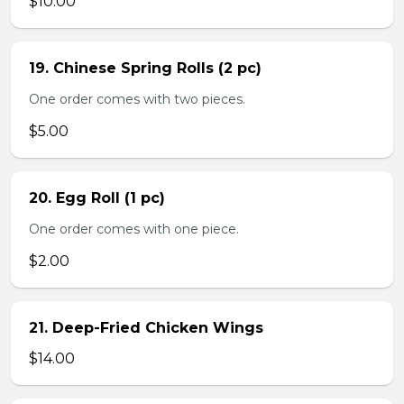
$10.00
19. Chinese Spring Rolls (2 pc)
One order comes with two pieces.
$5.00
20. Egg Roll (1 pc)
One order comes with one piece.
$2.00
21. Deep-Fried Chicken Wings
$14.00