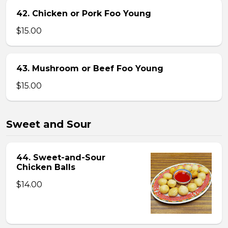
42. Chicken or Pork Foo Young
$15.00
43. Mushroom or Beef Foo Young
$15.00
Sweet and Sour
44. Sweet-and-Sour
Chicken Balls
$14.00