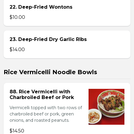
22. Deep-Fried Wontons
$10.00
23. Deep-Fried Dry Garlic Ribs
$14.00
Rice Vermicelli Noodle Bowls
88. Rice Vermicelli with
Charbroiled Beef or Pork
Vermicelli topped with two rows of
charbroiled beef or pork, green
onions, and roasted peanuts.
$14.50