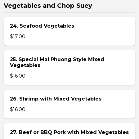
Vegetables and Chop Suey
24. Seafood Vegetables
$17.00
25. Special Mai Phuong Style Mixed
Vegetables
$16.00
26. Shrimp with Mixed Vegetables
$16.00
27. Beef or BBQ Pork with Mixed Vegetables