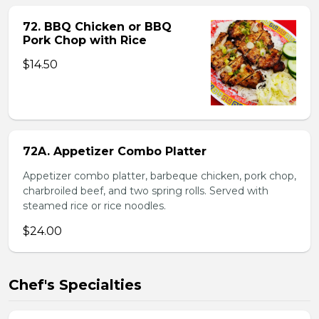
72. BBQ Chicken or BBQ
Pork Chop with Rice
$14.50
72A. Appetizer Combo Platter
Appetizer combo platter, barbeque chicken, pork chop,
charbroiled beef, and two spring rolls. Served with
steamed rice or rice noodles.
$24.00
Chef's Specialties