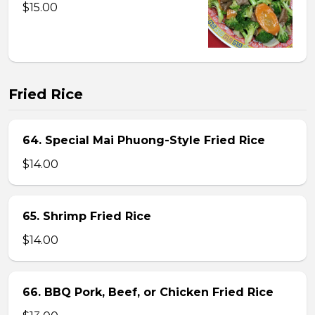
$15.00
Fried Rice
64. Special Mai Phuong-Style Fried Rice
$14.00
65. Shrimp Fried Rice
$14.00
66. BBQ Pork, Beef, or Chicken Fried Rice