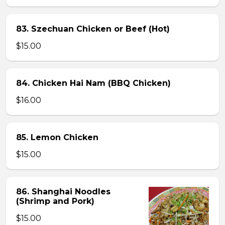
83. Szechuan Chicken or Beef (Hot)
$15.00
84. Chicken Hai Nam (BBQ Chicken)
$16.00
85. Lemon Chicken
$15.00
86. Shanghai Noodles
(Shrimp and Pork)
$15.00