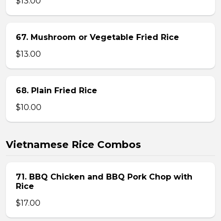
$13.00
67. Mushroom or Vegetable Fried Rice
$13.00
68. Plain Fried Rice
$10.00
Vietnamese Rice Combos
71. BBQ Chicken and BBQ Pork Chop with
Rice
$17.00