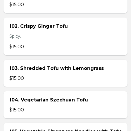
$15.00
102. Crispy Ginger Tofu
Spicy.
$15.00
103. Shredded Tofu with Lemongrass
$15.00
104. Vegetarian Szechuan Tofu
$15.00