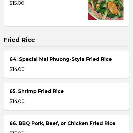
$15.00
Fried Rice
64. Special Mai Phuong-Style Fried Rice
$14.00
65. Shrimp Fried Rice
$14.00
66. BBQ Pork, Beef, or Chicken Fried Rice