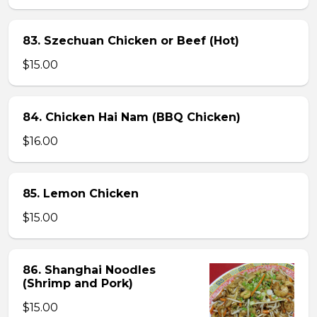
83. Szechuan Chicken or Beef (Hot)
$15.00
84. Chicken Hai Nam (BBQ Chicken)
$16.00
85. Lemon Chicken
$15.00
86. Shanghai Noodles
(Shrimp and Pork)
$15.00