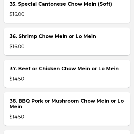
35. Special Cantonese Chow Mein (Soft)
$16.00
36. Shrimp Chow Mein or Lo Mein
$16.00
37. Beef or Chicken Chow Mein or Lo Mein
$14.50
38. BBQ Pork or Mushroom Chow Mein or Lo
Mein
$14.50