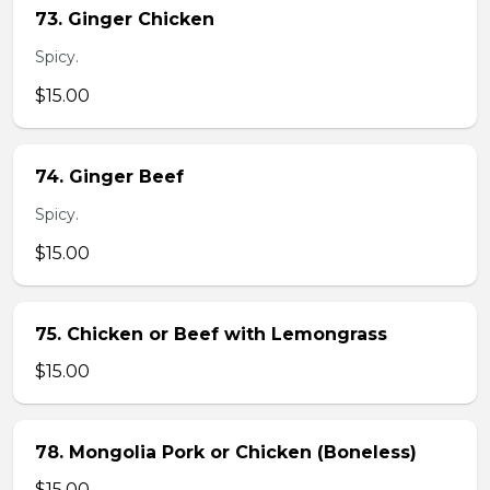
73. Ginger Chicken
Spicy.
$15.00
74. Ginger Beef
Spicy.
$15.00
75. Chicken or Beef with Lemongrass
$15.00
78. Mongolia Pork or Chicken (Boneless)
$15.00