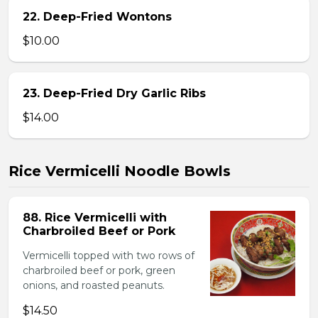
22. Deep-Fried Wontons
$10.00
23. Deep-Fried Dry Garlic Ribs
$14.00
Rice Vermicelli Noodle Bowls
88. Rice Vermicelli with
Charbroiled Beef or Pork
Vermicelli topped with two rows of
charbroiled beef or pork, green
onions, and roasted peanuts.
$14.50