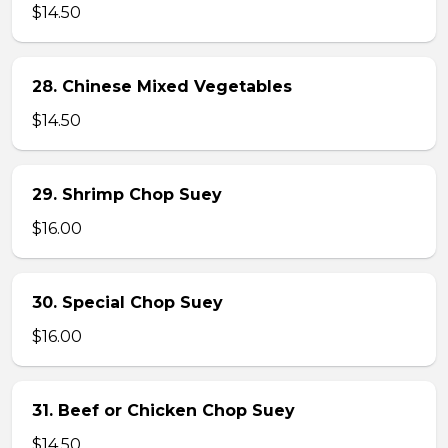
$14.50
28. Chinese Mixed Vegetables
$14.50
29. Shrimp Chop Suey
$16.00
30. Special Chop Suey
$16.00
31. Beef or Chicken Chop Suey
$14.50