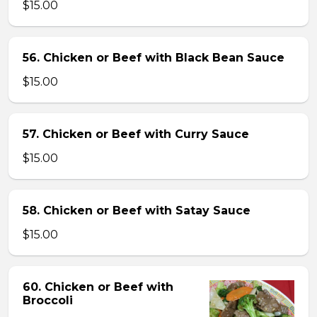
$15.00
56. Chicken or Beef with Black Bean Sauce
$15.00
57. Chicken or Beef with Curry Sauce
$15.00
58. Chicken or Beef with Satay Sauce
$15.00
60. Chicken or Beef with
Broccoli