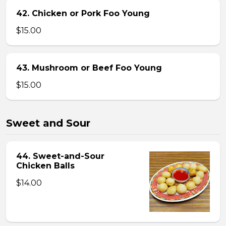
42. Chicken or Pork Foo Young
$15.00
43. Mushroom or Beef Foo Young
$15.00
Sweet and Sour
44. Sweet-and-Sour
Chicken Balls
$14.00