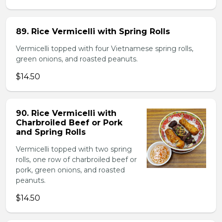
89. Rice Vermicelli with Spring Rolls
Vermicelli topped with four Vietnamese spring rolls,
green onions, and roasted peanuts.
$14.50
90. Rice Vermicelli with
Charbroiled Beef or Pork
and Spring Rolls
Vermicelli topped with two spring
rolls, one row of charbroiled beef or
pork, green onions, and roasted
peanuts.
$14.50