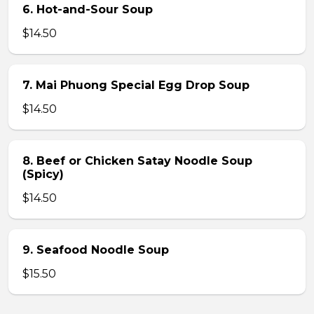
6. Hot-and-Sour Soup
$14.50
7. Mai Phuong Special Egg Drop Soup
$14.50
8. Beef or Chicken Satay Noodle Soup
(Spicy)
$14.50
9. Seafood Noodle Soup
$15.50