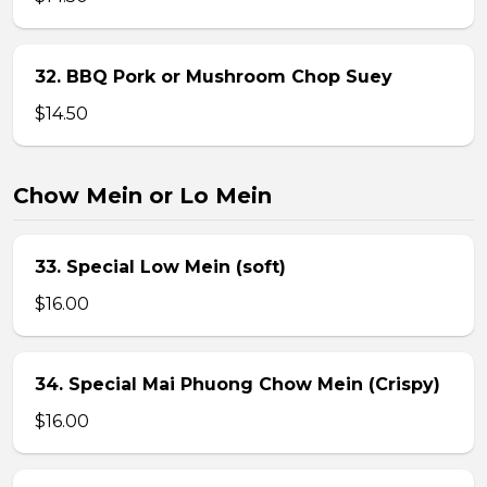
32. BBQ Pork or Mushroom Chop Suey
$14.50
Chow Mein or Lo Mein
33. Special Low Mein (soft)
$16.00
34. Special Mai Phuong Chow Mein (Crispy)
$16.00