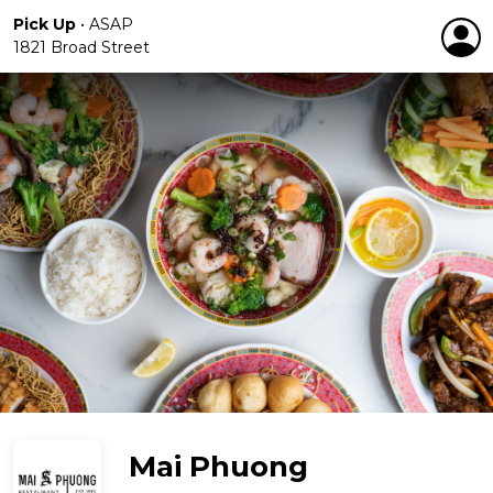
Pick Up
•
ASAP
1821 Broad Street
Mai Phuong