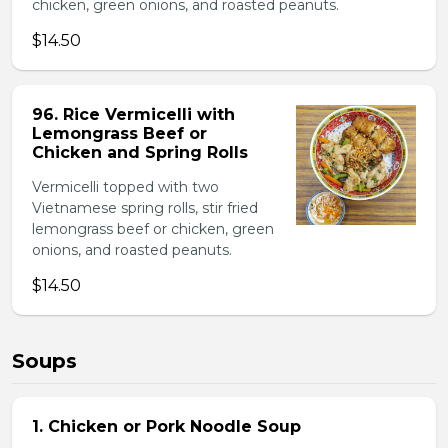
chicken, green onions, and roasted peanuts.
$14.50
96. Rice Vermicelli with
Lemongrass Beef or
Chicken and Spring Rolls
Vermicelli topped with two
Vietnamese spring rolls, stir fried
lemongrass beef or chicken, green
onions, and roasted peanuts.
$14.50
Soups
1. Chicken or Pork Noodle Soup