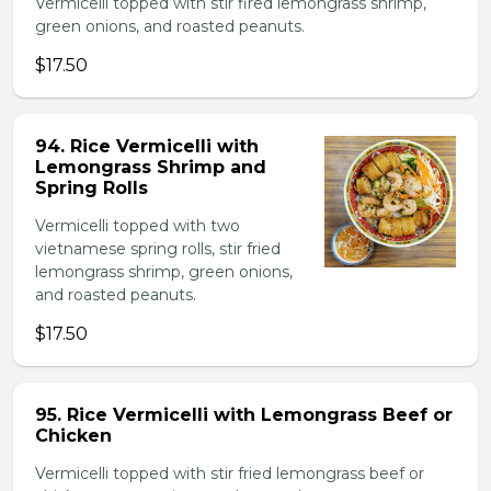
Vermicelli topped with stir fired lemongrass shrimp,
green onions, and roasted peanuts.
$17.50
94. Rice Vermicelli with
Lemongrass Shrimp and
Spring Rolls
Vermicelli topped with two
vietnamese spring rolls, stir fried
lemongrass shrimp, green onions,
and roasted peanuts.
$17.50
95. Rice Vermicelli with Lemongrass Beef or
Chicken
Vermicelli topped with stir fried lemongrass beef or