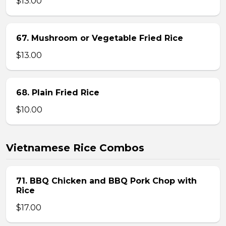
$13.00
67. Mushroom or Vegetable Fried Rice
$13.00
68. Plain Fried Rice
$10.00
Vietnamese Rice Combos
71. BBQ Chicken and BBQ Pork Chop with
Rice
$17.00