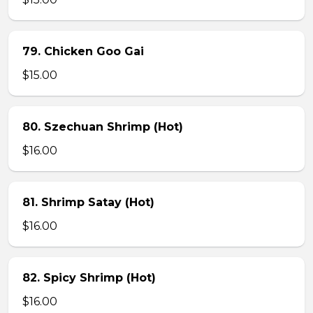
79. Chicken Goo Gai
$15.00
80. Szechuan Shrimp (Hot)
$16.00
81. Shrimp Satay (Hot)
$16.00
82. Spicy Shrimp (Hot)
$16.00