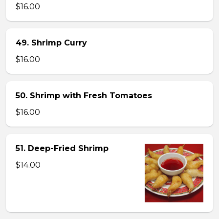
$16.00
49. Shrimp Curry
$16.00
50. Shrimp with Fresh Tomatoes
$16.00
51. Deep-Fried Shrimp
$14.00