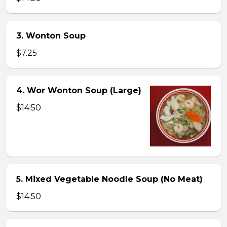
3. Wonton Soup
$7.25
4. Wor Wonton Soup (Large)
$14.50
5. Mixed Vegetable Noodle Soup (No Meat)
$14.50