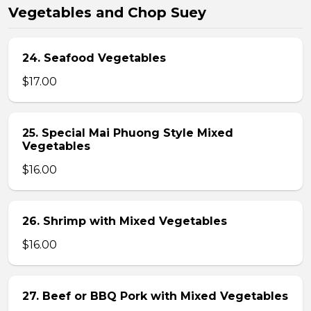
Vegetables and Chop Suey
24. Seafood Vegetables
$17.00
25. Special Mai Phuong Style Mixed
Vegetables
$16.00
26. Shrimp with Mixed Vegetables
$16.00
27. Beef or BBQ Pork with Mixed Vegetables