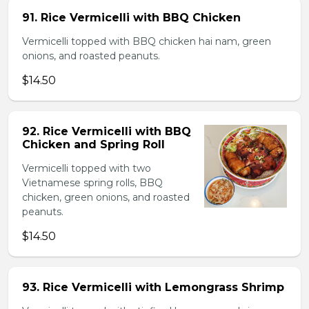
91. Rice Vermicelli with BBQ Chicken
Vermicelli topped with BBQ chicken hai nam, green
onions, and roasted peanuts.
$14.50
92. Rice Vermicelli with BBQ
Chicken and Spring Roll
Vermicelli topped with two
Vietnamese spring rolls, BBQ
chicken, green onions, and roasted
peanuts.
$14.50
93. Rice Vermicelli with Lemongrass Shrimp