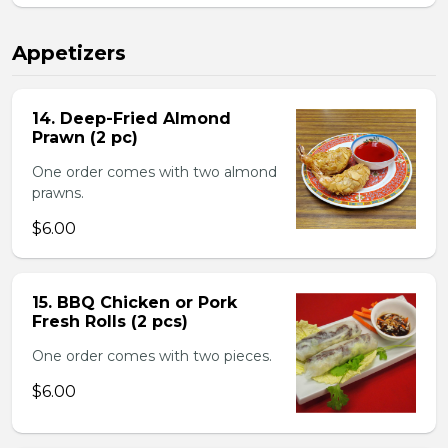
Appetizers
14. Deep-Fried Almond
Prawn (2 pc)
One order comes with two almond
prawns.
$6.00
15. BBQ Chicken or Pork
Fresh Rolls (2 pcs)
One order comes with two pieces.
$6.00