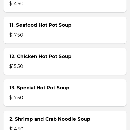
$14.50
11. Seafood Hot Pot Soup
$17.50
12. Chicken Hot Pot Soup
$15.50
13. Special Hot Pot Soup
$17.50
2. Shrimp and Crab Noodle Soup
$14.50