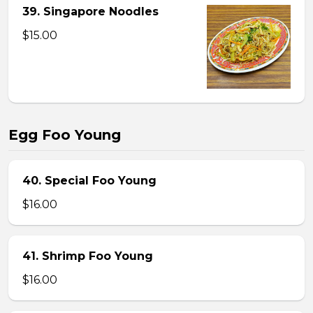
39. Singapore Noodles
$15.00
Egg Foo Young
40. Special Foo Young
$16.00
41. Shrimp Foo Young
$16.00