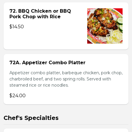
72. BBQ Chicken or BBQ
Pork Chop with Rice
$14.50
72A. Appetizer Combo Platter
Appetizer combo platter, barbeque chicken, pork chop,
charbroiled beef, and two spring rolls. Served with
steamed rice or rice noodles.
$24.00
Chef's Specialties