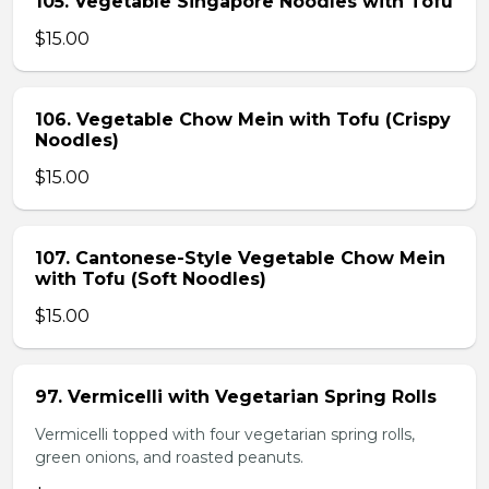
105. Vegetable Singapore Noodles with Tofu
$15.00
106. Vegetable Chow Mein with Tofu (Crispy
Noodles)
$15.00
107. Cantonese-Style Vegetable Chow Mein
with Tofu (Soft Noodles)
$15.00
97. Vermicelli with Vegetarian Spring Rolls
Vermicelli topped with four vegetarian spring rolls,
green onions, and roasted peanuts.