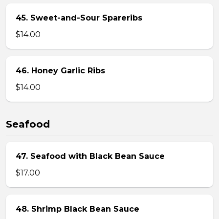
45. Sweet-and-Sour Spareribs
$14.00
46. Honey Garlic Ribs
$14.00
Seafood
47. Seafood with Black Bean Sauce
$17.00
48. Shrimp Black Bean Sauce