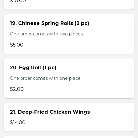
$10.00
19. Chinese Spring Rolls (2 pc)
One order comes with two pieces.
$5.00
20. Egg Roll (1 pc)
One order comes with one piece.
$2.00
21. Deep-Fried Chicken Wings
$14.00