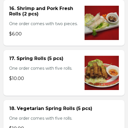
16. Shrimp and Pork Fresh
Rolls (2 pcs)
One order comes with two pieces.
$6.00
17. Spring Rolls (5 pcs)
One order comes with five rolls.
$10.00
18. Vegetarian Spring Rolls (5 pcs)
One order comes with five rolls.