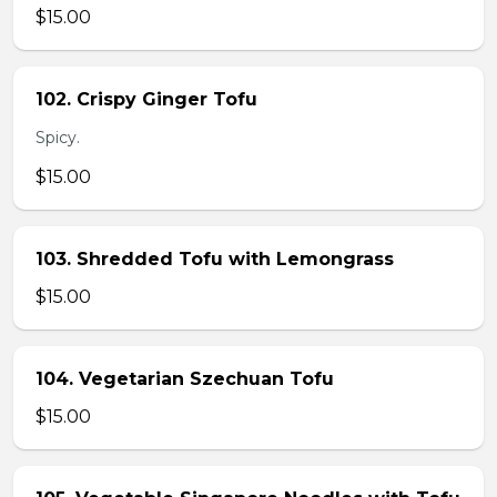
$15.00
102. Crispy Ginger Tofu
Spicy.
$15.00
103. Shredded Tofu with Lemongrass
$15.00
104. Vegetarian Szechuan Tofu
$15.00