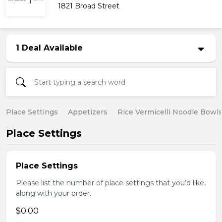
1821 Broad Street
1 Deal Available
Place Settings
Appetizers
Rice Vermicelli Noodle Bowl
Place Settings
Place Settings
Please list the number of place settings that you’d like,
along with your order.
$0.00