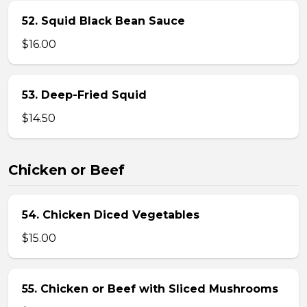
52. Squid Black Bean Sauce
$16.00
53. Deep-Fried Squid
$14.50
Chicken or Beef
54. Chicken Diced Vegetables
$15.00
55. Chicken or Beef with Sliced Mushrooms