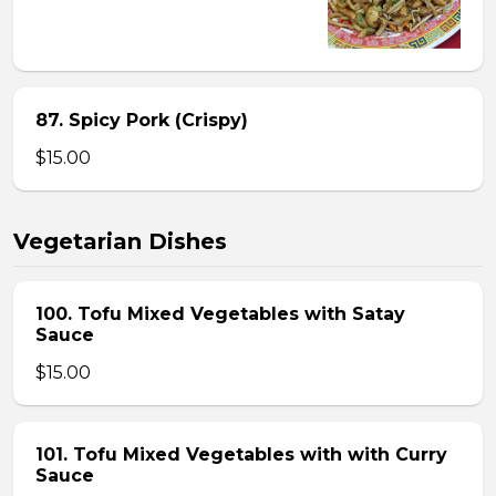
87. Spicy Pork (Crispy)
$15.00
Vegetarian Dishes
100. Tofu Mixed Vegetables with Satay
Sauce
$15.00
101. Tofu Mixed Vegetables with with Curry
Sauce