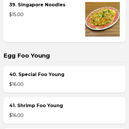
39. Singapore Noodles
$15.00
Egg Foo Young
40. Special Foo Young
$16.00
41. Shrimp Foo Young
$16.00