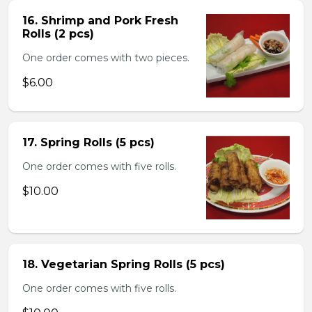
16. Shrimp and Pork Fresh
Rolls (2 pcs)
One order comes with two pieces.
$6.00
17. Spring Rolls (5 pcs)
One order comes with five rolls.
$10.00
18. Vegetarian Spring Rolls (5 pcs)
One order comes with five rolls.