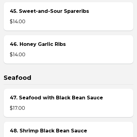
45. Sweet-and-Sour Spareribs
$14.00
46. Honey Garlic Ribs
$14.00
Seafood
47. Seafood with Black Bean Sauce
$17.00
48. Shrimp Black Bean Sauce