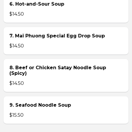
6. Hot-and-Sour Soup
$14.50
7. Mai Phuong Special Egg Drop Soup
$14.50
8. Beef or Chicken Satay Noodle Soup
(Spicy)
$14.50
9. Seafood Noodle Soup
$15.50