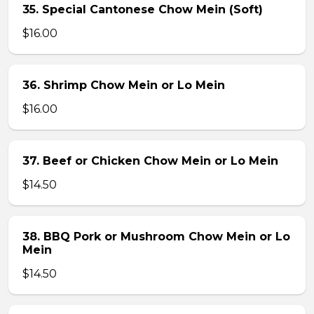
35. Special Cantonese Chow Mein (Soft)
$16.00
36. Shrimp Chow Mein or Lo Mein
$16.00
37. Beef or Chicken Chow Mein or Lo Mein
$14.50
38. BBQ Pork or Mushroom Chow Mein or Lo
Mein
$14.50