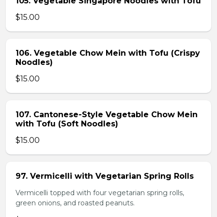
105. Vegetable Singapore Noodles with Tofu
$15.00
106. Vegetable Chow Mein with Tofu (Crispy
Noodles)
$15.00
107. Cantonese-Style Vegetable Chow Mein
with Tofu (Soft Noodles)
$15.00
97. Vermicelli with Vegetarian Spring Rolls
Vermicelli topped with four vegetarian spring rolls,
green onions, and roasted peanuts.