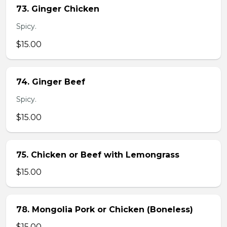
73. Ginger Chicken
Spicy.
$15.00
74. Ginger Beef
Spicy.
$15.00
75. Chicken or Beef with Lemongrass
$15.00
78. Mongolia Pork or Chicken (Boneless)
$15.00