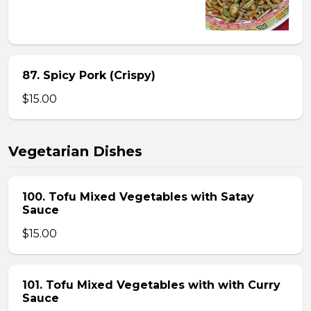
87. Spicy Pork (Crispy)
$15.00
Vegetarian Dishes
100. Tofu Mixed Vegetables with Satay
Sauce
$15.00
101. Tofu Mixed Vegetables with with Curry
Sauce