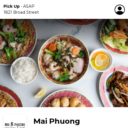
Pick Up
•
ASAP
1821 Broad Street
Mai Phuong