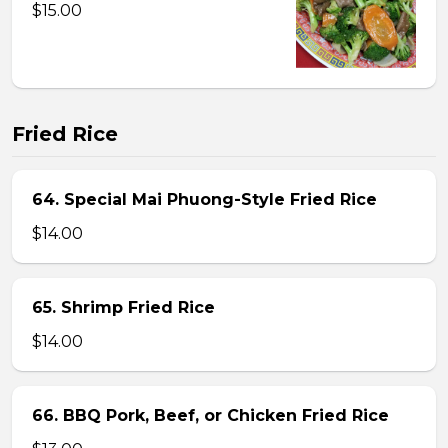
$15.00
Fried Rice
64. Special Mai Phuong-Style Fried Rice
$14.00
65. Shrimp Fried Rice
$14.00
66. BBQ Pork, Beef, or Chicken Fried Rice