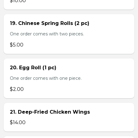
$10.00
19. Chinese Spring Rolls (2 pc)
One order comes with two pieces.
$5.00
20. Egg Roll (1 pc)
One order comes with one piece.
$2.00
21. Deep-Fried Chicken Wings
$14.00