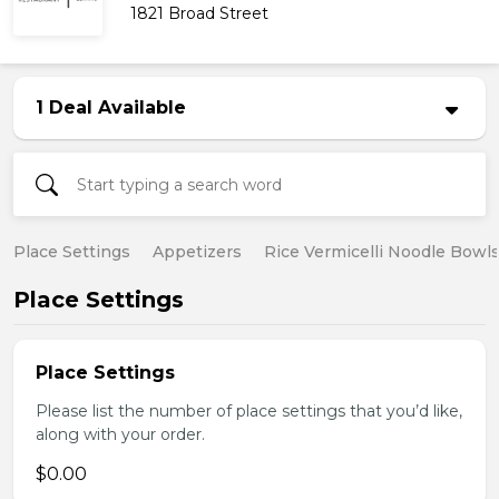
1821 Broad Street
1 Deal Available
Place Settings
Appetizers
Rice Vermicelli Noodle Bowl
Place Settings
Place Settings
Please list the number of place settings that you’d like,
along with your order.
$0.00