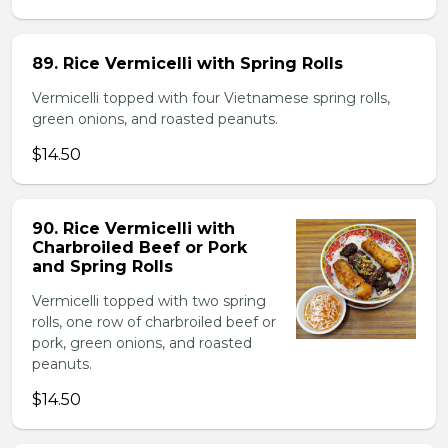
89. Rice Vermicelli with Spring Rolls
Vermicelli topped with four Vietnamese spring rolls,
green onions, and roasted peanuts.
$14.50
90. Rice Vermicelli with
Charbroiled Beef or Pork
and Spring Rolls
Vermicelli topped with two spring
rolls, one row of charbroiled beef or
pork, green onions, and roasted
peanuts.
$14.50