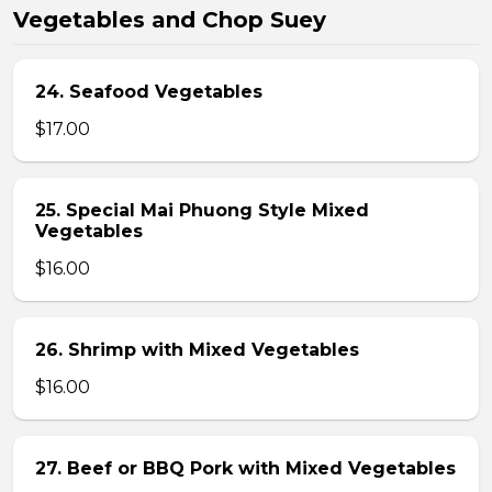
Vegetables and Chop Suey
24. Seafood Vegetables
$17.00
25. Special Mai Phuong Style Mixed
Vegetables
$16.00
26. Shrimp with Mixed Vegetables
$16.00
27. Beef or BBQ Pork with Mixed Vegetables