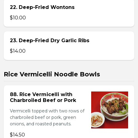
22. Deep-Fried Wontons
$10.00
23. Deep-Fried Dry Garlic Ribs
$14.00
Rice Vermicelli Noodle Bowls
88. Rice Vermicelli with
Charbroiled Beef or Pork
Vermicelli topped with two rows of
charbroiled beef or pork, green
onions, and roasted peanuts.
$14.50