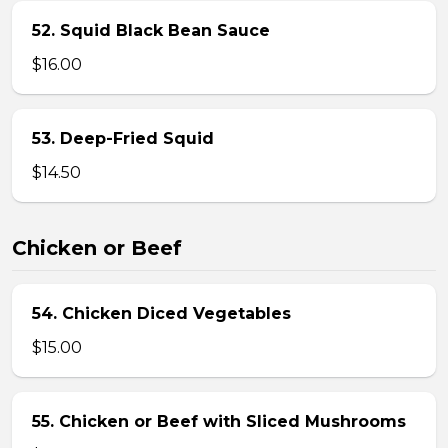
52. Squid Black Bean Sauce
$16.00
53. Deep-Fried Squid
$14.50
Chicken or Beef
54. Chicken Diced Vegetables
$15.00
55. Chicken or Beef with Sliced Mushrooms