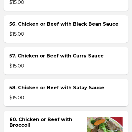
$15.00
56. Chicken or Beef with Black Bean Sauce
$15.00
57. Chicken or Beef with Curry Sauce
$15.00
58. Chicken or Beef with Satay Sauce
$15.00
60. Chicken or Beef with
Broccoli