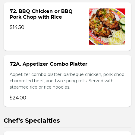
72. BBQ Chicken or BBQ
Pork Chop with Rice
$14.50
72A. Appetizer Combo Platter
Appetizer combo platter, barbeque chicken, pork chop,
charbroiled beef, and two spring rolls. Served with
steamed rice or rice noodles.
$24.00
Chef's Specialties