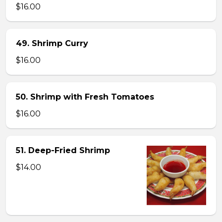
$16.00
49. Shrimp Curry
$16.00
50. Shrimp with Fresh Tomatoes
$16.00
51. Deep-Fried Shrimp
$14.00