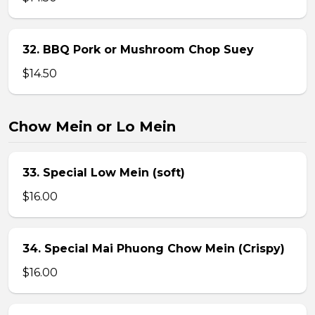
32. BBQ Pork or Mushroom Chop Suey
$14.50
Chow Mein or Lo Mein
33. Special Low Mein (soft)
$16.00
34. Special Mai Phuong Chow Mein (Crispy)
$16.00