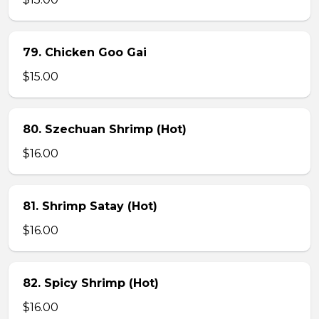
79. Chicken Goo Gai
$15.00
80. Szechuan Shrimp (Hot)
$16.00
81. Shrimp Satay (Hot)
$16.00
82. Spicy Shrimp (Hot)
$16.00