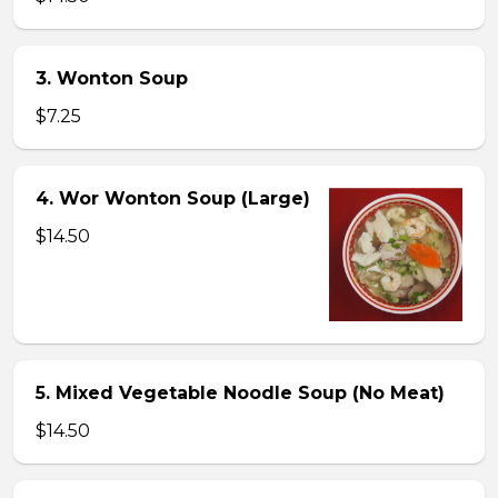
3. Wonton Soup
$7.25
4. Wor Wonton Soup (Large)
$14.50
5. Mixed Vegetable Noodle Soup (No Meat)
$14.50