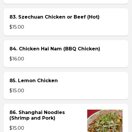
83. Szechuan Chicken or Beef (Hot)
$15.00
84. Chicken Hai Nam (BBQ Chicken)
$16.00
85. Lemon Chicken
$15.00
86. Shanghai Noodles
(Shrimp and Pork)
$15.00