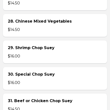
$14.50
28. Chinese Mixed Vegetables
$14.50
29. Shrimp Chop Suey
$16.00
30. Special Chop Suey
$16.00
31. Beef or Chicken Chop Suey
$14.50