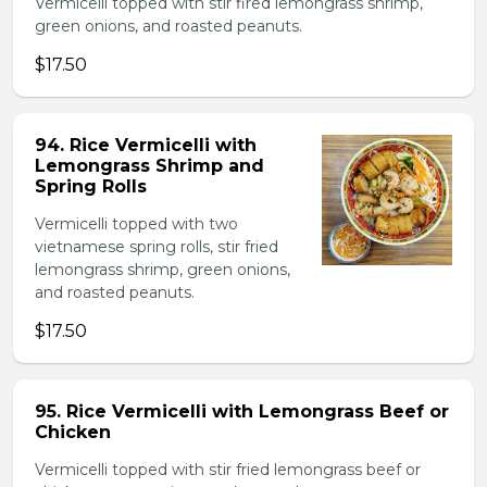
Vermicelli topped with stir fired lemongrass shrimp,
green onions, and roasted peanuts.
$17.50
94. Rice Vermicelli with
Lemongrass Shrimp and
Spring Rolls
Vermicelli topped with two
vietnamese spring rolls, stir fried
lemongrass shrimp, green onions,
and roasted peanuts.
$17.50
95. Rice Vermicelli with Lemongrass Beef or
Chicken
Vermicelli topped with stir fried lemongrass beef or