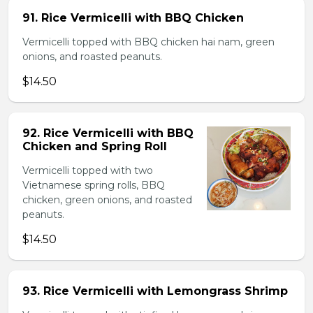
91. Rice Vermicelli with BBQ Chicken
Vermicelli topped with BBQ chicken hai nam, green
onions, and roasted peanuts.
$14.50
92. Rice Vermicelli with BBQ
Chicken and Spring Roll
Vermicelli topped with two
Vietnamese spring rolls, BBQ
chicken, green onions, and roasted
peanuts.
$14.50
93. Rice Vermicelli with Lemongrass Shrimp