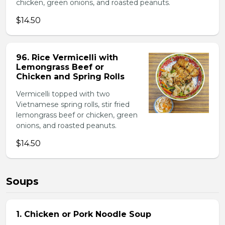
chicken, green onions, and roasted peanuts.
$14.50
96. Rice Vermicelli with
Lemongrass Beef or
Chicken and Spring Rolls
Vermicelli topped with two
Vietnamese spring rolls, stir fried
lemongrass beef or chicken, green
onions, and roasted peanuts.
$14.50
Soups
1. Chicken or Pork Noodle Soup