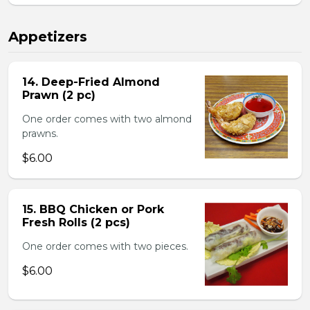
Appetizers
14. Deep-Fried Almond
Prawn (2 pc)
One order comes with two almond
prawns.
$6.00
15. BBQ Chicken or Pork
Fresh Rolls (2 pcs)
One order comes with two pieces.
$6.00