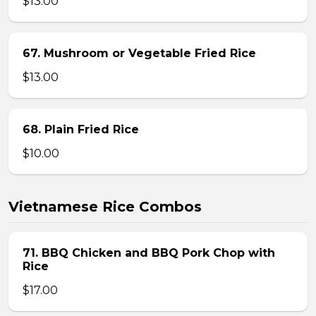
$13.00
67. Mushroom or Vegetable Fried Rice
$13.00
68. Plain Fried Rice
$10.00
Vietnamese Rice Combos
71. BBQ Chicken and BBQ Pork Chop with
Rice
$17.00