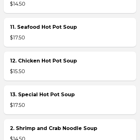
$14.50
11. Seafood Hot Pot Soup
$17.50
12. Chicken Hot Pot Soup
$15.50
13. Special Hot Pot Soup
$17.50
2. Shrimp and Crab Noodle Soup
$14.50