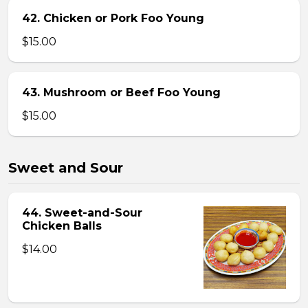
42. Chicken or Pork Foo Young
$15.00
43. Mushroom or Beef Foo Young
$15.00
Sweet and Sour
44. Sweet-and-Sour
Chicken Balls
$14.00