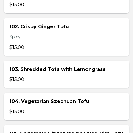
$15.00
102. Crispy Ginger Tofu
Spicy.
$15.00
103. Shredded Tofu with Lemongrass
$15.00
104. Vegetarian Szechuan Tofu
$15.00