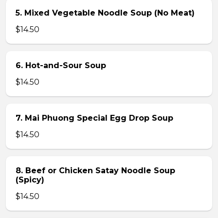
5. Mixed Vegetable Noodle Soup (No Meat)
$14.50
6. Hot-and-Sour Soup
$14.50
7. Mai Phuong Special Egg Drop Soup
$14.50
8. Beef or Chicken Satay Noodle Soup
(Spicy)
$14.50