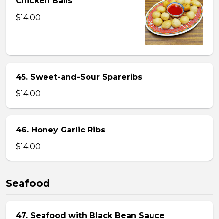
Chicken Balls
$14.00
45. Sweet-and-Sour Spareribs
$14.00
46. Honey Garlic Ribs
$14.00
Seafood
47. Seafood with Black Bean Sauce