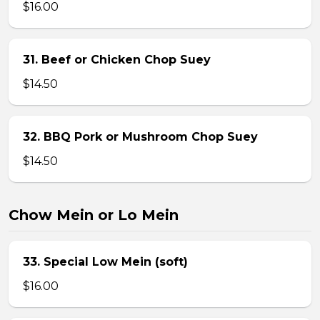
$16.00
31. Beef or Chicken Chop Suey
$14.50
32. BBQ Pork or Mushroom Chop Suey
$14.50
Chow Mein or Lo Mein
33. Special Low Mein (soft)
$16.00