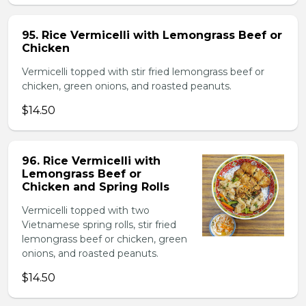
95. Rice Vermicelli with Lemongrass Beef or
Chicken
Vermicelli topped with stir fried lemongrass beef or
chicken, green onions, and roasted peanuts.
$14.50
96. Rice Vermicelli with
Lemongrass Beef or
Chicken and Spring Rolls
Vermicelli topped with two
Vietnamese spring rolls, stir fried
lemongrass beef or chicken, green
onions, and roasted peanuts.
$14.50