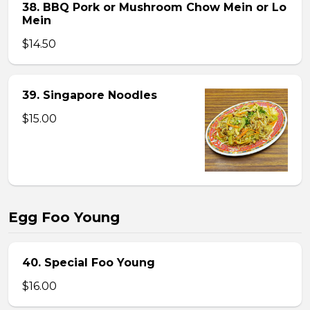
38. BBQ Pork or Mushroom Chow Mein or Lo
Mein
$14.50
39. Singapore Noodles
$15.00
Egg Foo Young
40. Special Foo Young
$16.00