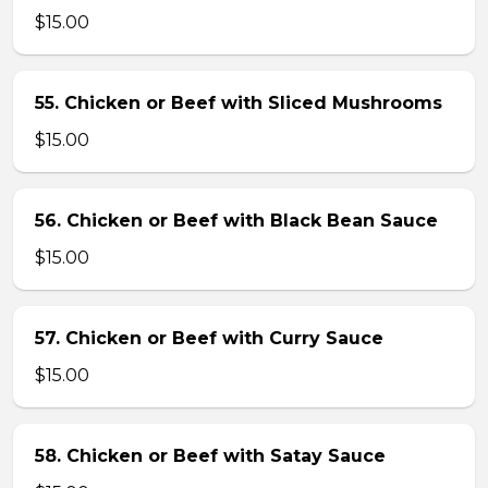
$15.00
55. Chicken or Beef with Sliced Mushrooms
$15.00
56. Chicken or Beef with Black Bean Sauce
$15.00
57. Chicken or Beef with Curry Sauce
$15.00
58. Chicken or Beef with Satay Sauce