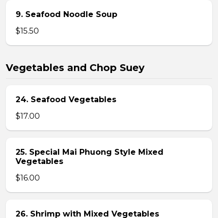
9. Seafood Noodle Soup
$15.50
Vegetables and Chop Suey
24. Seafood Vegetables
$17.00
25. Special Mai Phuong Style Mixed
Vegetables
$16.00
26. Shrimp with Mixed Vegetables