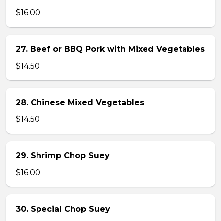
$16.00
27. Beef or BBQ Pork with Mixed Vegetables
$14.50
28. Chinese Mixed Vegetables
$14.50
29. Shrimp Chop Suey
$16.00
30. Special Chop Suey