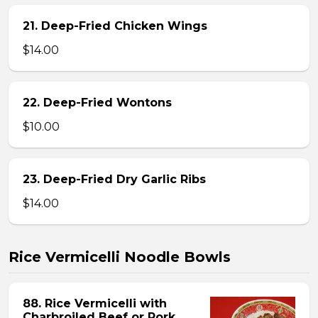
21. Deep-Fried Chicken Wings
$14.00
22. Deep-Fried Wontons
$10.00
23. Deep-Fried Dry Garlic Ribs
$14.00
Rice Vermicelli Noodle Bowls
88. Rice Vermicelli with
Charbroiled Beef or Pork