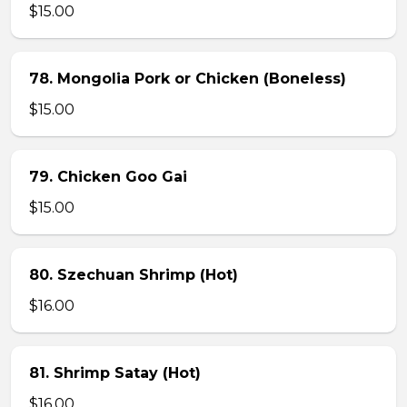
$15.00
78. Mongolia Pork or Chicken (Boneless)
$15.00
79. Chicken Goo Gai
$15.00
80. Szechuan Shrimp (Hot)
$16.00
81. Shrimp Satay (Hot)
$16.00