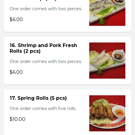
One order comes with two pieces.
$6.00
16. Shrimp and Pork Fresh
Rolls (2 pcs)
One order comes with two pieces.
$6.00
17. Spring Rolls (5 pcs)
One order comes with five rolls.
$10.00