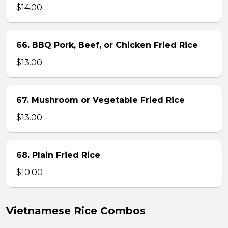
$14.00
66. BBQ Pork, Beef, or Chicken Fried Rice
$13.00
67. Mushroom or Vegetable Fried Rice
$13.00
68. Plain Fried Rice
$10.00
Vietnamese Rice Combos