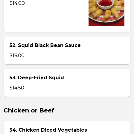
$14.00
52. Squid Black Bean Sauce
$16.00
53. Deep-Fried Squid
$14.50
Chicken or Beef
54. Chicken Diced Vegetables