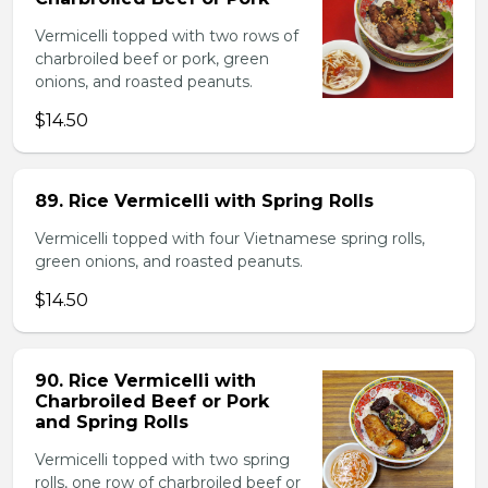
Vermicelli topped with two rows of
charbroiled beef or pork, green
onions, and roasted peanuts.
$14.50
89. Rice Vermicelli with Spring Rolls
Vermicelli topped with four Vietnamese spring rolls,
green onions, and roasted peanuts.
$14.50
90. Rice Vermicelli with
Charbroiled Beef or Pork
and Spring Rolls
Vermicelli topped with two spring
rolls, one row of charbroiled beef or