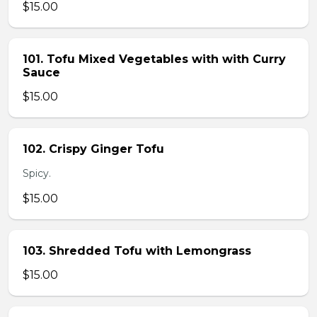
$15.00
101. Tofu Mixed Vegetables with with Curry
Sauce
$15.00
102. Crispy Ginger Tofu
Spicy.
$15.00
103. Shredded Tofu with Lemongrass
$15.00