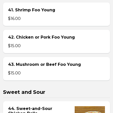
41. Shrimp Foo Young
$16.00
42. Chicken or Pork Foo Young
$15.00
43. Mushroom or Beef Foo Young
$15.00
Sweet and Sour
44. Sweet-and-Sour