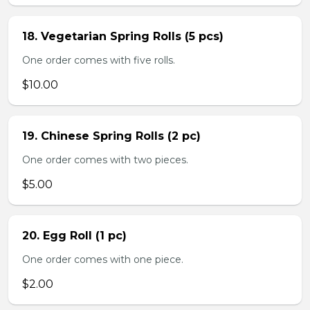
18. Vegetarian Spring Rolls (5 pcs)
One order comes with five rolls.
$10.00
19. Chinese Spring Rolls (2 pc)
One order comes with two pieces.
$5.00
20. Egg Roll (1 pc)
One order comes with one piece.
$2.00