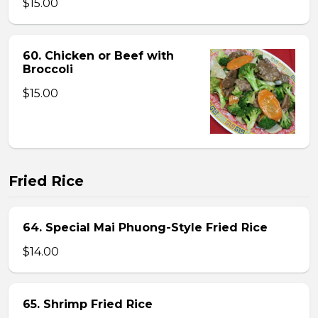
$15.00
60. Chicken or Beef with
Broccoli
$15.00
Fried Rice
64. Special Mai Phuong-Style Fried Rice
$14.00
65. Shrimp Fried Rice