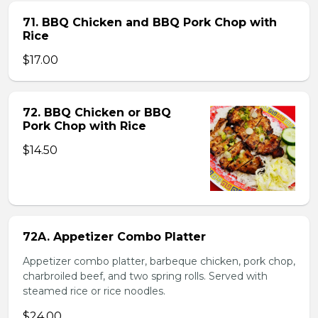
71. BBQ Chicken and BBQ Pork Chop with
Rice
$17.00
72. BBQ Chicken or BBQ
Pork Chop with Rice
$14.50
72A. Appetizer Combo Platter
Appetizer combo platter, barbeque chicken, pork chop,
charbroiled beef, and two spring rolls. Served with
steamed rice or rice noodles.
$24.00