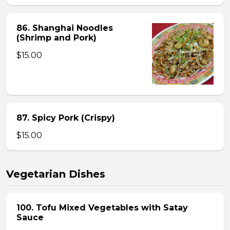
86. Shanghai Noodles
(Shrimp and Pork)
$15.00
87. Spicy Pork (Crispy)
$15.00
Vegetarian Dishes
100. Tofu Mixed Vegetables with Satay
Sauce