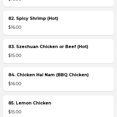
82. Spicy Shrimp (Hot)
$16.00
83. Szechuan Chicken or Beef (Hot)
$15.00
84. Chicken Hai Nam (BBQ Chicken)
$16.00
85. Lemon Chicken
$15.00