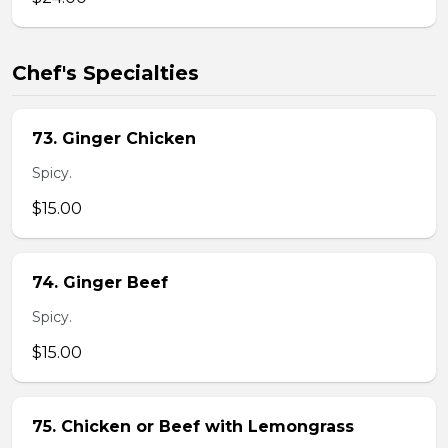
Chef's Specialties
73. Ginger Chicken
Spicy.
$15.00
74. Ginger Beef
Spicy.
$15.00
75. Chicken or Beef with Lemongrass