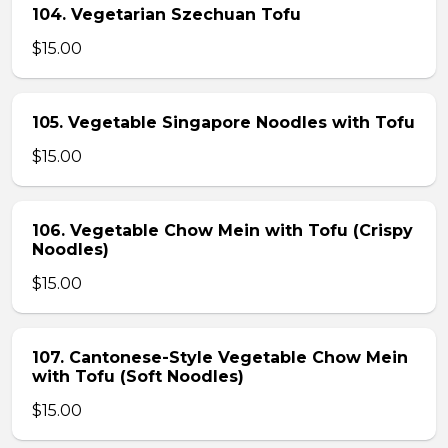
104. Vegetarian Szechuan Tofu
$15.00
105. Vegetable Singapore Noodles with Tofu
$15.00
106. Vegetable Chow Mein with Tofu (Crispy
Noodles)
$15.00
107. Cantonese-Style Vegetable Chow Mein
with Tofu (Soft Noodles)
$15.00