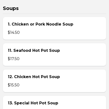
Soups
1. Chicken or Pork Noodle Soup
$14.50
11. Seafood Hot Pot Soup
$17.50
12. Chicken Hot Pot Soup
$15.50
13. Special Hot Pot Soup