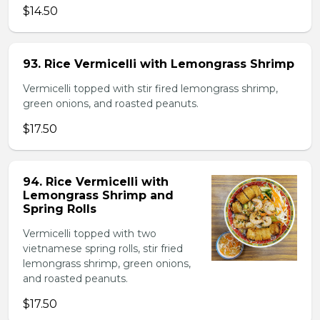
$14.50
93. Rice Vermicelli with Lemongrass Shrimp
Vermicelli topped with stir fired lemongrass shrimp,
green onions, and roasted peanuts.
$17.50
94. Rice Vermicelli with
Lemongrass Shrimp and
Spring Rolls
Vermicelli topped with two
vietnamese spring rolls, stir fried
lemongrass shrimp, green onions,
and roasted peanuts.
$17.50