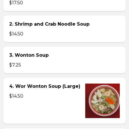
$17.50
2. Shrimp and Crab Noodle Soup
$14.50
3. Wonton Soup
$7.25
4. Wor Wonton Soup (Large)
$14.50