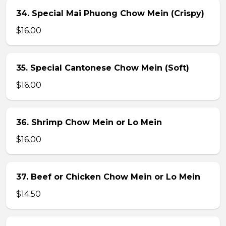
34. Special Mai Phuong Chow Mein (Crispy)
$16.00
35. Special Cantonese Chow Mein (Soft)
$16.00
36. Shrimp Chow Mein or Lo Mein
$16.00
37. Beef or Chicken Chow Mein or Lo Mein
$14.50