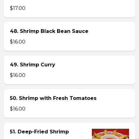
$17.00
48. Shrimp Black Bean Sauce
$16.00
49. Shrimp Curry
$16.00
50. Shrimp with Fresh Tomatoes
$16.00
51. Deep-Fried Shrimp