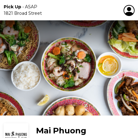
Pick Up
•
ASAP
1821 Broad Street
Mai Phuong