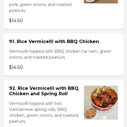
pork, green onions, and roasted
peanuts.
$14.50
91. Rice Vermicelli with BBQ Chicken
Vermicelli topped with BBQ chicken hai nam, green
onions, and roasted peanuts.
$14.50
92. Rice Vermicelli with BBQ
Chicken and Spring Roll
Vermicelli topped with two
Vietnamese spring rolls, BBQ
chicken, green onions, and roasted
peanuts.