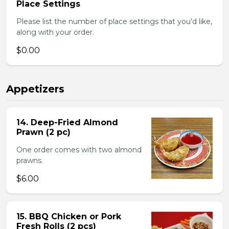
Place Settings
Please list the number of place settings that you’d like,
along with your order.
$0.00
Appetizers
14. Deep-Fried Almond
Prawn (2 pc)
One order comes with two almond
prawns.
$6.00
15. BBQ Chicken or Pork
Fresh Rolls (2 pcs)