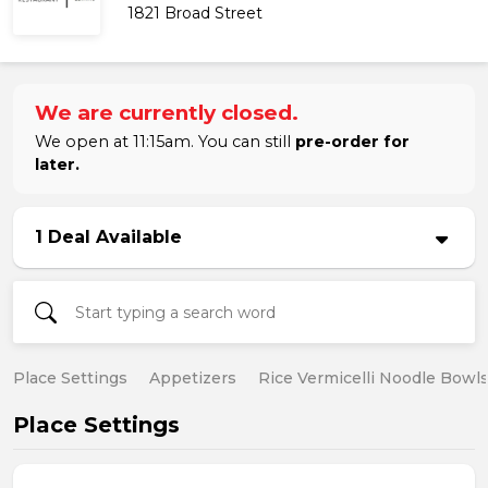
1821 Broad Street
We are currently closed.
We open at 11:15am. You can still
pre-order for
later.
1 Deal Available
Place Settings
Appetizers
Rice Vermicelli Noodle Bowl
Place Settings