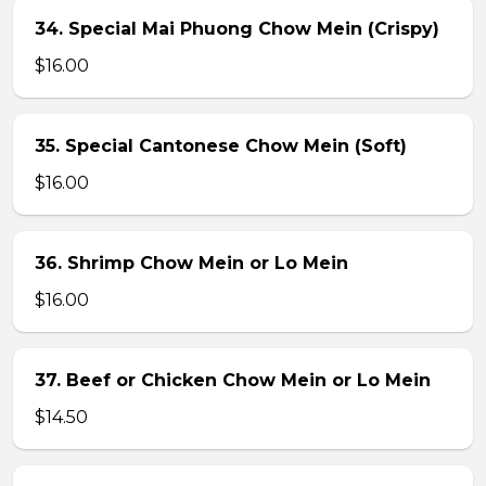
34. Special Mai Phuong Chow Mein (Crispy)
$16.00
35. Special Cantonese Chow Mein (Soft)
$16.00
36. Shrimp Chow Mein or Lo Mein
$16.00
37. Beef or Chicken Chow Mein or Lo Mein
$14.50