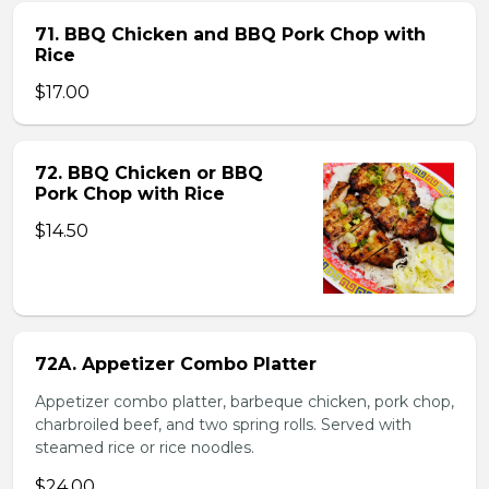
71. BBQ Chicken and BBQ Pork Chop with
Rice
$17.00
72. BBQ Chicken or BBQ
Pork Chop with Rice
$14.50
72A. Appetizer Combo Platter
Appetizer combo platter, barbeque chicken, pork chop,
charbroiled beef, and two spring rolls. Served with
steamed rice or rice noodles.
$24.00