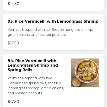
$14.50
93. Rice Vermicelli with Lemongrass Shrimp
Vermicelli topped with stir fired lemongrass shrimp,
green onions, and roasted peanuts.
$17.50
94. Rice Vermicelli with
Lemongrass Shrimp and
Spring Rolls
Vermicelli topped with two
vietnamese spring rolls, stir fried
lemongrass shrimp, green onions,
and roasted peanuts.
$17.50