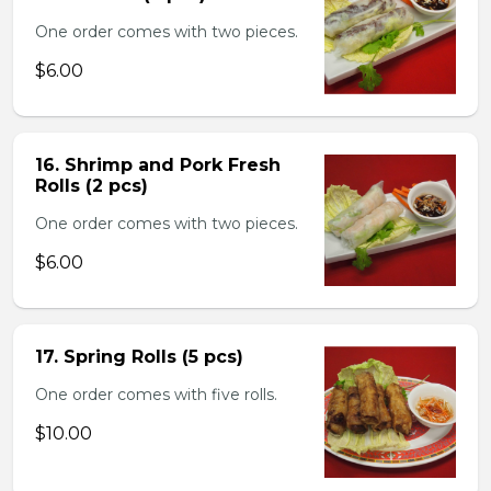
One order comes with two pieces.
$6.00
16. Shrimp and Pork Fresh
Rolls (2 pcs)
One order comes with two pieces.
$6.00
17. Spring Rolls (5 pcs)
One order comes with five rolls.
$10.00