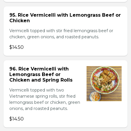
95. Rice Vermicelli with Lemongrass Beef or
Chicken
Vermicelli topped with stir fried lemongrass beef or
chicken, green onions, and roasted peanuts.
$14.50
96. Rice Vermicelli with
Lemongrass Beef or
Chicken and Spring Rolls
Vermicelli topped with two
Vietnamese spring rolls, stir fried
lemongrass beef or chicken, green
onions, and roasted peanuts.
$14.50