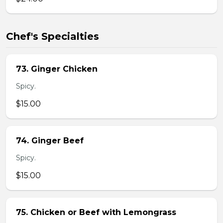
Chef's Specialties
73. Ginger Chicken
Spicy.
$15.00
74. Ginger Beef
Spicy.
$15.00
75. Chicken or Beef with Lemongrass