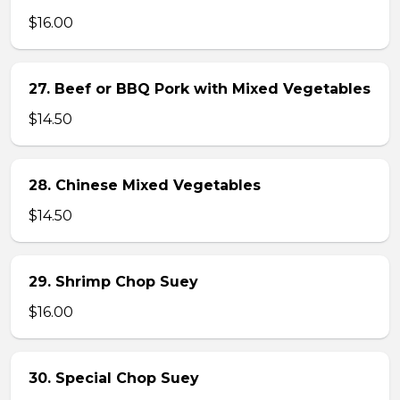
$16.00
27. Beef or BBQ Pork with Mixed Vegetables
$14.50
28. Chinese Mixed Vegetables
$14.50
29. Shrimp Chop Suey
$16.00
30. Special Chop Suey