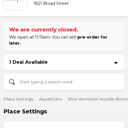
1821 Broad Street
We are currently closed.
We open at 11:15am. You can still
pre-order for
later.
1 Deal Available
Place Settings
Appetizers
Rice Vermicelli Noodle Bowl
Place Settings