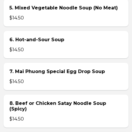
5. Mixed Vegetable Noodle Soup (No Meat)
$14.50
6. Hot-and-Sour Soup
$14.50
7. Mai Phuong Special Egg Drop Soup
$14.50
8. Beef or Chicken Satay Noodle Soup
(Spicy)
$14.50