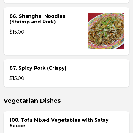
86. Shanghai Noodles
(Shrimp and Pork)
$15.00
87. Spicy Pork (Crispy)
$15.00
Vegetarian Dishes
100. Tofu Mixed Vegetables with Satay
Sauce