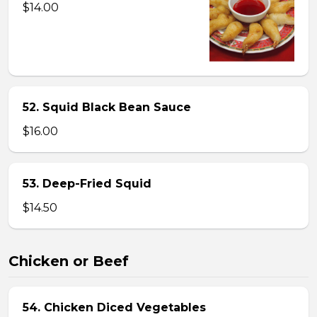
$14.00
52. Squid Black Bean Sauce
$16.00
53. Deep-Fried Squid
$14.50
Chicken or Beef
54. Chicken Diced Vegetables