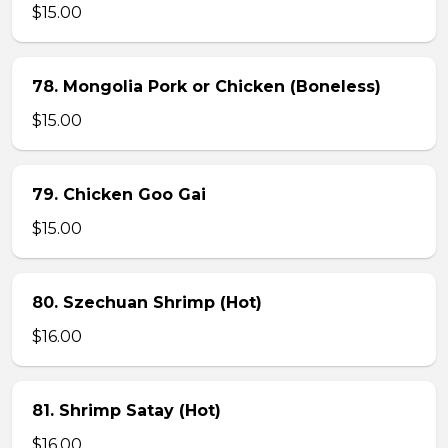
$15.00
78. Mongolia Pork or Chicken (Boneless)
$15.00
79. Chicken Goo Gai
$15.00
80. Szechuan Shrimp (Hot)
$16.00
81. Shrimp Satay (Hot)
$16.00