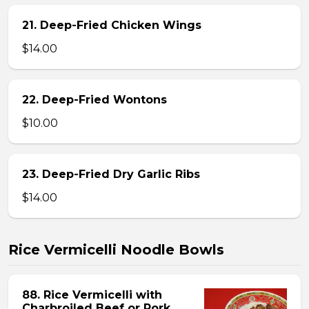
21. Deep-Fried Chicken Wings
$14.00
22. Deep-Fried Wontons
$10.00
23. Deep-Fried Dry Garlic Ribs
$14.00
Rice Vermicelli Noodle Bowls
88. Rice Vermicelli with
Charbroiled Beef or Pork