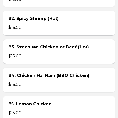
82. Spicy Shrimp (Hot)
$16.00
83. Szechuan Chicken or Beef (Hot)
$15.00
84. Chicken Hai Nam (BBQ Chicken)
$16.00
85. Lemon Chicken
$15.00