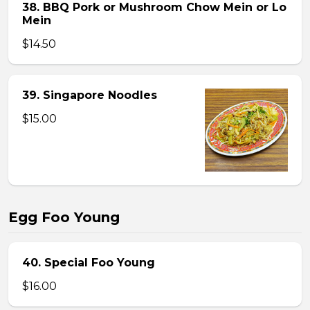
38. BBQ Pork or Mushroom Chow Mein or Lo
Mein
$14.50
39. Singapore Noodles
$15.00
Egg Foo Young
40. Special Foo Young
$16.00