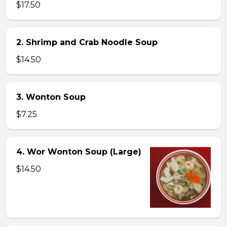
$17.50
2. Shrimp and Crab Noodle Soup
$14.50
3. Wonton Soup
$7.25
4. Wor Wonton Soup (Large)
$14.50