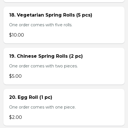
18. Vegetarian Spring Rolls (5 pcs)
One order comes with five rolls.
$10.00
19. Chinese Spring Rolls (2 pc)
One order comes with two pieces.
$5.00
20. Egg Roll (1 pc)
One order comes with one piece.
$2.00