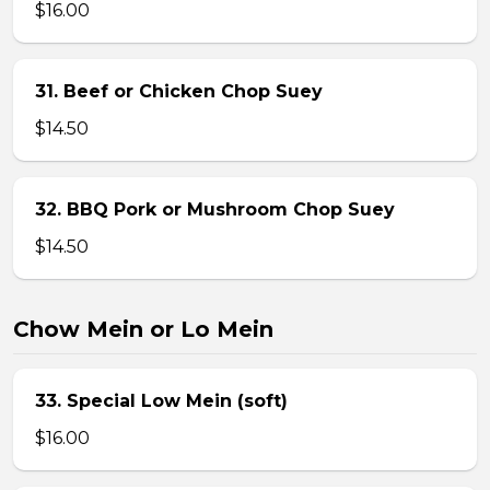
$16.00
31. Beef or Chicken Chop Suey
$14.50
32. BBQ Pork or Mushroom Chop Suey
$14.50
Chow Mein or Lo Mein
33. Special Low Mein (soft)
$16.00