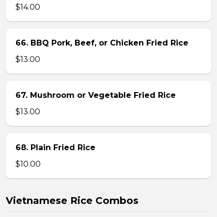
$14.00
66. BBQ Pork, Beef, or Chicken Fried Rice
$13.00
67. Mushroom or Vegetable Fried Rice
$13.00
68. Plain Fried Rice
$10.00
Vietnamese Rice Combos