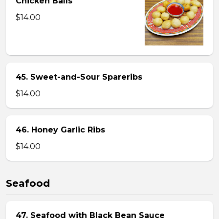
Chicken Balls
$14.00
45. Sweet-and-Sour Spareribs
$14.00
46. Honey Garlic Ribs
$14.00
Seafood
47. Seafood with Black Bean Sauce