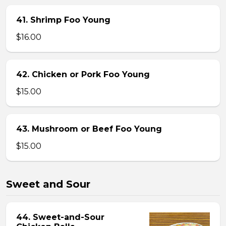
41. Shrimp Foo Young
$16.00
42. Chicken or Pork Foo Young
$15.00
43. Mushroom or Beef Foo Young
$15.00
Sweet and Sour
44. Sweet-and-Sour