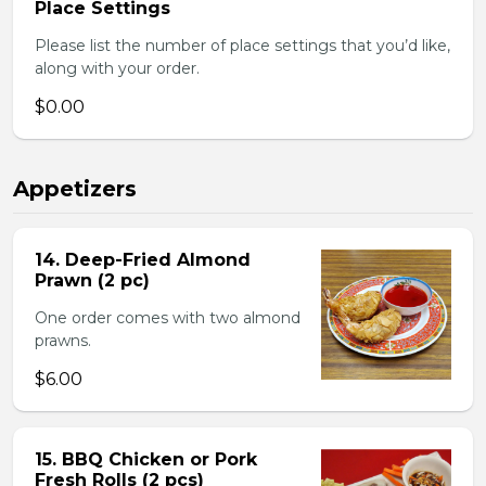
Place Settings
Please list the number of place settings that you’d like,
along with your order.
$0.00
Appetizers
14. Deep-Fried Almond
Prawn (2 pc)
One order comes with two almond
prawns.
$6.00
15. BBQ Chicken or Pork
Fresh Rolls (2 pcs)