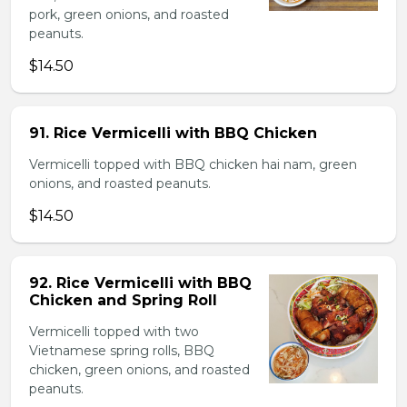
pork, green onions, and roasted
peanuts.
$14.50
91. Rice Vermicelli with BBQ Chicken
Vermicelli topped with BBQ chicken hai nam, green
onions, and roasted peanuts.
$14.50
92. Rice Vermicelli with BBQ
Chicken and Spring Roll
Vermicelli topped with two
Vietnamese spring rolls, BBQ
chicken, green onions, and roasted
peanuts.