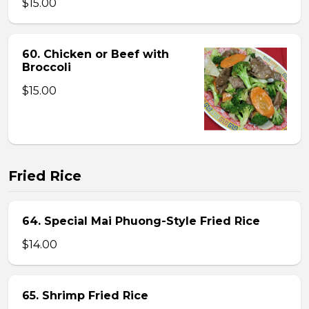
$15.00
60. Chicken or Beef with
Broccoli
$15.00
Fried Rice
64. Special Mai Phuong-Style Fried Rice
$14.00
65. Shrimp Fried Rice