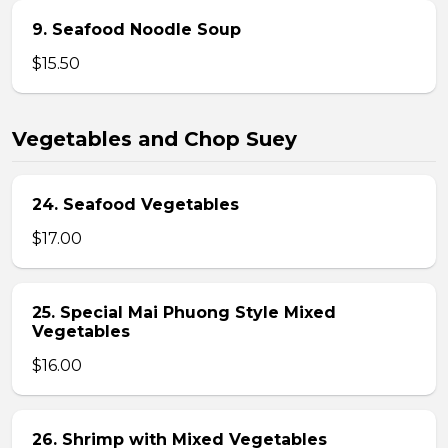
9. Seafood Noodle Soup
$15.50
Vegetables and Chop Suey
24. Seafood Vegetables
$17.00
25. Special Mai Phuong Style Mixed
Vegetables
$16.00
26. Shrimp with Mixed Vegetables