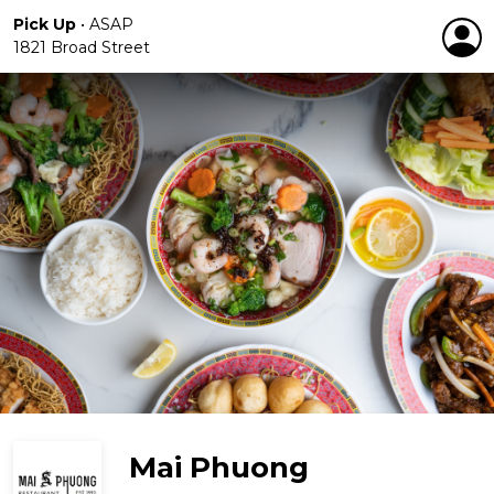
Pick Up
•
ASAP
1821 Broad Street
Mai Phuong