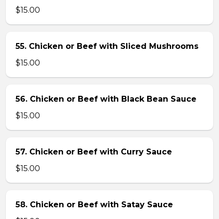
$15.00
55. Chicken or Beef with Sliced Mushrooms
$15.00
56. Chicken or Beef with Black Bean Sauce
$15.00
57. Chicken or Beef with Curry Sauce
$15.00
58. Chicken or Beef with Satay Sauce