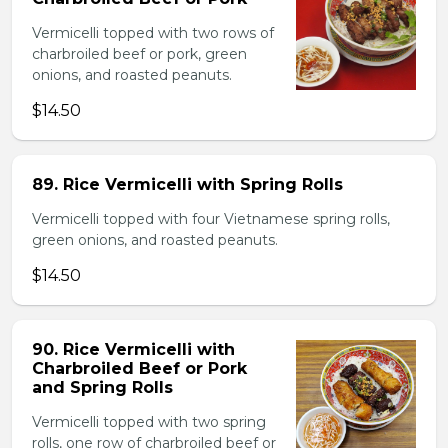
Vermicelli topped with two rows of
charbroiled beef or pork, green
onions, and roasted peanuts.
$14.50
89. Rice Vermicelli with Spring Rolls
Vermicelli topped with four Vietnamese spring rolls,
green onions, and roasted peanuts.
$14.50
90. Rice Vermicelli with
Charbroiled Beef or Pork
and Spring Rolls
Vermicelli topped with two spring
rolls, one row of charbroiled beef or