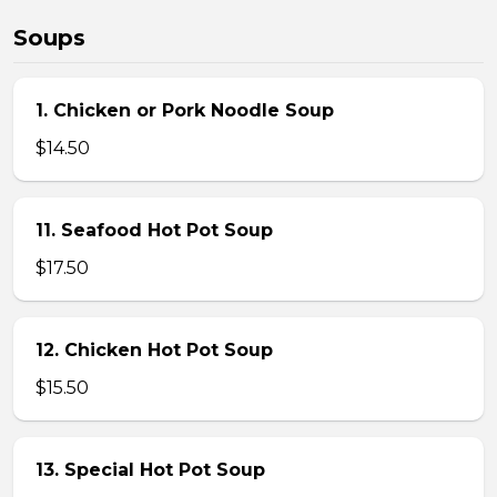
Soups
1. Chicken or Pork Noodle Soup
$14.50
11. Seafood Hot Pot Soup
$17.50
12. Chicken Hot Pot Soup
$15.50
13. Special Hot Pot Soup