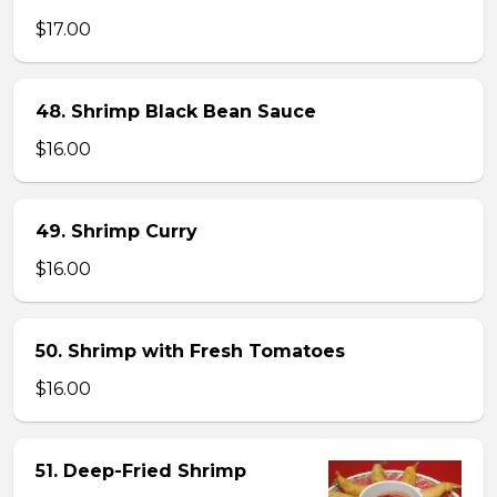
$17.00
48. Shrimp Black Bean Sauce
$16.00
49. Shrimp Curry
$16.00
50. Shrimp with Fresh Tomatoes
$16.00
51. Deep-Fried Shrimp