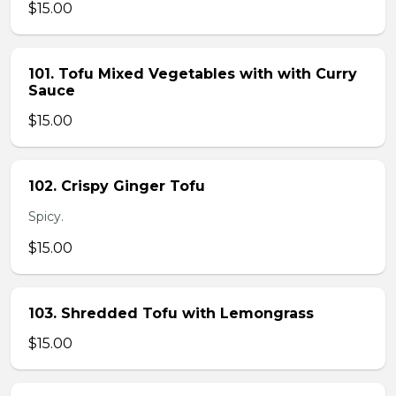
$15.00
101. Tofu Mixed Vegetables with with Curry
Sauce
$15.00
102. Crispy Ginger Tofu
Spicy.
$15.00
103. Shredded Tofu with Lemongrass
$15.00