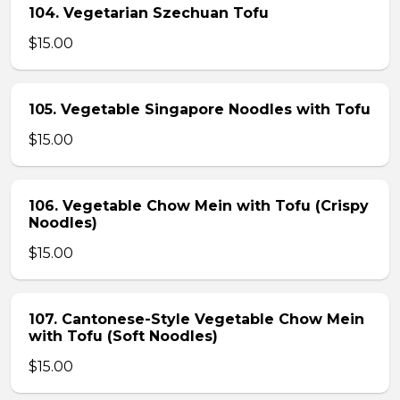
104. Vegetarian Szechuan Tofu
$15.00
105. Vegetable Singapore Noodles with Tofu
$15.00
106. Vegetable Chow Mein with Tofu (Crispy
Noodles)
$15.00
107. Cantonese-Style Vegetable Chow Mein
with Tofu (Soft Noodles)
$15.00