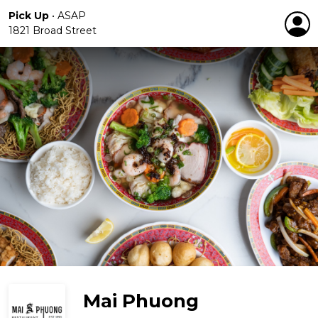
Pick Up
•
ASAP
1821 Broad Street
Mai Phuong