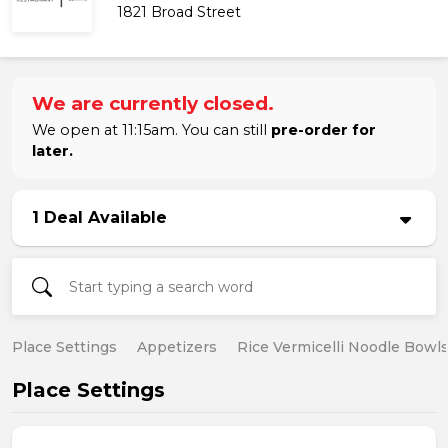
1821 Broad Street
We are currently closed.
We open at 11:15am. You can still
pre-order for
later.
1 Deal Available
Place Settings
Appetizers
Rice Vermicelli Noodle Bowl
Place Settings