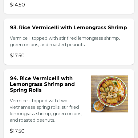
$14.50
93. Rice Vermicelli with Lemongrass Shrimp
Vermicelli topped with stir fired lemongrass shrimp,
green onions, and roasted peanuts.
$17.50
94. Rice Vermicelli with
Lemongrass Shrimp and
Spring Rolls
Vermicelli topped with two
vietnamese spring rolls, stir fried
lemongrass shrimp, green onions,
and roasted peanuts.
$17.50