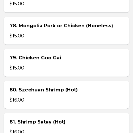
$15.00
78. Mongolia Pork or Chicken (Boneless)
$15.00
79. Chicken Goo Gai
$15.00
80. Szechuan Shrimp (Hot)
$16.00
81. Shrimp Satay (Hot)
$16.00