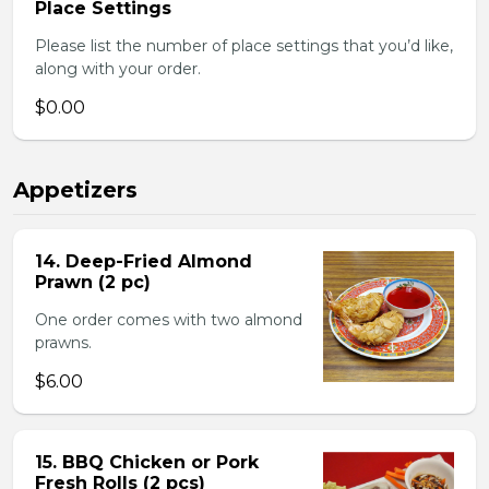
Place Settings
Please list the number of place settings that you’d like,
along with your order.
$0.00
Appetizers
14. Deep-Fried Almond
Prawn (2 pc)
One order comes with two almond
prawns.
$6.00
15. BBQ Chicken or Pork
Fresh Rolls (2 pcs)