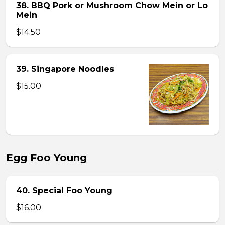
38. BBQ Pork or Mushroom Chow Mein or Lo
Mein
$14.50
39. Singapore Noodles
$15.00
Egg Foo Young
40. Special Foo Young
$16.00