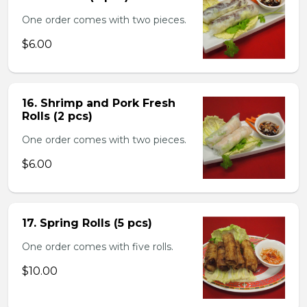
One order comes with two pieces.
$6.00
16. Shrimp and Pork Fresh
Rolls (2 pcs)
One order comes with two pieces.
$6.00
17. Spring Rolls (5 pcs)
One order comes with five rolls.
$10.00