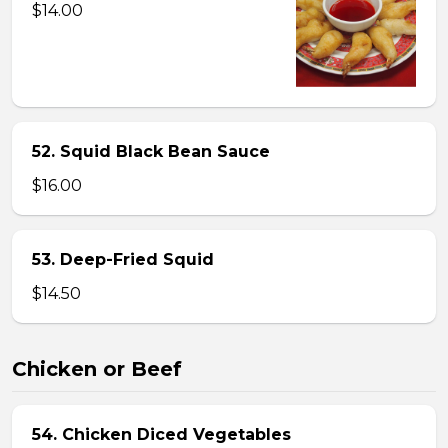
$14.00
52. Squid Black Bean Sauce
$16.00
53. Deep-Fried Squid
$14.50
Chicken or Beef
54. Chicken Diced Vegetables