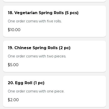
18. Vegetarian Spring Rolls (5 pcs)
One order comes with five rolls.
$10.00
19. Chinese Spring Rolls (2 pc)
One order comes with two pieces.
$5.00
20. Egg Roll (1 pc)
One order comes with one piece.
$2.00