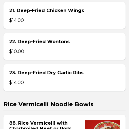
21. Deep-Fried Chicken Wings
$14.00
22. Deep-Fried Wontons
$10.00
23. Deep-Fried Dry Garlic Ribs
$14.00
Rice Vermicelli Noodle Bowls
88. Rice Vermicelli with
Charbroiled Beef or Pork