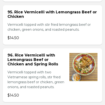
95. Rice Vermicelli with Lemongrass Beef or
Chicken
Vermicelli topped with stir fried lemongrass beef or
chicken, green onions, and roasted peanuts.
$14.50
96. Rice Vermicelli with
Lemongrass Beef or
Chicken and Spring Rolls
Vermicelli topped with two
Vietnamese spring rolls, stir fried
lemongrass beef or chicken, green
onions, and roasted peanuts.
$14.50