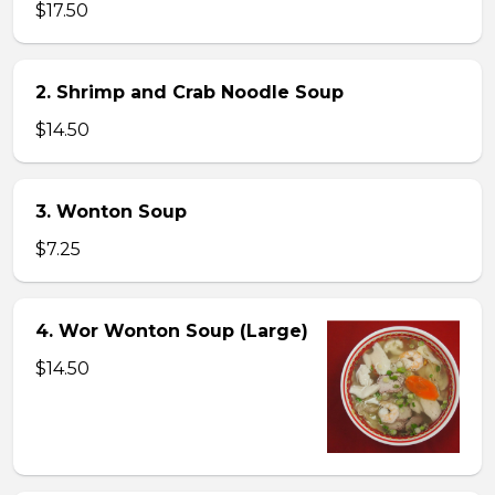
$17.50
2. Shrimp and Crab Noodle Soup
$14.50
3. Wonton Soup
$7.25
4. Wor Wonton Soup (Large)
$14.50