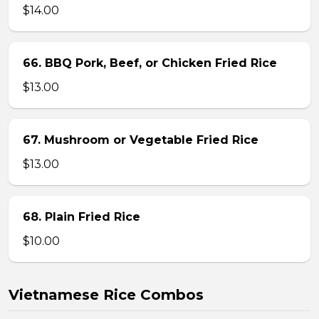
$14.00
66. BBQ Pork, Beef, or Chicken Fried Rice
$13.00
67. Mushroom or Vegetable Fried Rice
$13.00
68. Plain Fried Rice
$10.00
Vietnamese Rice Combos