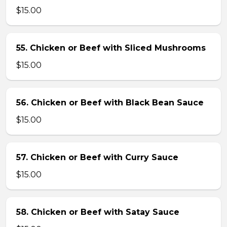
$15.00
55. Chicken or Beef with Sliced Mushrooms
$15.00
56. Chicken or Beef with Black Bean Sauce
$15.00
57. Chicken or Beef with Curry Sauce
$15.00
58. Chicken or Beef with Satay Sauce