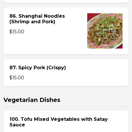
86. Shanghai Noodles
(Shrimp and Pork)
$15.00
87. Spicy Pork (Crispy)
$15.00
Vegetarian Dishes
100. Tofu Mixed Vegetables with Satay
Sauce