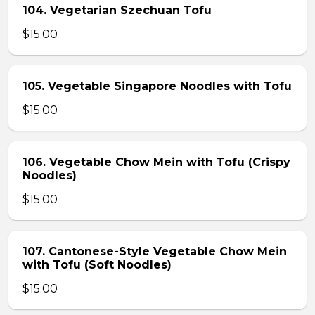
104. Vegetarian Szechuan Tofu
$15.00
105. Vegetable Singapore Noodles with Tofu
$15.00
106. Vegetable Chow Mein with Tofu (Crispy
Noodles)
$15.00
107. Cantonese-Style Vegetable Chow Mein
with Tofu (Soft Noodles)
$15.00