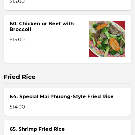
$15.00
60. Chicken or Beef with
Broccoli
$15.00
Fried Rice
64. Special Mai Phuong-Style Fried Rice
$14.00
65. Shrimp Fried Rice