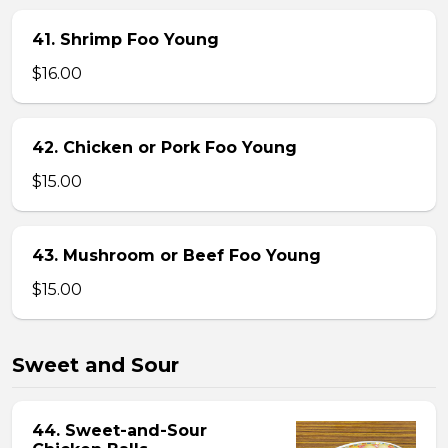
41. Shrimp Foo Young
$16.00
42. Chicken or Pork Foo Young
$15.00
43. Mushroom or Beef Foo Young
$15.00
Sweet and Sour
44. Sweet-and-Sour