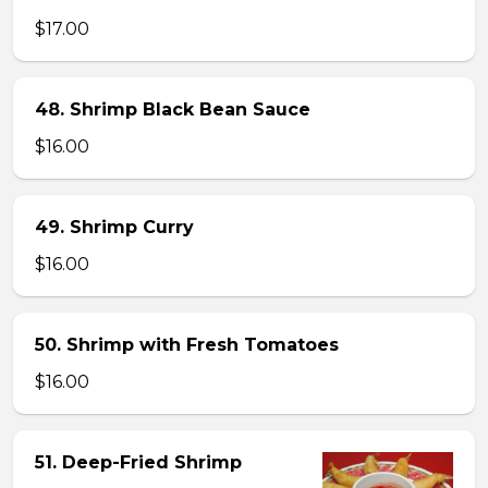
$17.00
48. Shrimp Black Bean Sauce
$16.00
49. Shrimp Curry
$16.00
50. Shrimp with Fresh Tomatoes
$16.00
51. Deep-Fried Shrimp