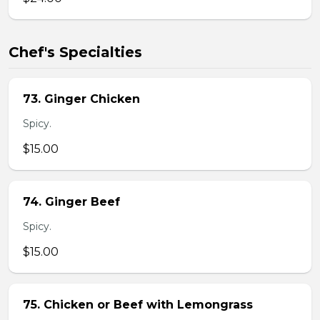
Chef's Specialties
73. Ginger Chicken
Spicy.
$15.00
74. Ginger Beef
Spicy.
$15.00
75. Chicken or Beef with Lemongrass