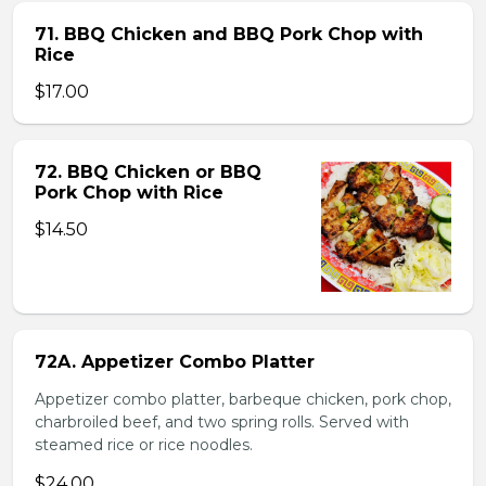
71. BBQ Chicken and BBQ Pork Chop with
Rice
$17.00
72. BBQ Chicken or BBQ
Pork Chop with Rice
$14.50
72A. Appetizer Combo Platter
Appetizer combo platter, barbeque chicken, pork chop,
charbroiled beef, and two spring rolls. Served with
steamed rice or rice noodles.
$24.00