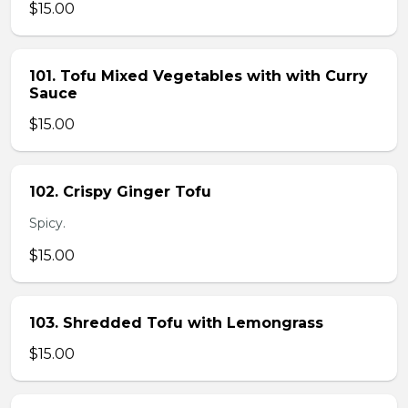
$15.00
101. Tofu Mixed Vegetables with with Curry
Sauce
$15.00
102. Crispy Ginger Tofu
Spicy.
$15.00
103. Shredded Tofu with Lemongrass
$15.00