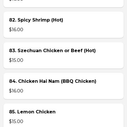
82. Spicy Shrimp (Hot)
$16.00
83. Szechuan Chicken or Beef (Hot)
$15.00
84. Chicken Hai Nam (BBQ Chicken)
$16.00
85. Lemon Chicken
$15.00