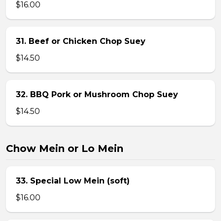
$16.00
31. Beef or Chicken Chop Suey
$14.50
32. BBQ Pork or Mushroom Chop Suey
$14.50
Chow Mein or Lo Mein
33. Special Low Mein (soft)
$16.00