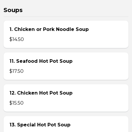
Soups
1. Chicken or Pork Noodle Soup
$14.50
11. Seafood Hot Pot Soup
$17.50
12. Chicken Hot Pot Soup
$15.50
13. Special Hot Pot Soup