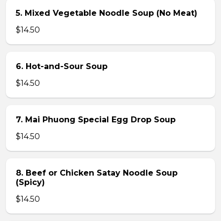
5. Mixed Vegetable Noodle Soup (No Meat)
$14.50
6. Hot-and-Sour Soup
$14.50
7. Mai Phuong Special Egg Drop Soup
$14.50
8. Beef or Chicken Satay Noodle Soup
(Spicy)
$14.50