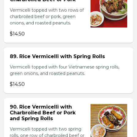
Vermicelli topped with two rows of
charbroiled beef or pork, green
onions, and roasted peanuts.
$14.50
89. Rice Vermicelli with Spring Rolls
Vermicelli topped with four Vietnamese spring rolls,
green onions, and roasted peanuts.
$14.50
90. Rice Vermicelli with
Charbroiled Beef or Pork
and Spring Rolls
Vermicelli topped with two spring
rolls, one row of charbroiled beef or