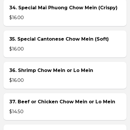
34. Special Mai Phuong Chow Mein (Crispy)
$16.00
35. Special Cantonese Chow Mein (Soft)
$16.00
36. Shrimp Chow Mein or Lo Mein
$16.00
37. Beef or Chicken Chow Mein or Lo Mein
$14.50