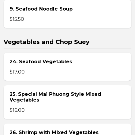
9. Seafood Noodle Soup
$15.50
Vegetables and Chop Suey
24. Seafood Vegetables
$17.00
25. Special Mai Phuong Style Mixed
Vegetables
$16.00
26. Shrimp with Mixed Vegetables