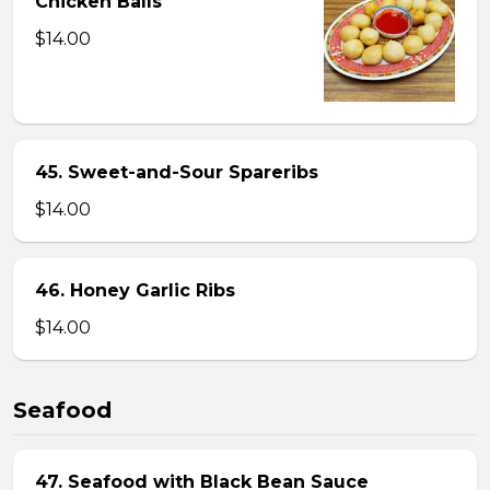
Chicken Balls
$14.00
45. Sweet-and-Sour Spareribs
$14.00
46. Honey Garlic Ribs
$14.00
Seafood
47. Seafood with Black Bean Sauce