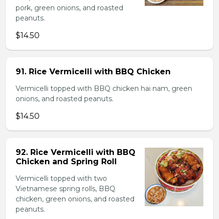
pork, green onions, and roasted
peanuts.
$14.50
91. Rice Vermicelli with BBQ Chicken
Vermicelli topped with BBQ chicken hai nam, green
onions, and roasted peanuts.
$14.50
92. Rice Vermicelli with BBQ
Chicken and Spring Roll
Vermicelli topped with two
Vietnamese spring rolls, BBQ
chicken, green onions, and roasted
peanuts.