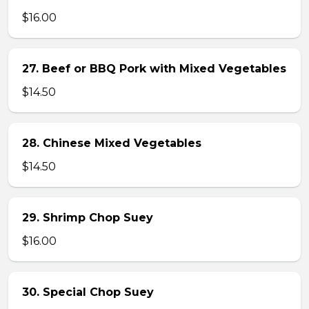
$16.00
27. Beef or BBQ Pork with Mixed Vegetables
$14.50
28. Chinese Mixed Vegetables
$14.50
29. Shrimp Chop Suey
$16.00
30. Special Chop Suey