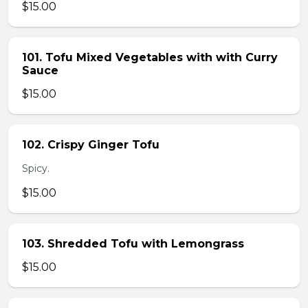
$15.00
101. Tofu Mixed Vegetables with with Curry
Sauce
$15.00
102. Crispy Ginger Tofu
Spicy.
$15.00
103. Shredded Tofu with Lemongrass
$15.00