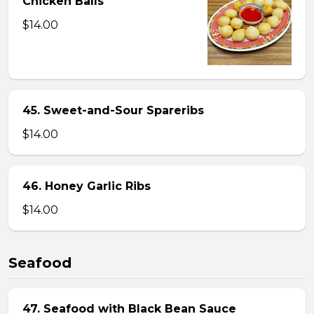
Chicken Balls
$14.00
45. Sweet-and-Sour Spareribs
$14.00
46. Honey Garlic Ribs
$14.00
Seafood
47. Seafood with Black Bean Sauce