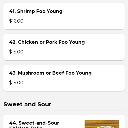
41. Shrimp Foo Young
$16.00
42. Chicken or Pork Foo Young
$15.00
43. Mushroom or Beef Foo Young
$15.00
Sweet and Sour
44. Sweet-and-Sour