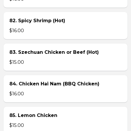
82. Spicy Shrimp (Hot)
$16.00
83. Szechuan Chicken or Beef (Hot)
$15.00
84. Chicken Hai Nam (BBQ Chicken)
$16.00
85. Lemon Chicken
$15.00