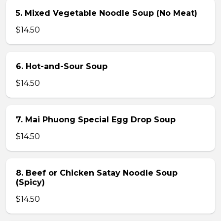
5. Mixed Vegetable Noodle Soup (No Meat)
$14.50
6. Hot-and-Sour Soup
$14.50
7. Mai Phuong Special Egg Drop Soup
$14.50
8. Beef or Chicken Satay Noodle Soup
(Spicy)
$14.50