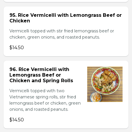
95. Rice Vermicelli with Lemongrass Beef or
Chicken
Vermicelli topped with stir fried lemongrass beef or
chicken, green onions, and roasted peanuts.
$14.50
96. Rice Vermicelli with
Lemongrass Beef or
Chicken and Spring Rolls
Vermicelli topped with two
Vietnamese spring rolls, stir fried
lemongrass beef or chicken, green
onions, and roasted peanuts.
$14.50