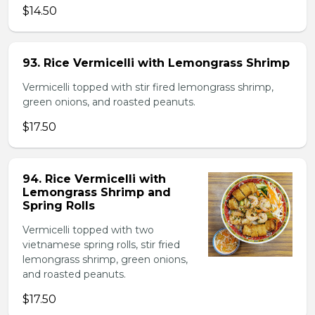
$14.50
93. Rice Vermicelli with Lemongrass Shrimp
Vermicelli topped with stir fired lemongrass shrimp,
green onions, and roasted peanuts.
$17.50
94. Rice Vermicelli with
Lemongrass Shrimp and
Spring Rolls
Vermicelli topped with two
vietnamese spring rolls, stir fried
lemongrass shrimp, green onions,
and roasted peanuts.
$17.50