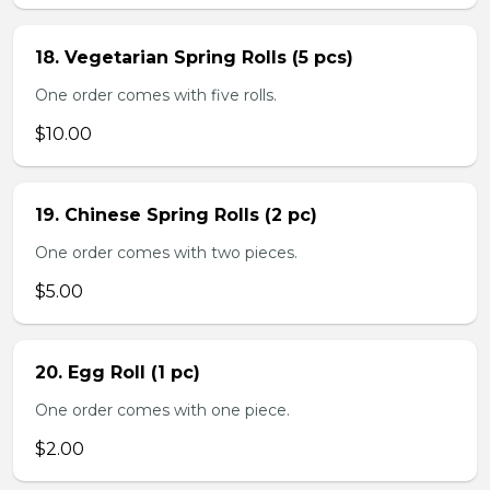
18. Vegetarian Spring Rolls (5 pcs)
One order comes with five rolls.
$10.00
19. Chinese Spring Rolls (2 pc)
One order comes with two pieces.
$5.00
20. Egg Roll (1 pc)
One order comes with one piece.
$2.00