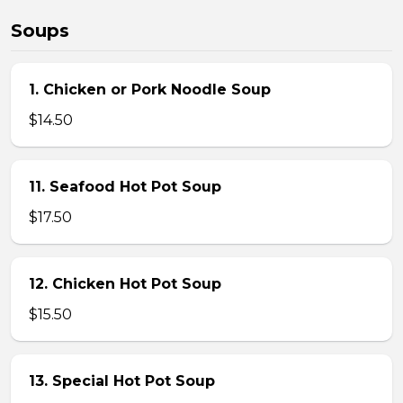
Soups
1. Chicken or Pork Noodle Soup
$14.50
11. Seafood Hot Pot Soup
$17.50
12. Chicken Hot Pot Soup
$15.50
13. Special Hot Pot Soup