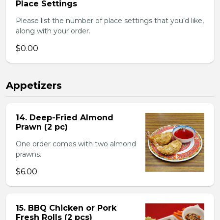
Place Settings
Please list the number of place settings that you’d like,
along with your order.
$0.00
Appetizers
14. Deep-Fried Almond
Prawn (2 pc)
One order comes with two almond
prawns.
$6.00
15. BBQ Chicken or Pork
Fresh Rolls (2 pcs)