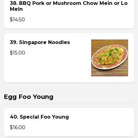
38. BBQ Pork or Mushroom Chow Mein or Lo
Mein
$14.50
39. Singapore Noodles
$15.00
Egg Foo Young
40. Special Foo Young
$16.00