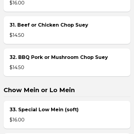
$16.00
31. Beef or Chicken Chop Suey
$14.50
32. BBQ Pork or Mushroom Chop Suey
$14.50
Chow Mein or Lo Mein
33. Special Low Mein (soft)
$16.00