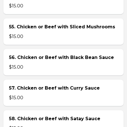
$15.00
55. Chicken or Beef with Sliced Mushrooms
$15.00
56. Chicken or Beef with Black Bean Sauce
$15.00
57. Chicken or Beef with Curry Sauce
$15.00
58. Chicken or Beef with Satay Sauce