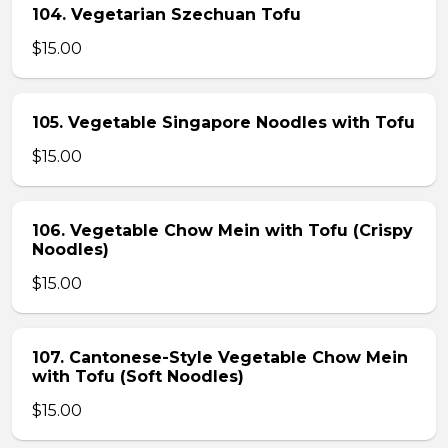
104. Vegetarian Szechuan Tofu
$15.00
105. Vegetable Singapore Noodles with Tofu
$15.00
106. Vegetable Chow Mein with Tofu (Crispy
Noodles)
$15.00
107. Cantonese-Style Vegetable Chow Mein
with Tofu (Soft Noodles)
$15.00