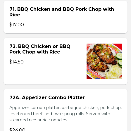
71. BBQ Chicken and BBQ Pork Chop with
Rice
$17.00
72. BBQ Chicken or BBQ
Pork Chop with Rice
$14.50
72A. Appetizer Combo Platter
Appetizer combo platter, barbeque chicken, pork chop,
charbroiled beef, and two spring rolls. Served with
steamed rice or rice noodles.
$24.00