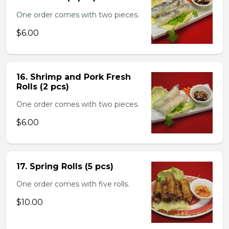
One order comes with two pieces.
$6.00
16. Shrimp and Pork Fresh
Rolls (2 pcs)
One order comes with two pieces.
$6.00
17. Spring Rolls (5 pcs)
One order comes with five rolls.
$10.00