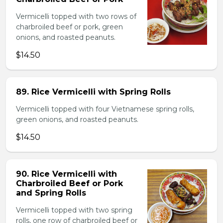
Vermicelli topped with two rows of
charbroiled beef or pork, green
onions, and roasted peanuts.
$14.50
89. Rice Vermicelli with Spring Rolls
Vermicelli topped with four Vietnamese spring rolls,
green onions, and roasted peanuts.
$14.50
90. Rice Vermicelli with
Charbroiled Beef or Pork
and Spring Rolls
Vermicelli topped with two spring
rolls, one row of charbroiled beef or