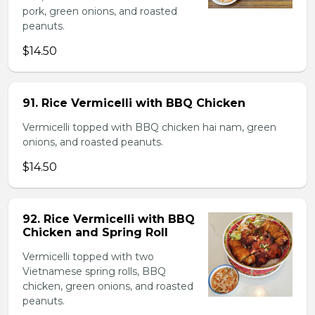
pork, green onions, and roasted
peanuts.
$14.50
91. Rice Vermicelli with BBQ Chicken
Vermicelli topped with BBQ chicken hai nam, green
onions, and roasted peanuts.
$14.50
92. Rice Vermicelli with BBQ
Chicken and Spring Roll
Vermicelli topped with two
Vietnamese spring rolls, BBQ
chicken, green onions, and roasted
peanuts.