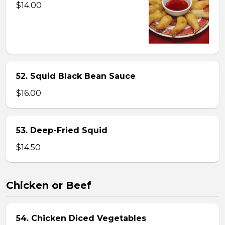
$14.00
52. Squid Black Bean Sauce
$16.00
53. Deep-Fried Squid
$14.50
Chicken or Beef
54. Chicken Diced Vegetables