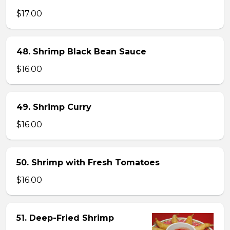
$17.00
48. Shrimp Black Bean Sauce
$16.00
49. Shrimp Curry
$16.00
50. Shrimp with Fresh Tomatoes
$16.00
51. Deep-Fried Shrimp