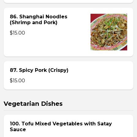
86. Shanghai Noodles
(Shrimp and Pork)
$15.00
87. Spicy Pork (Crispy)
$15.00
Vegetarian Dishes
100. Tofu Mixed Vegetables with Satay
Sauce