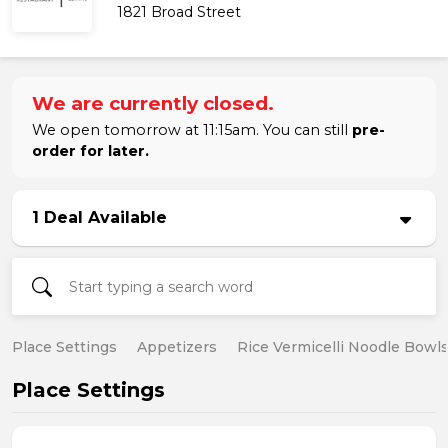
1821 Broad Street
We are currently closed.
We open tomorrow at 11:15am. You can still
pre-
order for later.
1 Deal Available
Place Settings
Appetizers
Rice Vermicelli Noodle Bowl
Place Settings