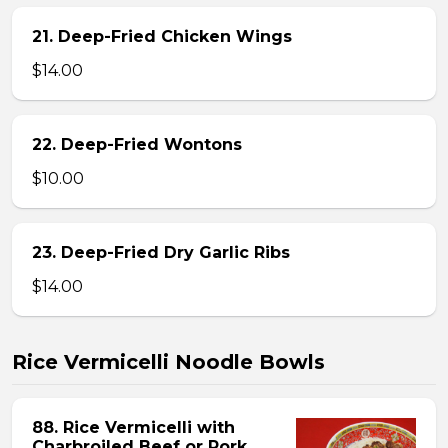
21. Deep-Fried Chicken Wings
$14.00
22. Deep-Fried Wontons
$10.00
23. Deep-Fried Dry Garlic Ribs
$14.00
Rice Vermicelli Noodle Bowls
88. Rice Vermicelli with
Charbroiled Beef or Pork