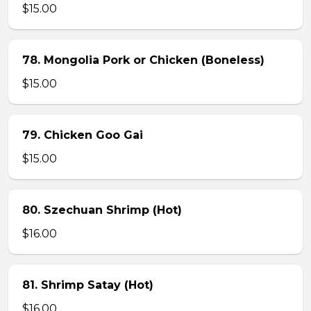
$15.00
78. Mongolia Pork or Chicken (Boneless)
$15.00
79. Chicken Goo Gai
$15.00
80. Szechuan Shrimp (Hot)
$16.00
81. Shrimp Satay (Hot)
$16.00