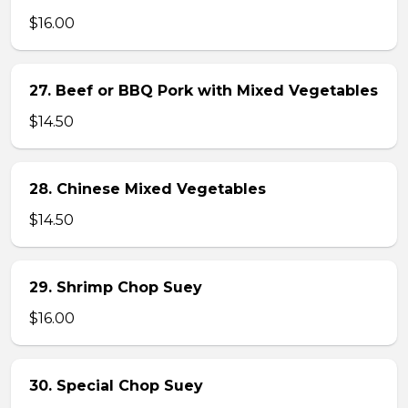
$16.00
27. Beef or BBQ Pork with Mixed Vegetables
$14.50
28. Chinese Mixed Vegetables
$14.50
29. Shrimp Chop Suey
$16.00
30. Special Chop Suey