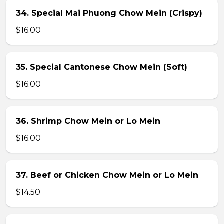
34. Special Mai Phuong Chow Mein (Crispy)
$16.00
35. Special Cantonese Chow Mein (Soft)
$16.00
36. Shrimp Chow Mein or Lo Mein
$16.00
37. Beef or Chicken Chow Mein or Lo Mein
$14.50