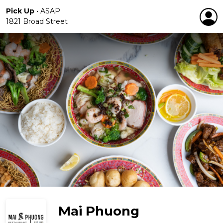
Pick Up
•
ASAP
1821 Broad Street
Mai Phuong