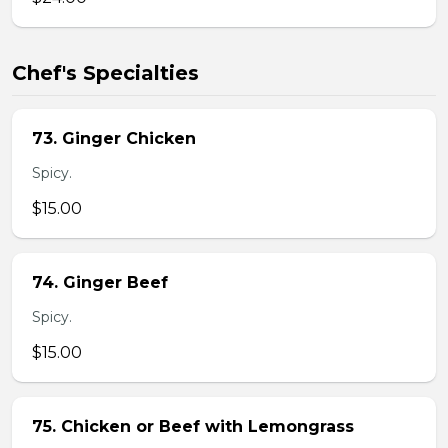
Chef's Specialties
73. Ginger Chicken
Spicy.
$15.00
74. Ginger Beef
Spicy.
$15.00
75. Chicken or Beef with Lemongrass