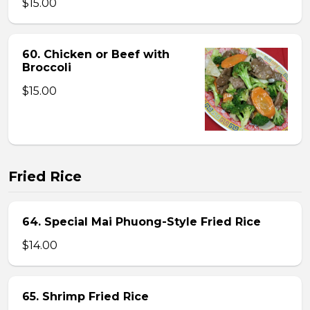
$15.00
60. Chicken or Beef with
Broccoli
$15.00
Fried Rice
64. Special Mai Phuong-Style Fried Rice
$14.00
65. Shrimp Fried Rice