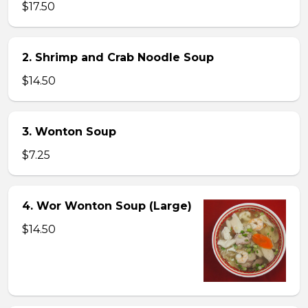
$17.50
2. Shrimp and Crab Noodle Soup
$14.50
3. Wonton Soup
$7.25
4. Wor Wonton Soup (Large)
$14.50