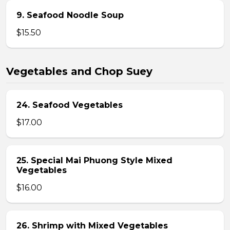
9. Seafood Noodle Soup
$15.50
Vegetables and Chop Suey
24. Seafood Vegetables
$17.00
25. Special Mai Phuong Style Mixed
Vegetables
$16.00
26. Shrimp with Mixed Vegetables