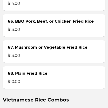
$14.00
66. BBQ Pork, Beef, or Chicken Fried Rice
$13.00
67. Mushroom or Vegetable Fried Rice
$13.00
68. Plain Fried Rice
$10.00
Vietnamese Rice Combos