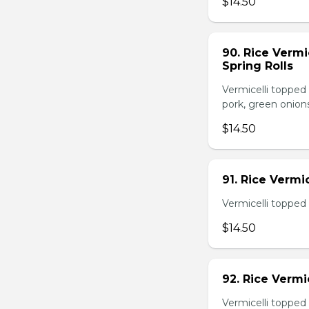
$14.50
90. Rice Vermi
Spring Rolls
Vermicelli topped 
pork, green onion
$14.50
91. Rice Vermi
Vermicelli topped
$14.50
92. Rice Vermi
Vermicelli topped