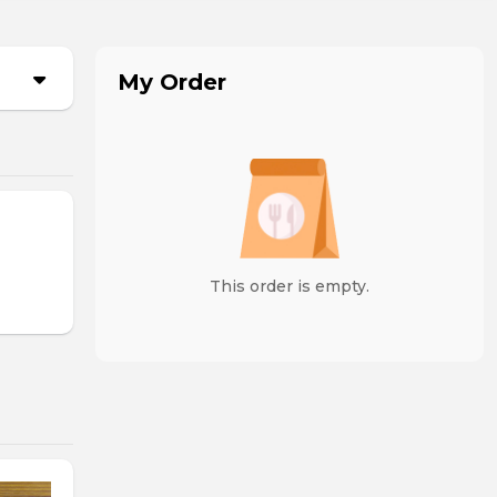
My Order
This order is empty.