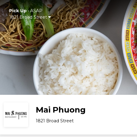
Pick Up
•
ASAP
1821 Broad Street
Mai Phuong
1821 Broad Street