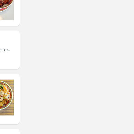
nuts.