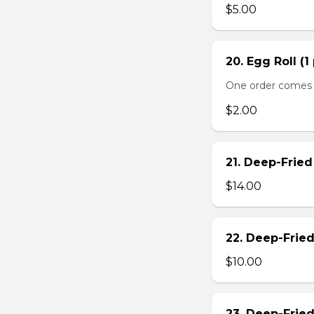
$5.00
20. Egg Roll (1
One order comes 
$2.00
21. Deep-Frie
$14.00
22. Deep-Frie
$10.00
23. Deep-Fried