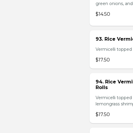
green onions, and
$14.50
93. Rice Verm
Vermicelli topped 
$17.50
94. Rice Verm
Rolls
Vermicelli topped 
lemongrass shrimp
$17.50