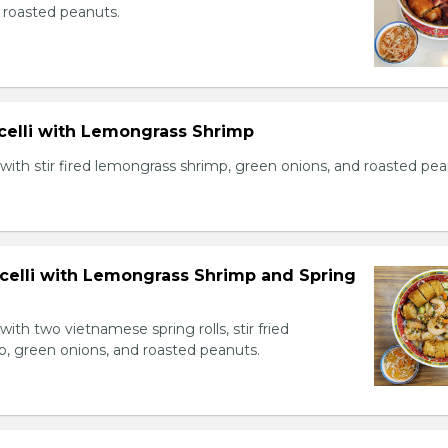
 roasted peanuts.
icelli with Lemongrass Shrimp
with stir fired lemongrass shrimp, green onions, and roasted pea
icelli with Lemongrass Shrimp and Spring
with two vietnamese spring rolls, stir fried
, green onions, and roasted peanuts.