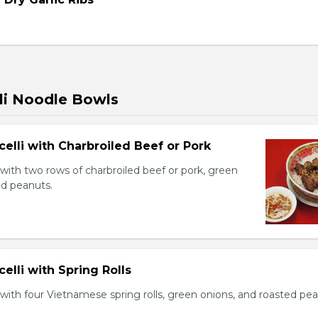
li Noodle Bowls
celli with Charbroiled Beef or Pork
with two rows of charbroiled beef or pork, green
ed peanuts.
celli with Spring Rolls
with four Vietnamese spring rolls, green onions, and roasted pea