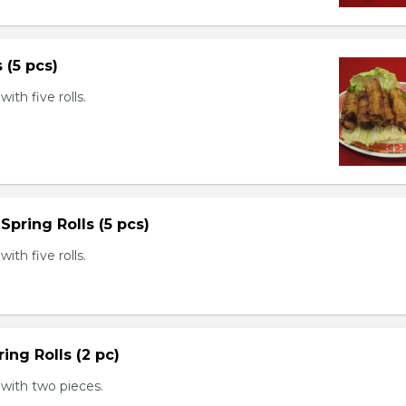
s (5 pcs)
th five rolls.
Spring Rolls (5 pcs)
th five rolls.
ing Rolls (2 pc)
with two pieces.