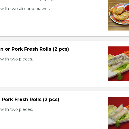
with two almond prawns.
n or Pork Fresh Rolls (2 pcs)
with two pieces.
 Pork Fresh Rolls (2 pcs)
with two pieces.