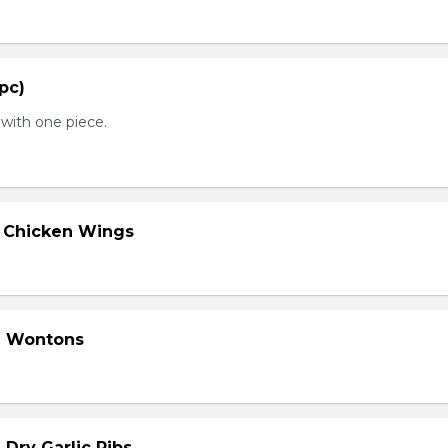
 pc)
with one piece.
d Chicken Wings
d Wontons
 Dry Garlic Ribs