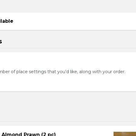
ilable
s
mber of place settings that you’d like, along with your order.
d Almond Prawn (2 pc)