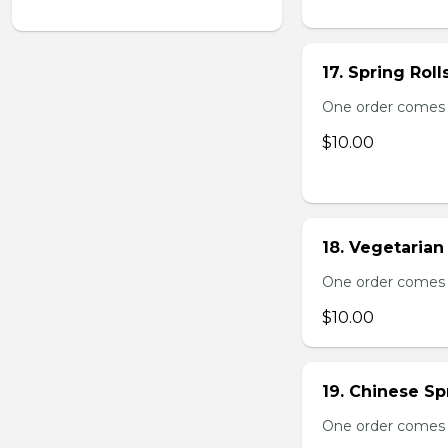
17. Spring Roll
One order comes wi
$10.00
18. Vegetarian 
One order comes wi
$10.00
19. Chinese Spr
One order comes 