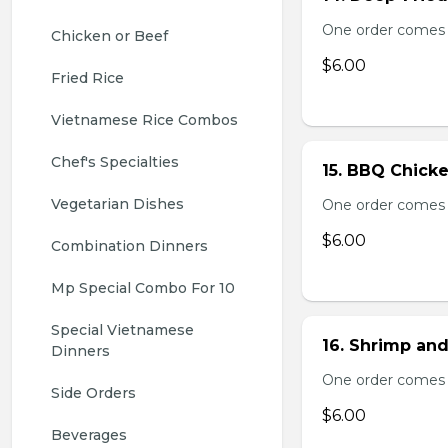
One order comes 
Chicken or Beef
$6.00
Fried Rice
Vietnamese Rice Combos
Chef's Specialties
15. BBQ Chicke
Vegetarian Dishes
One order comes 
$6.00
Combination Dinners
Mp Special Combo For 10
Special Vietnamese 
16. Shrimp and
Dinners
One order comes 
Side Orders
$6.00
Beverages