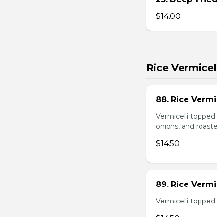
$14.00
Rice Vermicel
88. Rice Vermi
Vermicelli topped 
onions, and roast
$14.50
89. Rice Vermi
Vermicelli topped 