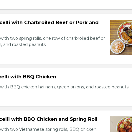
celli with Charbroiled Beef or Pork and
with two spring rolls, one row of charbroiled beef or
s, and roasted peanuts.
celli with BBQ Chicken
 with BBQ chicken hai nam, green onions, and roasted peanuts.
celli with BBQ Chicken and Spring Roll
 with two Vietnamese spring rolls, BBQ chicken,