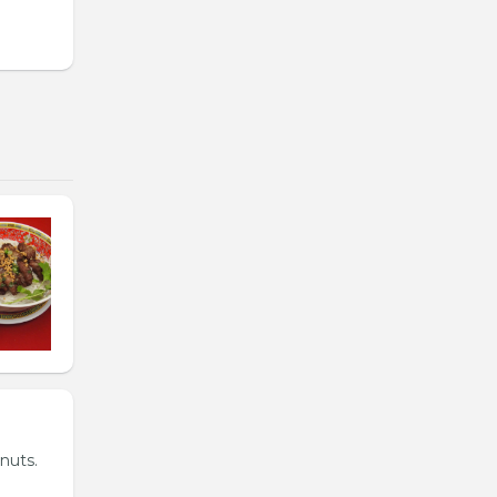
nuts.