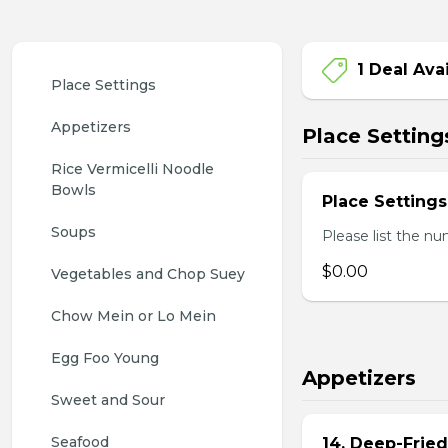
1 Deal Ava
Place Settings
Appetizers
Place Setting
Rice Vermicelli Noodle 
Bowls
Place Settings
Soups
Please list the nu
$0.00
Vegetables and Chop Suey
Chow Mein or Lo Mein
Egg Foo Young
Appetizers
Sweet and Sour
Seafood
14. Deep-Frie