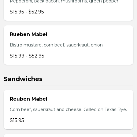
Pepperoni, back bacon, mushrooms, green pepper.
$15.95 - $52.95
Rueben Mabel
Bistro mustard, corn beef, sauerkraut, onion
$15.99 - $52.95
Sandwiches
Reuben Mabel
Corn beef, sauerkraut and cheese. Grilled on Texas Rye.
$15.95