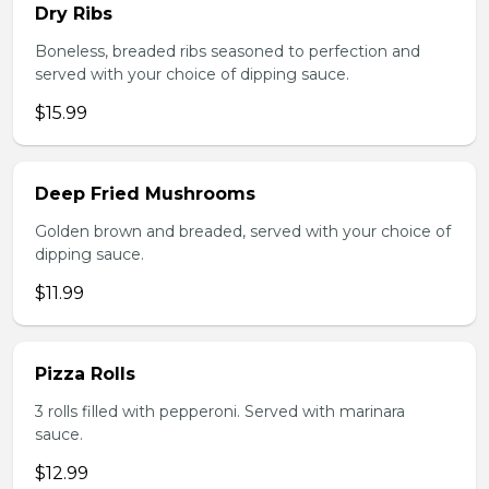
Dry Ribs
Boneless, breaded ribs seasoned to perfection and
served with your choice of dipping sauce.
$15.99
Deep Fried Mushrooms
Golden brown and breaded, served with your choice of
dipping sauce.
$11.99
Pizza Rolls
3 rolls filled with pepperoni. Served with marinara
sauce.
$12.99