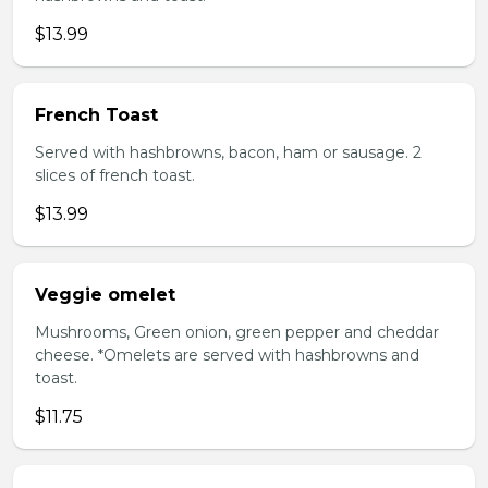
$13.99
French Toast
Served with hashbrowns, bacon, ham or sausage. 2
slices of french toast.
$13.99
Veggie omelet
Mushrooms, Green onion, green pepper and cheddar
cheese. *Omelets are served with hashbrowns and
toast.
$11.75