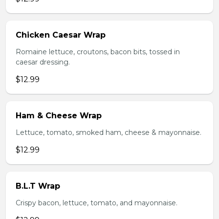
Chicken Caesar Wrap
Romaine lettuce, croutons, bacon bits, tossed in
caesar dressing.
$12.99
Ham & Cheese Wrap
Lettuce, tomato, smoked ham, cheese & mayonnaise.
$12.99
B.L.T Wrap
Crispy bacon, lettuce, tomato, and mayonnaise.