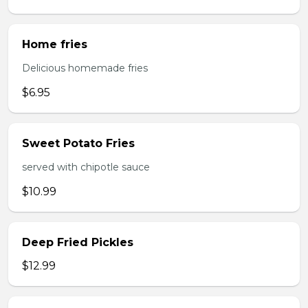
Home fries
Delicious homemade fries
$6.95
Sweet Potato Fries
served with chipotle sauce
$10.99
Deep Fried Pickles
$12.99