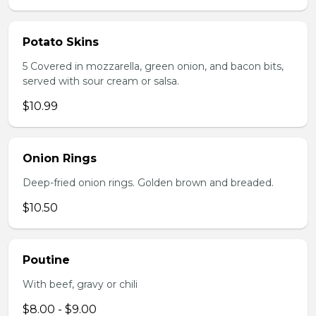
Potato Skins
5 Covered in mozzarella, green onion, and bacon bits,
served with sour cream or salsa.
$10.99
Onion Rings
Deep-fried onion rings. Golden brown and breaded.
$10.50
Poutine
With beef, gravy or chili
$8.00 - $9.00