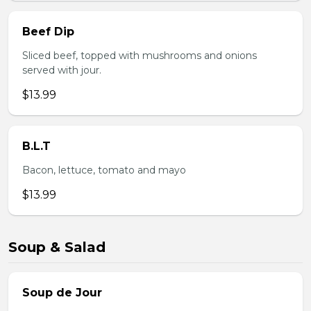
Beef Dip
Sliced beef, topped with mushrooms and onions
served with jour.
$13.99
B.L.T
Bacon, lettuce, tomato and mayo
$13.99
Soup & Salad
Soup de Jour