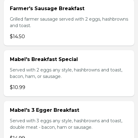
Farmer's Sausage Breakfast
Grilled farmer sausage served with 2 eggs, hashbrowns
and toast.
$14.50
Mabel's Breakfast Special
Served with 2 eggs any style, hashbrowns and toast,
bacon, ham, or sausage.
$10.99
Mabel's 3 Egger Breakfast
Served with 3 eggs any style, hashbrowns and toast,
double meat - bacon, ham or sausage.