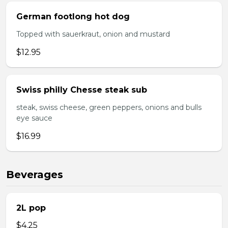
German footlong hot dog
Topped with sauerkraut, onion and mustard
$12.95
Swiss philly Chesse steak sub
steak, swiss cheese, green peppers, onions and bulls
eye sauce
$16.99
Beverages
2L pop
$4.25