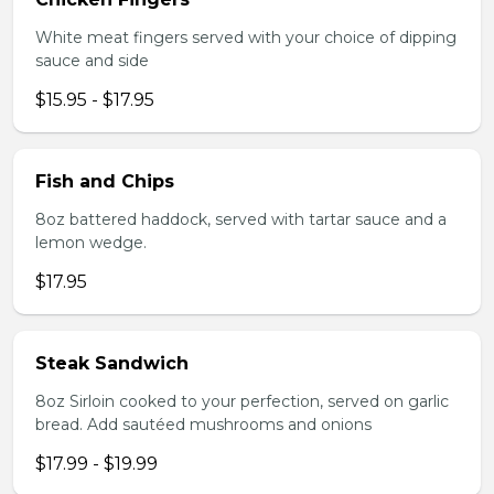
White meat fingers served with your choice of dipping
sauce and side
$15.95 - $17.95
Fish and Chips
8oz battered haddock, served with tartar sauce and a
lemon wedge.
$17.95
Steak Sandwich
8oz Sirloin cooked to your perfection, served on garlic
bread. Add sautéed mushrooms and onions
$17.99 - $19.99