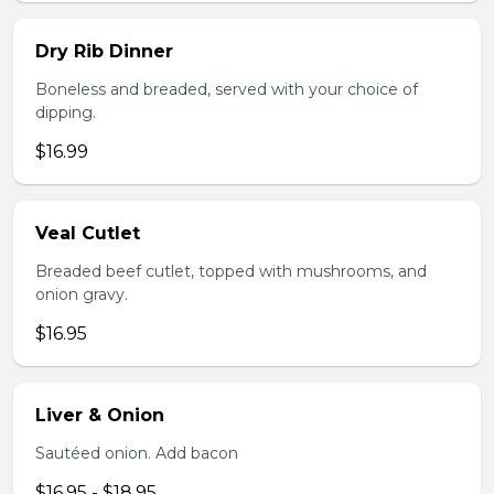
Dry Rib Dinner
Boneless and breaded, served with your choice of
dipping.
$16.99
Veal Cutlet
Breaded beef cutlet, topped with mushrooms, and
onion gravy.
$16.95
Liver & Onion
Sautéed onion. Add bacon
$16.95 - $18.95