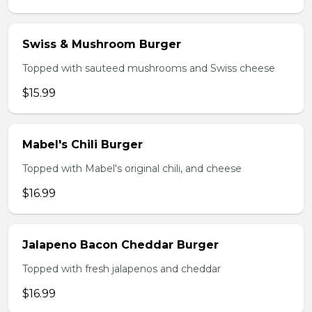
Swiss & Mushroom Burger
Topped with sauteed mushrooms and Swiss cheese
$15.99
Mabel's Chili Burger
Topped with Mabel's original chili, and cheese
$16.99
Jalapeno Bacon Cheddar Burger
Topped with fresh jalapenos and cheddar
$16.99