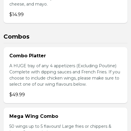
cheese, and mayo.
$14.99
Combos
Combo Platter
A HUGE tray of any 4 appetizers (Excluding Poutine)
Complete with dipping sauces and French Fries. If you
choose to include chicken wings, please make sure to
select one of our wing flavours below.
$49.99
Mega Wing Combo
50 wings up to 5 flavours! Large fries or chippers &