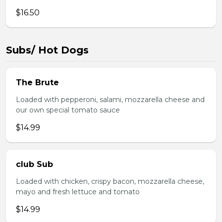
$16.50
Subs/ Hot Dogs
The Brute
Loaded with pepperoni, salami, mozzarella cheese and
our own special tomato sauce
$14.99
club Sub
Loaded with chicken, crispy bacon, mozzarella cheese,
mayo and fresh lettuce and tomato
$14.99