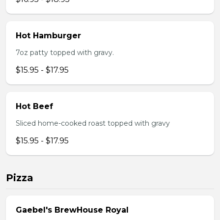
Hot Hamburger
7oz patty topped with gravy.
$15.95 - $17.95
Hot Beef
Sliced home-cooked roast topped with gravy
$15.95 - $17.95
Pizza
Gaebel's BrewHouse Royal