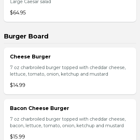
Large Caesar salad
$64.95
Burger Board
Cheese Burger
7 oz charbroiled burger topped with cheddar cheese,
lettuce, tomato, onion, ketchup and mustard
$14.99
Bacon Cheese Burger
7 oz charbroiled burger topped with cheddar cheese,
bacon, lettuce, tomato, onion, ketchup and mustard
$15.99