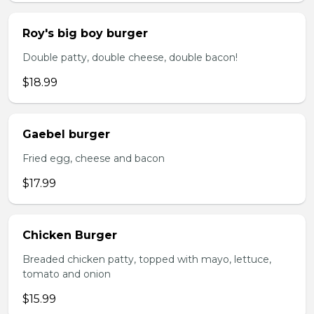
Roy's big boy burger
Double patty, double cheese, double bacon!
$18.99
Gaebel burger
Fried egg, cheese and bacon
$17.99
Chicken Burger
Breaded chicken patty, topped with mayo, lettuce,
tomato and onion
$15.99