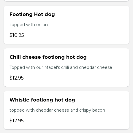
Footlong Hot dog
Topped with onion
$10.95
Chili cheese footlong hot dog
Topped with our Mabel's chili and cheddar cheese
$12.95
Whistle footlong hot dog
topped with cheddar cheese and crispy bacon
$12.95