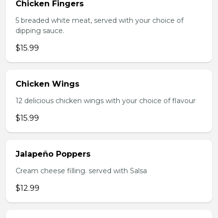
Chicken Fingers
5 breaded white meat, served with your choice of
dipping sauce.
$15.99
Chicken Wings
12 delicious chicken wings with your choice of flavour
$15.99
Jalapeño Poppers
Cream cheese filling. served with Salsa
$12.99