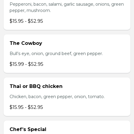
Pepperoni, bacon, salami, garlic sausage, onions, green
pepper, mushroom.
$15.95 - $52.95
The Cowboy
Bull’s eye, onion, ground beef, green pepper.
$15.99 - $52.95
Thai or BBQ chicken
Chicken, bacon, green pepper, onion, tomato.
$15.95 - $52.95
Chef’s Special