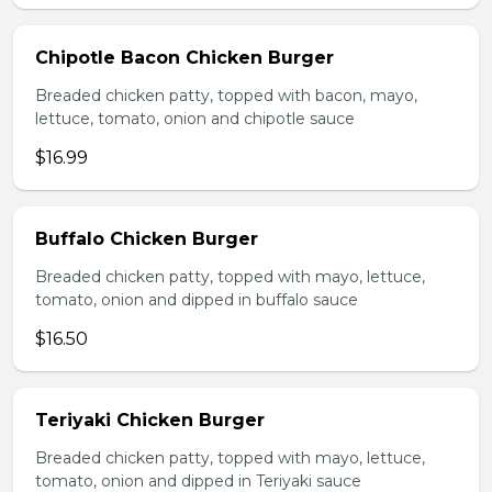
Chipotle Bacon Chicken Burger
Breaded chicken patty, topped with bacon, mayo,
lettuce, tomato, onion and chipotle sauce
$16.99
Buffalo Chicken Burger
Breaded chicken patty, topped with mayo, lettuce,
tomato, onion and dipped in buffalo sauce
$16.50
Teriyaki Chicken Burger
Breaded chicken patty, topped with mayo, lettuce,
tomato, onion and dipped in Teriyaki sauce