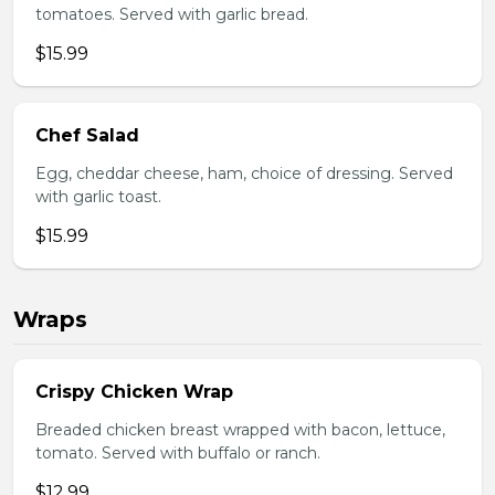
tomatoes. Served with garlic bread.
$15.99
Chef Salad
Egg, cheddar cheese, ham, choice of dressing. Served
with garlic toast.
$15.99
Wraps
Crispy Chicken Wrap
Breaded chicken breast wrapped with bacon, lettuce,
tomato. Served with buffalo or ranch.
$12.99