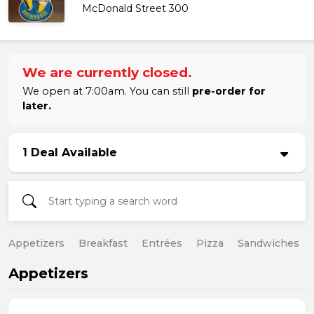
McDonald Street 300
We are currently closed.
We open at 7:00am. You can still
pre-order for
later.
1 Deal Available
Appetizers
Breakfast
Entrées
Pizza
Sandwiches
Appetizers