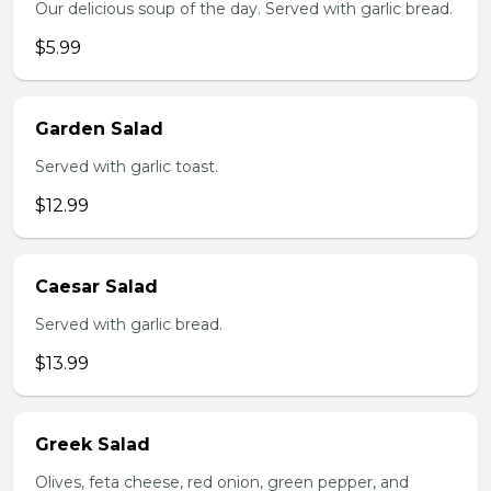
Our delicious soup of the day. Served with garlic bread.
$5.99
Garden Salad
Served with garlic toast.
$12.99
Caesar Salad
Served with garlic bread.
$13.99
Greek Salad
Olives, feta cheese, red onion, green pepper, and