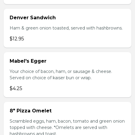
Denver Sandwich
Ham & green onion toasted, served with hashbrowns.
$12.95
Mabel's Egger
Your choice of bacon, ham, or sausage & cheese.
Served on choice of kaiser bun or wrap.
$4.25
8" Pizza Omelet
Scrambled eggs, ham, bacon, tomato and green onion
topped with cheese. *Omelets are served with
hashbrowns and toast.