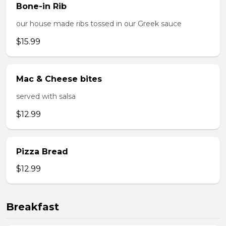
Bone-in Rib
our house made ribs tossed in our Greek sauce
$15.99
Mac & Cheese bites
served with salsa
$12.99
Pizza Bread
$12.99
Breakfast