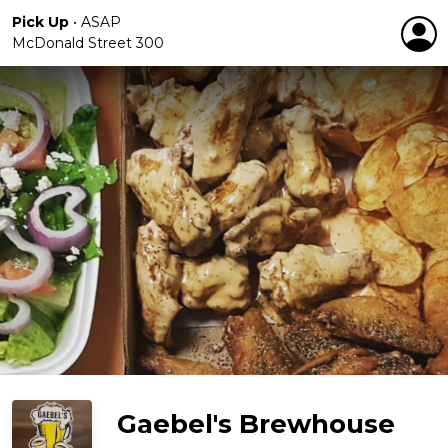
Pick Up
•
ASAP
McDonald Street 300
Gaebel's Brewhouse