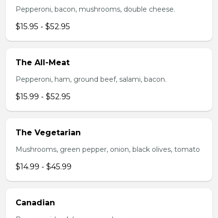
Pepperoni, bacon, mushrooms, double cheese.
$15.95 - $52.95
The All-Meat
Pepperoni, ham, ground beef, salami, bacon.
$15.99 - $52.95
The Vegetarian
Mushrooms, green pepper, onion, black olives, tomato
$14.99 - $45.99
Canadian