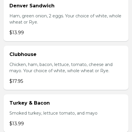
Denver Sandwich
Ham, green onion, 2 eggs. Your choice of white, whole
wheat or Rye.
$13.99
Clubhouse
Chicken, ham, bacon, lettuce, tomato, cheese and
mayo. Your choice of white, whole wheat or Rye.
$17.95
Turkey & Bacon
Smoked turkey, lettuce tomato, and mayo
$13.99