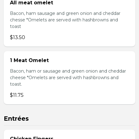
All meat omelet
Bacon, ham sausage and green onion and cheddar
chesse *Omelets are served with hashbrowns and
toast
$13.50
1 Meat Omelet
Bacon, ham or sausage and green onion and cheddar
cheese *Omelets are served with hashbrowns and
toast.
$11.75
Entrées
Chicken Fingers