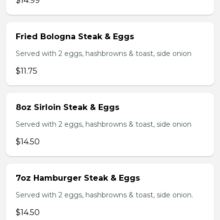
$14.99
Fried Bologna Steak & Eggs
Served with 2 eggs, hashbrowns & toast, side onion
$11.75
8oz Sirloin Steak & Eggs
Served with 2 eggs, hashbrowns & toast, side onion
$14.50
7oz Hamburger Steak & Eggs
Served with 2 eggs, hashbrowns & toast, side onion.
$14.50