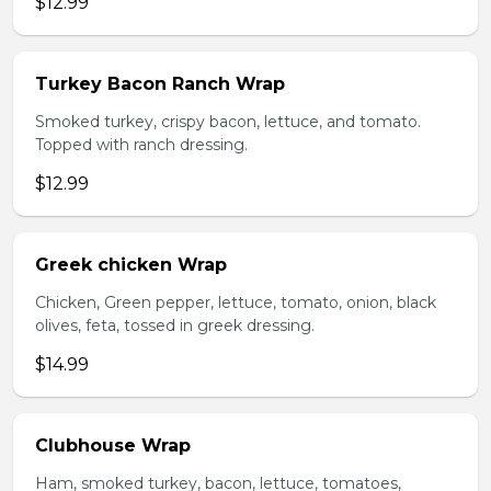
$12.99
Turkey Bacon Ranch Wrap
Smoked turkey, crispy bacon, lettuce, and tomato.
Topped with ranch dressing.
$12.99
Greek chicken Wrap
Chicken, Green pepper, lettuce, tomato, onion, black
olives, feta, tossed in greek dressing.
$14.99
Clubhouse Wrap
Ham, smoked turkey, bacon, lettuce, tomatoes,