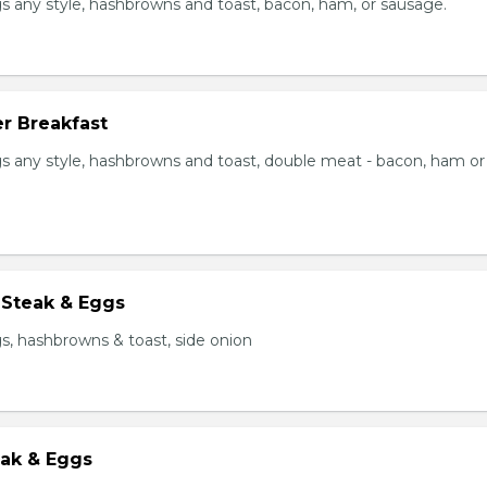
s any style, hashbrowns and toast, bacon, ham, or sausage.
r Breakfast
s any style, hashbrowns and toast, double meat - bacon, ham or
 Steak & Eggs
s, hashbrowns & toast, side onion
eak & Eggs