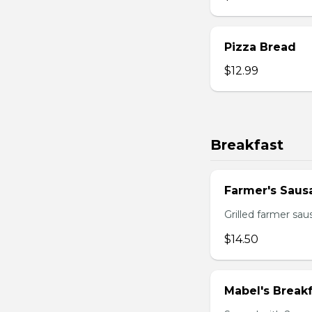
Pizza Bread
$12.99
Breakfast
Farmer's Saus
Grilled farmer sa
$14.50
Mabel's Breakf