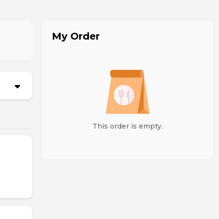
My Order
This order is empty.