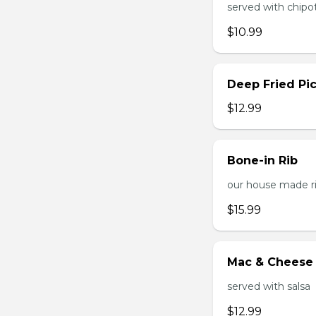
served with chipo
$10.99
Deep Fried Pic
$12.99
Bone-in Rib
our house made ri
$15.99
Mac & Cheese 
served with salsa
$12.99