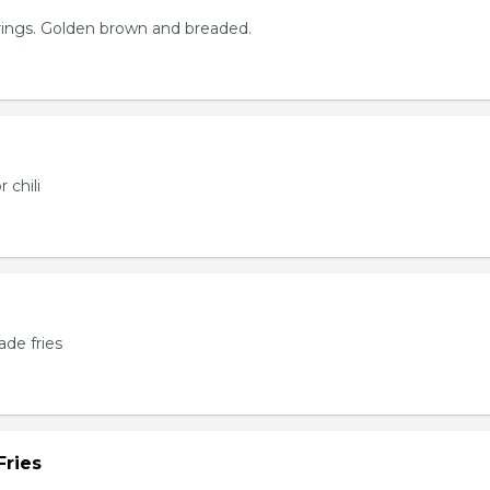
rings. Golden brown and breaded.
 chili
de fries
Fries