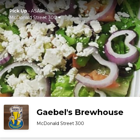
Pick Up
•
ASAP
McDonald Street 300
Gaebel's Brewhouse
McDonald Street 300