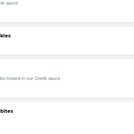
tle sauce
kles
bs tossed in our Greek sauce
bites