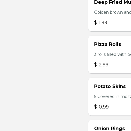
Deep Fried M
Golden brown and 
$11.99
Pizza Rolls
3 rolls filled wit
$12.99
Potato Skins
5 Covered in mozza
$10.99
Onion Rings