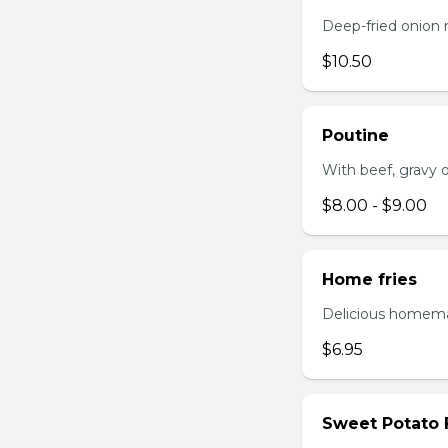
Deep-fried onion 
$10.50
Poutine
With beef, gravy or
$8.00 - $9.00
Home fries
Delicious homema
$6.95
Sweet Potato 