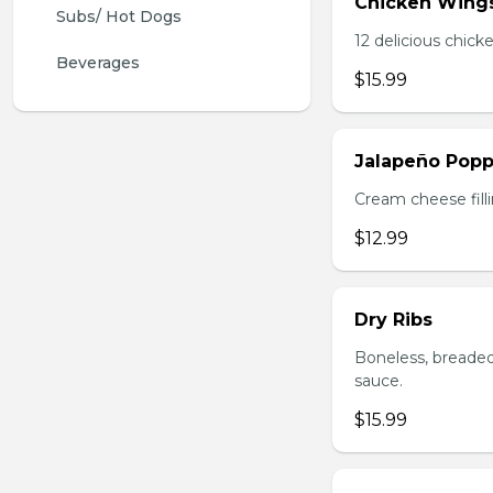
Chicken Wing
Subs/ Hot Dogs
12 delicious chick
Beverages
$15.99
Jalapeño Popp
Cream cheese filli
$12.99
Dry Ribs
Boneless, breaded
sauce.
$15.99