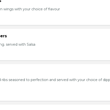
s
en wings with your choice of flavour
ers
ng. served with Salsa
 ribs seasoned to perfection and served with your choice of dip