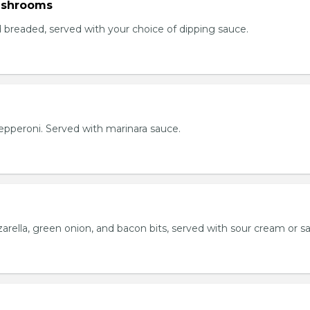
ushrooms
breaded, served with your choice of dipping sauce.
h pepperoni. Served with marinara sauce.
rella, green onion, and bacon bits, served with sour cream or sa