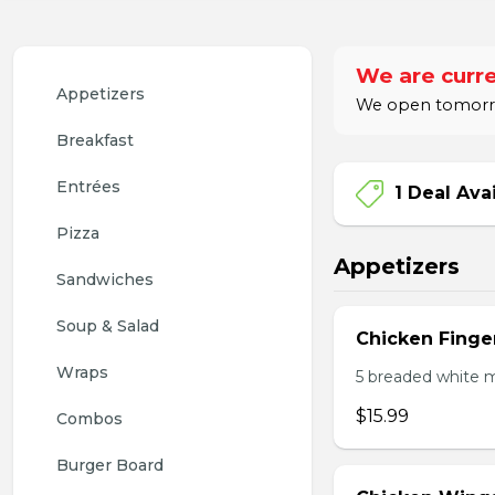
We are curre
Appetizers
We open tomorro
Breakfast
Entrées
1 Deal Ava
Pizza
Appetizers
Sandwiches
Soup & Salad
Chicken Finge
Wraps
5 breaded white m
$15.99
Combos
Burger Board