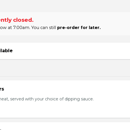
ntly closed.
w at 7:00am. You can still
pre-order for later.
ilable
rs
eat, served with your choice of dipping sauce.