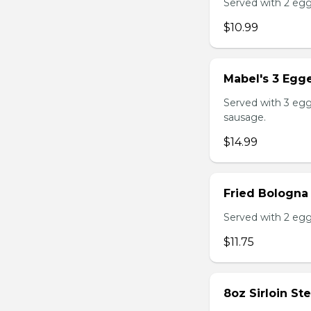
Served with 2 egg
$10.99
Mabel's 3 Egge
Served with 3 egg
sausage.
$14.99
Fried Bologna
Served with 2 egg
$11.75
8oz Sirloin St