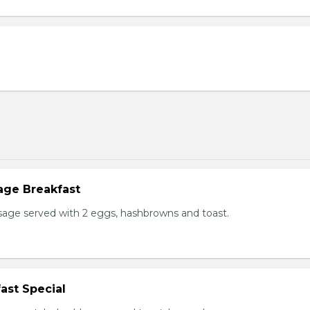
age Breakfast
usage served with 2 eggs, hashbrowns and toast.
ast Special