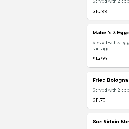
Served with 2 egg
$10.99
Mabel's 3 Egge
Served with 3 egg
sausage.
$14.99
Fried Bologna
Served with 2 egg
$11.75
8oz Sirloin St