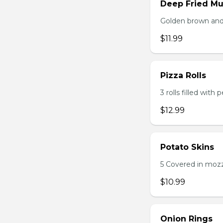
Deep Fried M
Golden brown and 
$11.99
Pizza Rolls
3 rolls filled wit
$12.99
Potato Skins
5 Covered in mozza
$10.99
Onion Rings