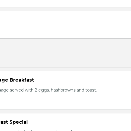
age Breakfast
usage served with 2 eggs, hashbrowns and toast.
ast Special