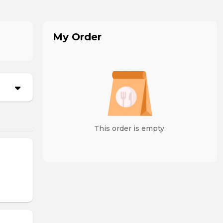
My Order
This order is empty.