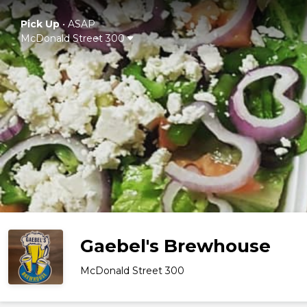
Pick Up
•
ASAP
McDonald Street 300
Gaebel's Brewhouse
McDonald Street 300