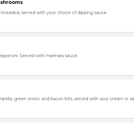
ushrooms
breaded, served with your choice of dipping sauce.
h pepperoni. Served with marinara sauce.
rella, green onion, and bacon bits, served with sour cream or sa