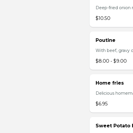
Deep-fried onion 
$10.50
Poutine
With beef, gravy or
$8.00 - $9.00
Home fries
Delicious homema
$6.95
Sweet Potato 