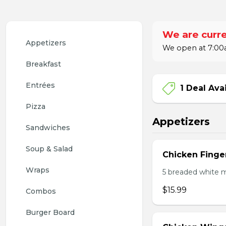
We are curre
Appetizers
We open at 7:00a
Breakfast
Entrées
1 Deal Ava
Pizza
Appetizers
Sandwiches
Soup & Salad
Chicken Finge
Wraps
5 breaded white m
$15.99
Combos
Burger Board