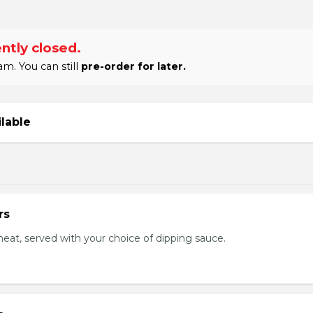
ntly closed.
m. You can still
pre-order for later.
ilable
rs
eat, served with your choice of dipping sauce.