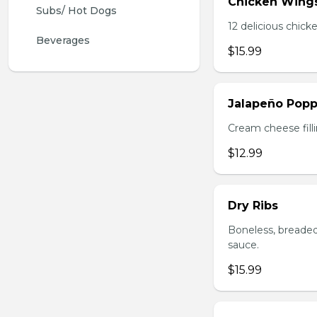
Chicken Wing
Subs/ Hot Dogs
12 delicious chick
Beverages
$15.99
Jalapeño Popp
Cream cheese filli
$12.99
Dry Ribs
Boneless, breaded
sauce.
$15.99