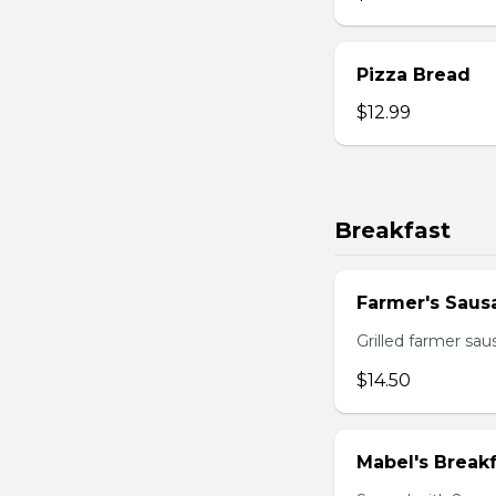
Pizza Bread
$12.99
Breakfast
Farmer's Saus
Grilled farmer sa
$14.50
Mabel's Breakf