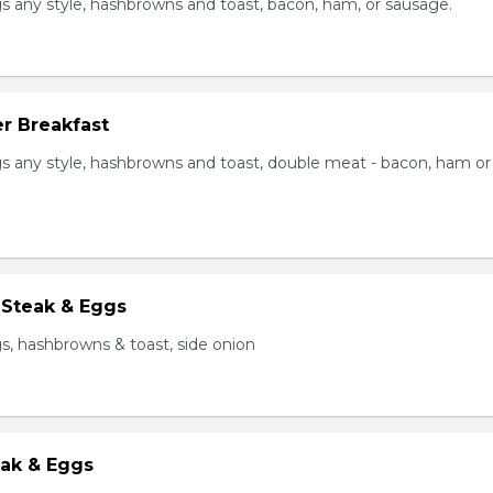
s any style, hashbrowns and toast, bacon, ham, or sausage.
r Breakfast
s any style, hashbrowns and toast, double meat - bacon, ham or
 Steak & Eggs
s, hashbrowns & toast, side onion
eak & Eggs