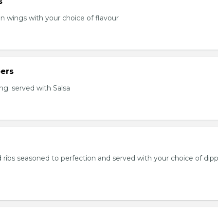
s
en wings with your choice of flavour
ers
ng. served with Salsa
 ribs seasoned to perfection and served with your choice of dip