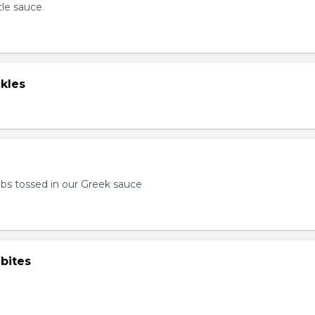
tle sauce
kles
bs tossed in our Greek sauce
bites