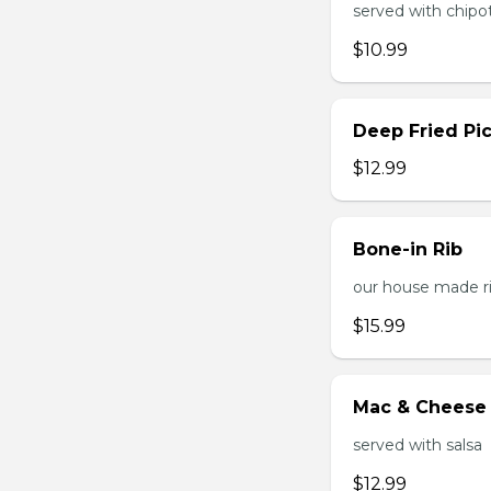
served with chipo
$10.99
Deep Fried Pic
$12.99
Bone-in Rib
our house made ri
$15.99
Mac & Cheese 
served with salsa
$12.99