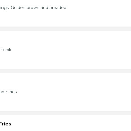
rings. Golden brown and breaded.
 chili
de fries
Fries