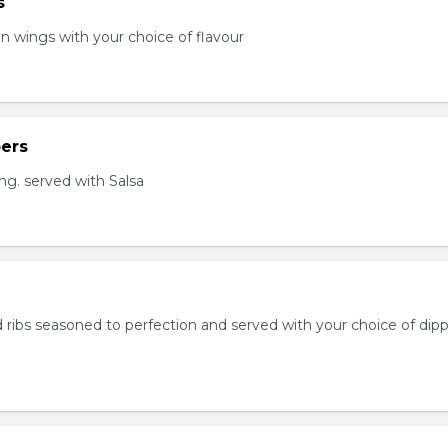
s
en wings with your choice of flavour
ers
ng. served with Salsa
 ribs seasoned to perfection and served with your choice of dip