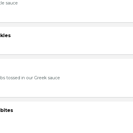
tle sauce
kles
bs tossed in our Greek sauce
bites