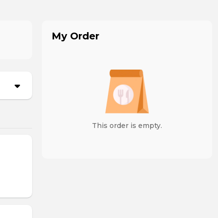
My Order
This order is empty.