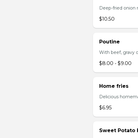
Deep-fried onion 
$10.50
Poutine
With beef, gravy or
$8.00 - $9.00
Home fries
Delicious homema
$6.95
Sweet Potato 