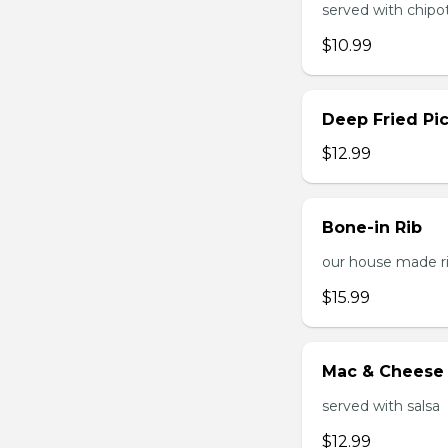
served with chipo
$10.99
Deep Fried Pic
$12.99
Bone-in Rib
our house made ri
$15.99
Mac & Cheese 
served with salsa
$12.99