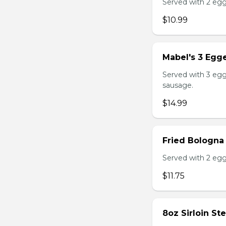
Served with 2 egg
$10.99
Mabel's 3 Egge
Served with 3 egg
sausage.
$14.99
Fried Bologna
Served with 2 egg
$11.75
8oz Sirloin St