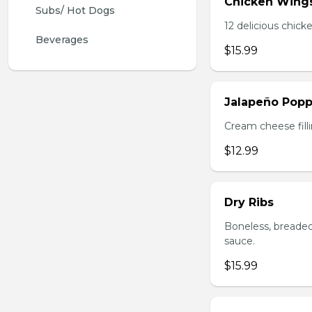
Chicken Wing
Subs/ Hot Dogs
12 delicious chick
Beverages
$15.99
Jalapeño Popp
Cream cheese filli
$12.99
Dry Ribs
Boneless, breaded
sauce.
$15.99