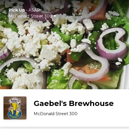
Pick Up
•
ASAP
McDonald Street 300
Gaebel's Brewhouse
McDonald Street 300