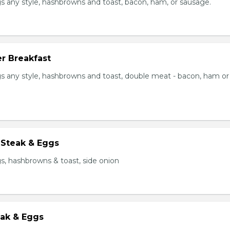
s any style, hashbrowns and toast, bacon, ham, or sausage.
r Breakfast
s any style, hashbrowns and toast, double meat - bacon, ham or
 Steak & Eggs
s, hashbrowns & toast, side onion
eak & Eggs