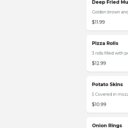
Deep Fried M
Golden brown and 
$11.99
Pizza Rolls
3 rolls filled wit
$12.99
Potato Skins
5 Covered in mozza
$10.99
Onion Rings