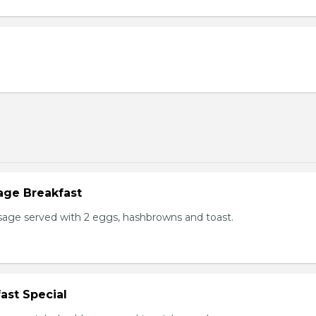
age Breakfast
usage served with 2 eggs, hashbrowns and toast.
ast Special