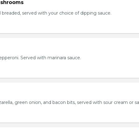
ushrooms
breaded, served with your choice of dipping sauce.
h pepperoni. Served with marinara sauce.
rella, green onion, and bacon bits, served with sour cream or sa