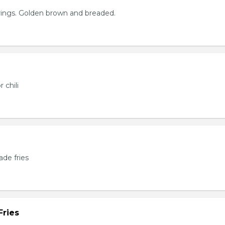
rings. Golden brown and breaded.
 chili
de fries
Fries