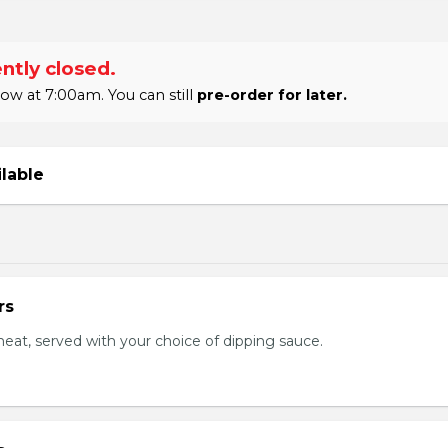
ntly closed.
w at 7:00am. You can still
pre-order for later.
ilable
rs
eat, served with your choice of dipping sauce.