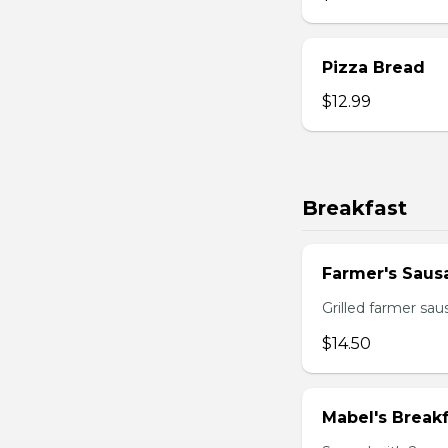
Pizza Bread
$12.99
Breakfast
Farmer's Saus
Grilled farmer sa
$14.50
Mabel's Breakf