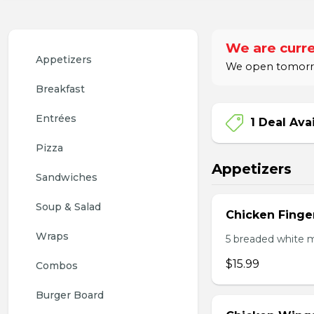
We are curre
Appetizers
We open tomorro
Breakfast
Entrées
1 Deal Ava
Pizza
Appetizers
Sandwiches
Soup & Salad
Chicken Finge
Wraps
5 breaded white m
$15.99
Combos
Burger Board