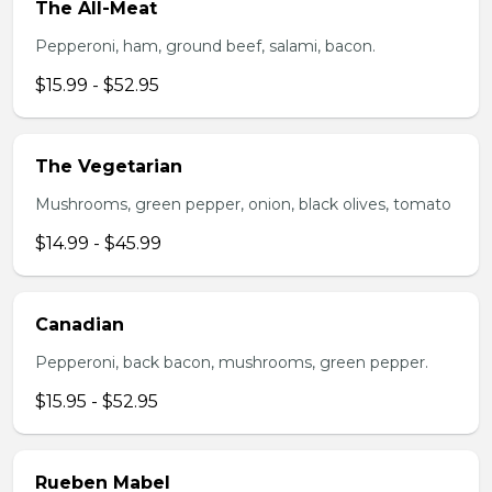
The All-Meat
Pepperoni, ham, ground beef, salami, bacon.
$15.99 - $52.95
The Vegetarian
Mushrooms, green pepper, onion, black olives, tomato
$14.99 - $45.99
Canadian
Pepperoni, back bacon, mushrooms, green pepper.
$15.95 - $52.95
Rueben Mabel