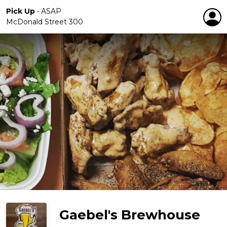
Pick Up
•
ASAP
McDonald Street 300
Gaebel's Brewhouse