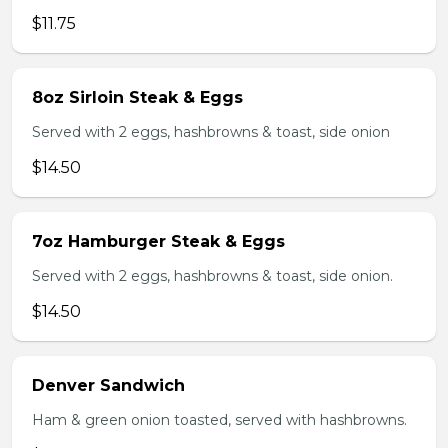
$11.75
8oz Sirloin Steak & Eggs
Served with 2 eggs, hashbrowns & toast, side onion
$14.50
7oz Hamburger Steak & Eggs
Served with 2 eggs, hashbrowns & toast, side onion.
$14.50
Denver Sandwich
Ham & green onion toasted, served with hashbrowns.