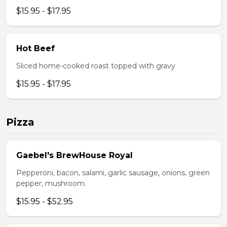
$15.95 - $17.95
Hot Beef
Sliced home-cooked roast topped with gravy
$15.95 - $17.95
Pizza
Gaebel's BrewHouse Royal
Pepperoni, bacon, salami, garlic sausage, onions, green
pepper, mushroom.
$15.95 - $52.95