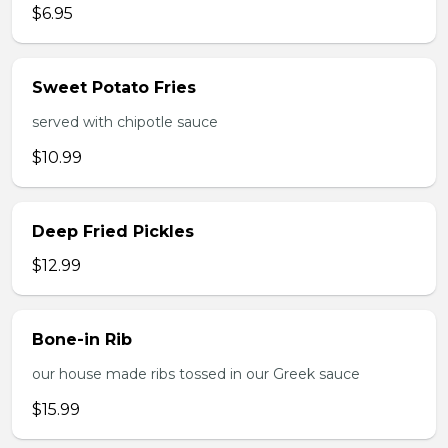
$6.95
Sweet Potato Fries
served with chipotle sauce
$10.99
Deep Fried Pickles
$12.99
Bone-in Rib
our house made ribs tossed in our Greek sauce
$15.99