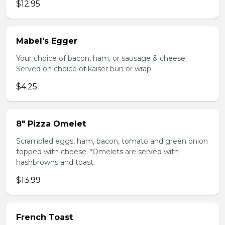
$12.95
Mabel's Egger
Your choice of bacon, ham, or sausage & cheese.
Served on choice of kaiser bun or wrap.
$4.25
8" Pizza Omelet
Scrambled eggs, ham, bacon, tomato and green onion
topped with cheese. *Omelets are served with
hashbrowns and toast.
$13.99
French Toast