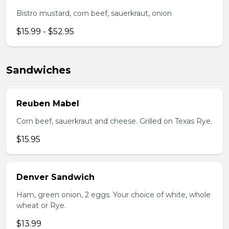
Bistro mustard, corn beef, sauerkraut, onion
$15.99 - $52.95
Sandwiches
Reuben Mabel
Corn beef, sauerkraut and cheese. Grilled on Texas Rye.
$15.95
Denver Sandwich
Ham, green onion, 2 eggs. Your choice of white, whole
wheat or Rye.
$13.99