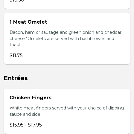
1 Meat Omelet
Bacon, ham or sausage and green onion and cheddar
cheese *Omelets are served with hashbrowns and
toast.
$11.75
Entrées
Chicken Fingers
White meat fingers served with your choice of dipping
sauce and side
$15.95 - $17.95