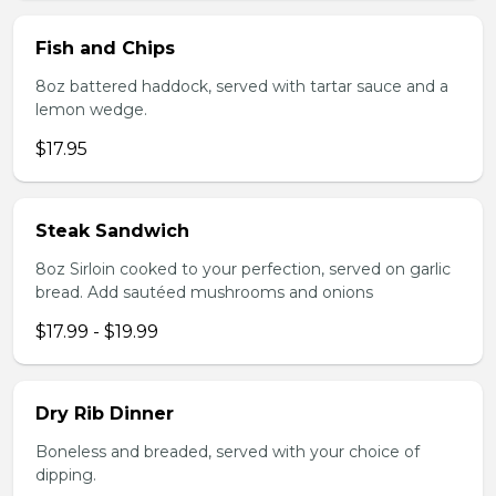
Fish and Chips
8oz battered haddock, served with tartar sauce and a
lemon wedge.
$17.95
Steak Sandwich
8oz Sirloin cooked to your perfection, served on garlic
bread. Add sautéed mushrooms and onions
$17.99 - $19.99
Dry Rib Dinner
Boneless and breaded, served with your choice of
dipping.