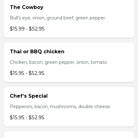
The Cowboy
Bull’s eye, onion, ground beef, green pepper.
$15.99 - $52.95
Thai or BBQ chicken
Chicken, bacon, green pepper, onion, tomato.
$15.95 - $52.95
Chef’s Special
Pepperoni, bacon, mushrooms, double cheese.
$15.95 - $52.95