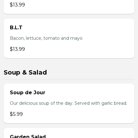
$13.99
B.L.T
Bacon, lettuce, tomato and mayo
$13.99
Soup & Salad
Soup de Jour
Our delicious soup of the day. Served with garlic bread.
$5.99
Garden Salad