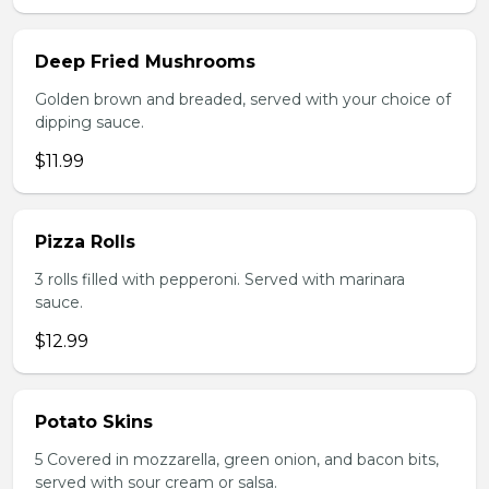
Deep Fried Mushrooms
Golden brown and breaded, served with your choice of
dipping sauce.
$11.99
Pizza Rolls
3 rolls filled with pepperoni. Served with marinara
sauce.
$12.99
Potato Skins
5 Covered in mozzarella, green onion, and bacon bits,
served with sour cream or salsa.