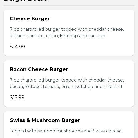
Cheese Burger
7 oz charbroiled burger topped with cheddar cheese,
lettuce, tomato, onion, ketchup and mustard
$14.99
Bacon Cheese Burger
7 oz charbroiled burger topped with cheddar cheese,
bacon, lettuce, tomato, onion, ketchup and mustard
$15.99
Swiss & Mushroom Burger
Topped with sauteed mushrooms and Swiss cheese