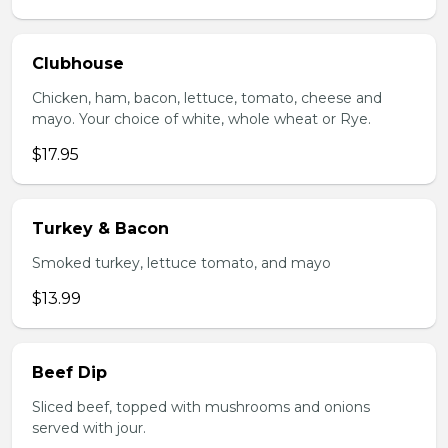
Clubhouse
Chicken, ham, bacon, lettuce, tomato, cheese and
mayo. Your choice of white, whole wheat or Rye.
$17.95
Turkey & Bacon
Smoked turkey, lettuce tomato, and mayo
$13.99
Beef Dip
Sliced beef, topped with mushrooms and onions
served with jour.