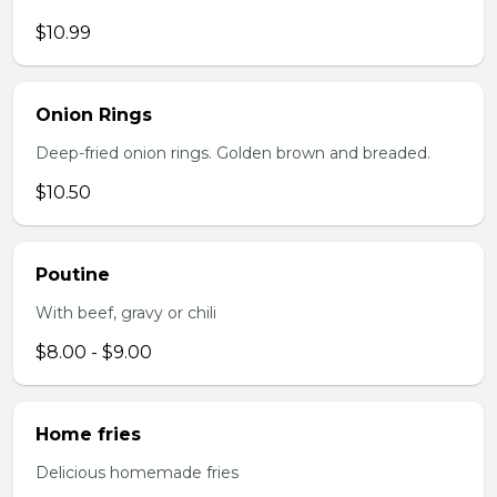
$10.99
Onion Rings
Deep-fried onion rings. Golden brown and breaded.
$10.50
Poutine
With beef, gravy or chili
$8.00 - $9.00
Home fries
Delicious homemade fries