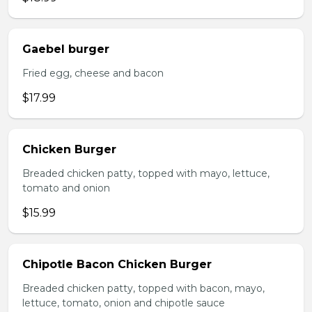
Gaebel burger
Fried egg, cheese and bacon
$17.99
Chicken Burger
Breaded chicken patty, topped with mayo, lettuce,
tomato and onion
$15.99
Chipotle Bacon Chicken Burger
Breaded chicken patty, topped with bacon, mayo,
lettuce, tomato, onion and chipotle sauce