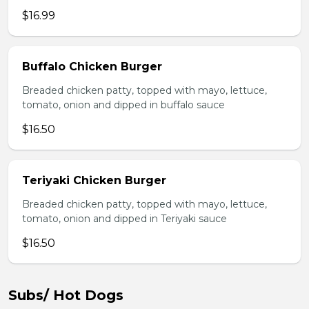
$16.99
Buffalo Chicken Burger
Breaded chicken patty, topped with mayo, lettuce,
tomato, onion and dipped in buffalo sauce
$16.50
Teriyaki Chicken Burger
Breaded chicken patty, topped with mayo, lettuce,
tomato, onion and dipped in Teriyaki sauce
$16.50
Subs/ Hot Dogs