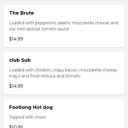
The Brute
Loaded with pepperoni, salami, mozzarella cheese and
our own special tomato sauce
$14.99
club Sub
Loaded with chicken, crispy bacon, mozzarella cheese,
mayo and fresh lettuce and tomato
$14.99
Footlong Hot dog
Topped with onion
$10.95