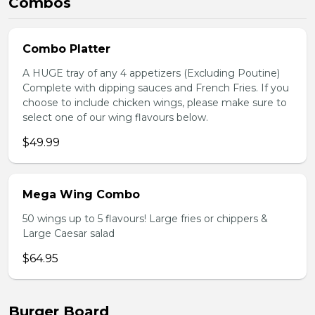
Combos
Combo Platter
A HUGE tray of any 4 appetizers (Excluding Poutine)
Complete with dipping sauces and French Fries. If you
choose to include chicken wings, please make sure to
select one of our wing flavours below.
$49.99
Mega Wing Combo
50 wings up to 5 flavours! Large fries or chippers &
Large Caesar salad
$64.95
Burger Board