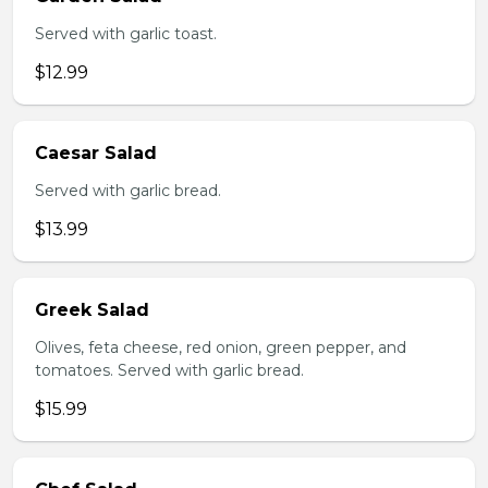
Served with garlic toast.
$12.99
Caesar Salad
Served with garlic bread.
$13.99
Greek Salad
Olives, feta cheese, red onion, green pepper, and
tomatoes. Served with garlic bread.
$15.99