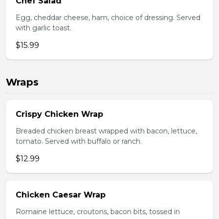
Chef Salad
Egg, cheddar cheese, ham, choice of dressing. Served
with garlic toast.
$15.99
Wraps
Crispy Chicken Wrap
Breaded chicken breast wrapped with bacon, lettuce,
tomato. Served with buffalo or ranch.
$12.99
Chicken Caesar Wrap
Romaine lettuce, croutons, bacon bits, tossed in