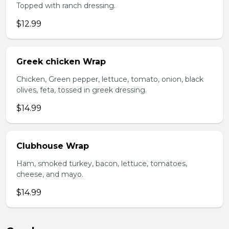
Topped with ranch dressing.
$12.99
Greek chicken Wrap
Chicken, Green pepper, lettuce, tomato, onion, black
olives, feta, tossed in greek dressing.
$14.99
Clubhouse Wrap
Ham, smoked turkey, bacon, lettuce, tomatoes,
cheese, and mayo.
$14.99