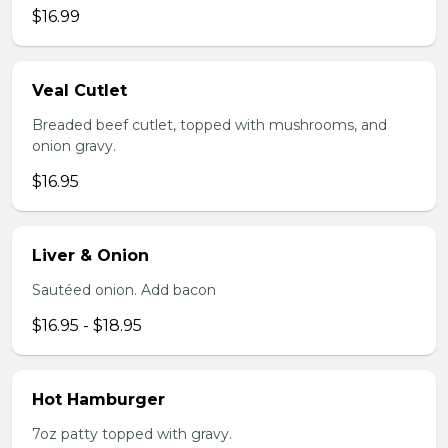
$16.99
Veal Cutlet
Breaded beef cutlet, topped with mushrooms, and
onion gravy.
$16.95
Liver & Onion
Sautéed onion. Add bacon
$16.95 - $18.95
Hot Hamburger
7oz patty topped with gravy.