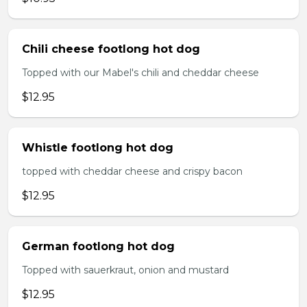
Chili cheese footlong hot dog
Topped with our Mabel's chili and cheddar cheese
$12.95
Whistle footlong hot dog
topped with cheddar cheese and crispy bacon
$12.95
German footlong hot dog
Topped with sauerkraut, onion and mustard
$12.95