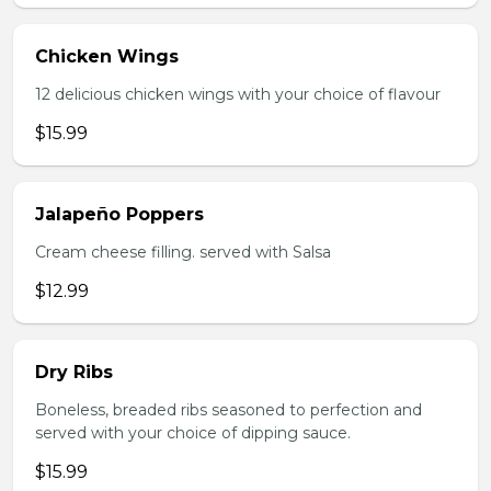
Chicken Wings
12 delicious chicken wings with your choice of flavour
$15.99
Jalapeño Poppers
Cream cheese filling. served with Salsa
$12.99
Dry Ribs
Boneless, breaded ribs seasoned to perfection and
served with your choice of dipping sauce.
$15.99