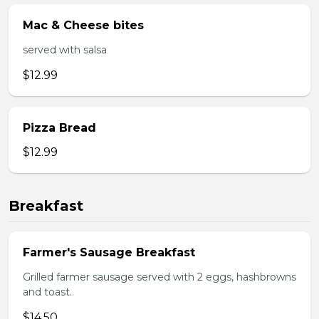
Mac & Cheese bites
served with salsa
$12.99
Pizza Bread
$12.99
Breakfast
Farmer's Sausage Breakfast
Grilled farmer sausage served with 2 eggs, hashbrowns
and toast.
$14.50