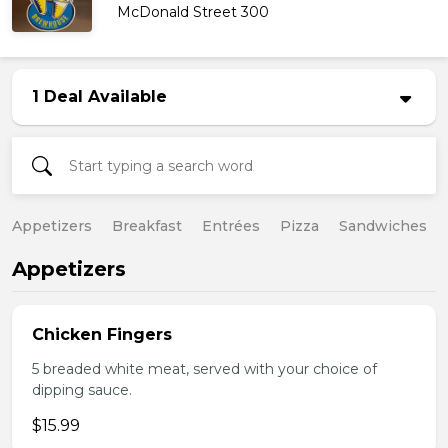
McDonald Street 300
1 Deal Available
Appetizers
Breakfast
Entrées
Pizza
Sandwiches
Appetizers
Chicken Fingers
5 breaded white meat, served with your choice of
dipping sauce.
$15.99