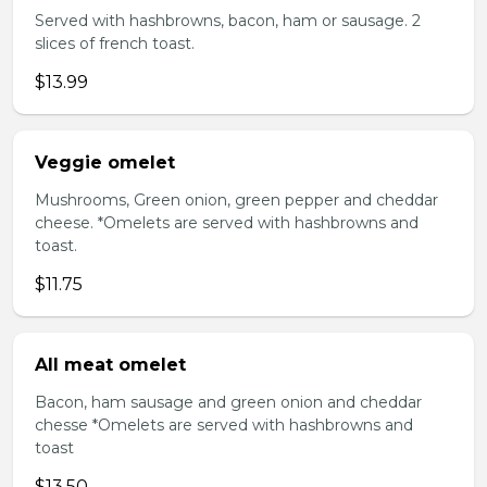
Served with hashbrowns, bacon, ham or sausage. 2
slices of french toast.
$13.99
Veggie omelet
Mushrooms, Green onion, green pepper and cheddar
cheese. *Omelets are served with hashbrowns and
toast.
$11.75
All meat omelet
Bacon, ham sausage and green onion and cheddar
chesse *Omelets are served with hashbrowns and
toast
$13.50