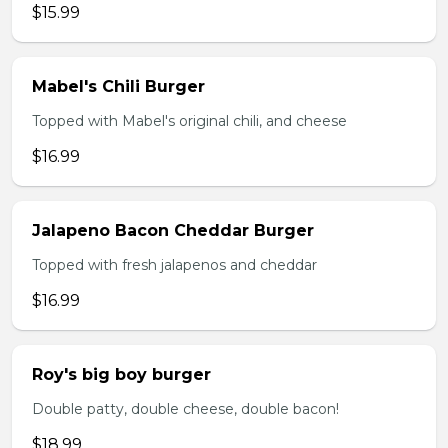
$15.99
Mabel's Chili Burger
Topped with Mabel's original chili, and cheese
$16.99
Jalapeno Bacon Cheddar Burger
Topped with fresh jalapenos and cheddar
$16.99
Roy's big boy burger
Double patty, double cheese, double bacon!
$18.99