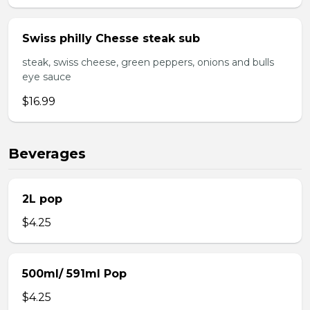
Swiss philly Chesse steak sub
steak, swiss cheese, green peppers, onions and bulls
eye sauce
$16.99
Beverages
2L pop
$4.25
500ml/ 591ml Pop
$4.25