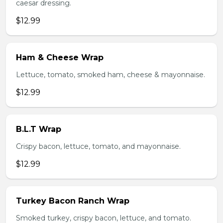
caesar dressing.
$12.99
Ham & Cheese Wrap
Lettuce, tomato, smoked ham, cheese & mayonnaise.
$12.99
B.L.T Wrap
Crispy bacon, lettuce, tomato, and mayonnaise.
$12.99
Turkey Bacon Ranch Wrap
Smoked turkey, crispy bacon, lettuce, and tomato.