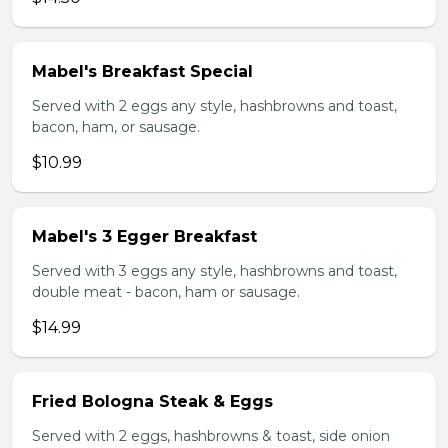
Mabel's Breakfast Special
Served with 2 eggs any style, hashbrowns and toast,
bacon, ham, or sausage.
$10.99
Mabel's 3 Egger Breakfast
Served with 3 eggs any style, hashbrowns and toast,
double meat - bacon, ham or sausage.
$14.99
Fried Bologna Steak & Eggs
Served with 2 eggs, hashbrowns & toast, side onion