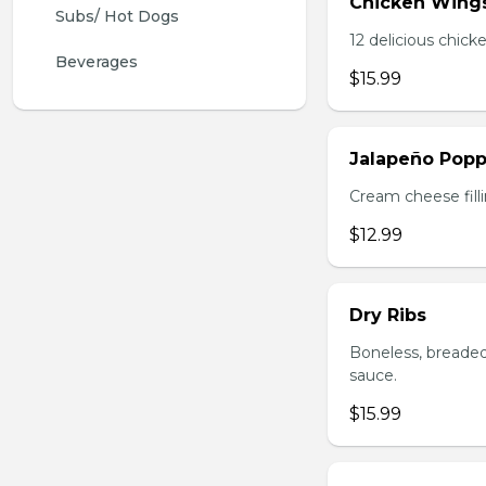
Chicken Wing
Subs/ Hot Dogs
12 delicious chick
Beverages
$15.99
Jalapeño Popp
Cream cheese filli
$12.99
Dry Ribs
Boneless, breaded
sauce.
$15.99