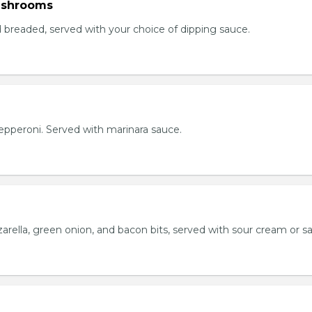
ushrooms
breaded, served with your choice of dipping sauce.
h pepperoni. Served with marinara sauce.
rella, green onion, and bacon bits, served with sour cream or sa