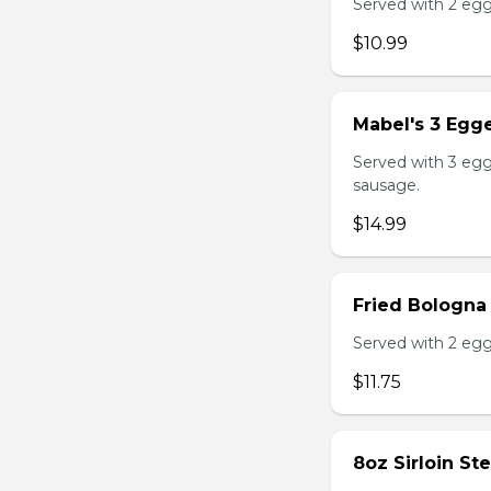
Served with 2 egg
$10.99
Mabel's 3 Egge
Served with 3 egg
sausage.
$14.99
Fried Bologna
Served with 2 egg
$11.75
8oz Sirloin St