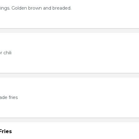
rings. Golden brown and breaded.
 chili
de fries
Fries