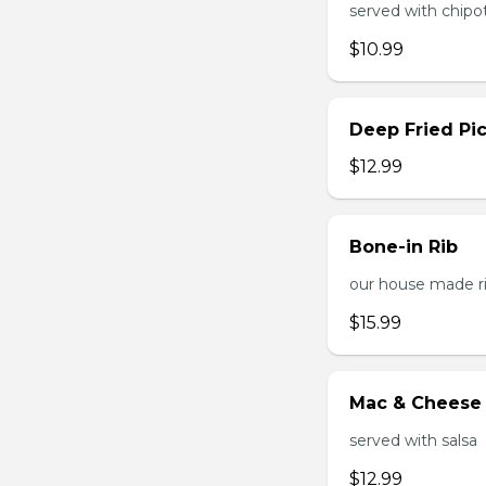
served with chipo
$10.99
Deep Fried Pic
$12.99
Bone-in Rib
our house made ri
$15.99
Mac & Cheese 
served with salsa
$12.99