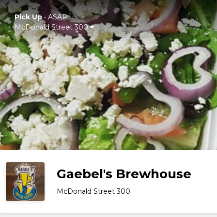
Pick Up
•
ASAP
McDonald Street 300
Gaebel's Brewhouse
McDonald Street 300