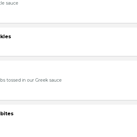
tle sauce
kles
bs tossed in our Greek sauce
bites