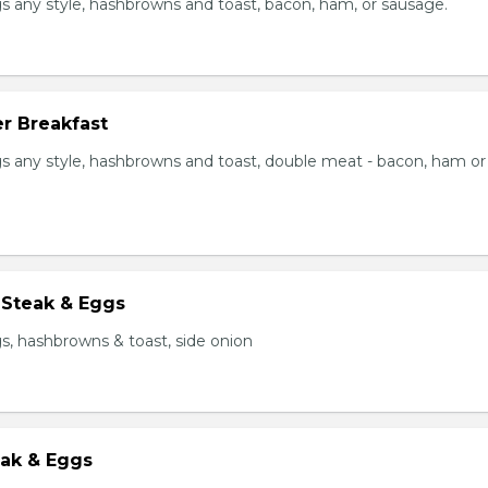
s any style, hashbrowns and toast, bacon, ham, or sausage.
r Breakfast
s any style, hashbrowns and toast, double meat - bacon, ham or
 Steak & Eggs
s, hashbrowns & toast, side onion
eak & Eggs