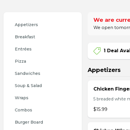
We are curre
Appetizers
We open tomorro
Breakfast
Entrées
1 Deal Ava
Pizza
Appetizers
Sandwiches
Soup & Salad
Chicken Finge
Wraps
5 breaded white m
$15.99
Combos
Burger Board