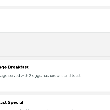
age Breakfast
usage served with 2 eggs, hashbrowns and toast.
ast Special