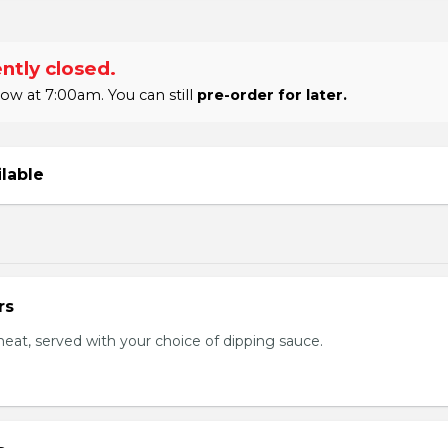
ntly closed.
w at 7:00am. You can still
pre-order for later.
ilable
rs
eat, served with your choice of dipping sauce.