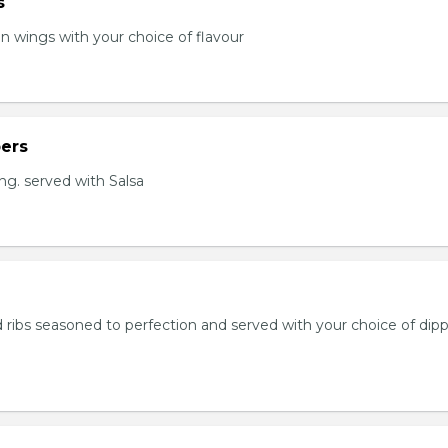
s
en wings with your choice of flavour
ers
ng. served with Salsa
 ribs seasoned to perfection and served with your choice of dip