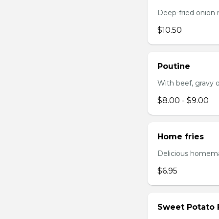
Deep-fried onion 
$10.50
Poutine
With beef, gravy or
$8.00 - $9.00
Home fries
Delicious homema
$6.95
Sweet Potato 