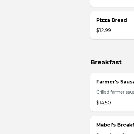
Pizza Bread
$12.99
Breakfast
Farmer's Saus
Grilled farmer sa
$14.50
Mabel's Breakf