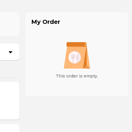
My Order
This order is empty.