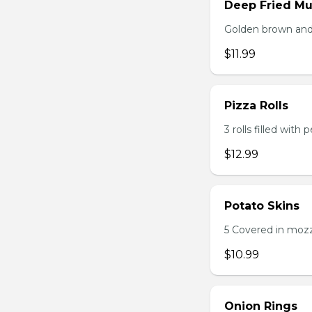
Deep Fried M
Golden brown and 
$11.99
Pizza Rolls
3 rolls filled wit
$12.99
Potato Skins
5 Covered in mozza
$10.99
Onion Rings