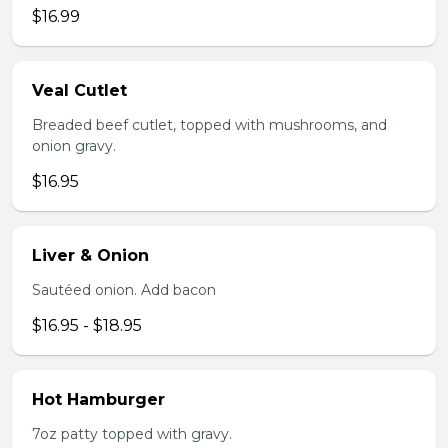
$16.99
Veal Cutlet
Breaded beef cutlet, topped with mushrooms, and
onion gravy.
$16.95
Liver & Onion
Sautéed onion. Add bacon
$16.95 - $18.95
Hot Hamburger
7oz patty topped with gravy.