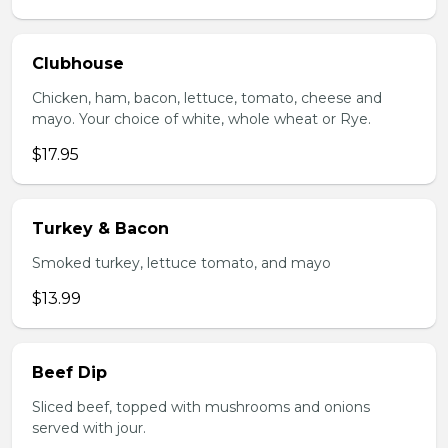
Clubhouse
Chicken, ham, bacon, lettuce, tomato, cheese and
mayo. Your choice of white, whole wheat or Rye.
$17.95
Turkey & Bacon
Smoked turkey, lettuce tomato, and mayo
$13.99
Beef Dip
Sliced beef, topped with mushrooms and onions
served with jour.