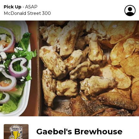
Pick Up
•
ASAP
McDonald Street 300
Gaebel's Brewhouse