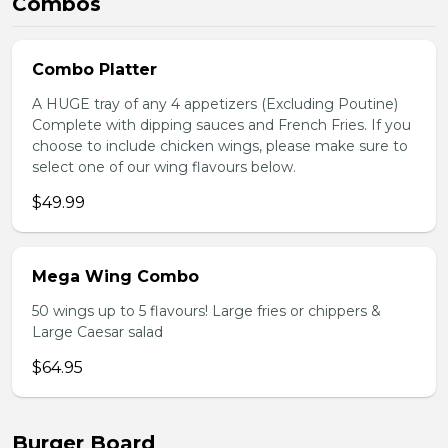
Combos
Combo Platter
A HUGE tray of any 4 appetizers (Excluding Poutine)
Complete with dipping sauces and French Fries. If you
choose to include chicken wings, please make sure to
select one of our wing flavours below.
$49.99
Mega Wing Combo
50 wings up to 5 flavours! Large fries or chippers &
Large Caesar salad
$64.95
Burger Board