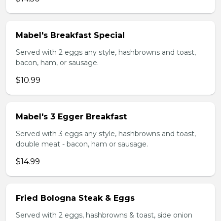
Mabel's Breakfast Special
Served with 2 eggs any style, hashbrowns and toast,
bacon, ham, or sausage.
$10.99
Mabel's 3 Egger Breakfast
Served with 3 eggs any style, hashbrowns and toast,
double meat - bacon, ham or sausage.
$14.99
Fried Bologna Steak & Eggs
Served with 2 eggs, hashbrowns & toast, side onion