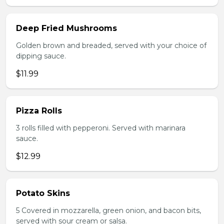
Deep Fried Mushrooms
Golden brown and breaded, served with your choice of
dipping sauce.
$11.99
Pizza Rolls
3 rolls filled with pepperoni. Served with marinara
sauce.
$12.99
Potato Skins
5 Covered in mozzarella, green onion, and bacon bits,
served with sour cream or salsa.