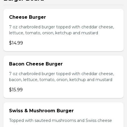
Cheese Burger
7 oz charbroiled burger topped with cheddar cheese,
lettuce, tomato, onion, ketchup and mustard
$14.99
Bacon Cheese Burger
7 oz charbroiled burger topped with cheddar cheese,
bacon, lettuce, tomato, onion, ketchup and mustard
$15.99
Swiss & Mushroom Burger
Topped with sauteed mushrooms and Swiss cheese