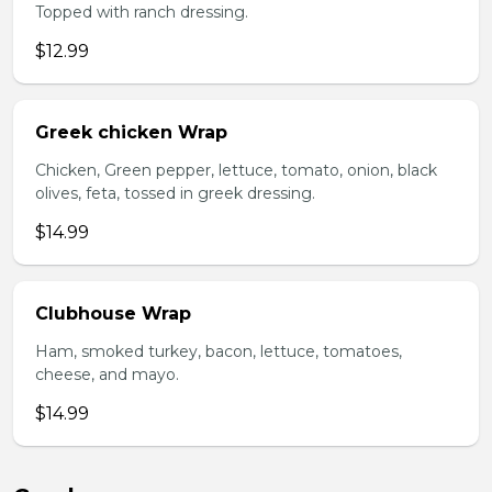
Topped with ranch dressing.
$12.99
Greek chicken Wrap
Chicken, Green pepper, lettuce, tomato, onion, black
olives, feta, tossed in greek dressing.
$14.99
Clubhouse Wrap
Ham, smoked turkey, bacon, lettuce, tomatoes,
cheese, and mayo.
$14.99