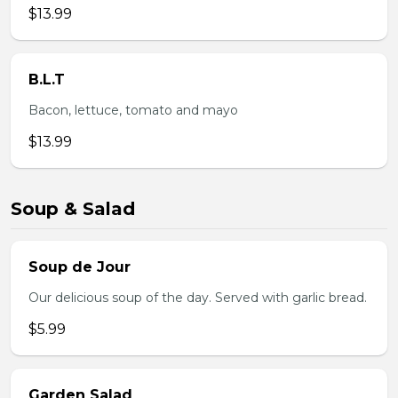
$13.99
B.L.T
Bacon, lettuce, tomato and mayo
$13.99
Soup & Salad
Soup de Jour
Our delicious soup of the day. Served with garlic bread.
$5.99
Garden Salad