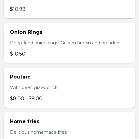
$10.99
Onion Rings
Deep-fried onion rings. Golden brown and breaded.
$10.50
Poutine
With beef, gravy or chili
$8.00 - $9.00
Home fries
Delicious homemade fries