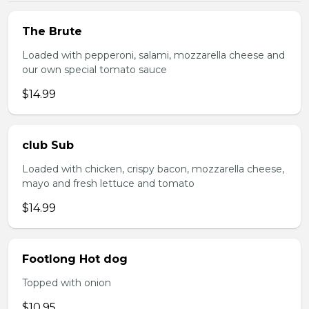
The Brute
Loaded with pepperoni, salami, mozzarella cheese and
our own special tomato sauce
$14.99
club Sub
Loaded with chicken, crispy bacon, mozzarella cheese,
mayo and fresh lettuce and tomato
$14.99
Footlong Hot dog
Topped with onion
$10.95