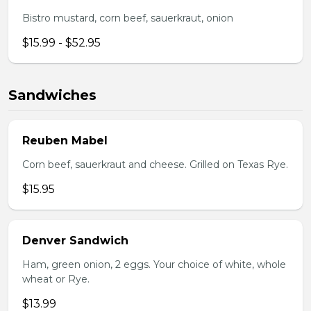
Bistro mustard, corn beef, sauerkraut, onion
$15.99 - $52.95
Sandwiches
Reuben Mabel
Corn beef, sauerkraut and cheese. Grilled on Texas Rye.
$15.95
Denver Sandwich
Ham, green onion, 2 eggs. Your choice of white, whole
wheat or Rye.
$13.99