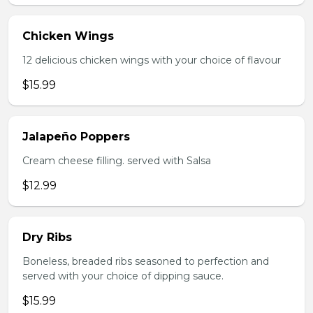
Chicken Wings
12 delicious chicken wings with your choice of flavour
$15.99
Jalapeño Poppers
Cream cheese filling. served with Salsa
$12.99
Dry Ribs
Boneless, breaded ribs seasoned to perfection and
served with your choice of dipping sauce.
$15.99