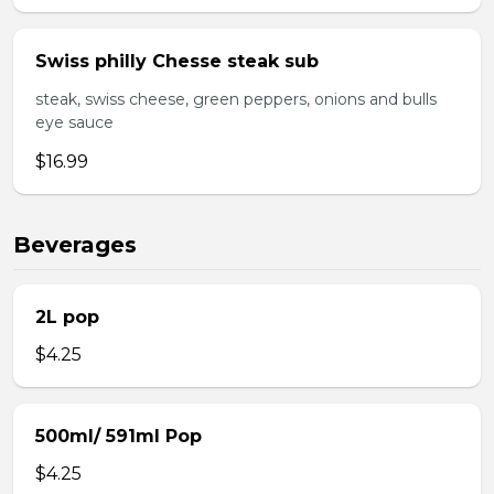
Swiss philly Chesse steak sub
steak, swiss cheese, green peppers, onions and bulls
eye sauce
$16.99
Beverages
2L pop
$4.25
500ml/ 591ml Pop
$4.25