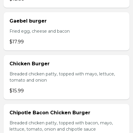
Gaebel burger
Fried egg, cheese and bacon
$17.99
Chicken Burger
Breaded chicken patty, topped with mayo, lettuce,
tomato and onion
$15.99
Chipotle Bacon Chicken Burger
Breaded chicken patty, topped with bacon, mayo,
lettuce, tomato, onion and chipotle sauce