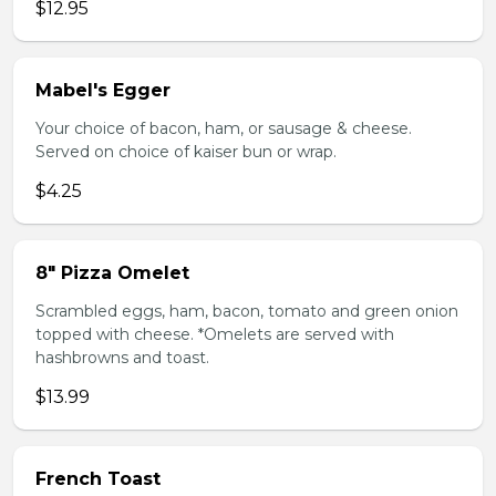
$12.95
Mabel's Egger
Your choice of bacon, ham, or sausage & cheese.
Served on choice of kaiser bun or wrap.
$4.25
8" Pizza Omelet
Scrambled eggs, ham, bacon, tomato and green onion
topped with cheese. *Omelets are served with
hashbrowns and toast.
$13.99
French Toast