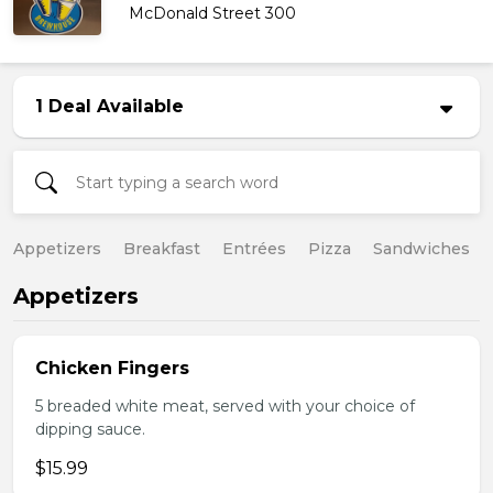
McDonald Street 300
1 Deal Available
Appetizers
Breakfast
Entrées
Pizza
Sandwiches
Appetizers
Chicken Fingers
5 breaded white meat, served with your choice of
dipping sauce.
$15.99