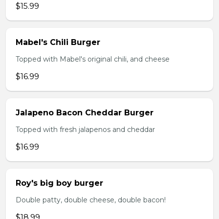
$15.99
Mabel's Chili Burger
Topped with Mabel's original chili, and cheese
$16.99
Jalapeno Bacon Cheddar Burger
Topped with fresh jalapenos and cheddar
$16.99
Roy's big boy burger
Double patty, double cheese, double bacon!
$18.99