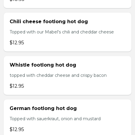
Chili cheese footlong hot dog
Topped with our Mabel's chili and cheddar cheese
$12.95
Whistle footlong hot dog
topped with cheddar cheese and crispy bacon
$12.95
German footlong hot dog
Topped with sauerkraut, onion and mustard
$12.95