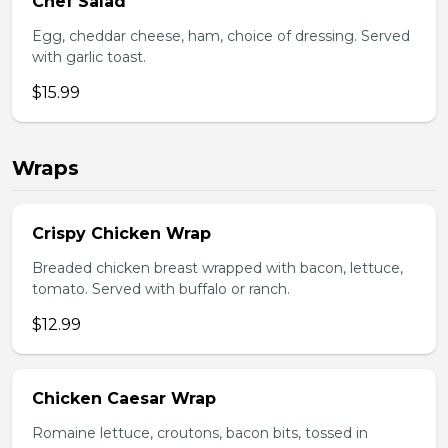
Chef Salad
Egg, cheddar cheese, ham, choice of dressing. Served
with garlic toast.
$15.99
Wraps
Crispy Chicken Wrap
Breaded chicken breast wrapped with bacon, lettuce,
tomato. Served with buffalo or ranch.
$12.99
Chicken Caesar Wrap
Romaine lettuce, croutons, bacon bits, tossed in