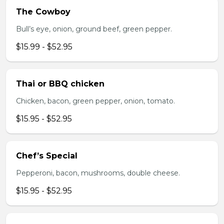
The Cowboy
Bull’s eye, onion, ground beef, green pepper.
$15.99 - $52.95
Thai or BBQ chicken
Chicken, bacon, green pepper, onion, tomato.
$15.95 - $52.95
Chef’s Special
Pepperoni, bacon, mushrooms, double cheese.
$15.95 - $52.95