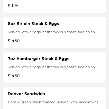
$11.75
8oz Sirloin Steak & Eggs
Served with 2 eggs, hashbrowns & toast, side onion
$14.50
7oz Hamburger Steak & Eggs
Served with 2 eggs, hashbrowns & toast, side onion.
$14.50
Denver Sandwich
Ham & green onion toasted, served with hashbrowns.