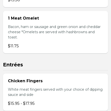
1 Meat Omelet
Bacon, ham or sausage and green onion and cheddar
cheese *Omelets are served with hashbrowns and
toast.
$11.75
Entrées
Chicken Fingers
White meat fingers served with your choice of dipping
sauce and side
$15.95 - $17.95