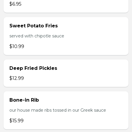
$6.95
Sweet Potato Fries
served with chipotle sauce
$10.99
Deep Fried Pickles
$12.99
Bone-in Rib
our house made ribs tossed in our Greek sauce
$15.99