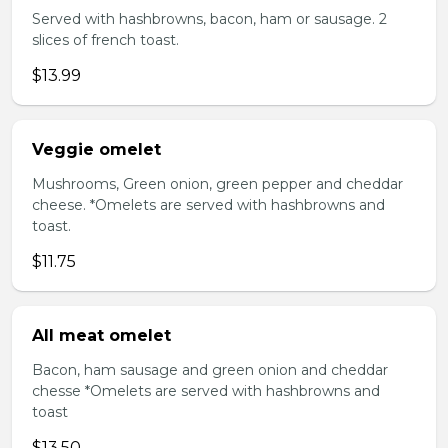
Served with hashbrowns, bacon, ham or sausage. 2
slices of french toast.
$13.99
Veggie omelet
Mushrooms, Green onion, green pepper and cheddar
cheese. *Omelets are served with hashbrowns and
toast.
$11.75
All meat omelet
Bacon, ham sausage and green onion and cheddar
chesse *Omelets are served with hashbrowns and
toast
$13.50