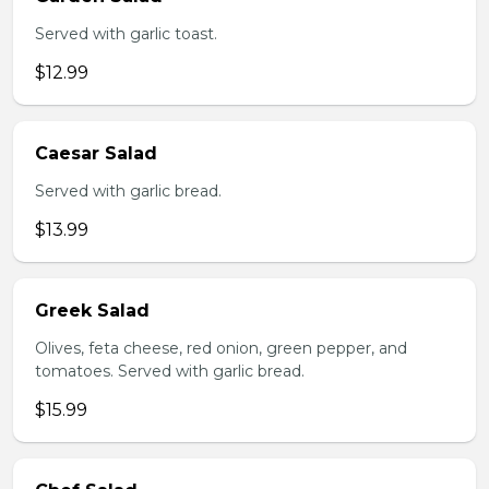
Served with garlic toast.
$12.99
Caesar Salad
Served with garlic bread.
$13.99
Greek Salad
Olives, feta cheese, red onion, green pepper, and
tomatoes. Served with garlic bread.
$15.99