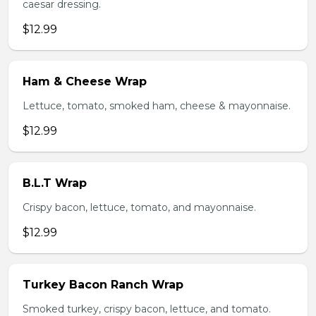
caesar dressing.
$12.99
Ham & Cheese Wrap
Lettuce, tomato, smoked ham, cheese & mayonnaise.
$12.99
B.L.T Wrap
Crispy bacon, lettuce, tomato, and mayonnaise.
$12.99
Turkey Bacon Ranch Wrap
Smoked turkey, crispy bacon, lettuce, and tomato.