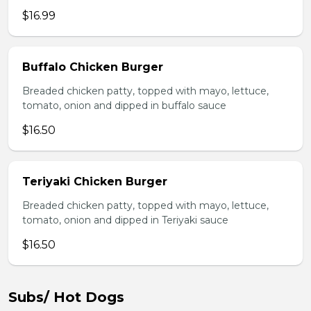
$16.99
Buffalo Chicken Burger
Breaded chicken patty, topped with mayo, lettuce,
tomato, onion and dipped in buffalo sauce
$16.50
Teriyaki Chicken Burger
Breaded chicken patty, topped with mayo, lettuce,
tomato, onion and dipped in Teriyaki sauce
$16.50
Subs/ Hot Dogs