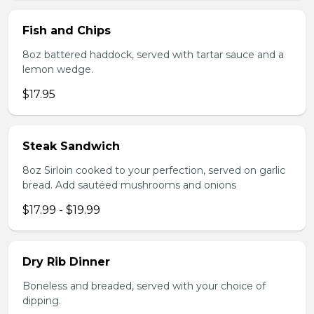
Fish and Chips
8oz battered haddock, served with tartar sauce and a
lemon wedge.
$17.95
Steak Sandwich
8oz Sirloin cooked to your perfection, served on garlic
bread. Add sautéed mushrooms and onions
$17.99 - $19.99
Dry Rib Dinner
Boneless and breaded, served with your choice of
dipping.