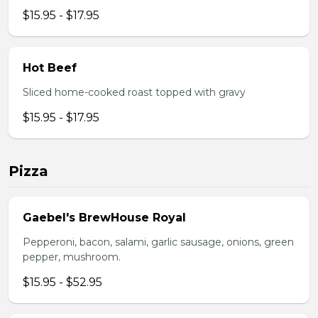
$15.95 - $17.95
Hot Beef
Sliced home-cooked roast topped with gravy
$15.95 - $17.95
Pizza
Gaebel's BrewHouse Royal
Pepperoni, bacon, salami, garlic sausage, onions, green
pepper, mushroom.
$15.95 - $52.95