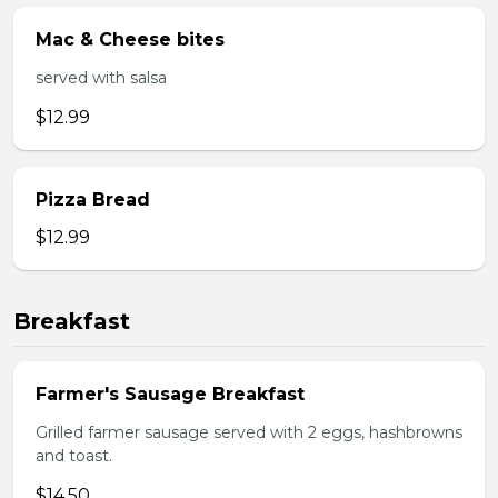
Mac & Cheese bites
served with salsa
$12.99
Pizza Bread
$12.99
Breakfast
Farmer's Sausage Breakfast
Grilled farmer sausage served with 2 eggs, hashbrowns
and toast.
$14.50