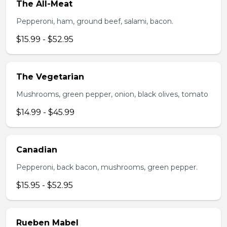
The All-Meat
Pepperoni, ham, ground beef, salami, bacon.
$15.99 - $52.95
The Vegetarian
Mushrooms, green pepper, onion, black olives, tomato
$14.99 - $45.99
Canadian
Pepperoni, back bacon, mushrooms, green pepper.
$15.95 - $52.95
Rueben Mabel