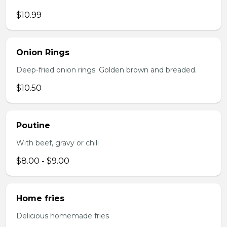
$10.99
Onion Rings
Deep-fried onion rings. Golden brown and breaded.
$10.50
Poutine
With beef, gravy or chili
$8.00 - $9.00
Home fries
Delicious homemade fries