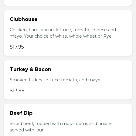
Clubhouse
Chicken, ham, bacon, lettuce, tomato, cheese and
mayo. Your choice of white, whole wheat or Rye.
$17.95
Turkey & Bacon
Smoked turkey, lettuce tomato, and mayo
$13.99
Beef Dip
Sliced beef, topped with mushrooms and onions
served with jour.