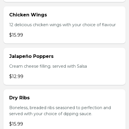
Chicken Wings
12 delicious chicken wings with your choice of flavour
$15.99
Jalapeño Poppers
Cream cheese filling. served with Salsa
$12.99
Dry Ribs
Boneless, breaded ribs seasoned to perfection and
served with your choice of dipping sauce.
$15.99