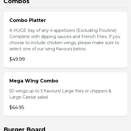
Combos
Combo Platter
A HUGE tray of any 4 appetizers (Excluding Poutine)
Complete with dipping sauces and French Fries. If you
choose to include chicken wings, please make sure to
select one of our wing flavours below.
$49.99
Mega Wing Combo
50 wings up to 5 flavours! Large fries or chippers &
Large Caesar salad
$64.95
Burger Board