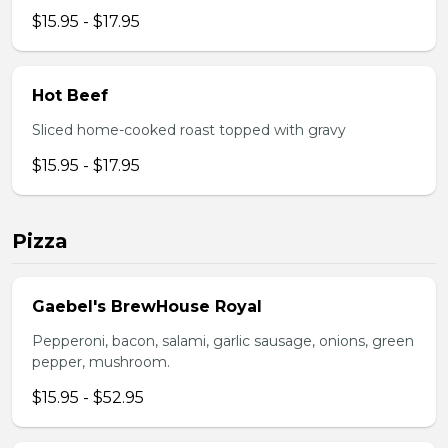
$15.95 - $17.95
Hot Beef
Sliced home-cooked roast topped with gravy
$15.95 - $17.95
Pizza
Gaebel's BrewHouse Royal
Pepperoni, bacon, salami, garlic sausage, onions, green
pepper, mushroom.
$15.95 - $52.95