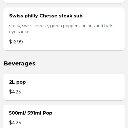
Swiss philly Chesse steak sub
steak, swiss cheese, green peppers, onions and bulls
eye sauce
$16.99
Beverages
2L pop
$4.25
500ml/ 591ml Pop
$4.25