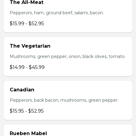
The All-Meat
Pepperoni, ham, ground beef, salami, bacon.
$15.99 - $52.95
The Vegetarian
Mushrooms, green pepper, onion, black olives, tomato
$14.99 - $45.99
Canadian
Pepperoni, back bacon, mushrooms, green pepper.
$15.95 - $52.95
Rueben Mabel