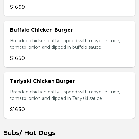
$16.99
Buffalo Chicken Burger
Breaded chicken patty, topped with mayo, lettuce,
tomato, onion and dipped in buffalo sauce
$16.50
Teriyaki Chicken Burger
Breaded chicken patty, topped with mayo, lettuce,
tomato, onion and dipped in Teriyaki sauce
$16.50
Subs/ Hot Dogs