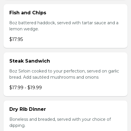
Fish and Chips
8oz battered haddock, served with tartar sauce and a
lemon wedge.
$17.95
Steak Sandwich
8oz Sirloin cooked to your perfection, served on garlic
bread. Add sautéed mushrooms and onions
$17.99 - $19.99
Dry Rib Dinner
Boneless and breaded, served with your choice of
dipping.