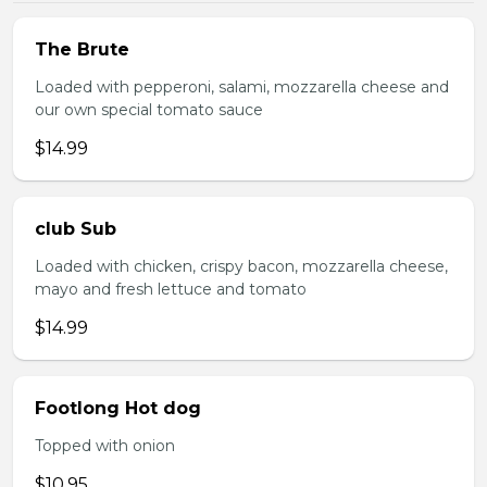
The Brute
Loaded with pepperoni, salami, mozzarella cheese and
our own special tomato sauce
$14.99
club Sub
Loaded with chicken, crispy bacon, mozzarella cheese,
mayo and fresh lettuce and tomato
$14.99
Footlong Hot dog
Topped with onion
$10.95