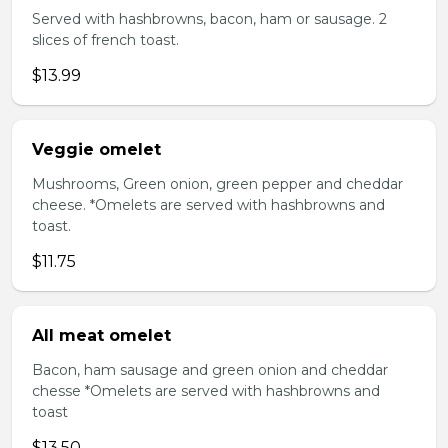
Served with hashbrowns, bacon, ham or sausage. 2
slices of french toast.
$13.99
Veggie omelet
Mushrooms, Green onion, green pepper and cheddar
cheese. *Omelets are served with hashbrowns and
toast.
$11.75
All meat omelet
Bacon, ham sausage and green onion and cheddar
chesse *Omelets are served with hashbrowns and
toast
$13.50