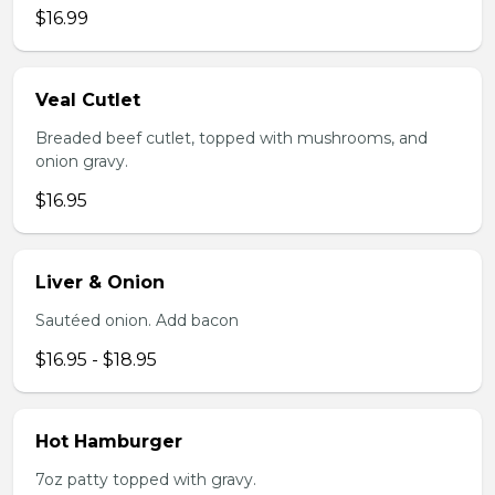
$16.99
Veal Cutlet
Breaded beef cutlet, topped with mushrooms, and
onion gravy.
$16.95
Liver & Onion
Sautéed onion. Add bacon
$16.95 - $18.95
Hot Hamburger
7oz patty topped with gravy.