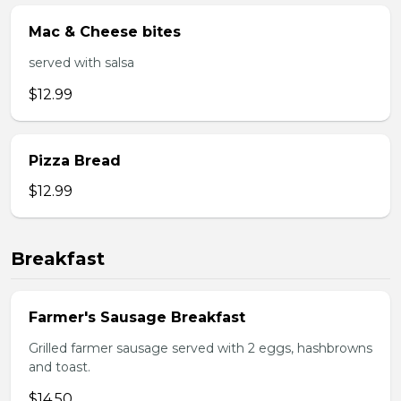
Mac & Cheese bites
served with salsa
$12.99
Pizza Bread
$12.99
Breakfast
Farmer's Sausage Breakfast
Grilled farmer sausage served with 2 eggs, hashbrowns
and toast.
$14.50