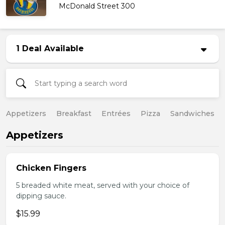
McDonald Street 300
1 Deal Available
Appetizers
Breakfast
Entrées
Pizza
Sandwiches
Appetizers
Chicken Fingers
5 breaded white meat, served with your choice of
dipping sauce.
$15.99