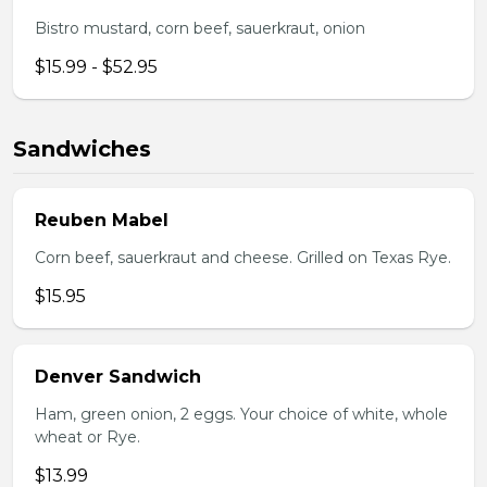
Bistro mustard, corn beef, sauerkraut, onion
$15.99 - $52.95
Sandwiches
Reuben Mabel
Corn beef, sauerkraut and cheese. Grilled on Texas Rye.
$15.95
Denver Sandwich
Ham, green onion, 2 eggs. Your choice of white, whole
wheat or Rye.
$13.99