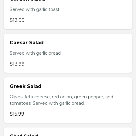
Served with garlic toast.
$12.99
Caesar Salad
Served with garlic bread.
$13.99
Greek Salad
Olives, feta cheese, red onion, green pepper, and
tomatoes. Served with garlic bread.
$15.99