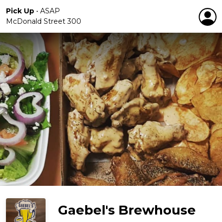
Pick Up
•
ASAP
McDonald Street 300
Gaebel's Brewhouse