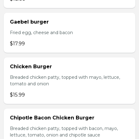
Gaebel burger
Fried egg, cheese and bacon
$17.99
Chicken Burger
Breaded chicken patty, topped with mayo, lettuce,
tomato and onion
$15.99
Chipotle Bacon Chicken Burger
Breaded chicken patty, topped with bacon, mayo,
lettuce, tomato, onion and chipotle sauce