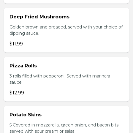
Deep Fried Mushrooms
Golden brown and breaded, served with your choice of
dipping sauce.
$11.99
Pizza Rolls
3 rolls filled with pepperoni. Served with marinara
sauce.
$12.99
Potato Skins
5 Covered in mozzarella, green onion, and bacon bits,
served with sour cream or salsa.