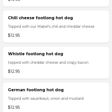
Chili cheese footlong hot dog
Topped with our Mabel's chili and cheddar cheese
$12.95
Whistle footlong hot dog
topped with cheddar cheese and crispy bacon
$12.95
German footlong hot dog
Topped with sauerkraut, onion and mustard
$12.95