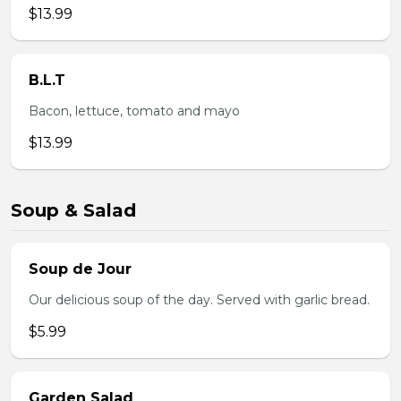
$13.99
B.L.T
Bacon, lettuce, tomato and mayo
$13.99
Soup & Salad
Soup de Jour
Our delicious soup of the day. Served with garlic bread.
$5.99
Garden Salad