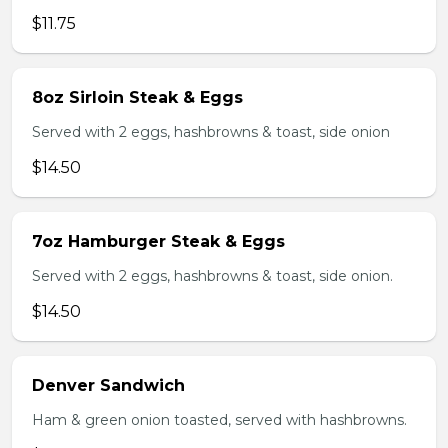
$11.75
8oz Sirloin Steak & Eggs
Served with 2 eggs, hashbrowns & toast, side onion
$14.50
7oz Hamburger Steak & Eggs
Served with 2 eggs, hashbrowns & toast, side onion.
$14.50
Denver Sandwich
Ham & green onion toasted, served with hashbrowns.