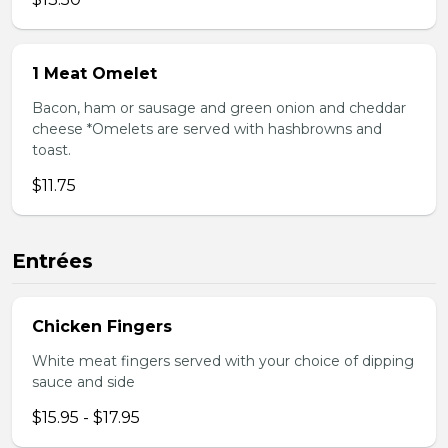
1 Meat Omelet
Bacon, ham or sausage and green onion and cheddar
cheese *Omelets are served with hashbrowns and
toast.
$11.75
Entrées
Chicken Fingers
White meat fingers served with your choice of dipping
sauce and side
$15.95 - $17.95