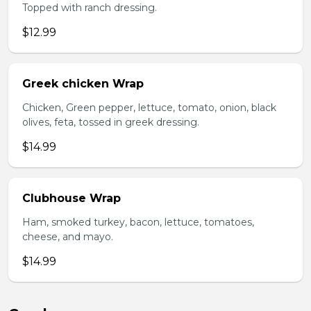
Topped with ranch dressing.
$12.99
Greek chicken Wrap
Chicken, Green pepper, lettuce, tomato, onion, black
olives, feta, tossed in greek dressing.
$14.99
Clubhouse Wrap
Ham, smoked turkey, bacon, lettuce, tomatoes,
cheese, and mayo.
$14.99