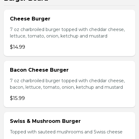
Cheese Burger
7 oz charbroiled burger topped with cheddar cheese,
lettuce, tomato, onion, ketchup and mustard
$14.99
Bacon Cheese Burger
7 oz charbroiled burger topped with cheddar cheese,
bacon, lettuce, tomato, onion, ketchup and mustard
$15.99
Swiss & Mushroom Burger
Topped with sauteed mushrooms and Swiss cheese