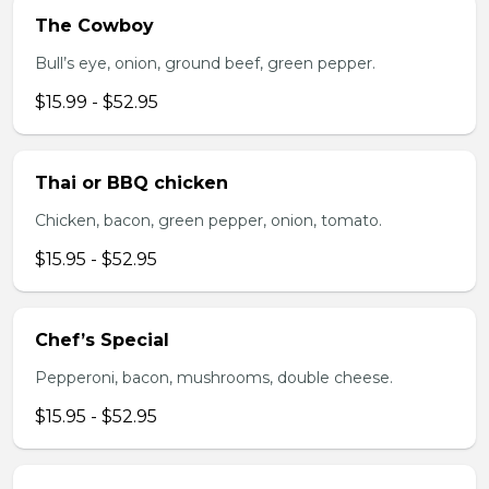
The Cowboy
Bull’s eye, onion, ground beef, green pepper.
$15.99 - $52.95
Thai or BBQ chicken
Chicken, bacon, green pepper, onion, tomato.
$15.95 - $52.95
Chef’s Special
Pepperoni, bacon, mushrooms, double cheese.
$15.95 - $52.95