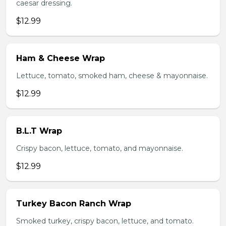
caesar dressing.
$12.99
Ham & Cheese Wrap
Lettuce, tomato, smoked ham, cheese & mayonnaise.
$12.99
B.L.T Wrap
Crispy bacon, lettuce, tomato, and mayonnaise.
$12.99
Turkey Bacon Ranch Wrap
Smoked turkey, crispy bacon, lettuce, and tomato.