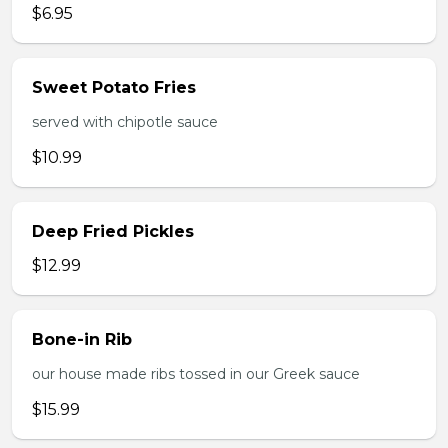
$6.95
Sweet Potato Fries
served with chipotle sauce
$10.99
Deep Fried Pickles
$12.99
Bone-in Rib
our house made ribs tossed in our Greek sauce
$15.99