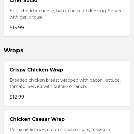
Chef Salad
Egg, cheddar cheese, ham, choice of dressing. Served
with garlic toast.
$15.99
Wraps
Crispy Chicken Wrap
Breaded chicken breast wrapped with bacon, lettuce,
tomato. Served with buffalo or ranch.
$12.99
Chicken Caesar Wrap
Romaine lettuce, croutons, bacon bits, tossed in