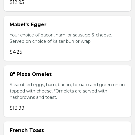
$12.95
Mabel's Egger
Your choice of bacon, ham, or sausage & cheese.
Served on choice of kaiser bun or wrap.
$4.25
8" Pizza Omelet
Scrambled eggs, ham, bacon, tomato and green onion
topped with cheese. *Omelets are served with
hashbrowns and toast.
$13.99
French Toast