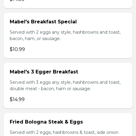
Mabel's Breakfast Special
Served with 2 eggs any style, hashbrowns and toast,
bacon, ham, or sausage.
$10.99
Mabel's 3 Egger Breakfast
Served with 3 eggs any style, hashbrowns and toast,
double meat - bacon, ham or sausage.
$14.99
Fried Bologna Steak & Eggs
Served with 2 eggs, hashbrowns & toast, side onion