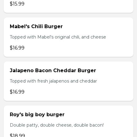
$15.99
Mabel's Chili Burger
Topped with Mabel's original chili, and cheese
$16.99
Jalapeno Bacon Cheddar Burger
Topped with fresh jalapenos and cheddar
$16.99
Roy's big boy burger
Double patty, double cheese, double bacon!
$18.99