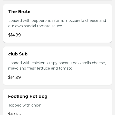
The Brute
Loaded with pepperoni, salami, mozzarella cheese and
our own special tomato sauce
$14.99
club Sub
Loaded with chicken, crispy bacon, mozzarella cheese,
mayo and fresh lettuce and tomato
$14.99
Footlong Hot dog
Topped with onion
$10.95