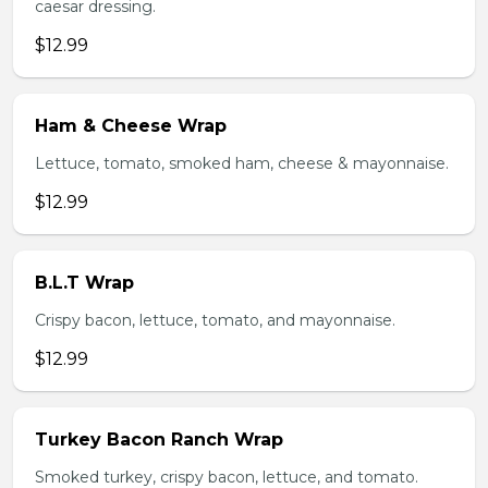
caesar dressing.
$12.99
Ham & Cheese Wrap
Lettuce, tomato, smoked ham, cheese & mayonnaise.
$12.99
B.L.T Wrap
Crispy bacon, lettuce, tomato, and mayonnaise.
$12.99
Turkey Bacon Ranch Wrap
Smoked turkey, crispy bacon, lettuce, and tomato.