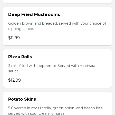
Deep Fried Mushrooms
Golden brown and breaded, served with your choice of
dipping sauce.
$11.99
Pizza Rolls
3 rolls filled with pepperoni. Served with marinara
sauce.
$12.99
Potato Skins
5 Covered in mozzarella, green onion, and bacon bits,
served with sour cream or salsa.