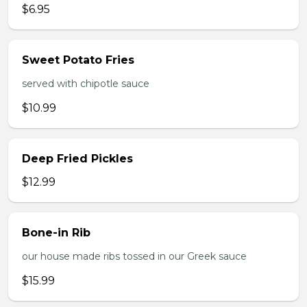
$6.95
Sweet Potato Fries
served with chipotle sauce
$10.99
Deep Fried Pickles
$12.99
Bone-in Rib
our house made ribs tossed in our Greek sauce
$15.99