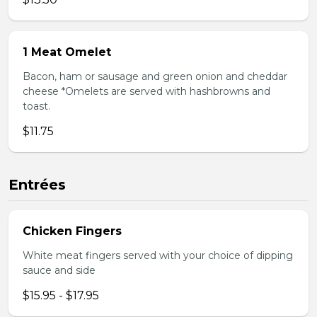
1 Meat Omelet
Bacon, ham or sausage and green onion and cheddar
cheese *Omelets are served with hashbrowns and
toast.
$11.75
Entrées
Chicken Fingers
White meat fingers served with your choice of dipping
sauce and side
$15.95 - $17.95