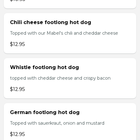
Chili cheese footlong hot dog
Topped with our Mabel's chili and cheddar cheese
$12.95
Whistle footlong hot dog
topped with cheddar cheese and crispy bacon
$12.95
German footlong hot dog
Topped with sauerkraut, onion and mustard
$12.95