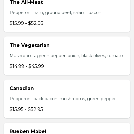
The All-Meat
Pepperoni, ham, ground beef, salami, bacon.
$15.99 - $52.95
The Vegetarian
Mushrooms, green pepper, onion, black olives, tomato
$14.99 - $45.99
Canadian
Pepperoni, back bacon, mushrooms, green pepper.
$15.95 - $52.95
Rueben Mabel