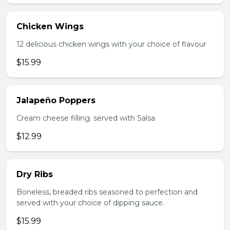
Chicken Wings
12 delicious chicken wings with your choice of flavour
$15.99
Jalapeño Poppers
Cream cheese filling. served with Salsa
$12.99
Dry Ribs
Boneless, breaded ribs seasoned to perfection and
served with your choice of dipping sauce.
$15.99