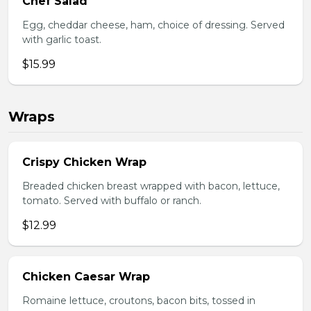
Chef Salad
Egg, cheddar cheese, ham, choice of dressing. Served
with garlic toast.
$15.99
Wraps
Crispy Chicken Wrap
Breaded chicken breast wrapped with bacon, lettuce,
tomato. Served with buffalo or ranch.
$12.99
Chicken Caesar Wrap
Romaine lettuce, croutons, bacon bits, tossed in