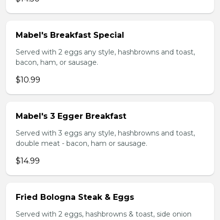
Mabel's Breakfast Special
Served with 2 eggs any style, hashbrowns and toast,
bacon, ham, or sausage.
$10.99
Mabel's 3 Egger Breakfast
Served with 3 eggs any style, hashbrowns and toast,
double meat - bacon, ham or sausage.
$14.99
Fried Bologna Steak & Eggs
Served with 2 eggs, hashbrowns & toast, side onion