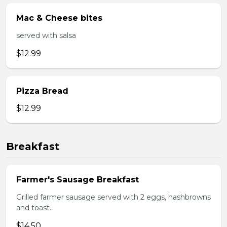
Mac & Cheese bites
served with salsa
$12.99
Pizza Bread
$12.99
Breakfast
Farmer's Sausage Breakfast
Grilled farmer sausage served with 2 eggs, hashbrowns
and toast.
$14.50