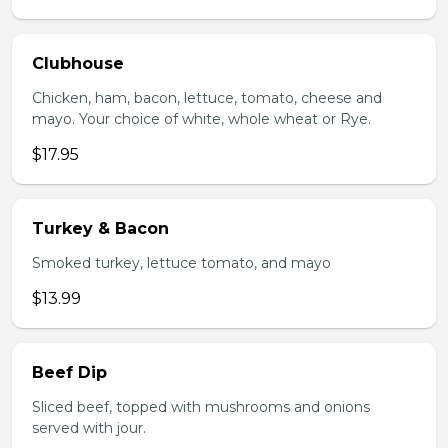
Clubhouse
Chicken, ham, bacon, lettuce, tomato, cheese and
mayo. Your choice of white, whole wheat or Rye.
$17.95
Turkey & Bacon
Smoked turkey, lettuce tomato, and mayo
$13.99
Beef Dip
Sliced beef, topped with mushrooms and onions
served with jour.