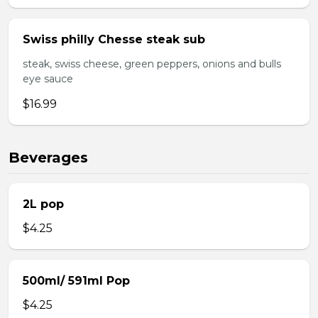
Swiss philly Chesse steak sub
steak, swiss cheese, green peppers, onions and bulls
eye sauce
$16.99
Beverages
2L pop
$4.25
500ml/ 591ml Pop
$4.25