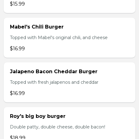
$15.99
Mabel's Chili Burger
Topped with Mabel's original chili, and cheese
$16.99
Jalapeno Bacon Cheddar Burger
Topped with fresh jalapenos and cheddar
$16.99
Roy's big boy burger
Double patty, double cheese, double bacon!
$18.99