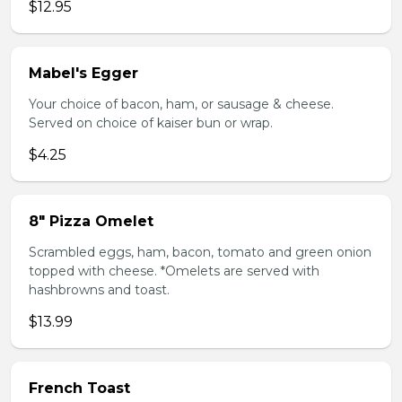
$12.95
Mabel's Egger
Your choice of bacon, ham, or sausage & cheese.
Served on choice of kaiser bun or wrap.
$4.25
8" Pizza Omelet
Scrambled eggs, ham, bacon, tomato and green onion
topped with cheese. *Omelets are served with
hashbrowns and toast.
$13.99
French Toast