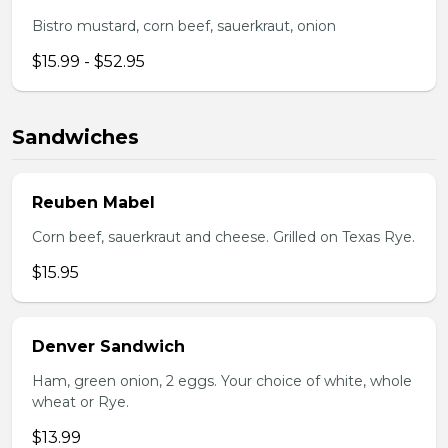
Bistro mustard, corn beef, sauerkraut, onion
$15.99 - $52.95
Sandwiches
Reuben Mabel
Corn beef, sauerkraut and cheese. Grilled on Texas Rye.
$15.95
Denver Sandwich
Ham, green onion, 2 eggs. Your choice of white, whole
wheat or Rye.
$13.99