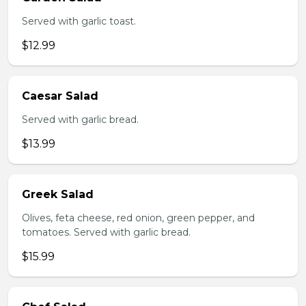
Served with garlic toast.
$12.99
Caesar Salad
Served with garlic bread.
$13.99
Greek Salad
Olives, feta cheese, red onion, green pepper, and
tomatoes. Served with garlic bread.
$15.99