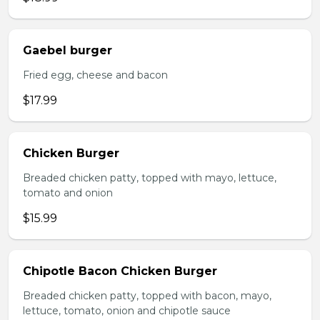
Gaebel burger
Fried egg, cheese and bacon
$17.99
Chicken Burger
Breaded chicken patty, topped with mayo, lettuce,
tomato and onion
$15.99
Chipotle Bacon Chicken Burger
Breaded chicken patty, topped with bacon, mayo,
lettuce, tomato, onion and chipotle sauce