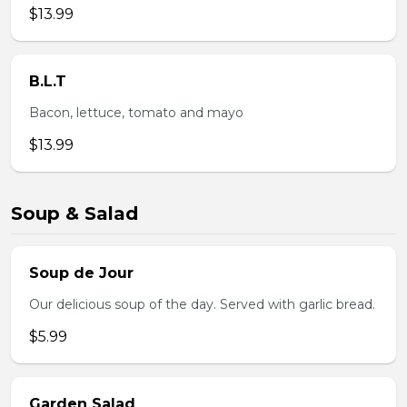
$13.99
B.L.T
Bacon, lettuce, tomato and mayo
$13.99
Soup & Salad
Soup de Jour
Our delicious soup of the day. Served with garlic bread.
$5.99
Garden Salad