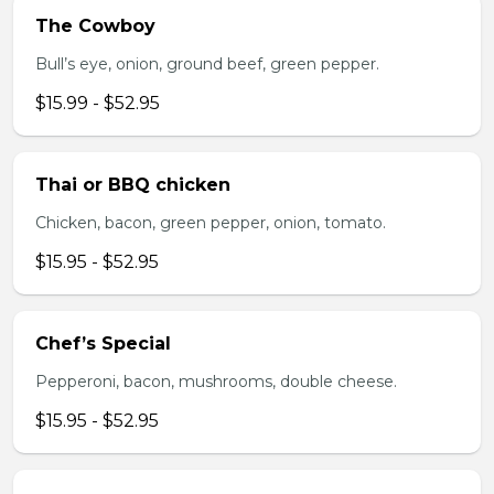
The Cowboy
Bull’s eye, onion, ground beef, green pepper.
$15.99 - $52.95
Thai or BBQ chicken
Chicken, bacon, green pepper, onion, tomato.
$15.95 - $52.95
Chef’s Special
Pepperoni, bacon, mushrooms, double cheese.
$15.95 - $52.95