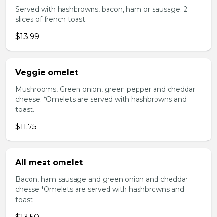
Served with hashbrowns, bacon, ham or sausage. 2
slices of french toast.
$13.99
Veggie omelet
Mushrooms, Green onion, green pepper and cheddar
cheese. *Omelets are served with hashbrowns and
toast.
$11.75
All meat omelet
Bacon, ham sausage and green onion and cheddar
chesse *Omelets are served with hashbrowns and
toast
$13.50