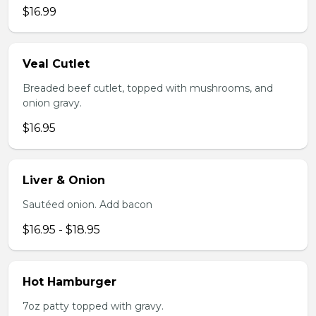
$16.99
Veal Cutlet
Breaded beef cutlet, topped with mushrooms, and
onion gravy.
$16.95
Liver & Onion
Sautéed onion. Add bacon
$16.95 - $18.95
Hot Hamburger
7oz patty topped with gravy.