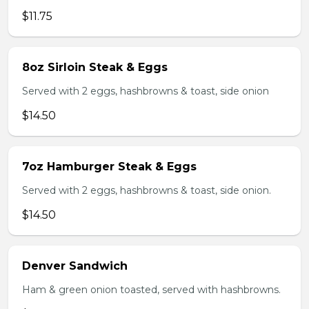
$11.75
8oz Sirloin Steak & Eggs
Served with 2 eggs, hashbrowns & toast, side onion
$14.50
7oz Hamburger Steak & Eggs
Served with 2 eggs, hashbrowns & toast, side onion.
$14.50
Denver Sandwich
Ham & green onion toasted, served with hashbrowns.