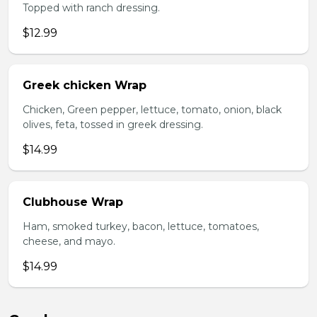
Topped with ranch dressing.
$12.99
Greek chicken Wrap
Chicken, Green pepper, lettuce, tomato, onion, black
olives, feta, tossed in greek dressing.
$14.99
Clubhouse Wrap
Ham, smoked turkey, bacon, lettuce, tomatoes,
cheese, and mayo.
$14.99