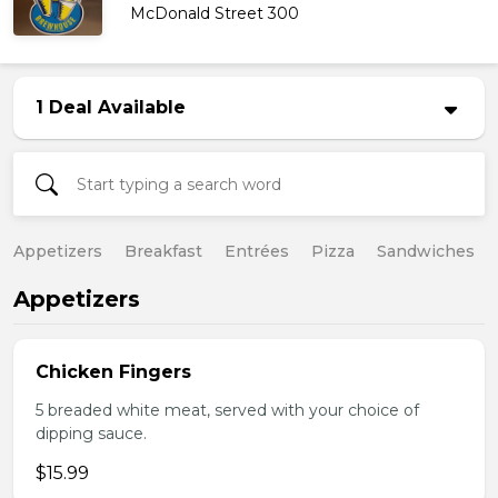
McDonald Street 300
1 Deal Available
Appetizers
Breakfast
Entrées
Pizza
Sandwiches
Appetizers
Chicken Fingers
5 breaded white meat, served with your choice of
dipping sauce.
$15.99