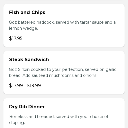
Fish and Chips
8oz battered haddock, served with tartar sauce and a
lemon wedge.
$17.95
Steak Sandwich
8oz Sirloin cooked to your perfection, served on garlic
bread. Add sautéed mushrooms and onions
$17.99 - $19.99
Dry Rib Dinner
Boneless and breaded, served with your choice of
dipping.