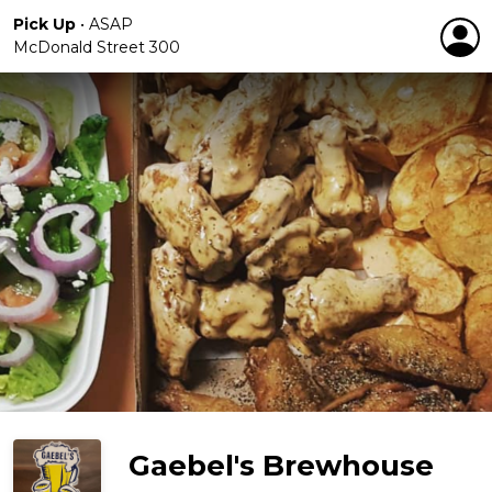
Pick Up
•
ASAP
McDonald Street 300
Gaebel's Brewhouse