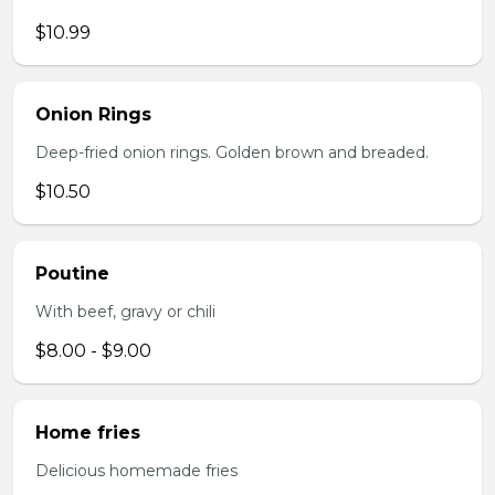
$10.99
Onion Rings
Deep-fried onion rings. Golden brown and breaded.
$10.50
Poutine
With beef, gravy or chili
$8.00 - $9.00
Home fries
Delicious homemade fries