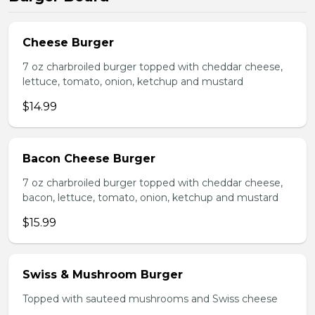
Cheese Burger
7 oz charbroiled burger topped with cheddar cheese,
lettuce, tomato, onion, ketchup and mustard
$14.99
Bacon Cheese Burger
7 oz charbroiled burger topped with cheddar cheese,
bacon, lettuce, tomato, onion, ketchup and mustard
$15.99
Swiss & Mushroom Burger
Topped with sauteed mushrooms and Swiss cheese