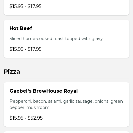
$15.95 - $17.95
Hot Beef
Sliced home-cooked roast topped with gravy
$15.95 - $17.95
Pizza
Gaebel's BrewHouse Royal
Pepperoni, bacon, salami, garlic sausage, onions, green
pepper, mushroom.
$15.95 - $52.95