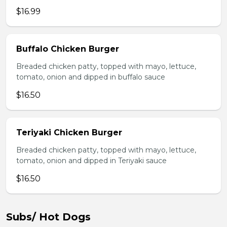
$16.99
Buffalo Chicken Burger
Breaded chicken patty, topped with mayo, lettuce,
tomato, onion and dipped in buffalo sauce
$16.50
Teriyaki Chicken Burger
Breaded chicken patty, topped with mayo, lettuce,
tomato, onion and dipped in Teriyaki sauce
$16.50
Subs/ Hot Dogs