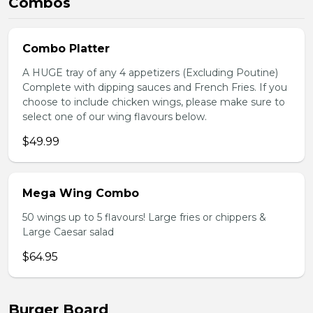
Combos
Combo Platter
A HUGE tray of any 4 appetizers (Excluding Poutine)
Complete with dipping sauces and French Fries. If you
choose to include chicken wings, please make sure to
select one of our wing flavours below.
$49.99
Mega Wing Combo
50 wings up to 5 flavours! Large fries or chippers &
Large Caesar salad
$64.95
Burger Board