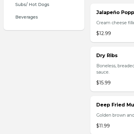
Subs/ Hot Dogs
Jalapeño Popp
Beverages
Cream cheese filli
$12.99
Dry Ribs
Boneless, breaded
sauce.
$15.99
Deep Fried M
Golden brown and 
$11.99