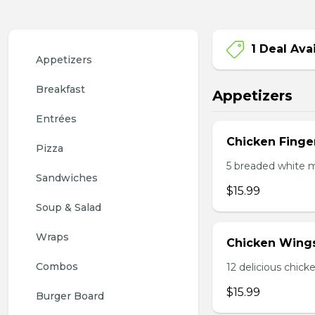
1 Deal Ava
Appetizers
Breakfast
Appetizers
Entrées
Chicken Finge
Pizza
5 breaded white m
Sandwiches
$15.99
Soup & Salad
Wraps
Chicken Wing
Combos
12 delicious chick
$15.99
Burger Board