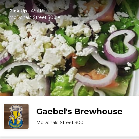
Pick Up
•
ASAP
McDonald Street 300
Gaebel's Brewhouse
McDonald Street 300