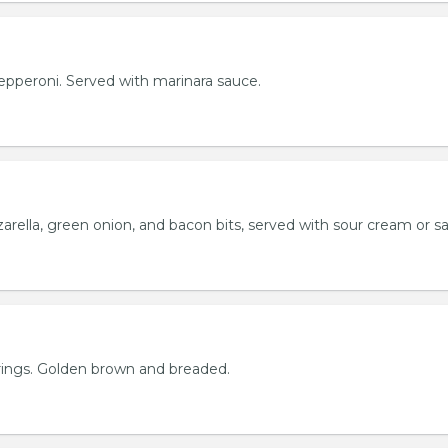
h pepperoni. Served with marinara sauce.
rella, green onion, and bacon bits, served with sour cream or sa
rings. Golden brown and breaded.