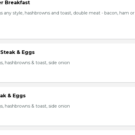
r Breakfast
s any style, hashbrowns and toast, double meat - bacon, ham or
 Steak & Eggs
s, hashbrowns & toast, side onion
eak & Eggs
s, hashbrowns & toast, side onion