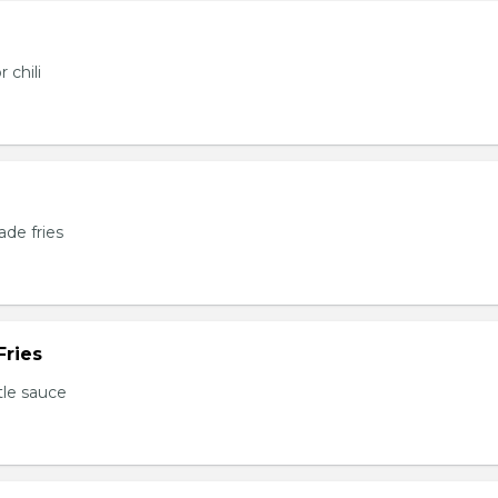
 chili
de fries
Fries
tle sauce