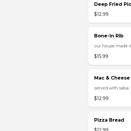
Deep Fried Pic
$12.99
Bone-in Rib
our house made ri
$15.99
Mac & Cheese 
served with salsa
$12.99
Pizza Bread
$12.99