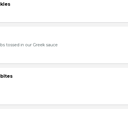
kles
bs tossed in our Greek sauce
bites