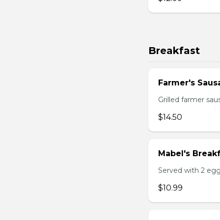
Breakfast
Farmer's Saus
Grilled farmer sa
$14.50
Mabel's Breakf
Served with 2 egg
$10.99