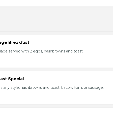
age Breakfast
usage served with 2 eggs, hashbrowns and toast.
ast Special
s any style, hashbrowns and toast, bacon, ham, or sausage.