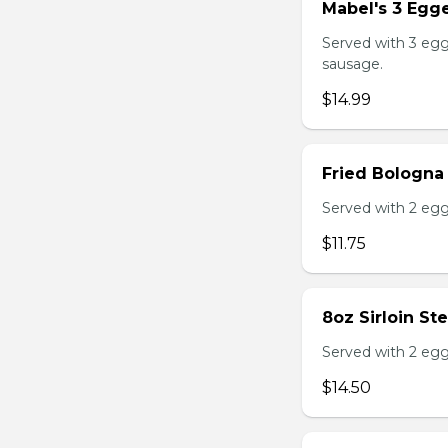
Mabel's 3 Egge
Served with 3 egg
sausage.
$14.99
Fried Bologna
Served with 2 egg
$11.75
8oz Sirloin St
Served with 2 egg
$14.50