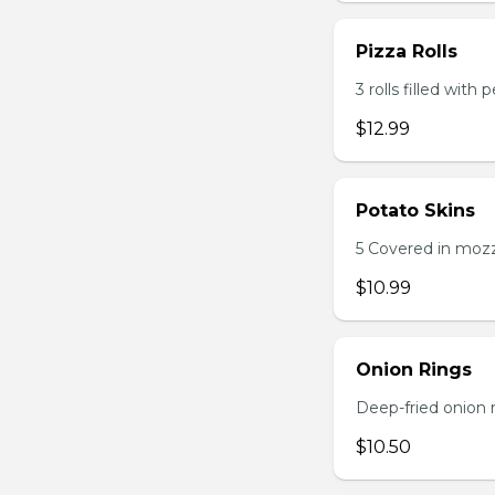
Pizza Rolls
3 rolls filled wit
$12.99
Potato Skins
5 Covered in mozza
$10.99
Onion Rings
Deep-fried onion 
$10.50