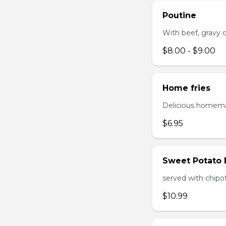
Poutine
With beef, gravy or
$8.00 - $9.00
Home fries
Delicious homema
$6.95
Sweet Potato 
served with chipo
$10.99