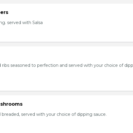
ers
ng. served with Salsa
 ribs seasoned to perfection and served with your choice of dip
ushrooms
breaded, served with your choice of dipping sauce.