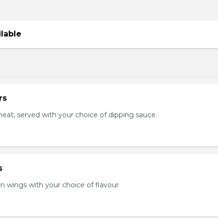
ilable
rs
eat, served with your choice of dipping sauce.
s
en wings with your choice of flavour