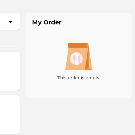
My Order
This order is empty.