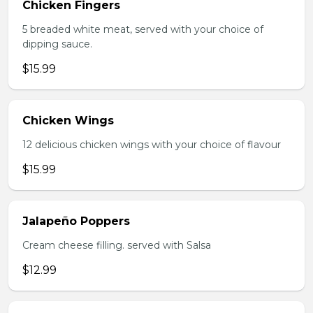
Chicken Fingers
5 breaded white meat, served with your choice of
dipping sauce.
$15.99
Chicken Wings
12 delicious chicken wings with your choice of flavour
$15.99
Jalapeño Poppers
Cream cheese filling. served with Salsa
$12.99