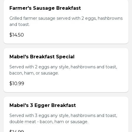
Farmer's Sausage Breakfast
Grilled farmer sausage served with 2 eggs, hashbrowns
and toast.
$14.50
Mabel's Breakfast Special
Served with 2 eggs any style, hashbrowns and toast,
bacon, ham, or sausage.
$10.99
Mabel's 3 Egger Breakfast
Served with 3 eggs any style, hashbrowns and toast,
double meat - bacon, ham or sausage.