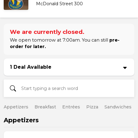
McDonald Street 300
We are currently closed.
We open tomorrow at 7:00am. You can still
pre-
order for later.
1 Deal Available
Appetizers
Breakfast
Entrées
Pizza
Sandwiches
Appetizers