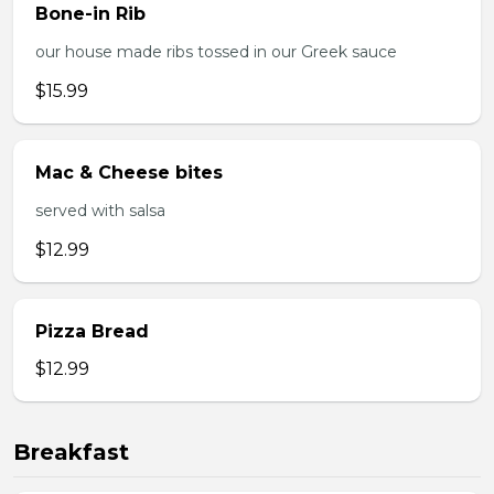
Bone-in Rib
our house made ribs tossed in our Greek sauce
$15.99
Mac & Cheese bites
served with salsa
$12.99
Pizza Bread
$12.99
Breakfast