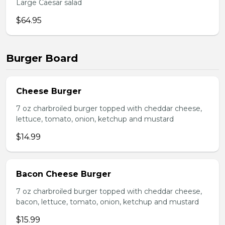
Large Caesar salad
$64.95
Burger Board
Cheese Burger
7 oz charbroiled burger topped with cheddar cheese,
lettuce, tomato, onion, ketchup and mustard
$14.99
Bacon Cheese Burger
7 oz charbroiled burger topped with cheddar cheese,
bacon, lettuce, tomato, onion, ketchup and mustard
$15.99