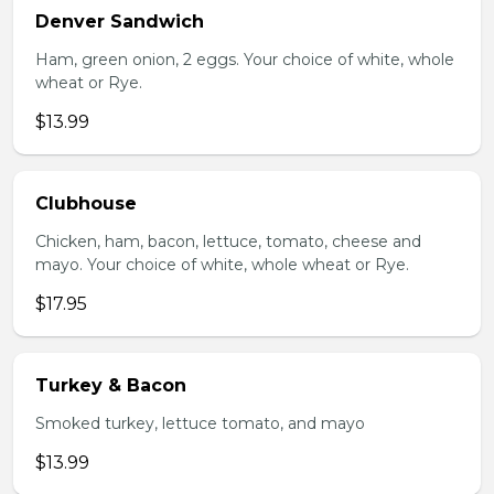
Denver Sandwich
Ham, green onion, 2 eggs. Your choice of white, whole
wheat or Rye.
$13.99
Clubhouse
Chicken, ham, bacon, lettuce, tomato, cheese and
mayo. Your choice of white, whole wheat or Rye.
$17.95
Turkey & Bacon
Smoked turkey, lettuce tomato, and mayo
$13.99