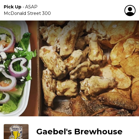
Pick Up
•
ASAP
McDonald Street 300
Gaebel's Brewhouse