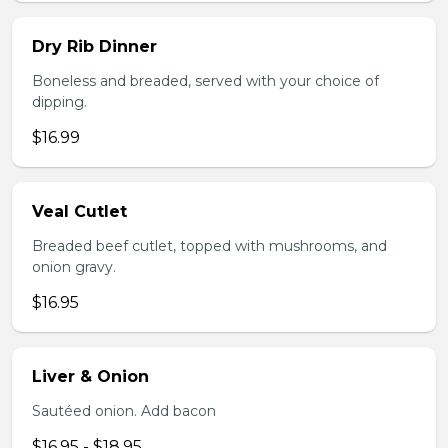
Dry Rib Dinner
Boneless and breaded, served with your choice of
dipping.
$16.99
Veal Cutlet
Breaded beef cutlet, topped with mushrooms, and
onion gravy.
$16.95
Liver & Onion
Sautéed onion. Add bacon
$16.95 - $18.95