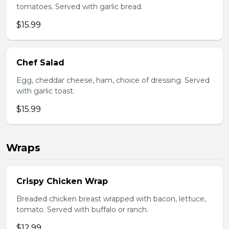
tomatoes. Served with garlic bread.
$15.99
Chef Salad
Egg, cheddar cheese, ham, choice of dressing. Served
with garlic toast.
$15.99
Wraps
Crispy Chicken Wrap
Breaded chicken breast wrapped with bacon, lettuce,
tomato. Served with buffalo or ranch.
$12.99