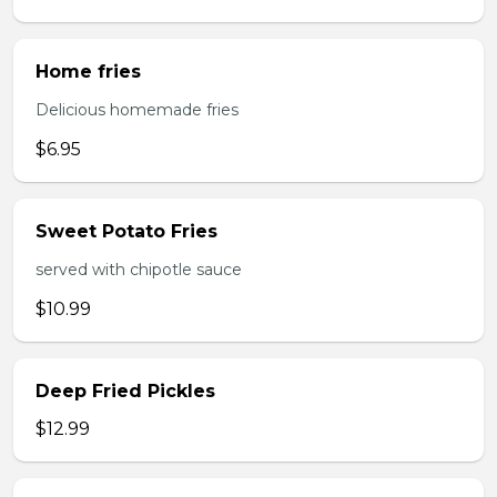
Home fries
Delicious homemade fries
$6.95
Sweet Potato Fries
served with chipotle sauce
$10.99
Deep Fried Pickles
$12.99