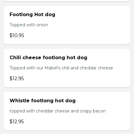
Footlong Hot dog
Topped with onion
$10.95
Chili cheese footlong hot dog
Topped with our Mabel's chili and cheddar cheese
$12.95
Whistle footlong hot dog
topped with cheddar cheese and crispy bacon
$12.95