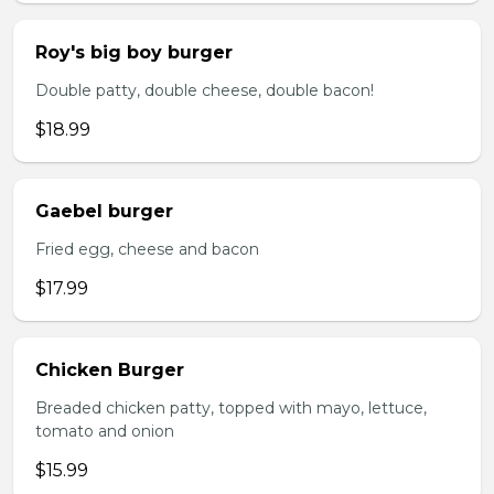
Roy's big boy burger
Double patty, double cheese, double bacon!
$18.99
Gaebel burger
Fried egg, cheese and bacon
$17.99
Chicken Burger
Breaded chicken patty, topped with mayo, lettuce,
tomato and onion
$15.99