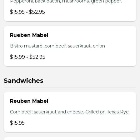
Pepperoni, back bacon, mushrooms, green pepper.
$15.95 - $52.95
Rueben Mabel
Bistro mustard, corn beef, sauerkraut, onion
$15.99 - $52.95
Sandwiches
Reuben Mabel
Corn beef, sauerkraut and cheese. Grilled on Texas Rye.
$15.95