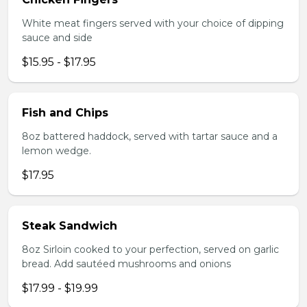
White meat fingers served with your choice of dipping
sauce and side
$15.95 - $17.95
Fish and Chips
8oz battered haddock, served with tartar sauce and a
lemon wedge.
$17.95
Steak Sandwich
8oz Sirloin cooked to your perfection, served on garlic
bread. Add sautéed mushrooms and onions
$17.99 - $19.99