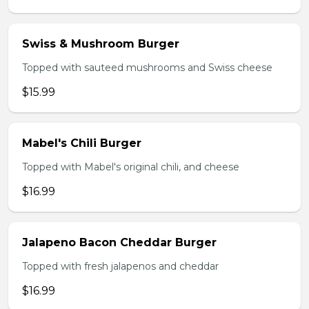
Swiss & Mushroom Burger
Topped with sauteed mushrooms and Swiss cheese
$15.99
Mabel's Chili Burger
Topped with Mabel's original chili, and cheese
$16.99
Jalapeno Bacon Cheddar Burger
Topped with fresh jalapenos and cheddar
$16.99