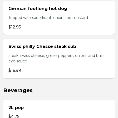
German footlong hot dog
Topped with sauerkraut, onion and mustard
$12.95
Swiss philly Chesse steak sub
steak, swiss cheese, green peppers, onions and bulls
eye sauce
$16.99
Beverages
2L pop
$4.25