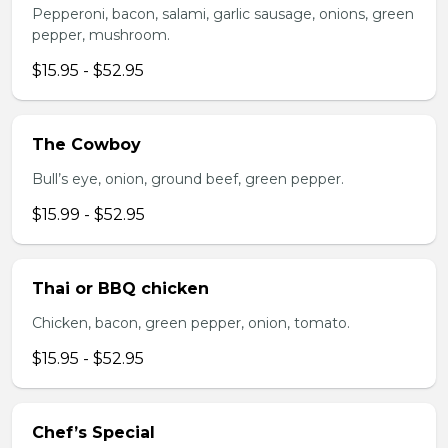
Pepperoni, bacon, salami, garlic sausage, onions, green
pepper, mushroom.
$15.95 - $52.95
The Cowboy
Bull’s eye, onion, ground beef, green pepper.
$15.99 - $52.95
Thai or BBQ chicken
Chicken, bacon, green pepper, onion, tomato.
$15.95 - $52.95
Chef’s Special