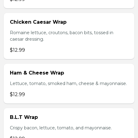
Chicken Caesar Wrap
Romaine lettuce, croutons, bacon bits, tossed in
caesar dressing.
$12.99
Ham & Cheese Wrap
Lettuce, tomato, smoked ham, cheese & mayonnaise.
$12.99
B.L.T Wrap
Crispy bacon, lettuce, tomato, and mayonnaise.