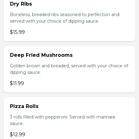
Dry Ribs
Boneless, breaded ribs seasoned to perfection and
served with your choice of dipping sauce.
$15.99
Deep Fried Mushrooms
Golden brown and breaded, served with your choice of
dipping sauce.
$11.99
Pizza Rolls
3 rolls filled with pepperoni. Served with marinara
sauce.
$12.99