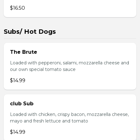
$16.50
Subs/ Hot Dogs
The Brute
Loaded with pepperoni, salami, mozzarella cheese and
our own special tomato sauce
$14.99
club Sub
Loaded with chicken, crispy bacon, mozzarella cheese,
mayo and fresh lettuce and tomato
$14.99