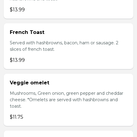
$13.99
French Toast
Served with hashbrowns, bacon, ham or sausage. 2
slices of french toast.
$13.99
Veggie omelet
Mushrooms, Green onion, green pepper and cheddar
cheese. *Omelets are served with hashbrowns and
toast.
$11.75