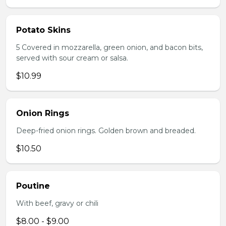
Potato Skins
5 Covered in mozzarella, green onion, and bacon bits,
served with sour cream or salsa.
$10.99
Onion Rings
Deep-fried onion rings. Golden brown and breaded.
$10.50
Poutine
With beef, gravy or chili
$8.00 - $9.00