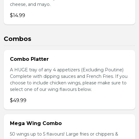
cheese, and mayo.
$14.99
Combos
Combo Platter
A HUGE tray of any 4 appetizers (Excluding Poutine)
Complete with dipping sauces and French Fries. If you
choose to include chicken wings, please make sure to
select one of our wing flavours below.
$49.99
Mega Wing Combo
50 wings up to 5 flavours! Large fries or chippers &