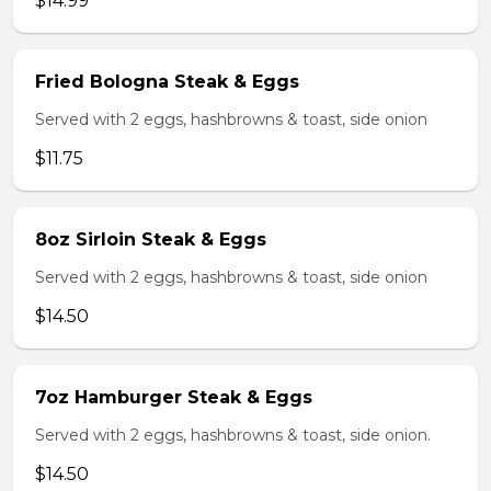
$14.99
Fried Bologna Steak & Eggs
Served with 2 eggs, hashbrowns & toast, side onion
$11.75
8oz Sirloin Steak & Eggs
Served with 2 eggs, hashbrowns & toast, side onion
$14.50
7oz Hamburger Steak & Eggs
Served with 2 eggs, hashbrowns & toast, side onion.
$14.50