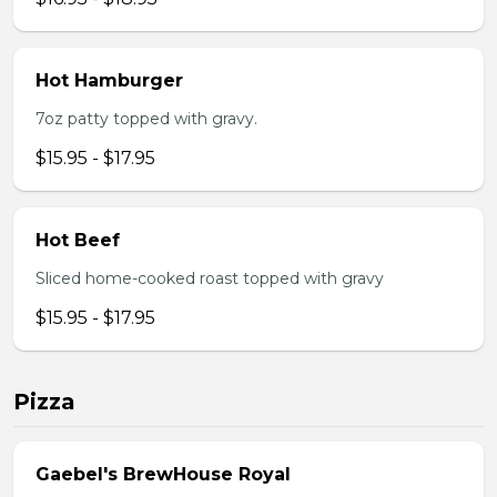
Hot Hamburger
7oz patty topped with gravy.
$15.95 - $17.95
Hot Beef
Sliced home-cooked roast topped with gravy
$15.95 - $17.95
Pizza
Gaebel's BrewHouse Royal