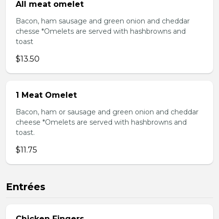
All meat omelet
Bacon, ham sausage and green onion and cheddar
chesse *Omelets are served with hashbrowns and
toast
$13.50
1 Meat Omelet
Bacon, ham or sausage and green onion and cheddar
cheese *Omelets are served with hashbrowns and
toast.
$11.75
Entrées
Chicken Fingers