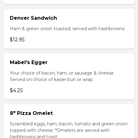
Denver Sandwich
Ham & green onion toasted, served with hashbrowns.
$12.95
Mabel's Egger
Your choice of bacon, ham, or sausage & cheese.
Served on choice of kaiser bun or wrap.
$4.25
8" Pizza Omelet
Scrambled eggs, ham, bacon, tomato and green onion
topped with cheese. *Omelets are served with
hashbrowns and toast.