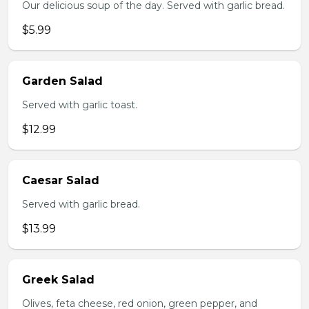
Our delicious soup of the day. Served with garlic bread.
$5.99
Garden Salad
Served with garlic toast.
$12.99
Caesar Salad
Served with garlic bread.
$13.99
Greek Salad
Olives, feta cheese, red onion, green pepper, and