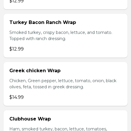
$12.99
Turkey Bacon Ranch Wrap
Smoked turkey, crispy bacon, lettuce, and tomato.
Topped with ranch dressing.
$12.99
Greek chicken Wrap
Chicken, Green pepper, lettuce, tomato, onion, black
olives, feta, tossed in greek dressing.
$14.99
Clubhouse Wrap
Ham, smoked turkey, bacon, lettuce, tomatoes,