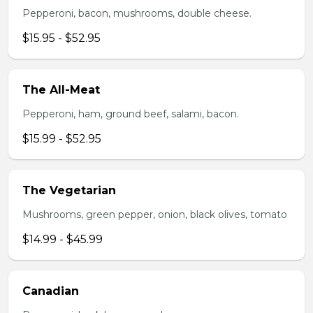
Pepperoni, bacon, mushrooms, double cheese.
$15.95 - $52.95
The All-Meat
Pepperoni, ham, ground beef, salami, bacon.
$15.99 - $52.95
The Vegetarian
Mushrooms, green pepper, onion, black olives, tomato
$14.99 - $45.99
Canadian