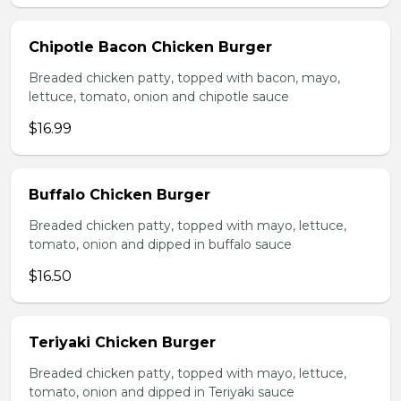
Chipotle Bacon Chicken Burger
Breaded chicken patty, topped with bacon, mayo,
lettuce, tomato, onion and chipotle sauce
$16.99
Buffalo Chicken Burger
Breaded chicken patty, topped with mayo, lettuce,
tomato, onion and dipped in buffalo sauce
$16.50
Teriyaki Chicken Burger
Breaded chicken patty, topped with mayo, lettuce,
tomato, onion and dipped in Teriyaki sauce