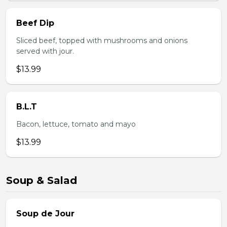
Beef Dip
Sliced beef, topped with mushrooms and onions
served with jour.
$13.99
B.L.T
Bacon, lettuce, tomato and mayo
$13.99
Soup & Salad
Soup de Jour