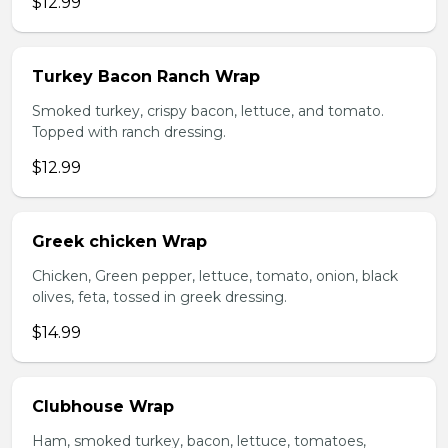
$12.99
Turkey Bacon Ranch Wrap
Smoked turkey, crispy bacon, lettuce, and tomato.
Topped with ranch dressing.
$12.99
Greek chicken Wrap
Chicken, Green pepper, lettuce, tomato, onion, black
olives, feta, tossed in greek dressing.
$14.99
Clubhouse Wrap
Ham, smoked turkey, bacon, lettuce, tomatoes,