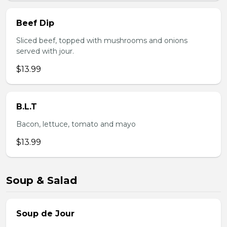
Beef Dip
Sliced beef, topped with mushrooms and onions
served with jour.
$13.99
B.L.T
Bacon, lettuce, tomato and mayo
$13.99
Soup & Salad
Soup de Jour