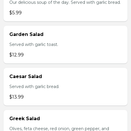
Our delicious soup of the day. Served with garlic bread.
$5.99
Garden Salad
Served with garlic toast.
$12.99
Caesar Salad
Served with garlic bread.
$13.99
Greek Salad
Olives, feta cheese, red onion, green pepper, and