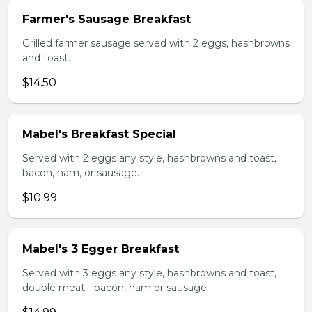
Farmer's Sausage Breakfast
Grilled farmer sausage served with 2 eggs, hashbrowns
and toast.
$14.50
Mabel's Breakfast Special
Served with 2 eggs any style, hashbrowns and toast,
bacon, ham, or sausage.
$10.99
Mabel's 3 Egger Breakfast
Served with 3 eggs any style, hashbrowns and toast,
double meat - bacon, ham or sausage.