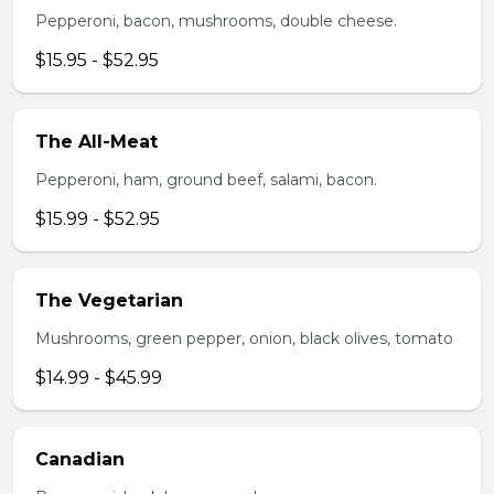
Pepperoni, bacon, mushrooms, double cheese.
$15.95 - $52.95
The All-Meat
Pepperoni, ham, ground beef, salami, bacon.
$15.99 - $52.95
The Vegetarian
Mushrooms, green pepper, onion, black olives, tomato
$14.99 - $45.99
Canadian