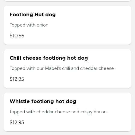
Footlong Hot dog
Topped with onion
$10.95
Chili cheese footlong hot dog
Topped with our Mabel's chili and cheddar cheese
$12.95
Whistle footlong hot dog
topped with cheddar cheese and crispy bacon
$12.95