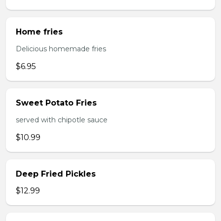
Home fries
Delicious homemade fries
$6.95
Sweet Potato Fries
served with chipotle sauce
$10.99
Deep Fried Pickles
$12.99