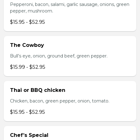
Pepperoni, bacon, salami, garlic sausage, onions, green
pepper, mushroom.
$15.95 - $52.95
The Cowboy
Bull’s eye, onion, ground beef, green pepper.
$15.99 - $52.95
Thai or BBQ chicken
Chicken, bacon, green pepper, onion, tomato.
$15.95 - $52.95
Chef’s Special