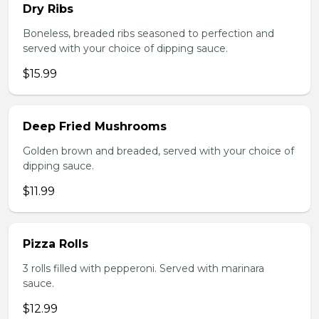
Dry Ribs
Boneless, breaded ribs seasoned to perfection and
served with your choice of dipping sauce.
$15.99
Deep Fried Mushrooms
Golden brown and breaded, served with your choice of
dipping sauce.
$11.99
Pizza Rolls
3 rolls filled with pepperoni. Served with marinara
sauce.
$12.99