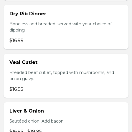
Dry Rib Dinner
Boneless and breaded, served with your choice of
dipping.
$16.99
Veal Cutlet
Breaded beef cutlet, topped with mushrooms, and
onion gravy.
$16.95
Liver & Onion
Sautéed onion. Add bacon
$16.95 - $18.95