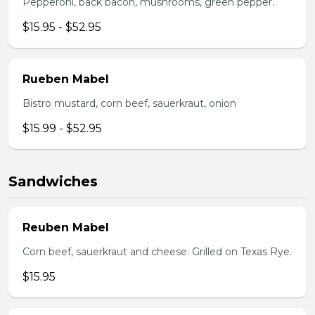
Pepperoni, back bacon, mushrooms, green pepper.
$15.95 - $52.95
Rueben Mabel
Bistro mustard, corn beef, sauerkraut, onion
$15.99 - $52.95
Sandwiches
Reuben Mabel
Corn beef, sauerkraut and cheese. Grilled on Texas Rye.
$15.95