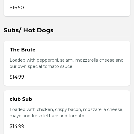
$16.50
Subs/ Hot Dogs
The Brute
Loaded with pepperoni, salami, mozzarella cheese and
our own special tomato sauce
$14.99
club Sub
Loaded with chicken, crispy bacon, mozzarella cheese,
mayo and fresh lettuce and tomato
$14.99