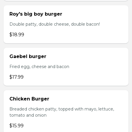
Roy's big boy burger
Double patty, double cheese, double bacon!
$18.99
Gaebel burger
Fried egg, cheese and bacon
$17.99
Chicken Burger
Breaded chicken patty, topped with mayo, lettuce,
tomato and onion
$15.99