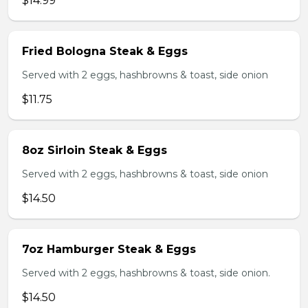
$14.99
Fried Bologna Steak & Eggs
Served with 2 eggs, hashbrowns & toast, side onion
$11.75
8oz Sirloin Steak & Eggs
Served with 2 eggs, hashbrowns & toast, side onion
$14.50
7oz Hamburger Steak & Eggs
Served with 2 eggs, hashbrowns & toast, side onion.
$14.50