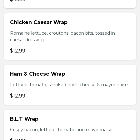
Chicken Caesar Wrap
Romaine lettuce, croutons, bacon bits, tossed in
caesar dressing.
$12.99
Ham & Cheese Wrap
Lettuce, tomato, smoked ham, cheese & mayonnaise.
$12.99
B.L.T Wrap
Crispy bacon, lettuce, tomato, and mayonnaise.