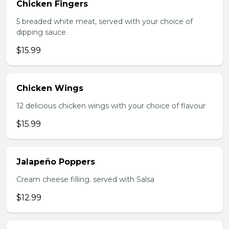
Chicken Fingers
5 breaded white meat, served with your choice of
dipping sauce.
$15.99
Chicken Wings
12 delicious chicken wings with your choice of flavour
$15.99
Jalapeño Poppers
Cream cheese filling. served with Salsa
$12.99