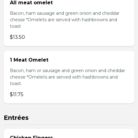
All meat omelet
Bacon, ham sausage and green onion and cheddar
chesse *Omelets are served with hashbrowns and
toast
$13.50
1 Meat Omelet
Bacon, ham or sausage and green onion and cheddar
cheese *Omelets are served with hashbrowns and
toast.
$11.75
Entrées
Chicken Fingers