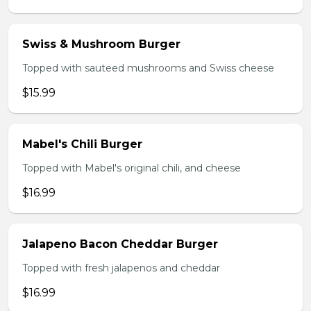
Swiss & Mushroom Burger
Topped with sauteed mushrooms and Swiss cheese
$15.99
Mabel's Chili Burger
Topped with Mabel's original chili, and cheese
$16.99
Jalapeno Bacon Cheddar Burger
Topped with fresh jalapenos and cheddar
$16.99