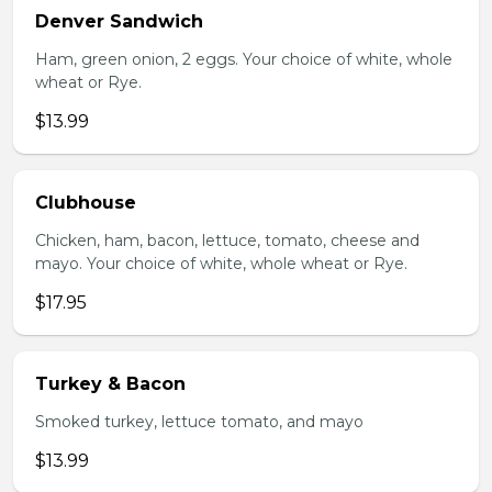
Denver Sandwich
Ham, green onion, 2 eggs. Your choice of white, whole
wheat or Rye.
$13.99
Clubhouse
Chicken, ham, bacon, lettuce, tomato, cheese and
mayo. Your choice of white, whole wheat or Rye.
$17.95
Turkey & Bacon
Smoked turkey, lettuce tomato, and mayo
$13.99