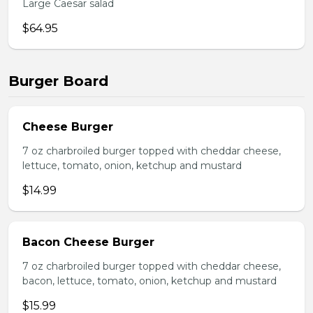
Large Caesar salad
$64.95
Burger Board
Cheese Burger
7 oz charbroiled burger topped with cheddar cheese,
lettuce, tomato, onion, ketchup and mustard
$14.99
Bacon Cheese Burger
7 oz charbroiled burger topped with cheddar cheese,
bacon, lettuce, tomato, onion, ketchup and mustard
$15.99