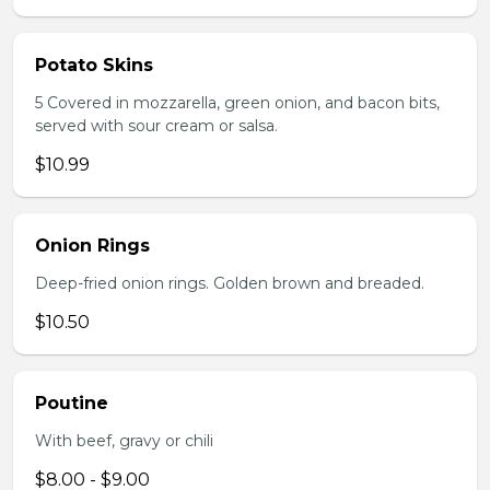
Potato Skins
5 Covered in mozzarella, green onion, and bacon bits,
served with sour cream or salsa.
$10.99
Onion Rings
Deep-fried onion rings. Golden brown and breaded.
$10.50
Poutine
With beef, gravy or chili
$8.00 - $9.00