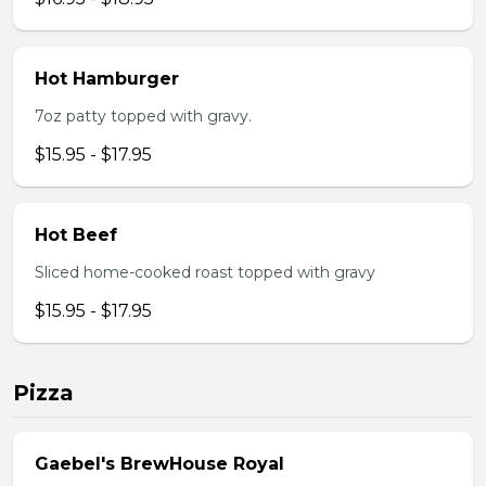
Hot Hamburger
7oz patty topped with gravy.
$15.95 - $17.95
Hot Beef
Sliced home-cooked roast topped with gravy
$15.95 - $17.95
Pizza
Gaebel's BrewHouse Royal