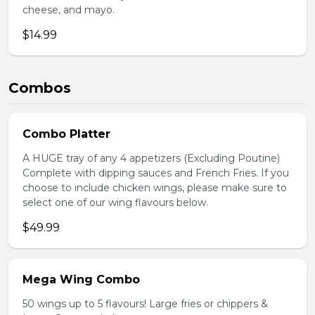
cheese, and mayo.
$14.99
Combos
Combo Platter
A HUGE tray of any 4 appetizers (Excluding Poutine)
Complete with dipping sauces and French Fries. If you
choose to include chicken wings, please make sure to
select one of our wing flavours below.
$49.99
Mega Wing Combo
50 wings up to 5 flavours! Large fries or chippers &