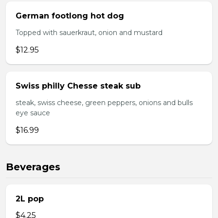
German footlong hot dog
Topped with sauerkraut, onion and mustard
$12.95
Swiss philly Chesse steak sub
steak, swiss cheese, green peppers, onions and bulls
eye sauce
$16.99
Beverages
2L pop
$4.25