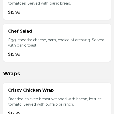
tomatoes. Served with garlic bread.
$15.99
Chef Salad
Egg, cheddar cheese, ham, choice of dressing. Served
with garlic toast.
$15.99
Wraps
Crispy Chicken Wrap
Breaded chicken breast wrapped with bacon, lettuce,
tomato. Served with buffalo or ranch.
$12.99