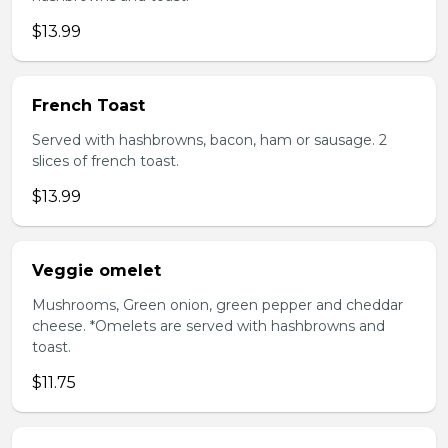
$13.99
French Toast
Served with hashbrowns, bacon, ham or sausage. 2
slices of french toast.
$13.99
Veggie omelet
Mushrooms, Green onion, green pepper and cheddar
cheese. *Omelets are served with hashbrowns and
toast.
$11.75