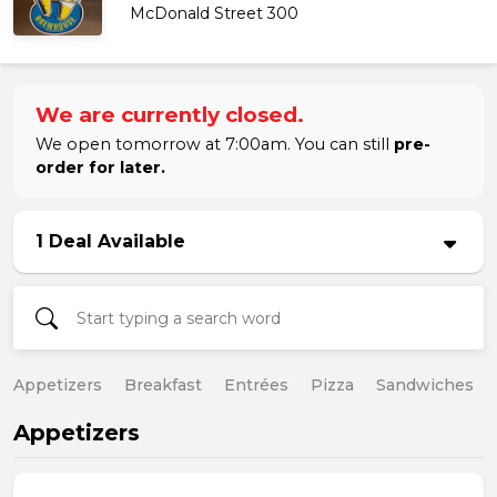
McDonald Street 300
We are currently closed.
We open tomorrow at 7:00am. You can still
pre-
order for later.
1 Deal Available
Appetizers
Breakfast
Entrées
Pizza
Sandwiches
Appetizers