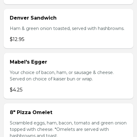
Denver Sandwich
Ham & green onion toasted, served with hashbrowns.
$12.95
Mabel's Egger
Your choice of bacon, ham, or sausage & cheese.
Served on choice of kaiser bun or wrap.
$4.25
8" Pizza Omelet
Scrambled eggs, ham, bacon, tomato and green onion
topped with cheese. *Omelets are served with
hashbrowns and toast.