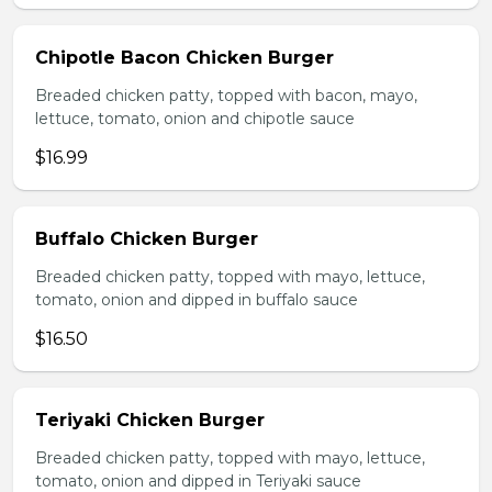
Chipotle Bacon Chicken Burger
Breaded chicken patty, topped with bacon, mayo,
lettuce, tomato, onion and chipotle sauce
$16.99
Buffalo Chicken Burger
Breaded chicken patty, topped with mayo, lettuce,
tomato, onion and dipped in buffalo sauce
$16.50
Teriyaki Chicken Burger
Breaded chicken patty, topped with mayo, lettuce,
tomato, onion and dipped in Teriyaki sauce