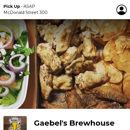
Pick Up
•
ASAP
McDonald Street 300
Gaebel's Brewhouse