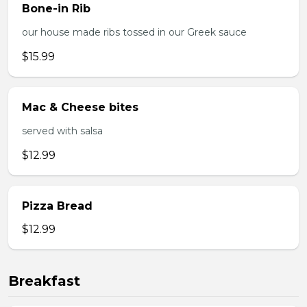
Bone-in Rib
our house made ribs tossed in our Greek sauce
$15.99
Mac & Cheese bites
served with salsa
$12.99
Pizza Bread
$12.99
Breakfast