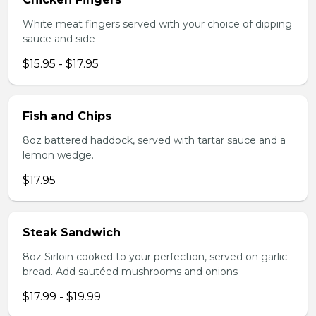
White meat fingers served with your choice of dipping
sauce and side
$15.95 - $17.95
Fish and Chips
8oz battered haddock, served with tartar sauce and a
lemon wedge.
$17.95
Steak Sandwich
8oz Sirloin cooked to your perfection, served on garlic
bread. Add sautéed mushrooms and onions
$17.99 - $19.99