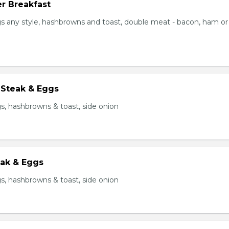
r Breakfast
s any style, hashbrowns and toast, double meat - bacon, ham or
 Steak & Eggs
s, hashbrowns & toast, side onion
eak & Eggs
s, hashbrowns & toast, side onion