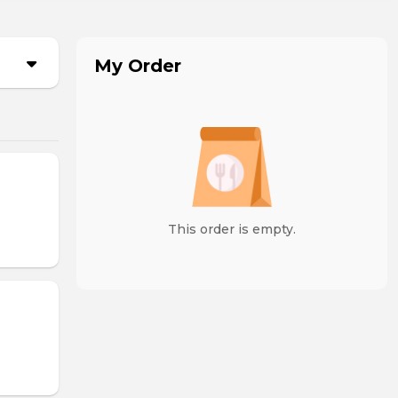
My Order
This order is empty.