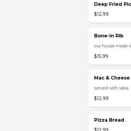
Deep Fried Pic
$12.99
Bone-in Rib
our house made ri
$15.99
Mac & Cheese 
served with salsa
$12.99
Pizza Bread
$12.99