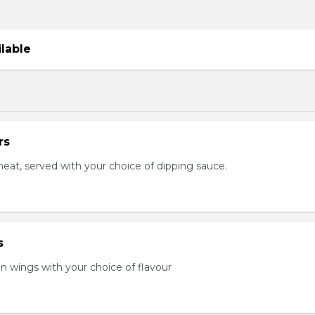
ilable
rs
eat, served with your choice of dipping sauce.
s
en wings with your choice of flavour