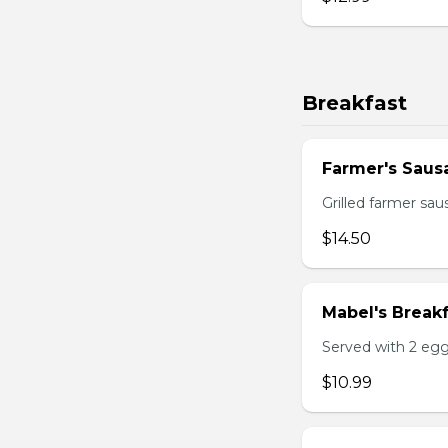
Breakfast
Farmer's Saus
Grilled farmer sa
$14.50
Mabel's Breakf
Served with 2 egg
$10.99