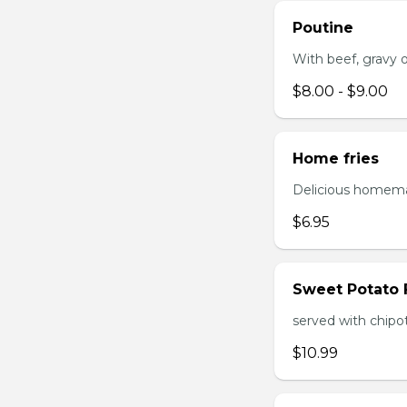
Poutine
With beef, gravy or
$8.00 - $9.00
Home fries
Delicious homema
$6.95
Sweet Potato 
served with chipo
$10.99