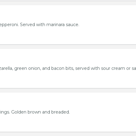
h pepperoni. Served with marinara sauce.
rella, green onion, and bacon bits, served with sour cream or sa
rings. Golden brown and breaded.