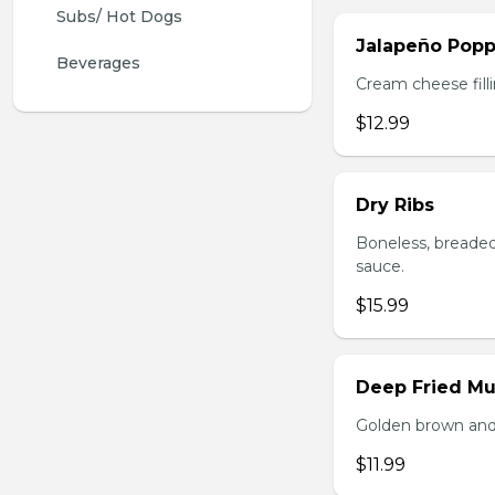
Subs/ Hot Dogs
Jalapeño Popp
Beverages
Cream cheese filli
$12.99
Dry Ribs
Boneless, breaded
sauce.
$15.99
Deep Fried M
Golden brown and 
$11.99