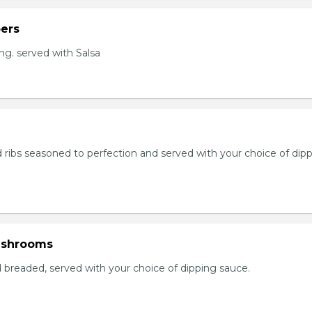
ers
ng. served with Salsa
 ribs seasoned to perfection and served with your choice of dip
ushrooms
breaded, served with your choice of dipping sauce.