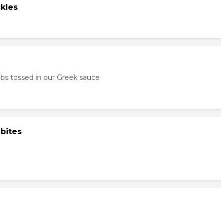
kles
bs tossed in our Greek sauce
bites