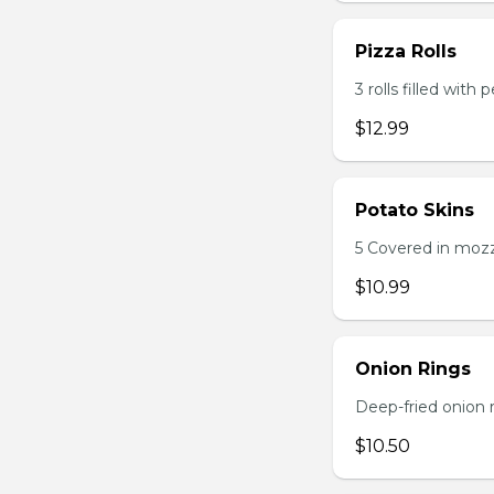
Pizza Rolls
3 rolls filled wit
$12.99
Potato Skins
5 Covered in mozza
$10.99
Onion Rings
Deep-fried onion 
$10.50