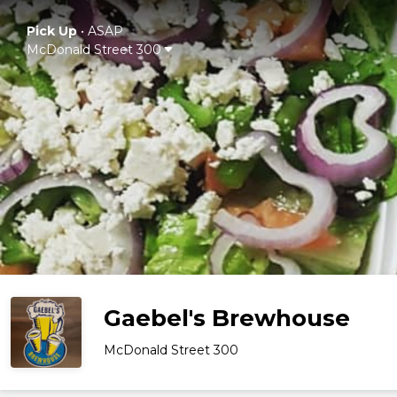
Pick Up
•
ASAP
McDonald Street 300
Gaebel's Brewhouse
McDonald Street 300