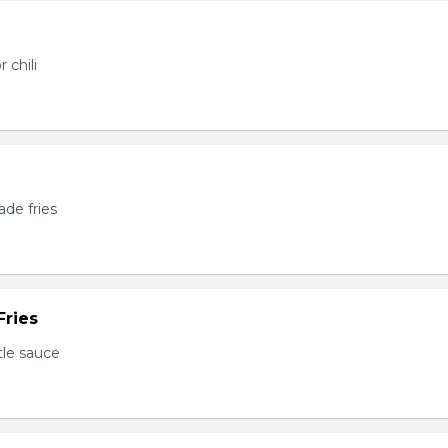
 chili
de fries
Fries
tle sauce