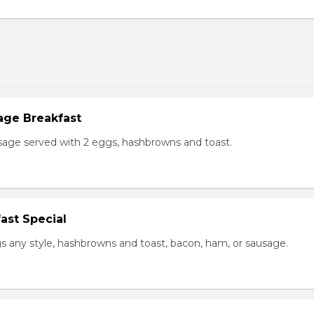
age Breakfast
usage served with 2 eggs, hashbrowns and toast.
ast Special
s any style, hashbrowns and toast, bacon, ham, or sausage.