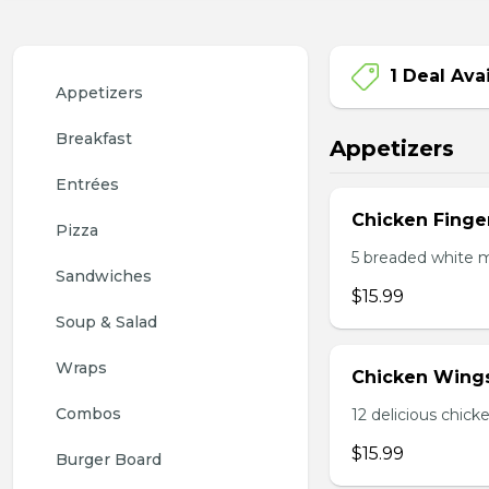
1 Deal Ava
Appetizers
Breakfast
Appetizers
Entrées
Chicken Finge
Pizza
5 breaded white m
Sandwiches
$15.99
Soup & Salad
Wraps
Chicken Wing
Combos
12 delicious chick
$15.99
Burger Board