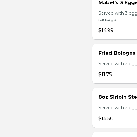
Mabel's 3 Egge
Served with 3 egg
sausage.
$14.99
Fried Bologna
Served with 2 egg
$11.75
8oz Sirloin St
Served with 2 egg
$14.50