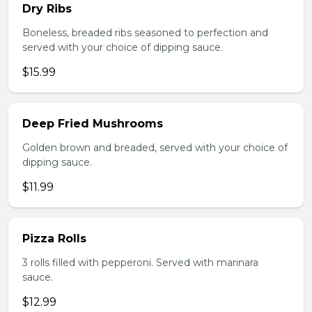
Dry Ribs
Boneless, breaded ribs seasoned to perfection and
served with your choice of dipping sauce.
$15.99
Deep Fried Mushrooms
Golden brown and breaded, served with your choice of
dipping sauce.
$11.99
Pizza Rolls
3 rolls filled with pepperoni. Served with marinara
sauce.
$12.99