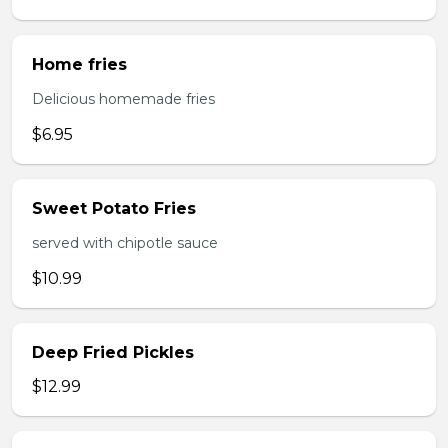
Home fries
Delicious homemade fries
$6.95
Sweet Potato Fries
served with chipotle sauce
$10.99
Deep Fried Pickles
$12.99