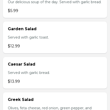
Our delicious soup of the day. Served with garlic bread.
$5.99
Garden Salad
Served with garlic toast.
$12.99
Caesar Salad
Served with garlic bread.
$13.99
Greek Salad
Olives, feta cheese, red onion, green pepper, and