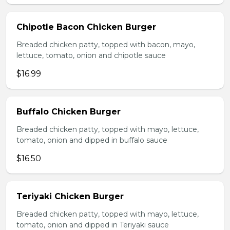
Chipotle Bacon Chicken Burger
Breaded chicken patty, topped with bacon, mayo,
lettuce, tomato, onion and chipotle sauce
$16.99
Buffalo Chicken Burger
Breaded chicken patty, topped with mayo, lettuce,
tomato, onion and dipped in buffalo sauce
$16.50
Teriyaki Chicken Burger
Breaded chicken patty, topped with mayo, lettuce,
tomato, onion and dipped in Teriyaki sauce