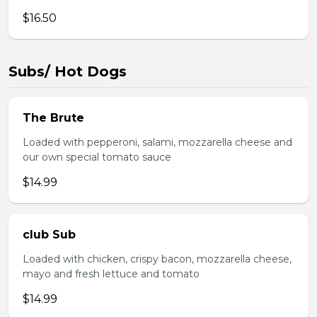
$16.50
Subs/ Hot Dogs
The Brute
Loaded with pepperoni, salami, mozzarella cheese and
our own special tomato sauce
$14.99
club Sub
Loaded with chicken, crispy bacon, mozzarella cheese,
mayo and fresh lettuce and tomato
$14.99