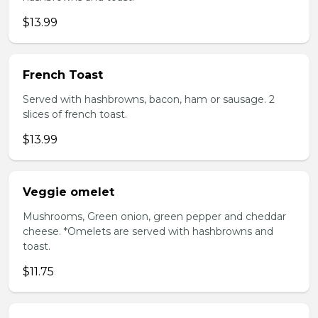
$13.99
French Toast
Served with hashbrowns, bacon, ham or sausage. 2
slices of french toast.
$13.99
Veggie omelet
Mushrooms, Green onion, green pepper and cheddar
cheese. *Omelets are served with hashbrowns and
toast.
$11.75