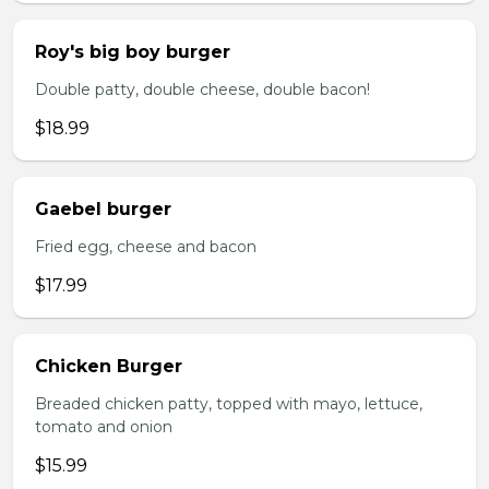
Roy's big boy burger
Double patty, double cheese, double bacon!
$18.99
Gaebel burger
Fried egg, cheese and bacon
$17.99
Chicken Burger
Breaded chicken patty, topped with mayo, lettuce,
tomato and onion
$15.99