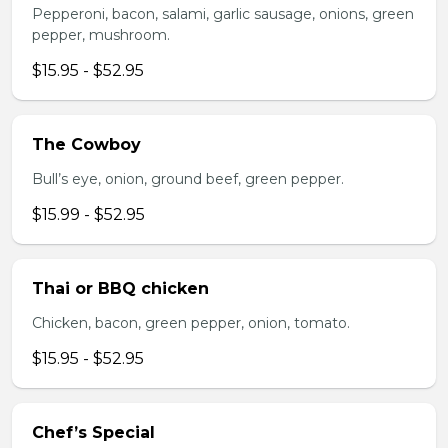
Pepperoni, bacon, salami, garlic sausage, onions, green
pepper, mushroom.
$15.95 - $52.95
The Cowboy
Bull’s eye, onion, ground beef, green pepper.
$15.99 - $52.95
Thai or BBQ chicken
Chicken, bacon, green pepper, onion, tomato.
$15.95 - $52.95
Chef’s Special