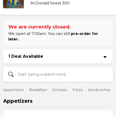
McDonald Street 300
We are currently closed.
We open at 7:00am. You can still
pre-order for
later.
1 Deal Available
Appetizers
Breakfast
Entrées
Pizza
Sandwiches
Appetizers