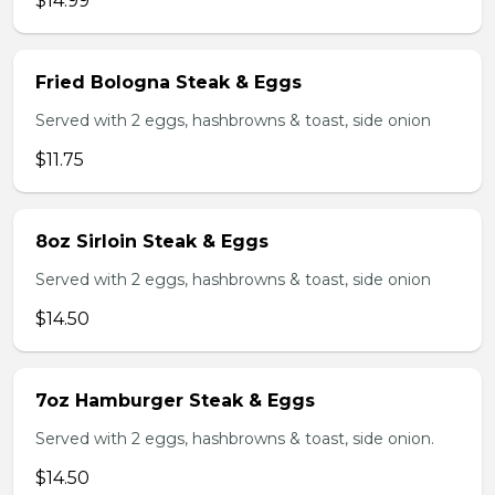
$14.99
Fried Bologna Steak & Eggs
Served with 2 eggs, hashbrowns & toast, side onion
$11.75
8oz Sirloin Steak & Eggs
Served with 2 eggs, hashbrowns & toast, side onion
$14.50
7oz Hamburger Steak & Eggs
Served with 2 eggs, hashbrowns & toast, side onion.
$14.50