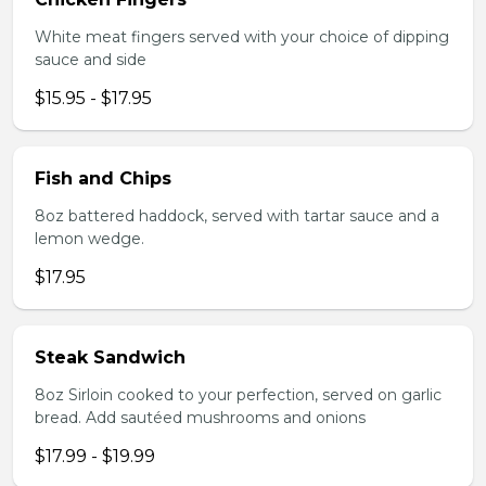
White meat fingers served with your choice of dipping
sauce and side
$15.95 - $17.95
Fish and Chips
8oz battered haddock, served with tartar sauce and a
lemon wedge.
$17.95
Steak Sandwich
8oz Sirloin cooked to your perfection, served on garlic
bread. Add sautéed mushrooms and onions
$17.99 - $19.99