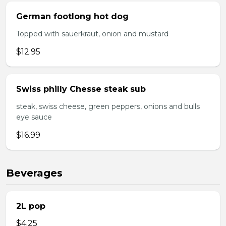
German footlong hot dog
Topped with sauerkraut, onion and mustard
$12.95
Swiss philly Chesse steak sub
steak, swiss cheese, green peppers, onions and bulls
eye sauce
$16.99
Beverages
2L pop
$4.25