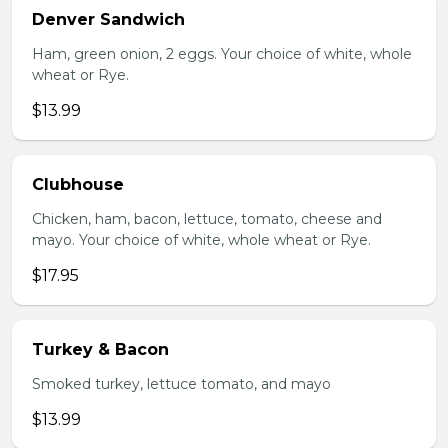
Denver Sandwich
Ham, green onion, 2 eggs. Your choice of white, whole
wheat or Rye.
$13.99
Clubhouse
Chicken, ham, bacon, lettuce, tomato, cheese and
mayo. Your choice of white, whole wheat or Rye.
$17.95
Turkey & Bacon
Smoked turkey, lettuce tomato, and mayo
$13.99