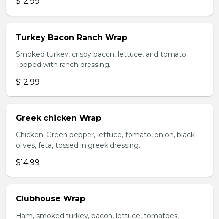
$12.99
Turkey Bacon Ranch Wrap
Smoked turkey, crispy bacon, lettuce, and tomato.
Topped with ranch dressing.
$12.99
Greek chicken Wrap
Chicken, Green pepper, lettuce, tomato, onion, black
olives, feta, tossed in greek dressing.
$14.99
Clubhouse Wrap
Ham, smoked turkey, bacon, lettuce, tomatoes,