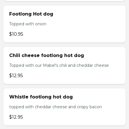
Footlong Hot dog
Topped with onion
$10.95
Chili cheese footlong hot dog
Topped with our Mabel's chili and cheddar cheese
$12.95
Whistle footlong hot dog
topped with cheddar cheese and crispy bacon
$12.95