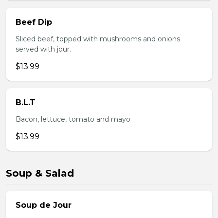
Beef Dip
Sliced beef, topped with mushrooms and onions
served with jour.
$13.99
B.L.T
Bacon, lettuce, tomato and mayo
$13.99
Soup & Salad
Soup de Jour