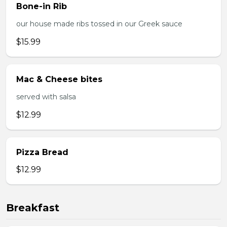
Bone-in Rib
our house made ribs tossed in our Greek sauce
$15.99
Mac & Cheese bites
served with salsa
$12.99
Pizza Bread
$12.99
Breakfast