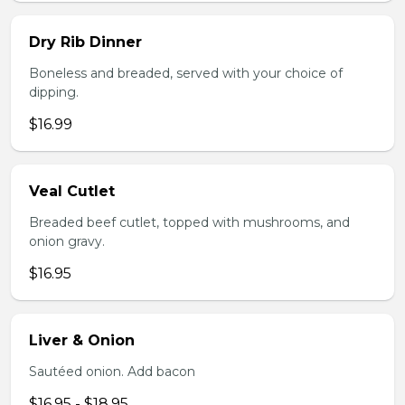
Dry Rib Dinner
Boneless and breaded, served with your choice of
dipping.
$16.99
Veal Cutlet
Breaded beef cutlet, topped with mushrooms, and
onion gravy.
$16.95
Liver & Onion
Sautéed onion. Add bacon
$16.95 - $18.95