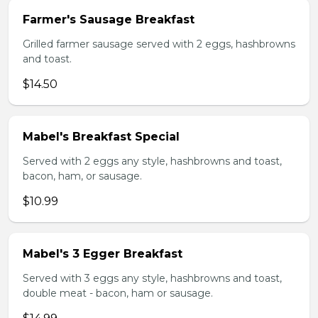
Farmer's Sausage Breakfast
Grilled farmer sausage served with 2 eggs, hashbrowns
and toast.
$14.50
Mabel's Breakfast Special
Served with 2 eggs any style, hashbrowns and toast,
bacon, ham, or sausage.
$10.99
Mabel's 3 Egger Breakfast
Served with 3 eggs any style, hashbrowns and toast,
double meat - bacon, ham or sausage.