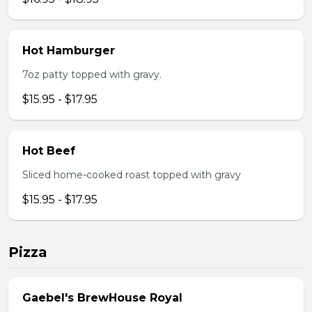
Hot Hamburger
7oz patty topped with gravy.
$15.95 - $17.95
Hot Beef
Sliced home-cooked roast topped with gravy
$15.95 - $17.95
Pizza
Gaebel's BrewHouse Royal