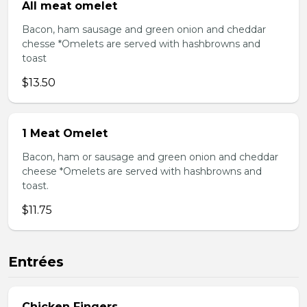
All meat omelet
Bacon, ham sausage and green onion and cheddar
chesse *Omelets are served with hashbrowns and
toast
$13.50
1 Meat Omelet
Bacon, ham or sausage and green onion and cheddar
cheese *Omelets are served with hashbrowns and
toast.
$11.75
Entrées
Chicken Fingers