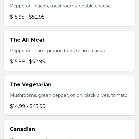
Pepperoni, bacon, mushrooms, double cheese.
$15.95 - $52.95
The All-Meat
Pepperoni, ham, ground beef, salami, bacon.
$15.99 - $52.95
The Vegetarian
Mushrooms, green pepper, onion, black olives, tomato
$14.99 - $45.99
Canadian