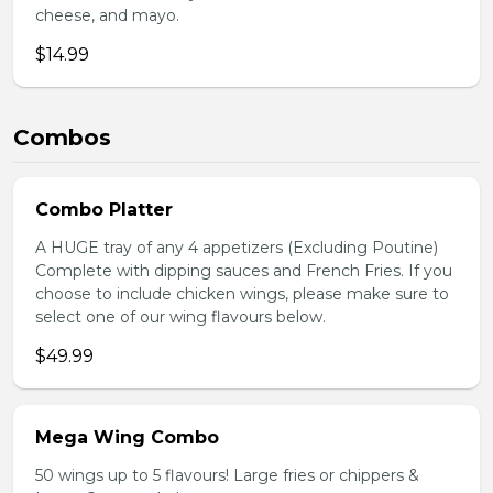
cheese, and mayo.
$14.99
Combos
Combo Platter
A HUGE tray of any 4 appetizers (Excluding Poutine)
Complete with dipping sauces and French Fries. If you
choose to include chicken wings, please make sure to
select one of our wing flavours below.
$49.99
Mega Wing Combo
50 wings up to 5 flavours! Large fries or chippers &