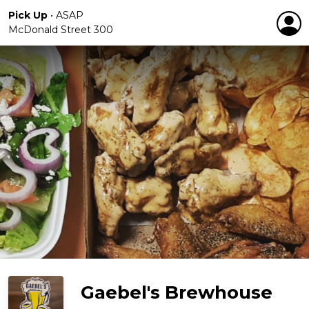
Pick Up
•
ASAP
McDonald Street 300
Gaebel's Brewhouse