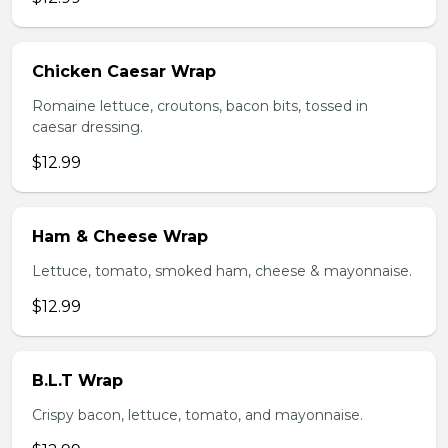
Chicken Caesar Wrap
Romaine lettuce, croutons, bacon bits, tossed in
caesar dressing.
$12.99
Ham & Cheese Wrap
Lettuce, tomato, smoked ham, cheese & mayonnaise.
$12.99
B.L.T Wrap
Crispy bacon, lettuce, tomato, and mayonnaise.