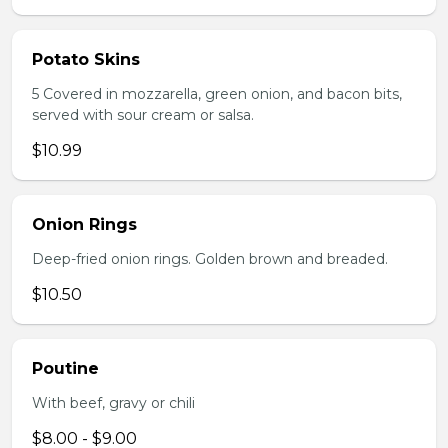
Potato Skins
5 Covered in mozzarella, green onion, and bacon bits,
served with sour cream or salsa.
$10.99
Onion Rings
Deep-fried onion rings. Golden brown and breaded.
$10.50
Poutine
With beef, gravy or chili
$8.00 - $9.00