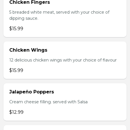
Chicken Fingers
5 breaded white meat, served with your choice of
dipping sauce.
$15.99
Chicken Wings
12 delicious chicken wings with your choice of flavour
$15.99
Jalapeño Poppers
Cream cheese filling. served with Salsa
$12.99