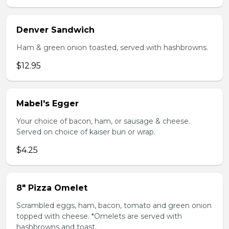
Denver Sandwich
Ham & green onion toasted, served with hashbrowns.
$12.95
Mabel's Egger
Your choice of bacon, ham, or sausage & cheese.
Served on choice of kaiser bun or wrap.
$4.25
8" Pizza Omelet
Scrambled eggs, ham, bacon, tomato and green onion
topped with cheese. *Omelets are served with
hashbrowns and toast.