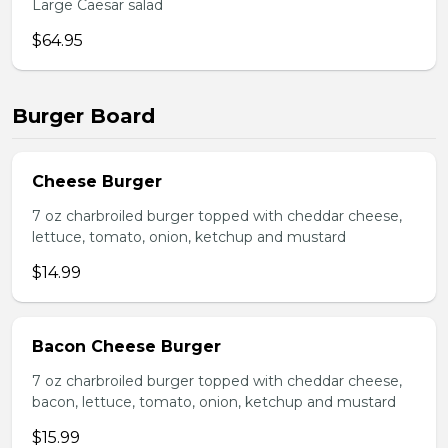
Large Caesar salad
$64.95
Burger Board
Cheese Burger
7 oz charbroiled burger topped with cheddar cheese,
lettuce, tomato, onion, ketchup and mustard
$14.99
Bacon Cheese Burger
7 oz charbroiled burger topped with cheddar cheese,
bacon, lettuce, tomato, onion, ketchup and mustard
$15.99