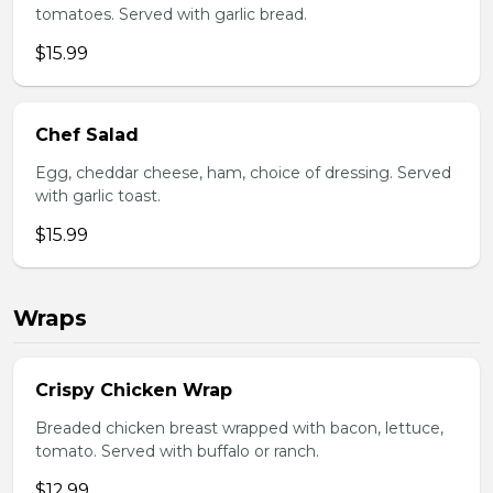
tomatoes. Served with garlic bread.
$15.99
Chef Salad
Egg, cheddar cheese, ham, choice of dressing. Served
with garlic toast.
$15.99
Wraps
Crispy Chicken Wrap
Breaded chicken breast wrapped with bacon, lettuce,
tomato. Served with buffalo or ranch.
$12.99