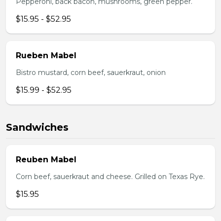
Pepperoni, back bacon, mushrooms, green pepper.
$15.95 - $52.95
Rueben Mabel
Bistro mustard, corn beef, sauerkraut, onion
$15.99 - $52.95
Sandwiches
Reuben Mabel
Corn beef, sauerkraut and cheese. Grilled on Texas Rye.
$15.95