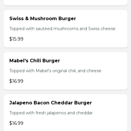
Swiss & Mushroom Burger
Topped with sauteed mushrooms and Swiss cheese
$15.99
Mabel's Chili Burger
Topped with Mabel's original chili, and cheese
$16.99
Jalapeno Bacon Cheddar Burger
Topped with fresh jalapenos and cheddar
$16.99