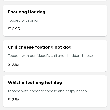
Footlong Hot dog
Topped with onion
$10.95
Chili cheese footlong hot dog
Topped with our Mabel's chili and cheddar cheese
$12.95
Whistle footlong hot dog
topped with cheddar cheese and crispy bacon
$12.95