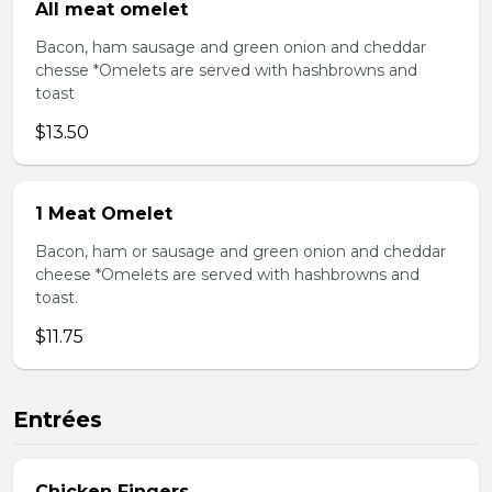
All meat omelet
Bacon, ham sausage and green onion and cheddar
chesse *Omelets are served with hashbrowns and
toast
$13.50
1 Meat Omelet
Bacon, ham or sausage and green onion and cheddar
cheese *Omelets are served with hashbrowns and
toast.
$11.75
Entrées
Chicken Fingers