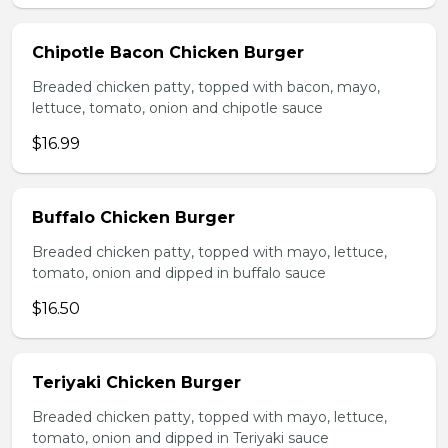
Chipotle Bacon Chicken Burger
Breaded chicken patty, topped with bacon, mayo,
lettuce, tomato, onion and chipotle sauce
$16.99
Buffalo Chicken Burger
Breaded chicken patty, topped with mayo, lettuce,
tomato, onion and dipped in buffalo sauce
$16.50
Teriyaki Chicken Burger
Breaded chicken patty, topped with mayo, lettuce,
tomato, onion and dipped in Teriyaki sauce