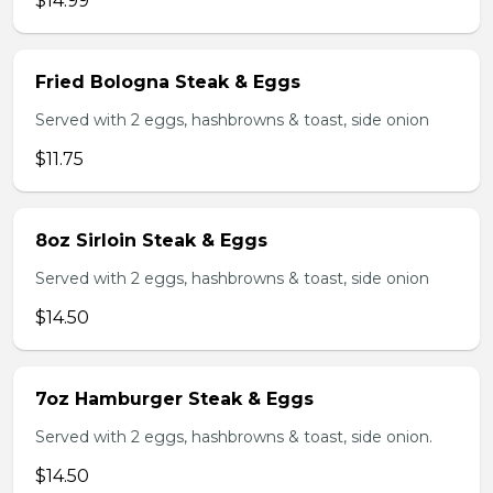
$14.99
Fried Bologna Steak & Eggs
Served with 2 eggs, hashbrowns & toast, side onion
$11.75
8oz Sirloin Steak & Eggs
Served with 2 eggs, hashbrowns & toast, side onion
$14.50
7oz Hamburger Steak & Eggs
Served with 2 eggs, hashbrowns & toast, side onion.
$14.50