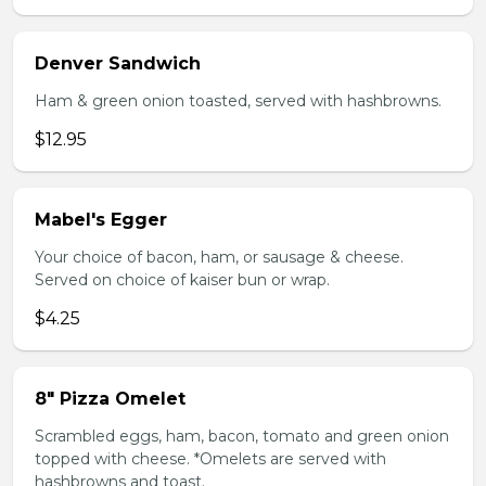
Denver Sandwich
Ham & green onion toasted, served with hashbrowns.
$12.95
Mabel's Egger
Your choice of bacon, ham, or sausage & cheese.
Served on choice of kaiser bun or wrap.
$4.25
8" Pizza Omelet
Scrambled eggs, ham, bacon, tomato and green onion
topped with cheese. *Omelets are served with
hashbrowns and toast.