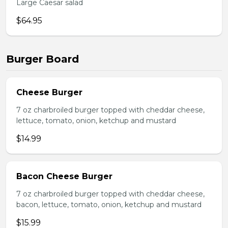
Large Caesar salad
$64.95
Burger Board
Cheese Burger
7 oz charbroiled burger topped with cheddar cheese,
lettuce, tomato, onion, ketchup and mustard
$14.99
Bacon Cheese Burger
7 oz charbroiled burger topped with cheddar cheese,
bacon, lettuce, tomato, onion, ketchup and mustard
$15.99