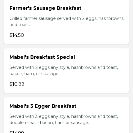
Farmer's Sausage Breakfast
Grilled farmer sausage served with 2 eggs, hashbrowns
and toast.
$14.50
Mabel's Breakfast Special
Served with 2 eggs any style, hashbrowns and toast,
bacon, ham, or sausage.
$10.99
Mabel's 3 Egger Breakfast
Served with 3 eggs any style, hashbrowns and toast,
double meat - bacon, ham or sausage.