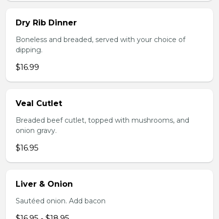
Dry Rib Dinner
Boneless and breaded, served with your choice of
dipping.
$16.99
Veal Cutlet
Breaded beef cutlet, topped with mushrooms, and
onion gravy.
$16.95
Liver & Onion
Sautéed onion. Add bacon
$16.95 - $18.95