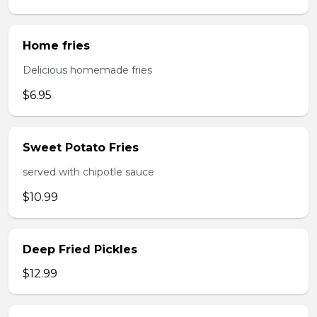
Home fries
Delicious homemade fries
$6.95
Sweet Potato Fries
served with chipotle sauce
$10.99
Deep Fried Pickles
$12.99