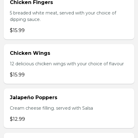
Chicken Fingers
5 breaded white meat, served with your choice of
dipping sauce.
$15.99
Chicken Wings
12 delicious chicken wings with your choice of flavour
$15.99
Jalapeño Poppers
Cream cheese filling. served with Salsa
$12.99