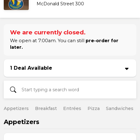
McDonald Street 300
We are currently closed.
We open at 7:00am. You can still
pre-order for
later.
1 Deal Available
Appetizers
Breakfast
Entrées
Pizza
Sandwiches
Appetizers