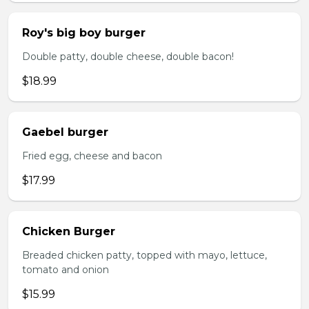
Roy's big boy burger
Double patty, double cheese, double bacon!
$18.99
Gaebel burger
Fried egg, cheese and bacon
$17.99
Chicken Burger
Breaded chicken patty, topped with mayo, lettuce,
tomato and onion
$15.99