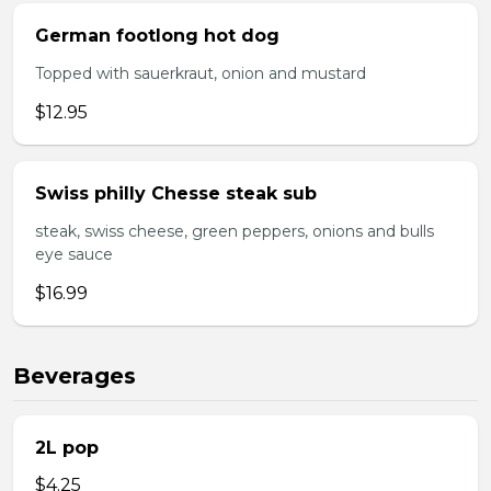
German footlong hot dog
Topped with sauerkraut, onion and mustard
$12.95
Swiss philly Chesse steak sub
steak, swiss cheese, green peppers, onions and bulls
eye sauce
$16.99
Beverages
2L pop
$4.25