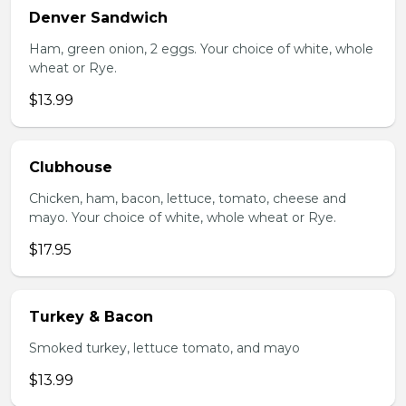
Denver Sandwich
Ham, green onion, 2 eggs. Your choice of white, whole
wheat or Rye.
$13.99
Clubhouse
Chicken, ham, bacon, lettuce, tomato, cheese and
mayo. Your choice of white, whole wheat or Rye.
$17.95
Turkey & Bacon
Smoked turkey, lettuce tomato, and mayo
$13.99