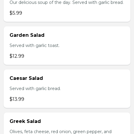
Our delicious soup of the day. Served with garlic bread.
$5.99
Garden Salad
Served with garlic toast.
$12.99
Caesar Salad
Served with garlic bread.
$13.99
Greek Salad
Olives, feta cheese, red onion, green pepper, and