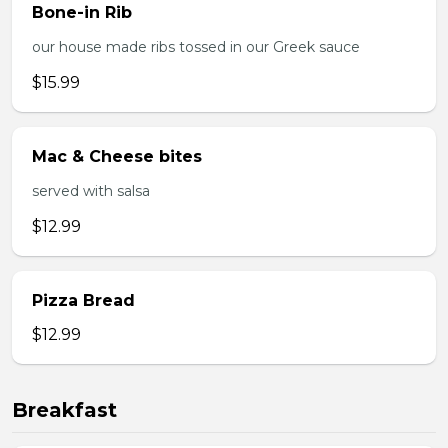
Bone-in Rib
our house made ribs tossed in our Greek sauce
$15.99
Mac & Cheese bites
served with salsa
$12.99
Pizza Bread
$12.99
Breakfast