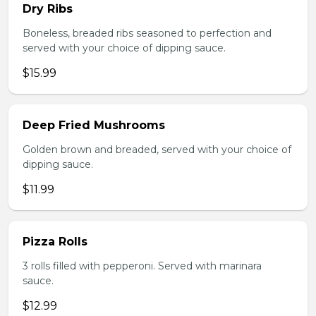
Dry Ribs
Boneless, breaded ribs seasoned to perfection and
served with your choice of dipping sauce.
$15.99
Deep Fried Mushrooms
Golden brown and breaded, served with your choice of
dipping sauce.
$11.99
Pizza Rolls
3 rolls filled with pepperoni. Served with marinara
sauce.
$12.99