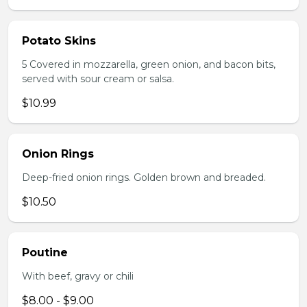
Potato Skins
5 Covered in mozzarella, green onion, and bacon bits,
served with sour cream or salsa.
$10.99
Onion Rings
Deep-fried onion rings. Golden brown and breaded.
$10.50
Poutine
With beef, gravy or chili
$8.00 - $9.00