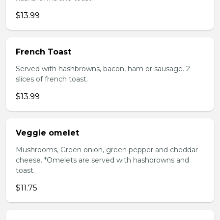
$13.99
French Toast
Served with hashbrowns, bacon, ham or sausage. 2
slices of french toast.
$13.99
Veggie omelet
Mushrooms, Green onion, green pepper and cheddar
cheese. *Omelets are served with hashbrowns and
toast.
$11.75