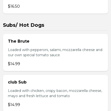
$16.50
Subs/ Hot Dogs
The Brute
Loaded with pepperoni, salami, mozzarella cheese and
our own special tomato sauce
$14.99
club Sub
Loaded with chicken, crispy bacon, mozzarella cheese,
mayo and fresh lettuce and tomato
$14.99