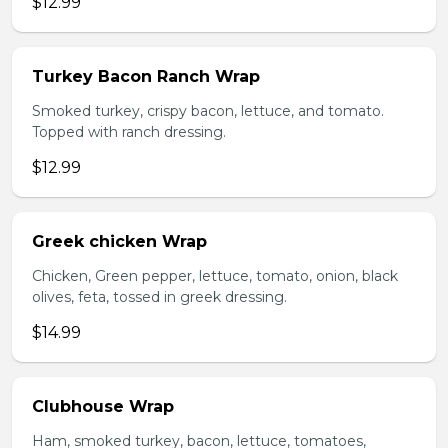
$12.99
Turkey Bacon Ranch Wrap
Smoked turkey, crispy bacon, lettuce, and tomato.
Topped with ranch dressing.
$12.99
Greek chicken Wrap
Chicken, Green pepper, lettuce, tomato, onion, black
olives, feta, tossed in greek dressing.
$14.99
Clubhouse Wrap
Ham, smoked turkey, bacon, lettuce, tomatoes,