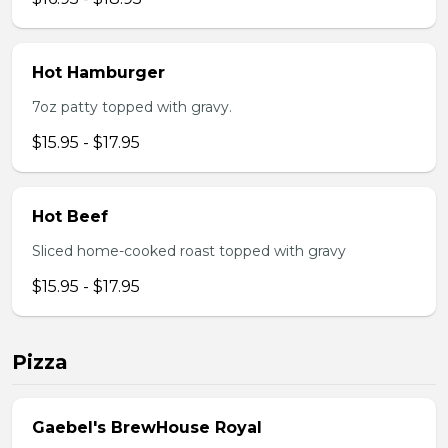
Hot Hamburger
7oz patty topped with gravy.
$15.95 - $17.95
Hot Beef
Sliced home-cooked roast topped with gravy
$15.95 - $17.95
Pizza
Gaebel's BrewHouse Royal