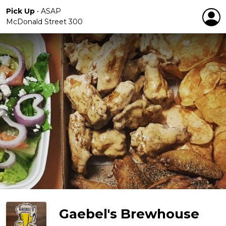
Pick Up
•
ASAP
McDonald Street 300
Gaebel's Brewhouse