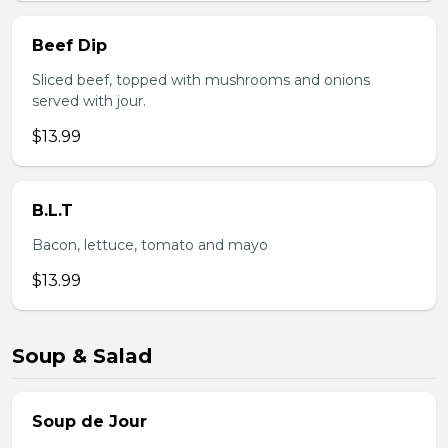
Beef Dip
Sliced beef, topped with mushrooms and onions
served with jour.
$13.99
B.L.T
Bacon, lettuce, tomato and mayo
$13.99
Soup & Salad
Soup de Jour