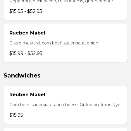
Pepperoni, back bacon, mushrooms, green pepper.
$15.95 - $52.95
Rueben Mabel
Bistro mustard, corn beef, sauerkraut, onion
$15.99 - $52.95
Sandwiches
Reuben Mabel
Corn beef, sauerkraut and cheese. Grilled on Texas Rye.
$15.95