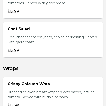
tomatoes. Served with garlic bread.
$15.99
Chef Salad
Egg, cheddar cheese, ham, choice of dressing. Served
with garlic toast.
$15.99
Wraps
Crispy Chicken Wrap
Breaded chicken breast wrapped with bacon, lettuce,
tomato. Served with buffalo or ranch.
$12.99