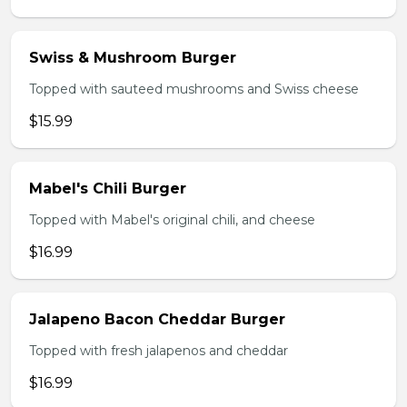
Swiss & Mushroom Burger
Topped with sauteed mushrooms and Swiss cheese
$15.99
Mabel's Chili Burger
Topped with Mabel's original chili, and cheese
$16.99
Jalapeno Bacon Cheddar Burger
Topped with fresh jalapenos and cheddar
$16.99