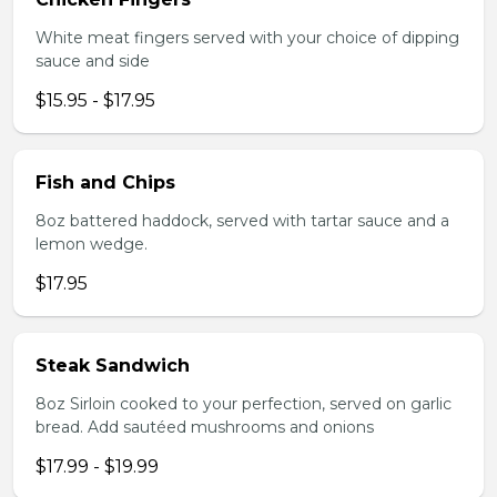
White meat fingers served with your choice of dipping
sauce and side
$15.95 - $17.95
Fish and Chips
8oz battered haddock, served with tartar sauce and a
lemon wedge.
$17.95
Steak Sandwich
8oz Sirloin cooked to your perfection, served on garlic
bread. Add sautéed mushrooms and onions
$17.99 - $19.99