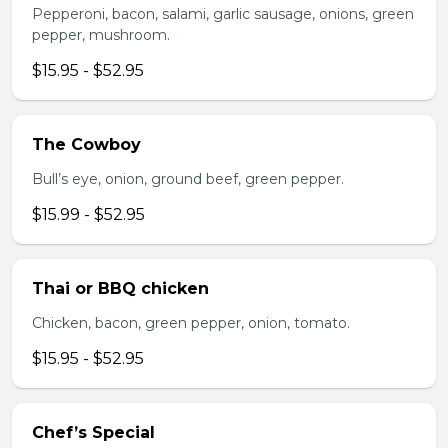
Pepperoni, bacon, salami, garlic sausage, onions, green
pepper, mushroom.
$15.95 - $52.95
The Cowboy
Bull’s eye, onion, ground beef, green pepper.
$15.99 - $52.95
Thai or BBQ chicken
Chicken, bacon, green pepper, onion, tomato.
$15.95 - $52.95
Chef’s Special