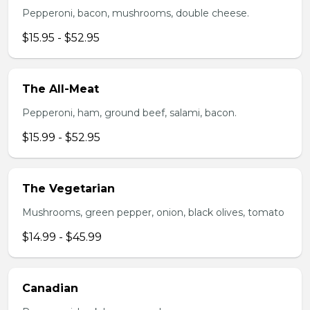
Pepperoni, bacon, mushrooms, double cheese.
$15.95 - $52.95
The All-Meat
Pepperoni, ham, ground beef, salami, bacon.
$15.99 - $52.95
The Vegetarian
Mushrooms, green pepper, onion, black olives, tomato
$14.99 - $45.99
Canadian