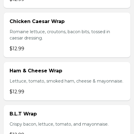
Chicken Caesar Wrap
Romaine lettuce, croutons, bacon bits, tossed in
caesar dressing.
$12.99
Ham & Cheese Wrap
Lettuce, tomato, smoked ham, cheese & mayonnaise.
$12.99
B.L.T Wrap
Crispy bacon, lettuce, tomato, and mayonnaise.