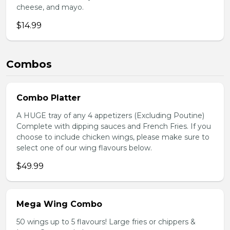
cheese, and mayo.
$14.99
Combos
Combo Platter
A HUGE tray of any 4 appetizers (Excluding Poutine)
Complete with dipping sauces and French Fries. If you
choose to include chicken wings, please make sure to
select one of our wing flavours below.
$49.99
Mega Wing Combo
50 wings up to 5 flavours! Large fries or chippers &