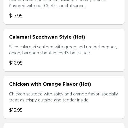
flavored with our Chef's spectal sauce.
$17.95
Calamari Szechwan Style (Hot)
Slice calamari sauteed with green and red bell pepper,
onion, bamboo shoot in chef's hot sauce.
$16.95
Chicken with Orange Flavor (Hot)
Chicken sauteed with spicy and orange flavor, specially
treat as crispy outside and tender inside.
$15.95