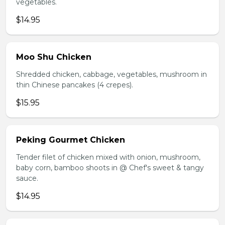
vegetables.
$14.95
Moo Shu Chicken
Shredded chicken, cabbage, vegetables, mushroom in
thin Chinese pancakes (4 crepes).
$15.95
Peking Gourmet Chicken
Tender filet of chicken mixed with onion, mushroom,
baby corn, bamboo shoots in @ Chef's sweet & tangy
sauce.
$14.95