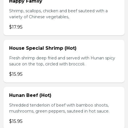
Happy Family
Shrimp, scallops, chicken and beef sauteed with a
variety of Chinese vegetables,
$17.95
House Special Shrimp (Hot)
Fresh shrimp deep fried and served with Hunan spicy
sauce on the top, circled with broccoli.
$15.95
Hunan Beef (Hot)
Shredded tenderloin of beef with bamboo shoots,
mushrooms, green peppers, sauteed in hot sauce.
$15.95