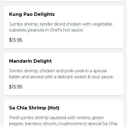
Kung Pao Delights
Jumbo shrimp, tender diced chicken with vegetable
cubelets, peanuts in Chef's hot sauce.
$15.95
Mandarin Delight
Jumbo shrimp, chicken and pork cook in a special
batler and served with a delicate sweet & sour sauce,
$15.95
Sa Chia Shrimp (Hot)
Fresh jumbo shrimp sauteed with onions, green
pepper, bamboo shoots, mushrooms in special Sa Chia