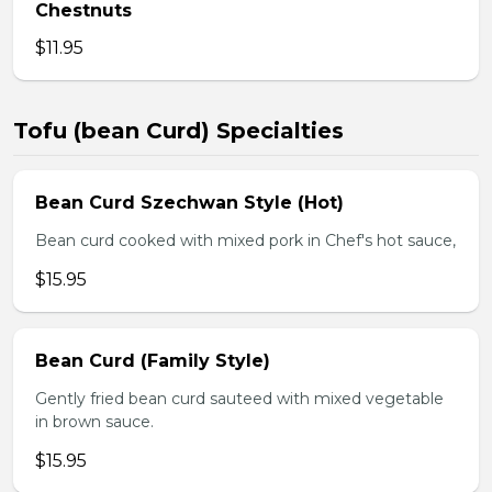
Chestnuts
$11.95
Tofu (bean Curd) Specialties
Bean Curd Szechwan Style (Hot)
Bean curd cooked with mixed pork in Chef's hot sauce,
$15.95
Bean Curd (Family Style)
Gently fried bean curd sauteed with mixed vegetable
in brown sauce.
$15.95