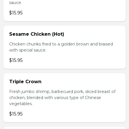
sauce.
$15.95
Sesame Chicken (Hot)
Chicken chunks fried to a golden brown and braised
with special sauce.
$15.95
Triple Crown
Fresh jumbo shrimp, barbecued pork, sliced breast of
chicken, blended with various type of Chinese
vegetables.
$15.95