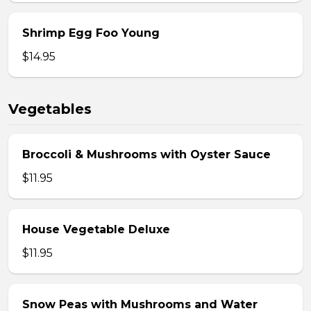
Shrimp Egg Foo Young
$14.95
Vegetables
Broccoli & Mushrooms with Oyster Sauce
$11.95
House Vegetable Deluxe
$11.95
Snow Peas with Mushrooms and Water