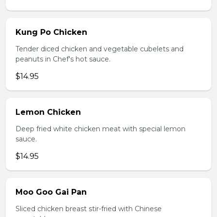
Kung Po Chicken
Tender diced chicken and vegetable cubelets and
peanuts in Chef's hot sauce.
$14.95
Lemon Chicken
Deep fried white chicken meat with special lemon
sauce.
$14.95
Moo Goo Gai Pan
Sliced chicken breast stir-fried with Chinese