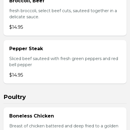
Broccoli, Beef
fresh broccoli, select beef cuts, sauteed together in a
delicate sauce.
$14.95
Pepper Steak
Sliced beef sauteed with fresh green peppers and red
bell pepper
$14.95
Poultry
Boneless Chicken
Breast of chicken battered and deep fried to a golden