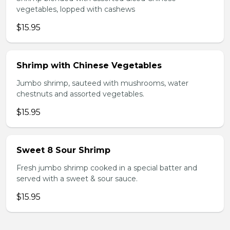
vegetables, lopped with cashews
$15.95
Shrimp with Chinese Vegetables
Jumbo shrimp, sauteed with mushrooms, water
chestnuts and assorted vegetables.
$15.95
Sweet 8 Sour Shrimp
Fresh jumbo shrimp cooked in a special batter and
served with a sweet & sour sauce.
$15.95