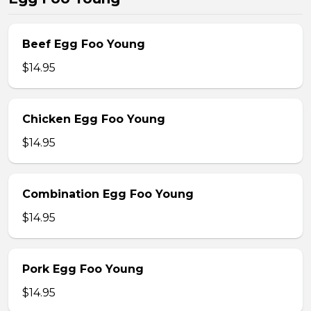
Beef Egg Foo Young
$14.95
Chicken Egg Foo Young
$14.95
Combination Egg Foo Young
$14.95
Pork Egg Foo Young
$14.95