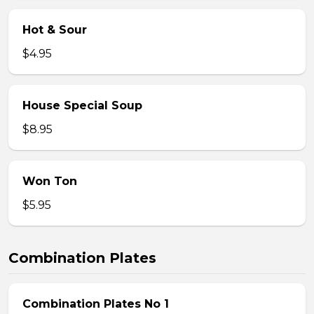
Hot & Sour
$4.95
House Special Soup
$8.95
Won Ton
$5.95
Combination Plates
Combination Plates No 1