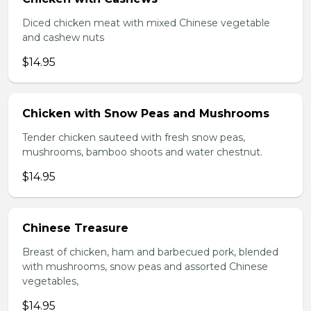
Diced chicken meat with mixed Chinese vegetable
and cashew nuts
$14.95
Chicken with Snow Peas and Mushrooms
Tender chicken sauteed with fresh snow peas,
mushrooms, bamboo shoots and water chestnut.
$14.95
Chinese Treasure
Breast of chicken, ham and barbecued pork, blended
with mushrooms, snow peas and assorted Chinese
vegetables,
$14.95