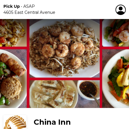
Pick Up
•
ASAP
4605 East Central Avenue
China Inn