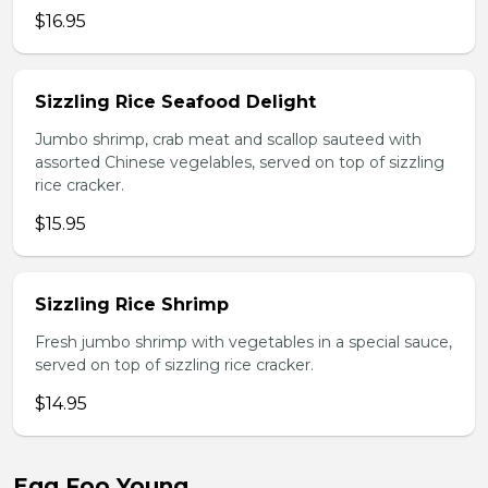
$16.95
Sizzling Rice Seafood Delight
Jumbo shrimp, crab meat and scallop sauteed with
assorted Chinese vegelables, served on top of sizzling
rice cracker.
$15.95
Sizzling Rice Shrimp
Fresh jumbo shrimp with vegetables in a special sauce,
served on top of sizzling rice cracker.
$14.95
Egg Foo Young