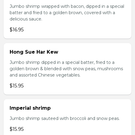
Jumbo shrimp wrapped with bacon, dipped in a special
batter and fried to a golden brown, covered with a
delicious sauce.
$16.95
Hong Sue Har Kew
Jumbo shrimp dipped in a special batter, fried to a
golden brown & blended with snow peas, mushrooms
and assorted Chinese vegetables.
$15.95
Imperial shrimp
Jumbo shrimp sauteed with broccoli and snow peas.
$15.95