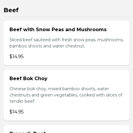
Beef
Beef with Snow Peas and Mushrooms
Sliced beef sauteed with fresh snow peas, mushrooms,
bamboo shoots and water chestnut.
$14.95
Beef Bok Choy
Chinese bok choy, mixed bamboo shoots, water
chestnuts and green vegetables, cooked with slices of
tender beef.
$14.95