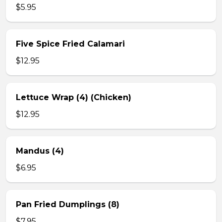
$5.95
Five Spice Fried Calamari
$12.95
Lettuce Wrap (4) (Chicken)
$12.95
Mandus (4)
$6.95
Pan Fried Dumplings (8)
$7.95