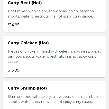
Curry Beef (Hot)
Beef mixed with celery, snow peas, onion, bamboo
shoots, water chestnuts in a hot spicy curry sauce.
$14.95
Curry Chicken (Hot)
Pieces of chicken, mixed with celery, snow peas, onion,
bamboo shoots, water chestnuts in a hot spicy curry
sauce.
$15.95
Curry Shrimp (Hot)
Shrimp mixed with celery, snow peas, onion, bamboo
shoots, water chestnuts in a hot spicy curry sauce.