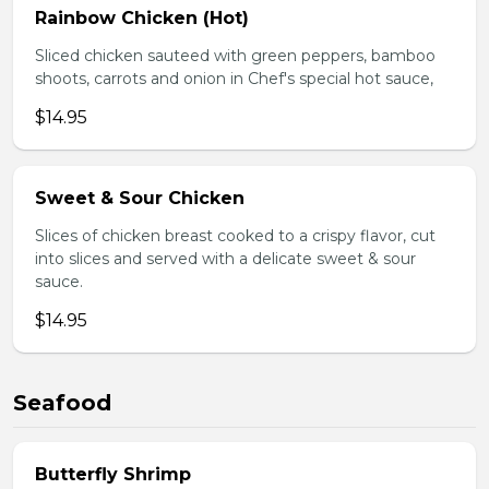
Rainbow Chicken (Hot)
Sliced chicken sauteed with green peppers, bamboo
shoots, carrots and onion in Chef's special hot sauce,
$14.95
Sweet & Sour Chicken
Slices of chicken breast cooked to a crispy flavor, cut
into slices and served with a delicate sweet & sour
sauce.
$14.95
Seafood
Butterfly Shrimp