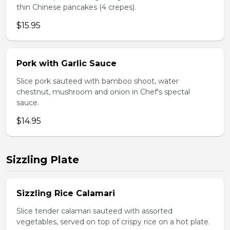
thin Chinese pancakes (4 crepes).
$15.95
Pork with Garlic Sauce
Slice pork sauteed with bamboo shoot, water
chestnut, mushroom and onion in Chef's spectal
sauce.
$14.95
Sizzling Plate
Sizzling Rice Calamari
Slice tender calamari sauteed with assorted
vegetables, served on top of crispy rice on a hot plate.