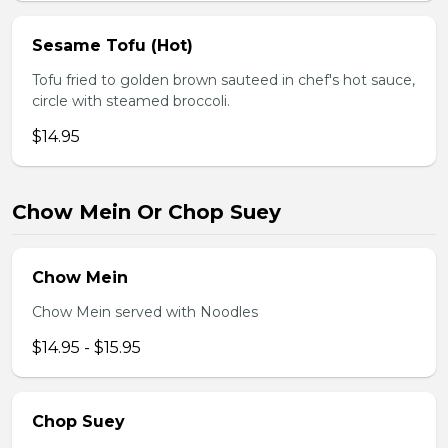
Sesame Tofu (Hot)
Tofu fried to golden brown sauteed in chef's hot sauce,
circle with steamed broccoli.
$14.95
Chow Mein Or Chop Suey
Chow Mein
Chow Mein served with Noodles
$14.95 - $15.95
Chop Suey