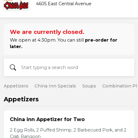
4605 East Central Avenue
We are currently closed.
We open at 4:30pm. You can still
pre-order for
later.
Appetizers
China Inn Specials
Soups
Combination Pl
Appetizers
China inn Appetizer for Two
2 Egg Rolls, 2 Puffed Shrimp, 2 Barbecued Pork, and 2
Crab Rangoon