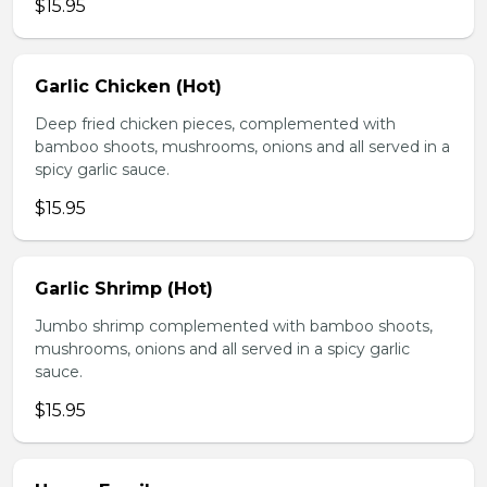
$15.95
Garlic Chicken (Hot)
Deep fried chicken pieces, complemented with
bamboo shoots, mushrooms, onions and all served in a
spicy garlic sauce.
$15.95
Garlic Shrimp (Hot)
Jumbo shrimp complemented with bamboo shoots,
mushrooms, onions and all served in a spicy garlic
sauce.
$15.95