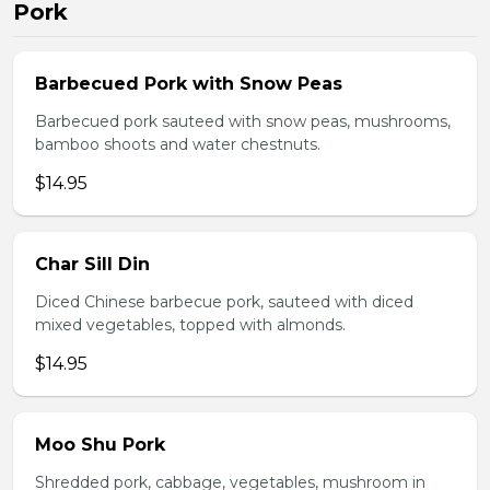
Pork
Barbecued Pork with Snow Peas
Barbecued pork sauteed with snow peas, mushrooms,
bamboo shoots and water chestnuts.
$14.95
Char Sill Din
Diced Chinese barbecue pork, sauteed with diced
mixed vegetables, topped with almonds.
$14.95
Moo Shu Pork
Shredded pork, cabbage, vegetables, mushroom in