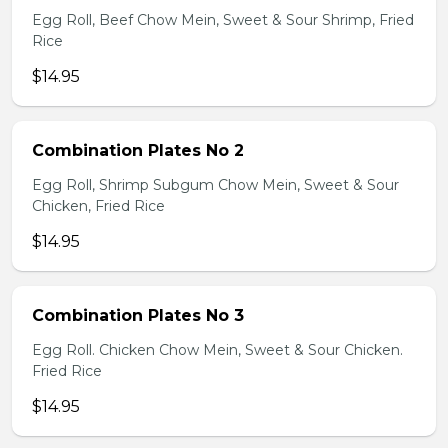
Egg Roll, Beef Chow Mein, Sweet & Sour Shrimp, Fried
Rice
$14.95
Combination Plates No 2
Egg Roll, Shrimp Subgum Chow Mein, Sweet & Sour
Chicken, Fried Rice
$14.95
Combination Plates No 3
Egg Roll. Chicken Chow Mein, Sweet & Sour Chicken.
Fried Rice
$14.95