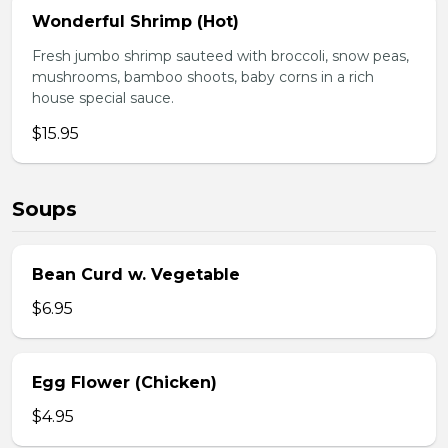
Wonderful Shrimp (Hot)
Fresh jumbo shrimp sauteed with broccoli, snow peas,
mushrooms, bamboo shoots, baby corns in a rich
house special sauce.
$15.95
Soups
Bean Curd w. Vegetable
$6.95
Egg Flower (Chicken)
$4.95