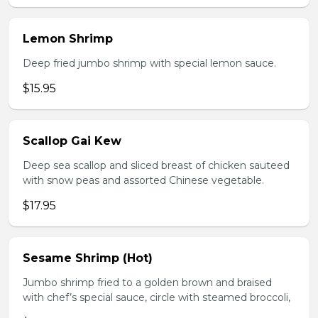
Lemon Shrimp
Deep fried jumbo shrimp with special lemon sauce.
$15.95
Scallop Gai Kew
Deep sea scallop and sliced breast of chicken sauteed
with snow peas and assorted Chinese vegetable.
$17.95
Sesame Shrimp (Hot)
Jumbo shrimp fried to a golden brown and braised
with chef’s special sauce, circle with steamed broccoli,