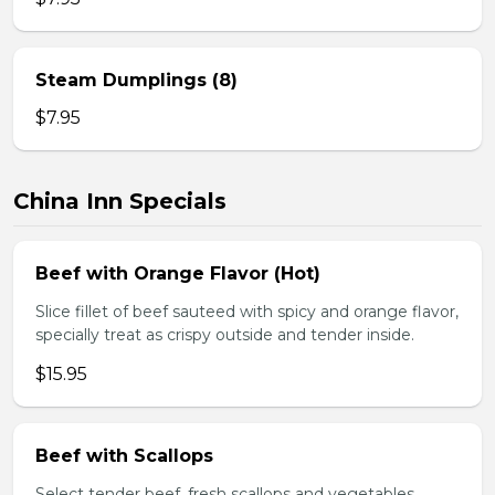
Steam Dumplings (8)
$7.95
China Inn Specials
Beef with Orange Flavor (Hot)
Slice fillet of beef sauteed with spicy and orange flavor,
specially treat as crispy outside and tender inside.
$15.95
Beef with Scallops
Select tender beef, fresh scallops and vegetables