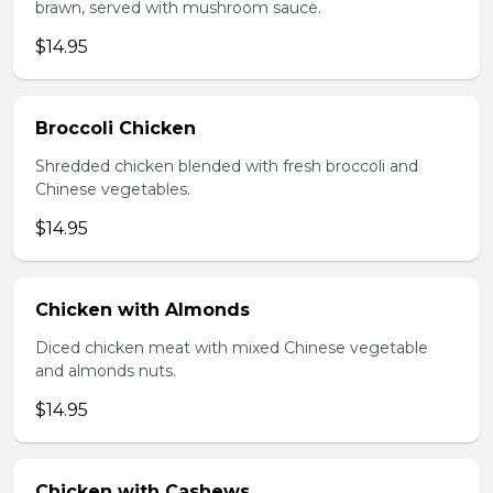
brawn, served with mushroom sauce.
$14.95
Broccoli Chicken
Shredded chicken blended with fresh broccoli and
Chinese vegetables.
$14.95
Chicken with Almonds
Diced chicken meat with mixed Chinese vegetable
and almonds nuts.
$14.95
Chicken with Cashews