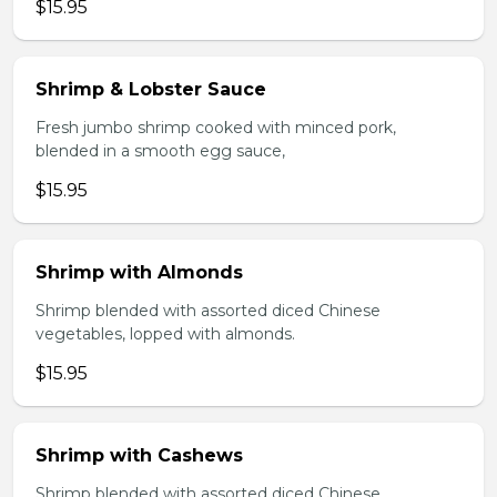
$15.95
Shrimp & Lobster Sauce
Fresh jumbo shrimp cooked with minced pork,
blended in a smooth egg sauce,
$15.95
Shrimp with Almonds
Shrimp blended with assorted diced Chinese
vegetables, lopped with almonds.
$15.95
Shrimp with Cashews
Shrimp blended with assorted diced Chinese