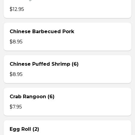
$12.95
Chinese Barbecued Pork
$8.95
Chinese Puffed Shrimp (6)
$8.95
Crab Rangoon (6)
$7.95
Egg Roll (2)