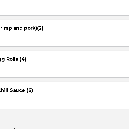
hrimp and pork)(2)
g Rolls (4)
ili Sauce (6)