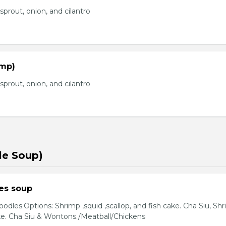
prout, onion, and cilantro
imp)
prout, onion, and cilantro
le Soup)
es soup
odles.Options: Shrimp ,squid ,scallop, and fish cake. Cha Siu, Sh
ake. Cha Siu & Wontons./Meatball/Chickens