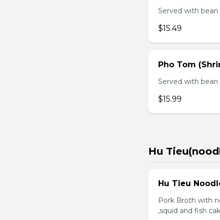
Served with bean s
$15.49
Pho Tom (Shr
Served with bean s
$15.99
Hu Tieu(nood
Hu Tieu Noodl
Pork Broth with no
,squid and fish c