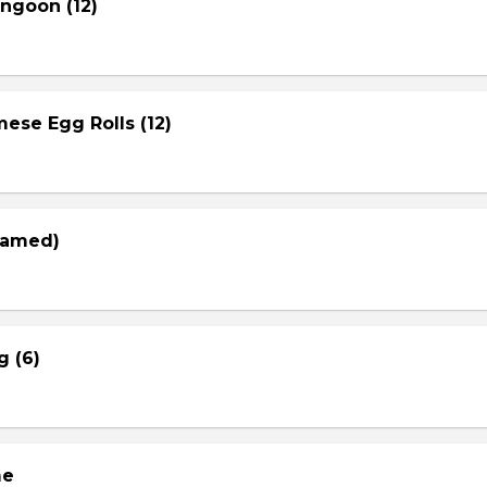
ngoon (12)
ese Egg Rolls (12)
eamed)
g (6)
me