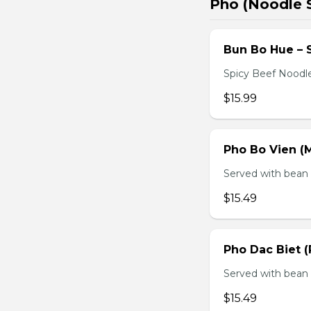
Pho (Noodle 
Bun Bo Hue – 
Spicy Beef Noodl
$15.99
Pho Bo Vien (M
Served with bean s
$15.49
Pho Dac Biet (
Served with bean s
$15.49