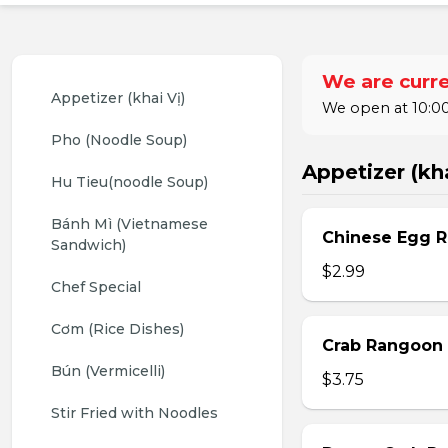
We are curre
Appetizer (khai Vị)
We open at 10:00
Pho (Noodle Soup)
Appetizer (kha
Hu Tieu(noodle Soup)
Bánh Mì (Vietnamese 
Chinese Egg Ro
Sandwich)
$2.99
Chef Special
Cơm (Rice Dishes)
Crab Rangoon 
Bún (Vermicelli)
$3.75
Stir Fried with Noodles