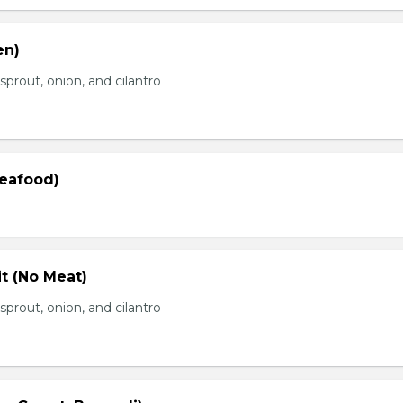
en)
prout, onion, and cilantro
Seafood)
t (No Meat)
prout, onion, and cilantro