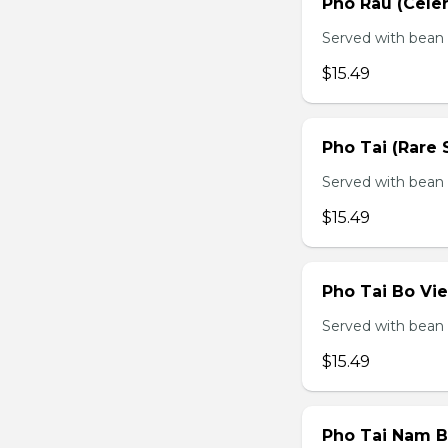
Pho Rau (Celery
Served with bean s
$15.49
Pho Tai (Rare 
Served with bean s
$15.49
Pho Tai Bo Vie
Served with bean s
$15.49
Pho Tai Nam Bo