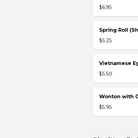
$6.95
Spring Roll (S
$5.25
Vietnamese Eg
$5.50
Wonton with Ch
$5.95