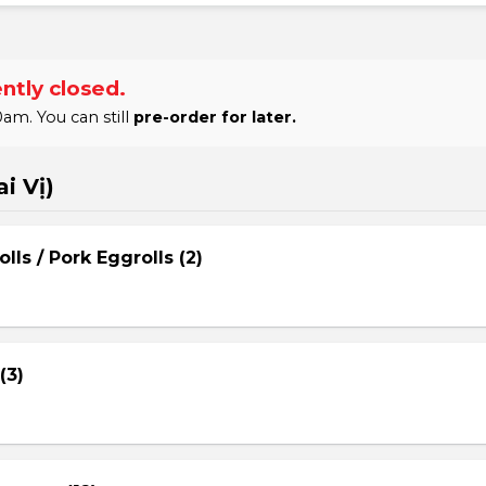
ntly closed.
am. You can still
pre-order for later.
i Vị)
lls / Pork Eggrolls (2)
(3)