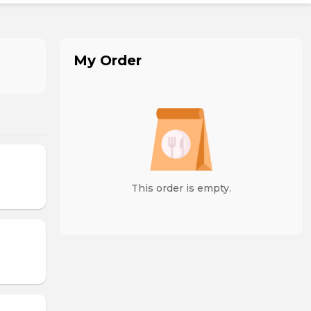
My Order
This order is empty.