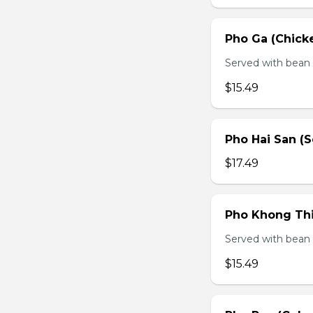
Pho Ga (Chick
Served with bean s
$15.49
Pho Hai San (
$17.49
Pho Khong Thi
Served with bean s
$15.49