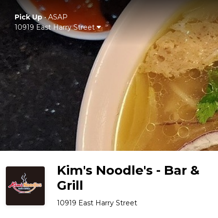
Pick Up
•
ASAP
10919 East Harry Street
Kim's Noodle's - Bar &
Grill
10919 East Harry Street