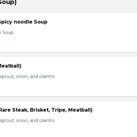
Soup)
Spicy noodle Soup
e Soup.
eatball)
prout, onion, and cilantro
Rare Steak, Brisket, Tripe, Meatball)
prout, onion, and cilantro