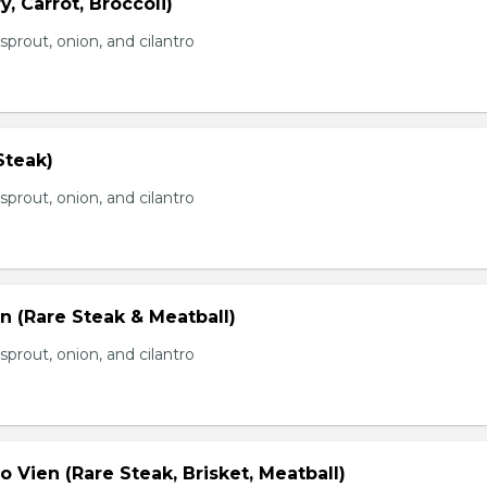
, Carrot, Broccoli)
prout, onion, and cilantro
Steak)
prout, onion, and cilantro
n (Rare Steak & Meatball)
prout, onion, and cilantro
 Vien (Rare Steak, Brisket, Meatball)