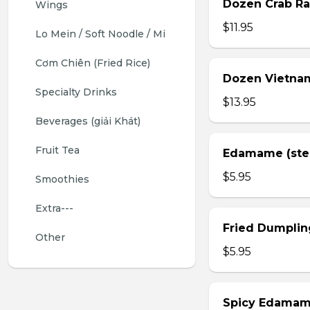
Dozen Crab Ra
Wings 
$11.95
Lo Mein / Soft Noodle / Mi
Cơm Chiên (Fried Rice)
Dozen Vietnam
Specialty Drinks 
$13.95
Beverages (giải Khát)
Fruit Tea
Edamame (st
$5.95
Smoothies
Extra---
Fried Dumplin
Other
$5.95
Spicy Edama