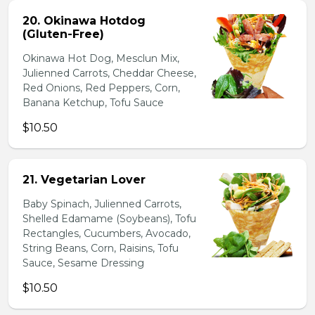
20. Okinawa Hotdog
(Gluten-Free)
Okinawa Hot Dog, Mesclun Mix,
Julienned Carrots, Cheddar Cheese,
Red Onions, Red Peppers, Corn,
Banana Ketchup, Tofu Sauce
$10.50
21. Vegetarian Lover
Baby Spinach, Julienned Carrots,
Shelled Edamame (Soybeans), Tofu
Rectangles, Cucumbers, Avocado,
String Beans, Corn, Raisins, Tofu
Sauce, Sesame Dressing
$10.50