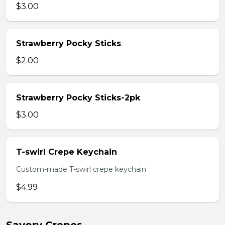
$3.00
Strawberry Pocky Sticks
$2.00
Strawberry Pocky Sticks-2pk
$3.00
T-swirl Crepe Keychain
Custom-made T-swirl crepe keychain
$4.99