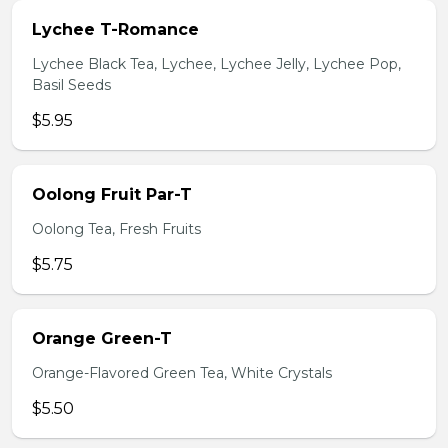
Lychee T-Romance
Lychee Black Tea, Lychee, Lychee Jelly, Lychee Pop,
Basil Seeds
$5.95
Oolong Fruit Par-T
Oolong Tea, Fresh Fruits
$5.75
Orange Green-T
Orange-Flavored Green Tea, White Crystals
$5.50