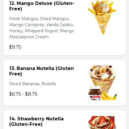
12. Mango Deluxe (Gluten-
Free)
Fresh Mangos, Dried Mangos,
Mango Compote, Vanilla Gelato,
Honey, Whipped Yogurt, Mango
Mascarpone Cream
$9.75
13. Banana Nutella (Gluten
Free)
Sliced Bananas, Nutella
$6.75 - $8.75
14. Strawberry Nutella
(Gluten-Free)