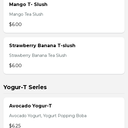
Mango T- Slush
Mango Tea Slush
$6.00
Strawberry Banana T-slush
Strawberry Banana Tea Slush
$6.00
Yogur-T Series
Avocado Yogur-T
Avocado Yogurt, Yogurt Popping Boba
$6.25