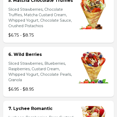
5. Matcha Chocolate Truffles
Sliced Strawberries, Chocolate
Truffles, Matcha Custard Cream,
Whipped Yogurt, Chocolate Sauce,
Crushed Pistachios
$6.75 - $8.75
6. Wild Berries
Sliced Strawberries, Blueberries,
Raspberries, Custard Cream,
Whipped Yogurt, Chocolate Pearls,
Granola
$6.95 - $8.95
7. Lychee Romantic