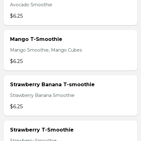
Avocado Smoothie
$6.25
Mango T-Smoothie
Mango Smoothie, Mango Cubes
$6.25
Strawberry Banana T-smoothie
Strawberry Banana Smoothie
$6.25
Strawberry T-Smoothie
Strawberry Smoothie