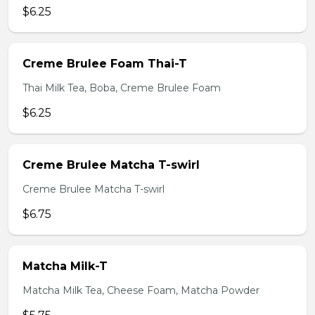
$6.25
Creme Brulee Foam Thai-T
Thai Milk Tea, Boba, Creme Brulee Foam
$6.25
Creme Brulee Matcha T-swirl
Creme Brulee Matcha T-swirl
$6.75
Matcha Milk-T
Matcha Milk Tea, Cheese Foam, Matcha Powder