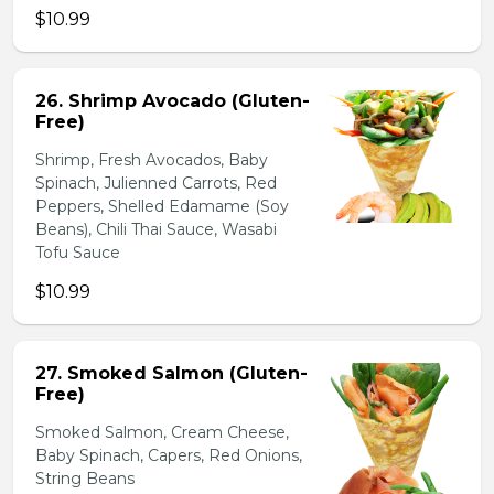
$10.99
26. Shrimp Avocado (Gluten-
Free)
Shrimp, Fresh Avocados, Baby
Spinach, Julienned Carrots, Red
Peppers, Shelled Edamame (Soy
Beans), Chili Thai Sauce, Wasabi
Tofu Sauce
$10.99
27. Smoked Salmon (Gluten-
Free)
Smoked Salmon, Cream Cheese,
Baby Spinach, Capers, Red Onions,
String Beans