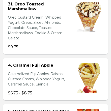
31. Oreo Toasted
Marshmallow
Oreo Custard Cream, Whipped
Yogurt, Oreos, Sliced Almonds,
Chocolate Sauce, Toasted
Marshmallows, Cookie & Cream
Gelato
$9.75
4. Caramel Fuji Apple
Caramelized Fuji Apples, Raisins,
Custard Cream, Whipped Yogurt,
Caramel Sauce, Granola
$6.75 - $8.75