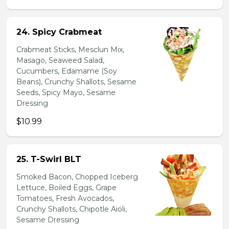
24. Spicy Crabmeat
Crabmeat Sticks, Mesclun Mix,
Masago, Seaweed Salad,
Cucumbers, Edamame (Soy
Beans), Crunchy Shallots, Sesame
Seeds, Spicy Mayo, Sesame
Dressing
$10.99
25. T-Swirl BLT
Smoked Bacon, Chopped Iceberg
Lettuce, Boiled Eggs, Grape
Tomatoes, Fresh Avocados,
Crunchy Shallots, Chipotle Aioli,
Sesame Dressing