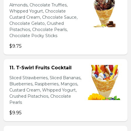
Almonds, Chocolate Truffles,
Whipped Yogurt, Chocolate
Custard Cream, Chocolate Sauce,
Chocolate Gelato, Crushed
Pistachios, Chocolate Pearls,
Chocolate Pocky Sticks
$9.75
11. T-Swirl Fruits Cocktail
Sliced Strawberries, Sliced Bananas,
Blueberries, Raspberries, Mangos,
Custard Cream, Whipped Yogurt,
Crushed Pistachios, Chocolate
Pearls
$9.95