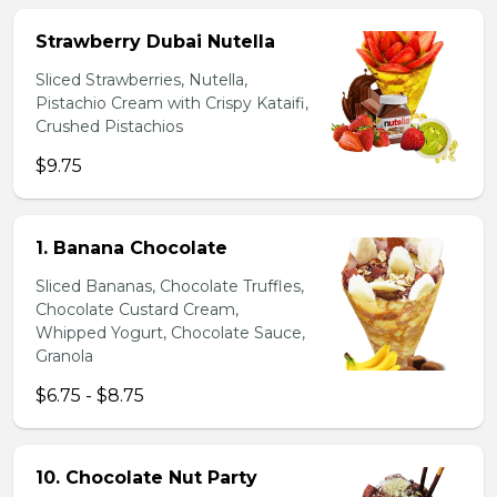
Strawberry Dubai Nutella
Sliced Strawberries, Nutella,
Pistachio Cream with Crispy Kataifi,
Crushed Pistachios
$9.75
1. Banana Chocolate
Sliced Bananas, Chocolate Truffles,
Chocolate Custard Cream,
Whipped Yogurt, Chocolate Sauce,
Granola
$6.75 - $8.75
10. Chocolate Nut Party