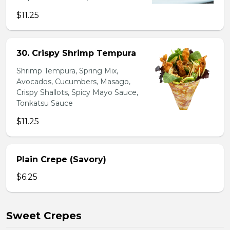
$11.25
30. Crispy Shrimp Tempura
Shrimp Tempura, Spring Mix,
Avocados, Cucumbers, Masago,
Crispy Shallots, Spicy Mayo Sauce,
Tonkatsu Sauce
$11.25
Plain Crepe (Savory)
$6.25
Sweet Crepes