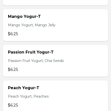
Mango Yogur-T
Mango Yogurt, Mango Jelly
$6.25
Passion Fruit Yogur-T
Passion Fruit Yogurt, Chia Seeds
$6.25
Peach Yogur-T
Peach Yogurt, Peaches
$6.25