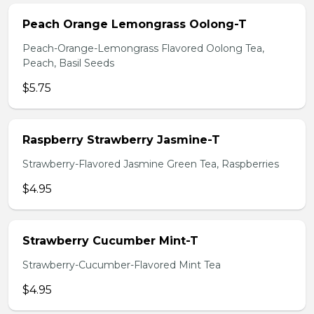
Peach Orange Lemongrass Oolong-T
Peach-Orange-Lemongrass Flavored Oolong Tea,
Peach, Basil Seeds
$5.75
Raspberry Strawberry Jasmine-T
Strawberry-Flavored Jasmine Green Tea, Raspberries
$4.95
Strawberry Cucumber Mint-T
Strawberry-Cucumber-Flavored Mint Tea
$4.95