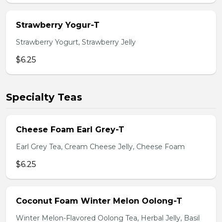
Strawberry Yogur-T
Strawberry Yogurt, Strawberry Jelly
$6.25
Specialty Teas
Cheese Foam Earl Grey-T
Earl Grey Tea, Cream Cheese Jelly, Cheese Foam
$6.25
Coconut Foam Winter Melon Oolong-T
Winter Melon-Flavored Oolong Tea, Herbal Jelly, Basil