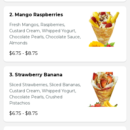
2. Mango Raspberries
Fresh Mangos, Raspberries,
Custard Cream, Whipped Yogurt,
Chocolate Pearls, Chocolate Sauce,
Almonds
$6.75 - $8.75
3. Strawberry Banana
Sliced Strawberries, Sliced Bananas,
Custard Cream, Whipped Yogurt,
Chocolate Pearls, Crushed
Pistachios
$6.75 - $8.75