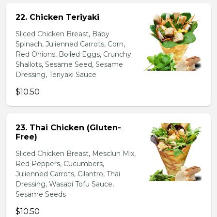
22. Chicken Teriyaki
Sliced Chicken Breast, Baby
Spinach, Julienned Carrots, Corn,
Red Onions, Boiled Eggs, Crunchy
Shallots, Sesame Seed, Sesame
Dressing, Teriyaki Sauce
$10.50
23. Thai Chicken (Gluten-
Free)
Sliced Chicken Breast, Mesclun Mix,
Red Peppers, Cucumbers,
Julienned Carrots, Cilantro, Thai
Dressing, Wasabi Tofu Sauce,
Sesame Seeds
$10.50