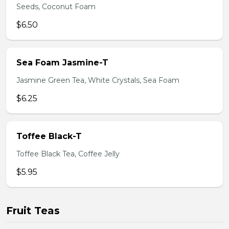
Seeds, Coconut Foam
$6.50
Sea Foam Jasmine-T
Jasmine Green Tea, White Crystals, Sea Foam
$6.25
Toffee Black-T
Toffee Black Tea, Coffee Jelly
$5.95
Fruit Teas