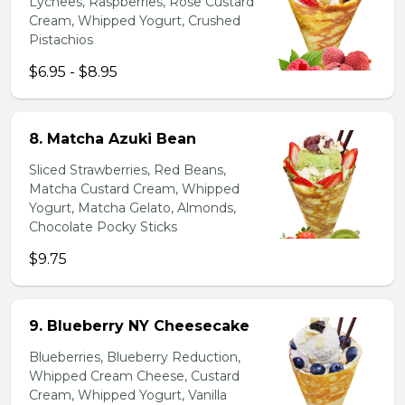
Lychees, Raspberries, Rose Custard
Cream, Whipped Yogurt, Crushed
Pistachios
$6.95 - $8.95
8. Matcha Azuki Bean
Sliced Strawberries, Red Beans,
Matcha Custard Cream, Whipped
Yogurt, Matcha Gelato, Almonds,
Chocolate Pocky Sticks
$9.75
9. Blueberry NY Cheesecake
Blueberries, Blueberry Reduction,
Whipped Cream Cheese, Custard
Cream, Whipped Yogurt, Vanilla