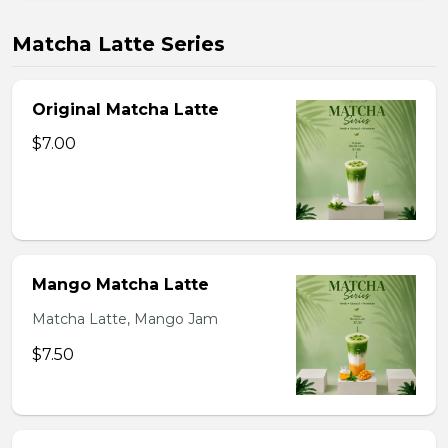
Matcha Latte Series
Original Matcha Latte
$7.00
Mango Matcha Latte
Matcha Latte, Mango Jam
$7.50