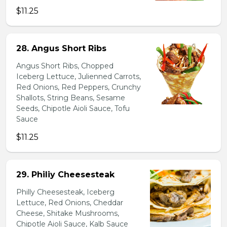
$11.25
28. Angus Short Ribs
Angus Short Ribs, Chopped
Iceberg Lettuce, Julienned Carrots,
Red Onions, Red Peppers, Crunchy
Shallots, String Beans, Sesame
Seeds, Chipotle Aioli Sauce, Tofu
Sauce
$11.25
29. Philiy Cheesesteak
Philly Cheesesteak, Iceberg
Lettuce, Red Onions, Cheddar
Cheese, Shitake Mushrooms,
Chipotle Aioli Sauce, Kalb Sauce