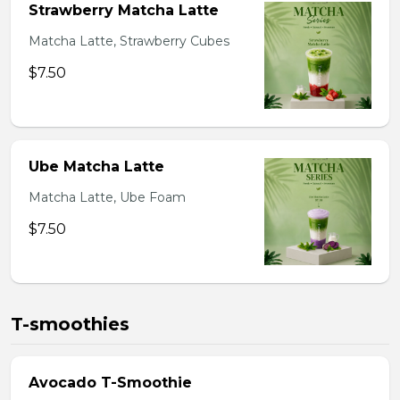
Strawberry Matcha Latte
Matcha Latte, Strawberry Cubes
$7.50
Ube Matcha Latte
Matcha Latte, Ube Foam
$7.50
T-smoothies
Avocado T-Smoothie