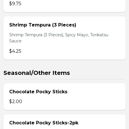
$9.75
Shrimp Tempura (3 Pieces)
Shrimp Tempura (3 Pieces), Spicy Mayo, Tonkatsu
Sauce
$4.25
Seasonal/Other Items
Chocolate Pocky Sticks
$2.00
Chocolate Pocky Sticks-2pk