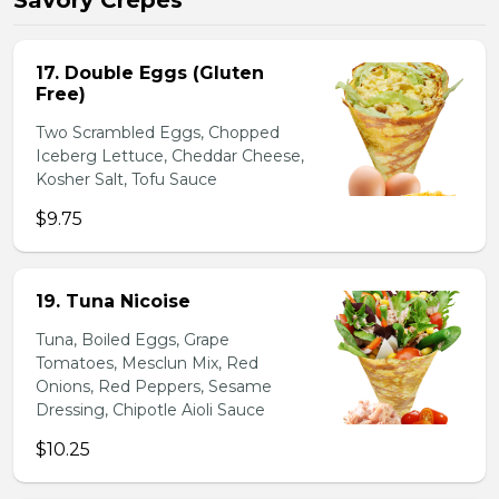
Savory Crepes
17. Double Eggs (Gluten
Free)
Two Scrambled Eggs, Chopped
Iceberg Lettuce, Cheddar Cheese,
Kosher Salt, Tofu Sauce
$9.75
19. Tuna Nicoise
Tuna, Boiled Eggs, Grape
Tomatoes, Mesclun Mix, Red
Onions, Red Peppers, Sesame
Dressing, Chipotle Aioli Sauce
$10.25