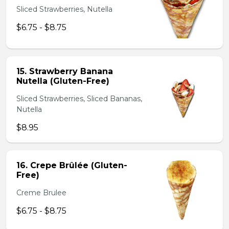
Sliced Strawberries, Nutella
$6.75 - $8.75
15. Strawberry Banana
Nutella (Gluten-Free)
Sliced Strawberries, Sliced Bananas,
Nutella
$8.95
16. Crepe Brûlée (Gluten-
Free)
Creme Brulee
$6.75 - $8.75