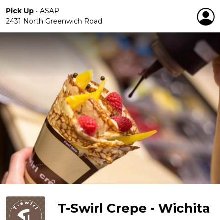
Pick Up
•
ASAP
2431 North Greenwich Road
T-Swirl Crepe - Wichita