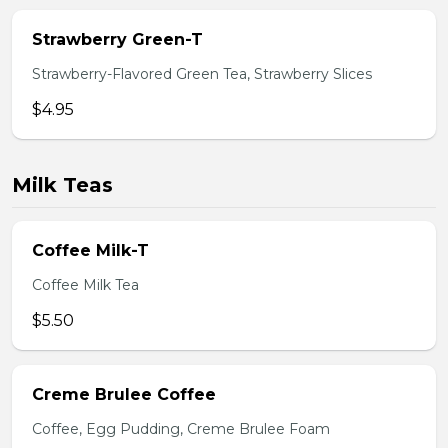
Strawberry Green-T
Strawberry-Flavored Green Tea, Strawberry Slices
$4.95
Milk Teas
Coffee Milk-T
Coffee Milk Tea
$5.50
Creme Brulee Coffee
Coffee, Egg Pudding, Creme Brulee Foam