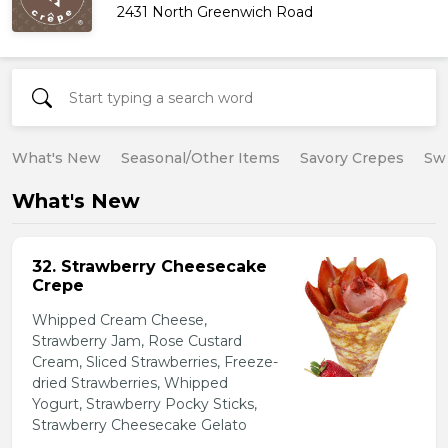
2431 North Greenwich Road
What's New
Seasonal/Other Items
Savory Crepes
Sw
What's New
32. Strawberry Cheesecake
Crepe
Whipped Cream Cheese,
Strawberry Jam, Rose Custard
Cream, Sliced Strawberries, Freeze-
dried Strawberries, Whipped
Yogurt, Strawberry Pocky Sticks,
Strawberry Cheesecake Gelato