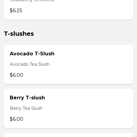
$6.25
T-slushes
Avocado T-Slush
Avocado Tea Slush
$6.00
Berry T-slush
Berry Tea Slush
$6.00