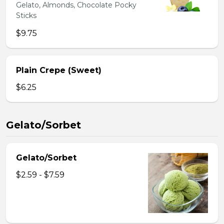
Gelato, Almonds, Chocolate Pocky
Sticks
$9.75
Plain Crepe (Sweet)
$6.25
Gelato/Sorbet
Gelato/Sorbet
$2.59 - $7.59