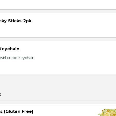
cky Sticks-2pk
 Keychain
irl crepe keychain
s
s (Gluten Free)