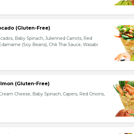
ocado (Gluten-Free)
cados, Baby Spinach, Julienned Carrots, Red
Edamame (Soy Beans), Chili Thai Sauce, Wasabi
lmon (Gluten-Free)
ream Cheese, Baby Spinach, Capers, Red Onions,