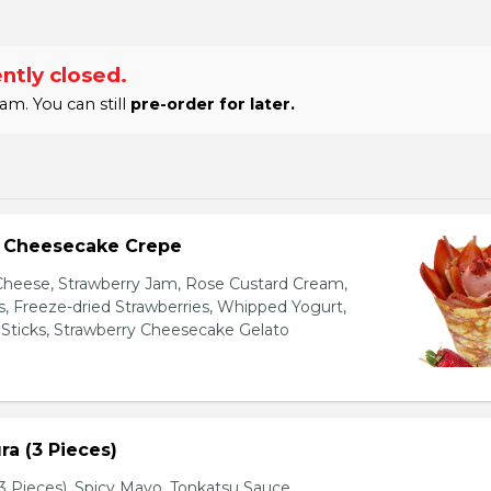
ntly closed.
am. You can still
pre-order for later.
y Cheesecake Crepe
eese, Strawberry Jam, Rose Custard Cream,
es, Freeze-dried Strawberries, Whipped Yogurt,
Sticks, Strawberry Cheesecake Gelato
a (3 Pieces)
 Pieces), Spicy Mayo, Tonkatsu Sauce