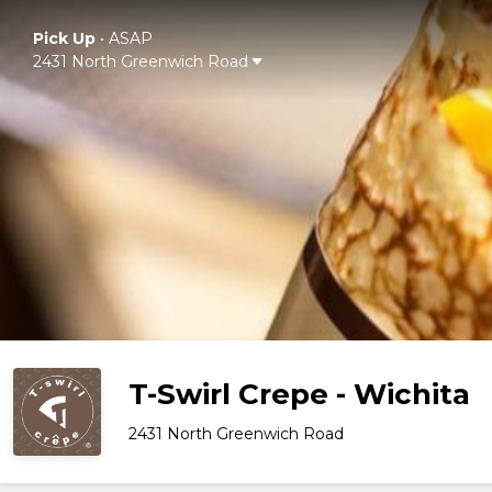
Pick Up
•
ASAP
2431 North Greenwich Road
T-Swirl Crepe - Wichita
2431 North Greenwich Road