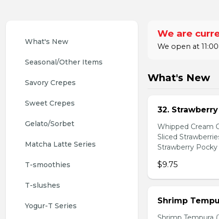
We are curre
What's New
We open at 11:00
Seasonal/Other Items
What's New
Savory Crepes
Sweet Crepes
32. Strawberr
Gelato/Sorbet
Whipped Cream Ch
Sliced Strawberri
Matcha Latte Series
Strawberry Pocky 
$9.75
T-smoothies
T-slushes
Shrimp Tempur
Yogur-T Series
Shrimp Tempura (3