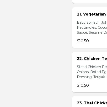
21. Vegetarian
Baby Spinach, Jul
Rectangles, Cucum
Sauce, Sesame Dr
$10.50
22. Chicken Te
Sliced Chicken Br
Onions, Boiled E
Dressing, Teriyaki
$10.50
23. Thai Chick