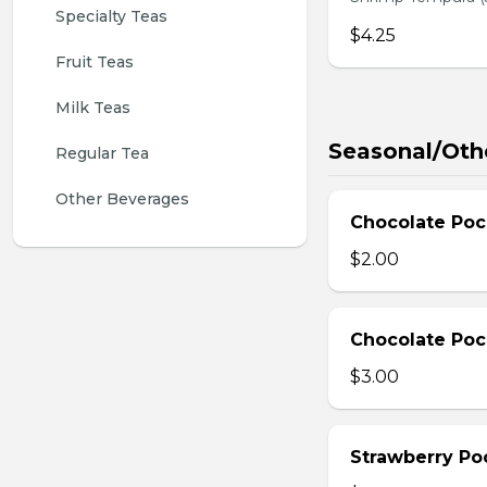
Specialty Teas
$4.25
Fruit Teas
Milk Teas
Seasonal/Oth
Regular Tea
Other Beverages
Chocolate Poc
$2.00
Chocolate Poc
$3.00
Strawberry Po