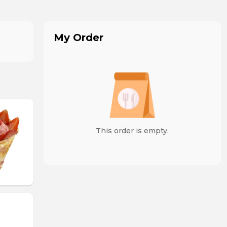
My Order
This order is empty.