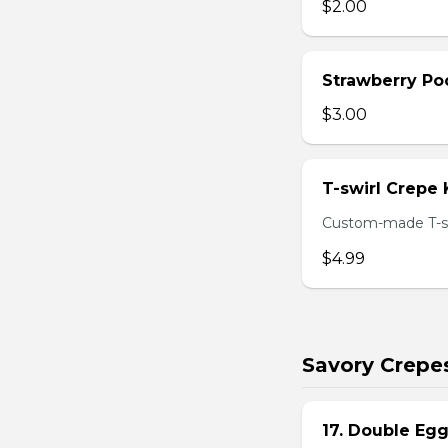
$2.00
Strawberry Po
$3.00
T-swirl Crepe
Custom-made T-sw
$4.99
Savory Crepe
17. Double Egg