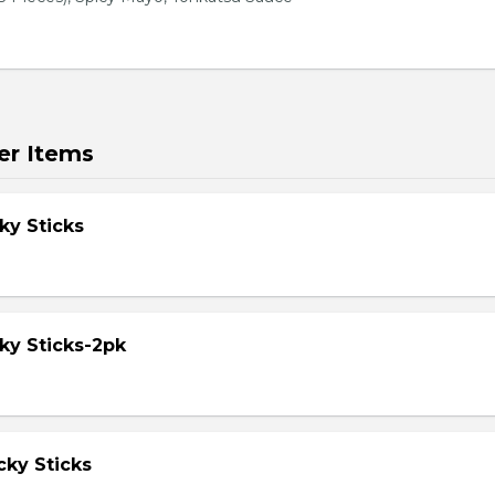
er Items
ky Sticks
ky Sticks-2pk
cky Sticks