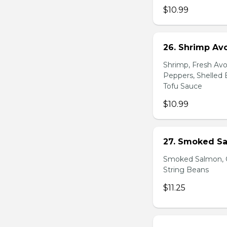
$10.99
26. Shrimp Av
Shrimp, Fresh Avo
Peppers, Shelled 
Tofu Sauce
$10.99
27. Smoked Sa
Smoked Salmon, C
String Beans
$11.25