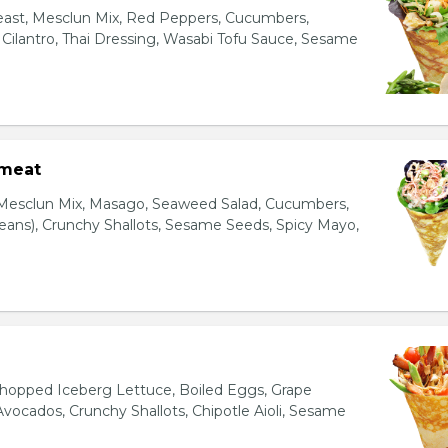
east, Mesclun Mix, Red Peppers, Cucumbers,
, Cilantro, Thai Dressing, Wasabi Tofu Sauce, Sesame
bmeat
 Mesclun Mix, Masago, Seaweed Salad, Cucumbers,
ns), Crunchy Shallots, Sesame Seeds, Spicy Mayo,
T
opped Iceberg Lettuce, Boiled Eggs, Grape
vocados, Crunchy Shallots, Chipotle Aioli, Sesame