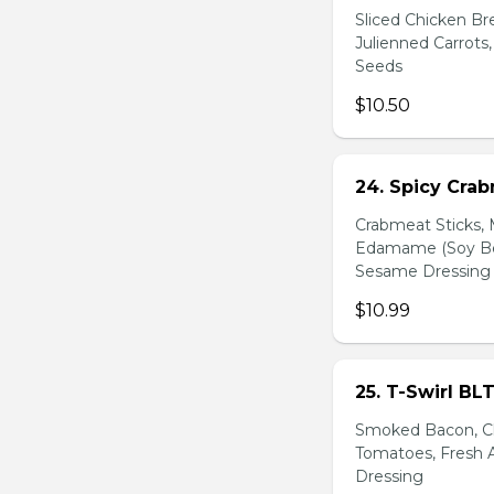
Sliced Chicken Br
Julienned Carrots
Seeds
$10.50
24. Spicy Cra
Crabmeat Sticks,
Edamame (Soy Bea
Sesame Dressing
$10.99
25. T-Swirl BL
Smoked Bacon, Ch
Tomatoes, Fresh A
Dressing