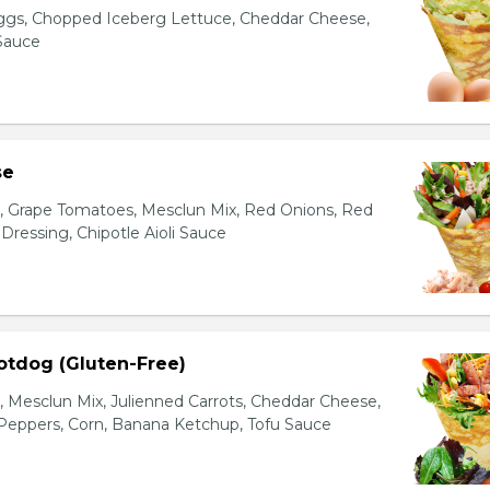
gs, Chopped Iceberg Lettuce, Cheddar Cheese,
 Sauce
se
s, Grape Tomatoes, Mesclun Mix, Red Onions, Red
ressing, Chipotle Aioli Sauce
otdog (Gluten-Free)
Mesclun Mix, Julienned Carrots, Cheddar Cheese,
Peppers, Corn, Banana Ketchup, Tofu Sauce