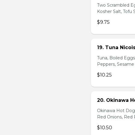
Two Scrambled Eg
Kosher Salt, Tofu
$9.75
19. Tuna Nicoi
Tuna, Boiled Egg
Peppers, Sesame D
$10.25
20. Okinawa H
Okinawa Hot Dog, 
Red Onions, Red 
$10.50