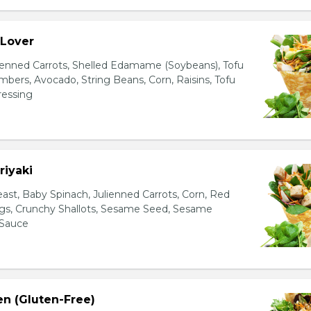
 Lover
ienned Carrots, Shelled Edamame (Soybeans), Tofu
bers, Avocado, String Beans, Corn, Raisins, Tofu
essing
riyaki
east, Baby Spinach, Julienned Carrots, Corn, Red
ggs, Crunchy Shallots, Sesame Seed, Sesame
 Sauce
en (Gluten-Free)