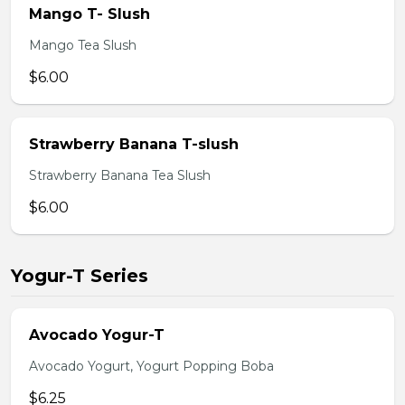
Mango T- Slush
Mango Tea Slush
$6.00
Strawberry Banana T-slush
Strawberry Banana Tea Slush
$6.00
Yogur-T Series
Avocado Yogur-T
Avocado Yogurt, Yogurt Popping Boba
$6.25