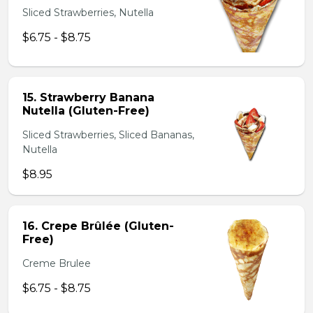
Sliced Strawberries, Nutella
$6.75 - $8.75
15. Strawberry Banana
Nutella (Gluten-Free)
Sliced Strawberries, Sliced Bananas,
Nutella
$8.95
16. Crepe Brûlée (Gluten-
Free)
Creme Brulee
$6.75 - $8.75