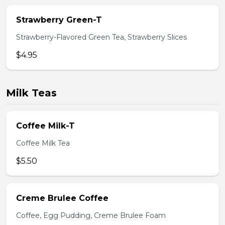
Strawberry Green-T
Strawberry-Flavored Green Tea, Strawberry Slices
$4.95
Milk Teas
Coffee Milk-T
Coffee Milk Tea
$5.50
Creme Brulee Coffee
Coffee, Egg Pudding, Creme Brulee Foam