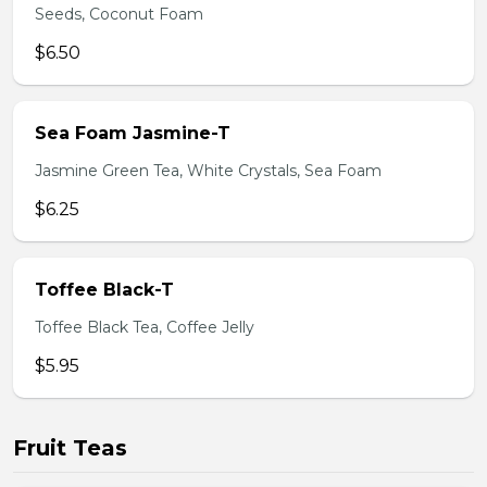
Seeds, Coconut Foam
$6.50
Sea Foam Jasmine-T
Jasmine Green Tea, White Crystals, Sea Foam
$6.25
Toffee Black-T
Toffee Black Tea, Coffee Jelly
$5.95
Fruit Teas