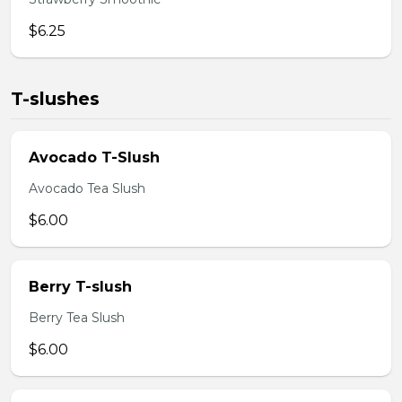
$6.25
T-slushes
Avocado T-Slush
Avocado Tea Slush
$6.00
Berry T-slush
Berry Tea Slush
$6.00