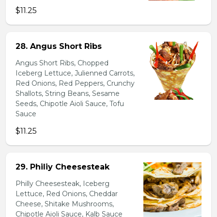
$11.25
28. Angus Short Ribs
Angus Short Ribs, Chopped
Iceberg Lettuce, Julienned Carrots,
Red Onions, Red Peppers, Crunchy
Shallots, String Beans, Sesame
Seeds, Chipotle Aioli Sauce, Tofu
Sauce
$11.25
29. Philiy Cheesesteak
Philly Cheesesteak, Iceberg
Lettuce, Red Onions, Cheddar
Cheese, Shitake Mushrooms,
Chipotle Aioli Sauce, Kalb Sauce