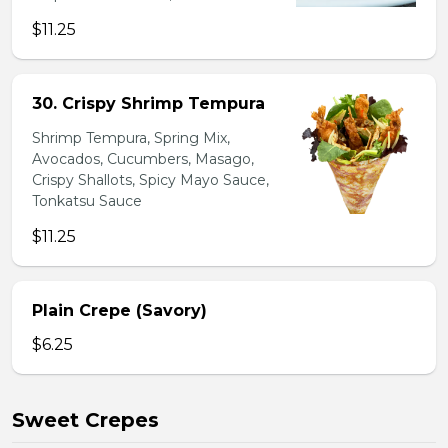
$11.25
30. Crispy Shrimp Tempura
Shrimp Tempura, Spring Mix,
Avocados, Cucumbers, Masago,
Crispy Shallots, Spicy Mayo Sauce,
Tonkatsu Sauce
$11.25
Plain Crepe (Savory)
$6.25
Sweet Crepes