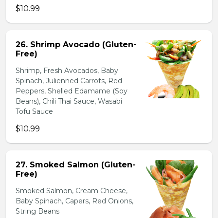
$10.99
26. Shrimp Avocado (Gluten-
Free)
Shrimp, Fresh Avocados, Baby
Spinach, Julienned Carrots, Red
Peppers, Shelled Edamame (Soy
Beans), Chili Thai Sauce, Wasabi
Tofu Sauce
$10.99
27. Smoked Salmon (Gluten-
Free)
Smoked Salmon, Cream Cheese,
Baby Spinach, Capers, Red Onions,
String Beans