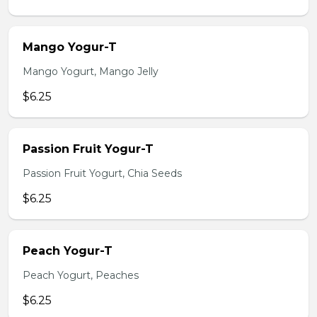
Mango Yogur-T
Mango Yogurt, Mango Jelly
$6.25
Passion Fruit Yogur-T
Passion Fruit Yogurt, Chia Seeds
$6.25
Peach Yogur-T
Peach Yogurt, Peaches
$6.25