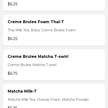
$6.25
Creme Brulee Foam Thai-T
Thai Milk Tea, Boba, Creme Brulee Foam
$6.25
Creme Brulee Matcha T-swirl
Creme Brulee Matcha T-swirl
$6.75
Matcha Milk-T
Matcha Milk Tea, Cheese Foam, Matcha Powder