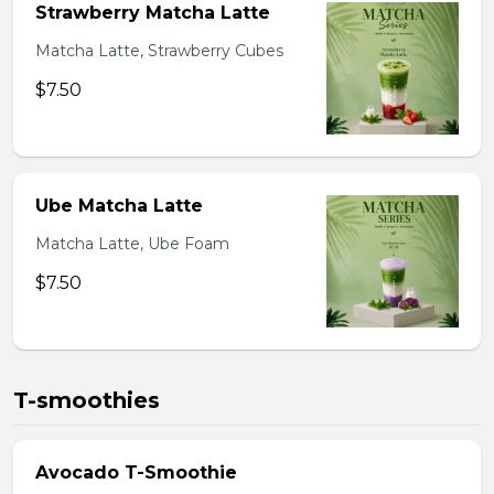
Strawberry Matcha Latte
Matcha Latte, Strawberry Cubes
$7.50
Ube Matcha Latte
Matcha Latte, Ube Foam
$7.50
T-smoothies
Avocado T-Smoothie