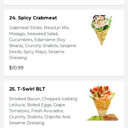
24. Spicy Crabmeat
Crabmeat Sticks, Mesclun Mix,
Masago, Seaweed Salad,
Cucumbers, Edamame (Soy
Beans), Crunchy Shallots, Sesame
Seeds, Spicy Mayo, Sesame
Dressing
$10.99
25. T-Swirl BLT
Smoked Bacon, Chopped Iceberg
Lettuce, Boiled Eggs, Grape
Tomatoes, Fresh Avocados,
Crunchy Shallots, Chipotle Aioli,
Sesame Dressing