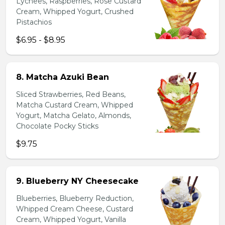
Lychees, Raspberries, Rose Custard
Cream, Whipped Yogurt, Crushed
Pistachios
$6.95 - $8.95
8. Matcha Azuki Bean
Sliced Strawberries, Red Beans,
Matcha Custard Cream, Whipped
Yogurt, Matcha Gelato, Almonds,
Chocolate Pocky Sticks
$9.75
9. Blueberry NY Cheesecake
Blueberries, Blueberry Reduction,
Whipped Cream Cheese, Custard
Cream, Whipped Yogurt, Vanilla