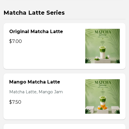
Matcha Latte Series
Original Matcha Latte
$7.00
Mango Matcha Latte
Matcha Latte, Mango Jam
$7.50