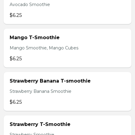
Avocado Smoothie
$6.25
Mango T-Smoothie
Mango Smoothie, Mango Cubes
$6.25
Strawberry Banana T-smoothie
Strawberry Banana Smoothie
$6.25
Strawberry T-Smoothie
Strawberry Smoothie