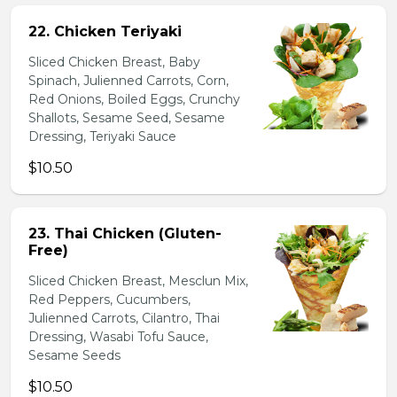
22. Chicken Teriyaki
Sliced Chicken Breast, Baby
Spinach, Julienned Carrots, Corn,
Red Onions, Boiled Eggs, Crunchy
Shallots, Sesame Seed, Sesame
Dressing, Teriyaki Sauce
$10.50
23. Thai Chicken (Gluten-
Free)
Sliced Chicken Breast, Mesclun Mix,
Red Peppers, Cucumbers,
Julienned Carrots, Cilantro, Thai
Dressing, Wasabi Tofu Sauce,
Sesame Seeds
$10.50