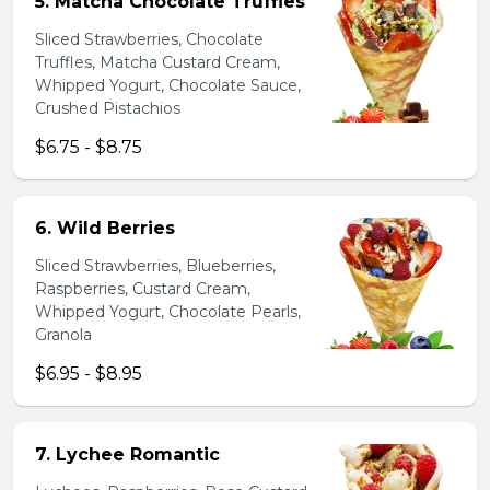
5. Matcha Chocolate Truffles
Sliced Strawberries, Chocolate
Truffles, Matcha Custard Cream,
Whipped Yogurt, Chocolate Sauce,
Crushed Pistachios
$6.75 - $8.75
6. Wild Berries
Sliced Strawberries, Blueberries,
Raspberries, Custard Cream,
Whipped Yogurt, Chocolate Pearls,
Granola
$6.95 - $8.95
7. Lychee Romantic