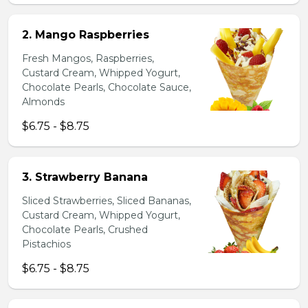
2. Mango Raspberries
Fresh Mangos, Raspberries,
Custard Cream, Whipped Yogurt,
Chocolate Pearls, Chocolate Sauce,
Almonds
$6.75 - $8.75
3. Strawberry Banana
Sliced Strawberries, Sliced Bananas,
Custard Cream, Whipped Yogurt,
Chocolate Pearls, Crushed
Pistachios
$6.75 - $8.75