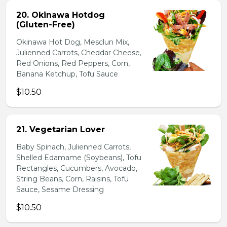
20. Okinawa Hotdog
(Gluten-Free)
Okinawa Hot Dog, Mesclun Mix,
Julienned Carrots, Cheddar Cheese,
Red Onions, Red Peppers, Corn,
Banana Ketchup, Tofu Sauce
$10.50
21. Vegetarian Lover
Baby Spinach, Julienned Carrots,
Shelled Edamame (Soybeans), Tofu
Rectangles, Cucumbers, Avocado,
String Beans, Corn, Raisins, Tofu
Sauce, Sesame Dressing
$10.50