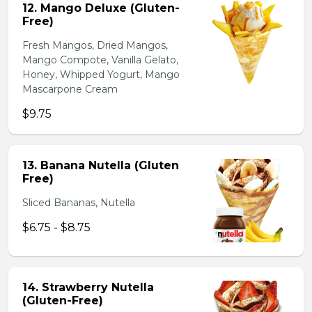
12. Mango Deluxe (Gluten-
Free)
Fresh Mangos, Dried Mangos,
Mango Compote, Vanilla Gelato,
Honey, Whipped Yogurt, Mango
Mascarpone Cream
$9.75
13. Banana Nutella (Gluten
Free)
Sliced Bananas, Nutella
$6.75 - $8.75
14. Strawberry Nutella
(Gluten-Free)