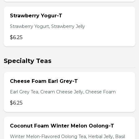
Strawberry Yogur-T
Strawberry Yogurt, Strawberry Jelly
$6.25
Specialty Teas
Cheese Foam Earl Grey-T
Earl Grey Tea, Cream Cheese Jelly, Cheese Foam
$6.25
Coconut Foam Winter Melon Oolong-T
Winter Melon-Flavored Oolong Tea, Herbal Jelly, Basil