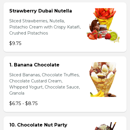
Strawberry Dubai Nutella
Sliced Strawberries, Nutella,
Pistachio Cream with Crispy Kataifi,
Crushed Pistachios
$9.75
1. Banana Chocolate
Sliced Bananas, Chocolate Truffles,
Chocolate Custard Cream,
Whipped Yogurt, Chocolate Sauce,
Granola
$6.75 - $8.75
10. Chocolate Nut Party