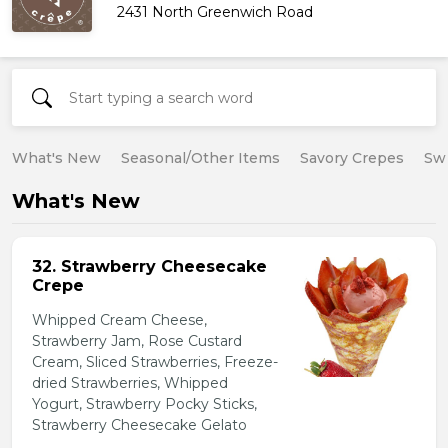
2431 North Greenwich Road
What's New
Seasonal/Other Items
Savory Crepes
Sw
What's New
32. Strawberry Cheesecake
Crepe
Whipped Cream Cheese,
Strawberry Jam, Rose Custard
Cream, Sliced Strawberries, Freeze-
dried Strawberries, Whipped
Yogurt, Strawberry Pocky Sticks,
Strawberry Cheesecake Gelato