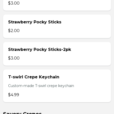
$3.00
Strawberry Pocky Sticks
$2.00
Strawberry Pocky Sticks-2pk
$3.00
T-swirl Crepe Keychain
Custom-made T-swirl crepe keychain
$4.99