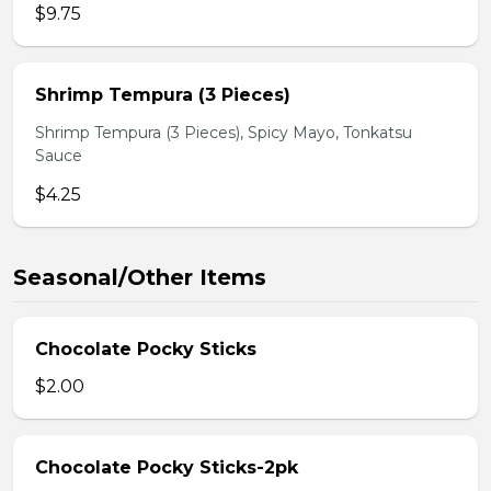
$9.75
Shrimp Tempura (3 Pieces)
Shrimp Tempura (3 Pieces), Spicy Mayo, Tonkatsu
Sauce
$4.25
Seasonal/Other Items
Chocolate Pocky Sticks
$2.00
Chocolate Pocky Sticks-2pk