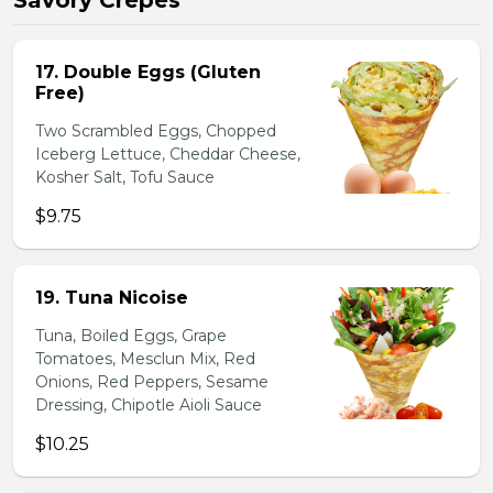
Savory Crepes
17. Double Eggs (Gluten
Free)
Two Scrambled Eggs, Chopped
Iceberg Lettuce, Cheddar Cheese,
Kosher Salt, Tofu Sauce
$9.75
19. Tuna Nicoise
Tuna, Boiled Eggs, Grape
Tomatoes, Mesclun Mix, Red
Onions, Red Peppers, Sesame
Dressing, Chipotle Aioli Sauce
$10.25