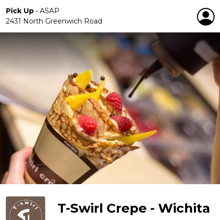
Pick Up
•
ASAP
2431 North Greenwich Road
T-Swirl Crepe - Wichita