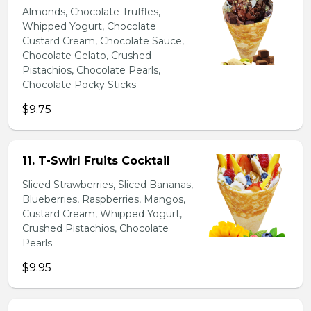
Almonds, Chocolate Truffles,
Whipped Yogurt, Chocolate
Custard Cream, Chocolate Sauce,
Chocolate Gelato, Crushed
Pistachios, Chocolate Pearls,
Chocolate Pocky Sticks
$9.75
11. T-Swirl Fruits Cocktail
Sliced Strawberries, Sliced Bananas,
Blueberries, Raspberries, Mangos,
Custard Cream, Whipped Yogurt,
Crushed Pistachios, Chocolate
Pearls
$9.95