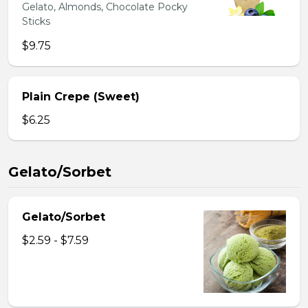
Gelato, Almonds, Chocolate Pocky
Sticks
$9.75
Plain Crepe (Sweet)
$6.25
Gelato/Sorbet
Gelato/Sorbet
$2.59 - $7.59