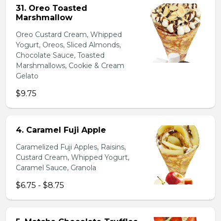
31. Oreo Toasted
Marshmallow
Oreo Custard Cream, Whipped
Yogurt, Oreos, Sliced Almonds,
Chocolate Sauce, Toasted
Marshmallows, Cookie & Cream
Gelato
$9.75
4. Caramel Fuji Apple
Caramelized Fuji Apples, Raisins,
Custard Cream, Whipped Yogurt,
Caramel Sauce, Granola
$6.75 - $8.75