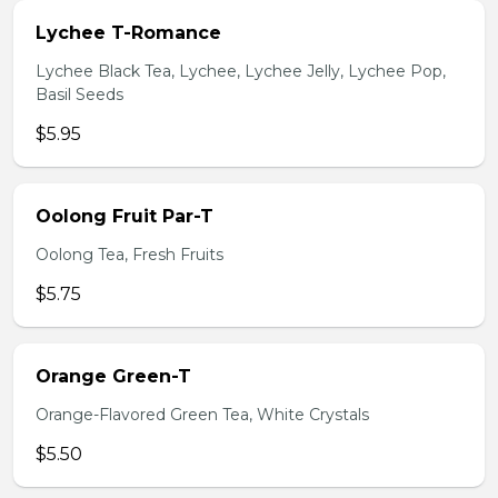
Lychee T-Romance
Lychee Black Tea, Lychee, Lychee Jelly, Lychee Pop,
Basil Seeds
$5.95
Oolong Fruit Par-T
Oolong Tea, Fresh Fruits
$5.75
Orange Green-T
Orange-Flavored Green Tea, White Crystals
$5.50