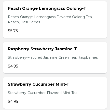
Peach Orange Lemongrass Oolong-T
Peach-Orange-Lemongrass Flavored Oolong Tea,
Peach, Basil Seeds
$5.75
Raspberry Strawberry Jasmine-T
Strawberry-Flavored Jasmine Green Tea, Raspberries
$4.95
Strawberry Cucumber Mint-T
Strawberry-Cucumber-Flavored Mint Tea
$4.95