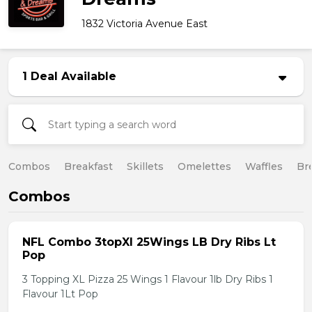
1832 Victoria Avenue East
1 Deal Available
Combos
Breakfast
Skillets
Omelettes
Waffles
Br
Combos
NFL Combo 3topXl 25Wings LB Dry Ribs Lt
Pop
3 Topping XL Pizza 25 Wings 1 Flavour 1lb Dry Ribs 1
Flavour 1Lt Pop