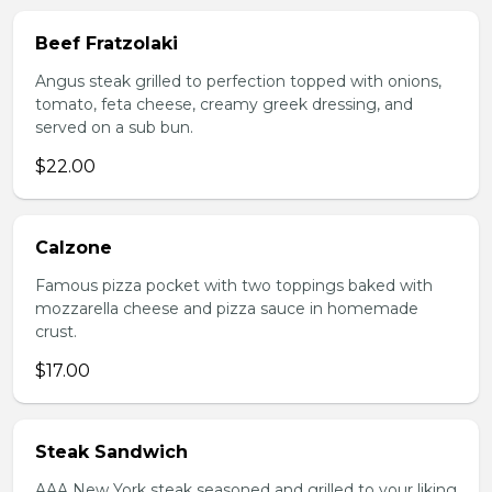
Beef Fratzolaki
Angus steak grilled to perfection topped with onions,
tomato, feta cheese, creamy greek dressing, and
served on a sub bun.
$22.00
Calzone
Famous pizza pocket with two toppings baked with
mozzarella cheese and pizza sauce in homemade
crust.
$17.00
Steak Sandwich
AAA New York steak seasoned and grilled to your liking