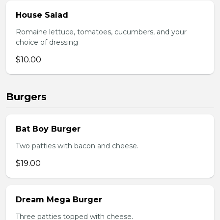
House Salad
Romaine lettuce, tomatoes, cucumbers, and your
choice of dressing
$10.00
Burgers
Bat Boy Burger
Two patties with bacon and cheese.
$19.00
Dream Mega Burger
Three patties topped with cheese.