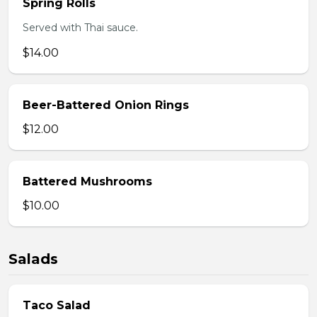
Spring Rolls
Served with Thai sauce.
$14.00
Beer-Battered Onion Rings
$12.00
Battered Mushrooms
$10.00
Salads
Taco Salad