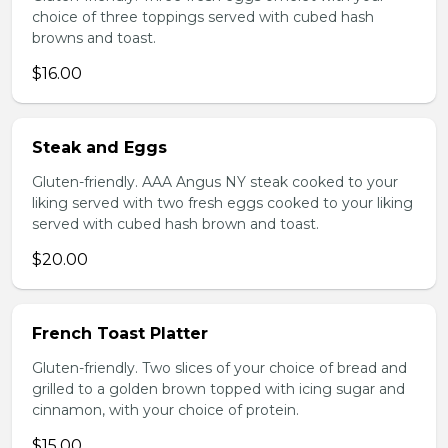
choice of three toppings served with cubed hash
browns and toast.
$16.00
Steak and Eggs
Gluten-friendly. AAA Angus NY steak cooked to your
liking served with two fresh eggs cooked to your liking
served with cubed hash brown and toast.
$20.00
French Toast Platter
Gluten-friendly. Two slices of your choice of bread and
grilled to a golden brown topped with icing sugar and
cinnamon, with your choice of protein.
$15.00