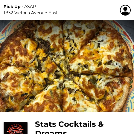
Pick Up
•
ASAP
1832 Victoria Avenue East
Stats Cocktails &
Dreams