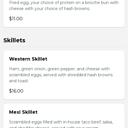
Fried egg, your choice of protein on a brioche bun with
cheese with your choice of hash browns.
$11.00
Skillets
Western Skillet
Ham, green onion, green pepper, and cheese with
scrambled eggs, served with shredded hash browns
and toast.
$16.00
Mexi Skillet
Scrambled eggs filled with in-house taco beef, salsa,