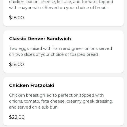
chicken, bacon, cheese, lettuce, and tomato, topped
with mayonnaise. Served on your choice of bread.
$18.00
Classic Denver Sandwich
Two eggs mixed with ham and green onions served
on two slices of your choice of toasted bread.
$18.00
Chicken Fratzolaki
Chicken breast grilled to perfection topped with
onions, tomato, feta cheese, creamy greek dressing,
and served on a sub bun.
$22.00