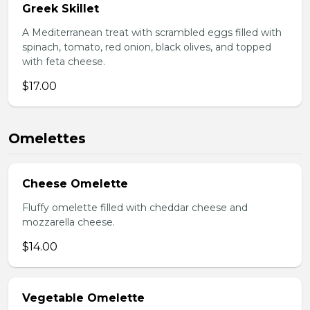
Greek Skillet
A Mediterranean treat with scrambled eggs filled with
spinach, tomato, red onion, black olives, and topped
with feta cheese.
$17.00
Omelettes
Cheese Omelette
Fluffy omelette filled with cheddar cheese and
mozzarella cheese.
$14.00
Vegetable Omelette