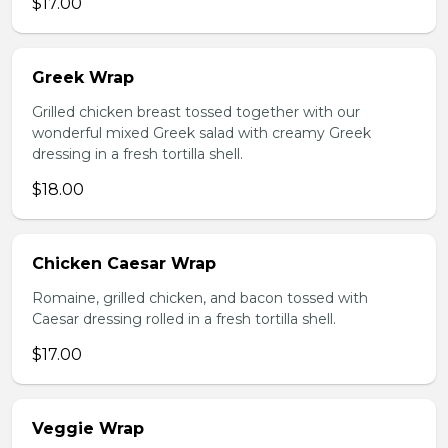
$17.00
Greek Wrap
Grilled chicken breast tossed together with our
wonderful mixed Greek salad with creamy Greek
dressing in a fresh tortilla shell.
$18.00
Chicken Caesar Wrap
Romaine, grilled chicken, and bacon tossed with
Caesar dressing rolled in a fresh tortilla shell.
$17.00
Veggie Wrap