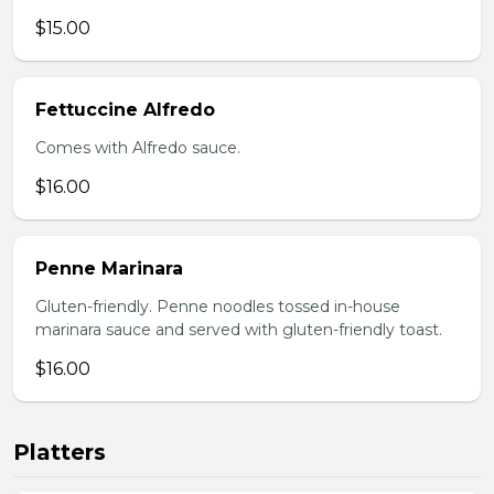
$15.00
Fettuccine Alfredo
Comes with Alfredo sauce.
$16.00
Penne Marinara
Gluten-friendly. Penne noodles tossed in-house
marinara sauce and served with gluten-friendly toast.
$16.00
Platters