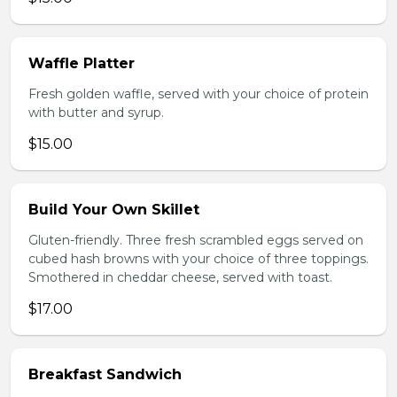
Waffle Platter
Fresh golden waffle, served with your choice of protein
with butter and syrup.
$15.00
Build Your Own Skillet
Gluten-friendly. Three fresh scrambled eggs served on
cubed hash browns with your choice of three toppings.
Smothered in cheddar cheese, served with toast.
$17.00
Breakfast Sandwich