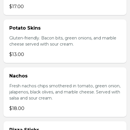
$17.00
Potato Skins
Gluten-friendly. Bacon bits, green onions, and marble
cheese served with sour cream.
$13.00
Nachos
Fresh nachos chips smothered in tomato, green onion,
jalapenos, black olives, and marble cheese. Served with
salsa and sour cream.
$18.00
Pizza Sticks