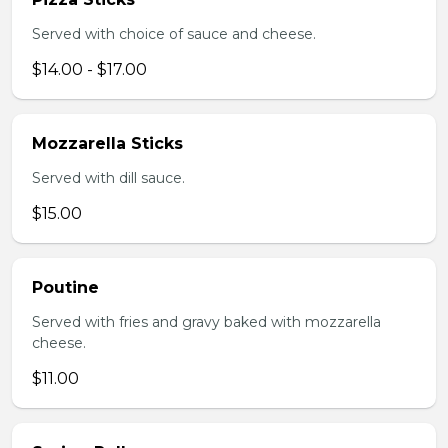
Served with choice of sauce and cheese.
$14.00 - $17.00
Mozzarella Sticks
Served with dill sauce.
$15.00
Poutine
Served with fries and gravy baked with mozzarella
cheese.
$11.00