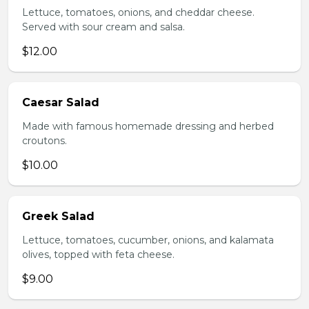
Lettuce, tomatoes, onions, and cheddar cheese.
Served with sour cream and salsa.
$12.00
Caesar Salad
Made with famous homemade dressing and herbed
croutons.
$10.00
Greek Salad
Lettuce, tomatoes, cucumber, onions, and kalamata
olives, topped with feta cheese.
$9.00