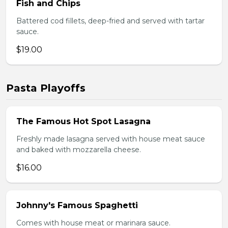
Fish and Chips
Battered cod fillets, deep-fried and served with tartar
sauce.
$19.00
Pasta Playoffs
The Famous Hot Spot Lasagna
Freshly made lasagna served with house meat sauce
and baked with mozzarella cheese.
$16.00
Johnny's Famous Spaghetti
Comes with house meat or marinara sauce.