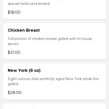
special herbs and broiled.
$18.00
Chicken Breast
Full portion of chicken breast grilled with in-house
spices.
$21.00
New York (8 oz)
Eight ounces AAA perfectly aged New York steak fire-
grilled.
$28.00