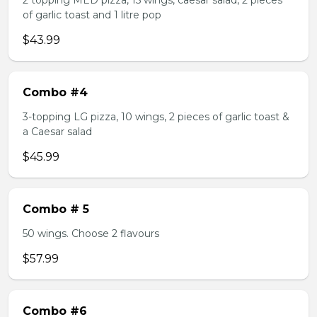
2 topping MED pizza, 15 wings, caesar salad, 2 pieces
of garlic toast and 1 litre pop
$43.99
Combo #4
3-topping LG pizza, 10 wings, 2 pieces of garlic toast &
a Caesar salad
$45.99
Combo # 5
50 wings. Choose 2 flavours
$57.99
Combo #6