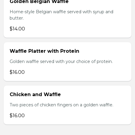
Golden Belgian Waffle
Home-style Belgian waffle served with syrup and
butter.
$14.00
Waffle Platter with Protein
Golden waffle served with your choice of protein.
$16.00
Chicken and Waffle
Two pieces of chicken fingers on a golden waffle.
$16.00