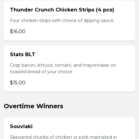
Thunder Crunch Chicken Strips (4 pcs)
Four chicken strips with choice of dipping sauce.
$16.00
Stats BLT
Crisp bacon, lettuce, tomato, and mayonnaise on
toasted bread of your choice.
$15.00
Overtime Winners
Souvlaki
Skewered chunks of chicken or pork marinated in