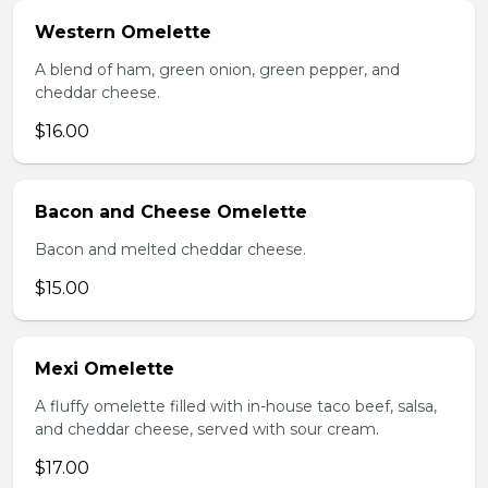
Western Omelette
A blend of ham, green onion, green pepper, and
cheddar cheese.
$16.00
Bacon and Cheese Omelette
Bacon and melted cheddar cheese.
$15.00
Mexi Omelette
A fluffy omelette filled with in-house taco beef, salsa,
and cheddar cheese, served with sour cream.
$17.00