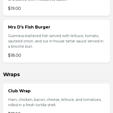
$19.00
Mrs D's Fish Burger
Guinness-battered fish served with lettuce, tomato,
sauteed onion, and our in-house tartar sauce served in
a brioche bun.
$18.00
Wraps
Club Wrap
Ham, chicken, bacon, cheese, lettuce, and tomatoes,
rolled in a fresh tortilla shell.