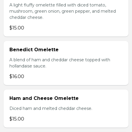
A light fluffy omelette filled with diced tomato,
mushroom, green onion, green pepper, and melted
cheddar cheese.
$15.00
Benedict Omelette
A blend of ham and cheddar cheese topped with
hollandaise sauce.
$16.00
Ham and Cheese Omelette
Diced ham and melted cheddar cheese.
$15.00