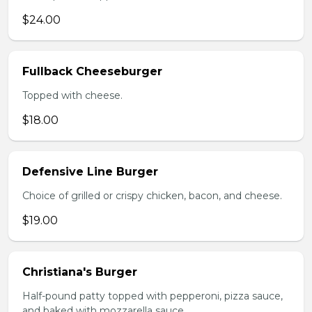
$24.00
Fullback Cheeseburger
Topped with cheese.
$18.00
Defensive Line Burger
Choice of grilled or crispy chicken, bacon, and cheese.
$19.00
Christiana's Burger
Half-pound patty topped with pepperoni, pizza sauce,
and baked with mozzarella sauce.