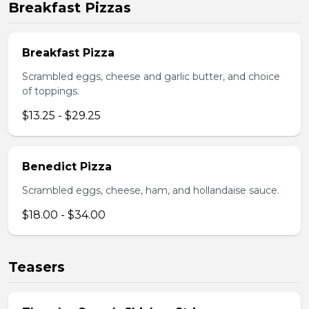
Breakfast Pizzas
Breakfast Pizza
Scrambled eggs, cheese and garlic butter, and choice
of toppings.
$13.25 - $29.25
Benedict Pizza
Scrambled eggs, cheese, ham, and hollandaise sauce.
$18.00 - $34.00
Teasers