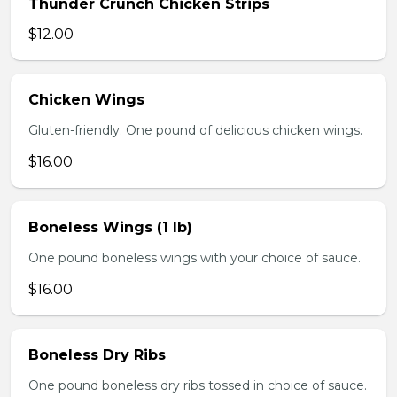
Thunder Crunch Chicken Strips
$12.00
Chicken Wings
Gluten-friendly. One pound of delicious chicken wings.
$16.00
Boneless Wings (1 lb)
One pound boneless wings with your choice of sauce.
$16.00
Boneless Dry Ribs
One pound boneless dry ribs tossed in choice of sauce.