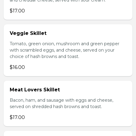
and cheddar cheese, served with sour cream.
$17.00
Veggie Skillet
Tomato, green onion, mushroom and green pepper
with scrambled eggs, and cheese, served on your
choice of hash browns and toast.
$16.00
Meat Lovers Skillet
Bacon, ham, and sausage with eggs and cheese,
served on shredded hash browns and toast.
$17.00