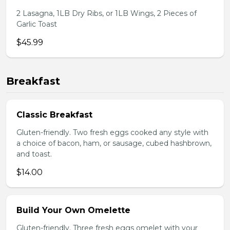
2 Lasagna, 1LB Dry Ribs, or 1LB Wings, 2 Pieces of
Garlic Toast
$45.99
Breakfast
Classic Breakfast
Gluten-friendly. Two fresh eggs cooked any style with
a choice of bacon, ham, or sausage, cubed hashbrown,
and toast.
$14.00
Build Your Own Omelette
Gluten-friendly. Three fresh eggs omelet with your