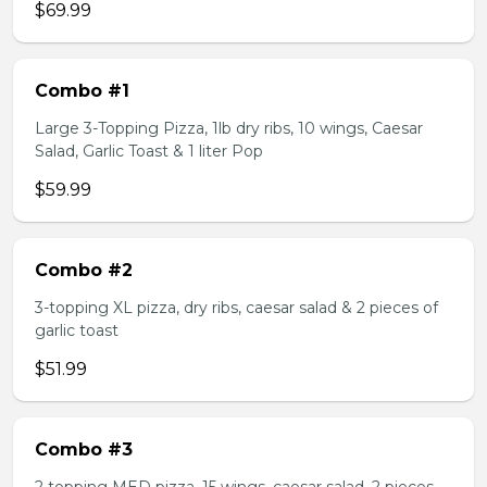
$69.99
Combo #1
Large 3-Topping Pizza, 1lb dry ribs, 10 wings, Caesar
Salad, Garlic Toast & 1 liter Pop
$59.99
Combo #2
3-topping XL pizza, dry ribs, caesar salad & 2 pieces of
garlic toast
$51.99
Combo #3