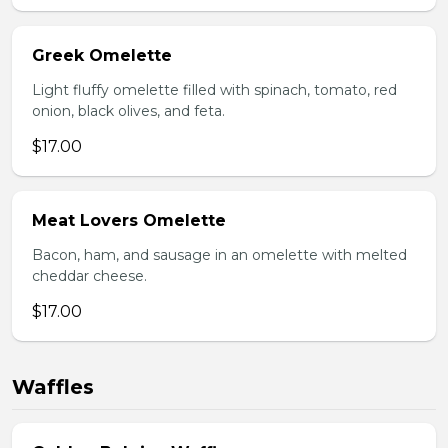
Greek Omelette
Light fluffy omelette filled with spinach, tomato, red
onion, black olives, and feta.
$17.00
Meat Lovers Omelette
Bacon, ham, and sausage in an omelette with melted
cheddar cheese.
$17.00
Waffles