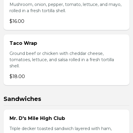
Mushroom, onion, pepper, tomato, lettuce, and mayo,
rolled in a fresh tortilla shell.
$16.00
Taco Wrap
Ground beef or chicken with cheddar cheese,
tomatoes, lettuce, and salsa rolled in a fresh tortilla
shell.
$18.00
Sandwiches
Mr. D's Mile High Club
Triple decker toasted sandwich layered with ham,