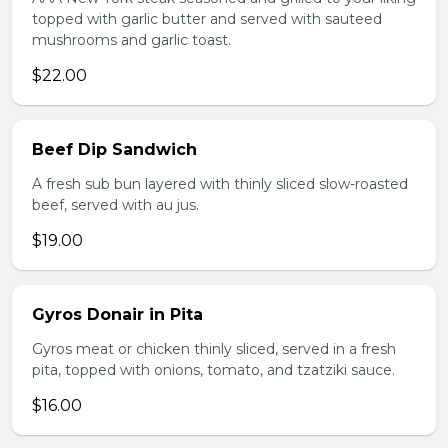
topped with garlic butter and served with sauteed
mushrooms and garlic toast.
$22.00
Beef Dip Sandwich
A fresh sub bun layered with thinly sliced slow-roasted
beef, served with au jus.
$19.00
Gyros Donair in Pita
Gyros meat or chicken thinly sliced, served in a fresh
pita, topped with onions, tomato, and tzatziki sauce.
$16.00