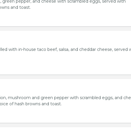
, green pepper, and cheese with scrambled eggs, served with
owns and toast.
lled with in-house taco beef, salsa, and cheddar cheese, served 
ion, mushroom and green pepper with scrambled eggs, and che
oice of hash browns and toast.