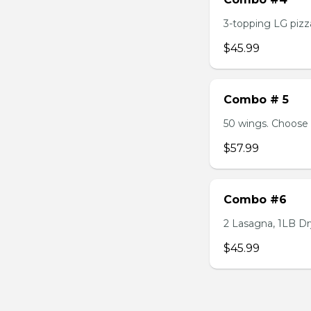
3-topping LG pizza
$45.99
Combo # 5
50 wings. Choose 
$57.99
Combo #6
2 Lasagna, 1LB Dry
$45.99