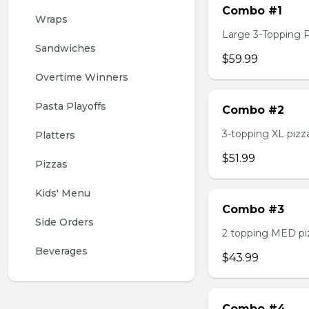
Combo #1
Wraps
Large 3-Topping Piz
Sandwiches
$59.99
Overtime Winners
Pasta Playoffs
Combo #2
3-topping XL pizza,
Platters
$51.99
Pizzas
Kids' Menu
Combo #3
Side Orders
2 topping MED pizz
Beverages
$43.99
Combo #4