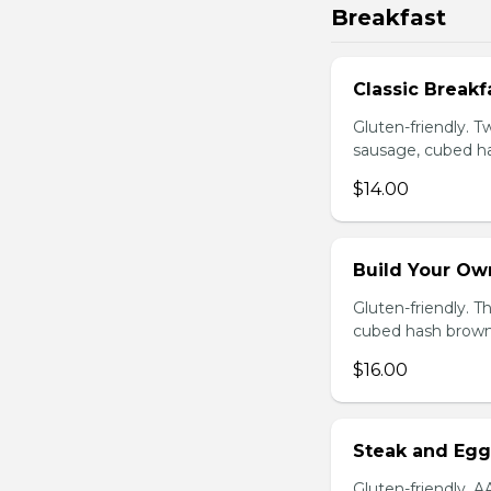
Breakfast
Classic Breakf
Gluten-friendly. 
sausage, cubed ha
$14.00
Build Your Ow
Gluten-friendly. 
cubed hash brown
$16.00
Steak and Egg
Gluten-friendly. 