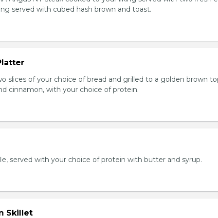
king served with cubed hash brown and toast.
latter
wo slices of your choice of bread and grilled to a golden brown t
nd cinnamon, with your choice of protein.
e, served with your choice of protein with butter and syrup.
 Skillet