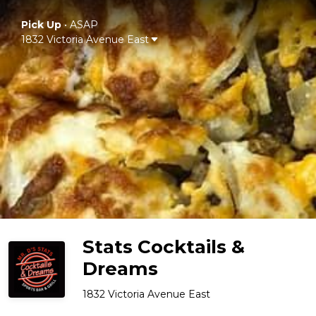
Pick Up
•
ASAP
1832 Victoria Avenue East
Stats Cocktails &
Dreams
1832 Victoria Avenue East