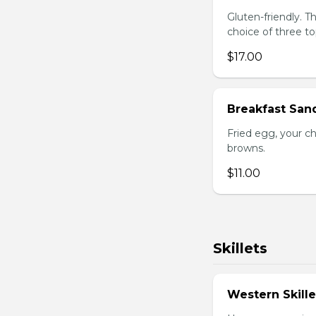
Gluten-friendly. 
choice of three t
$17.00
Breakfast San
Fried egg, your c
browns.
$11.00
Skillets
Western Skille