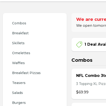
We are curre
Combos
We open tomorrow
Breakfast
Skillets
1 Deal Ava
Omelettes
Combos
Waffles
Breakfast Pizzas
NFL Combo 3to
Teasers
3 Topping XL Pizza
$69.99
Salads
Burgers