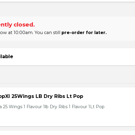
ntly closed.
 at 10:00am. You can still
pre-order for later.
ilable
pXl 25Wings LB Dry Ribs Lt Pop
 25 Wings 1 Flavour 1lb Dry Ribs 1 Flavour 1Lt Pop