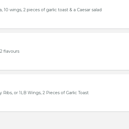
, 10 wings, 2 pieces of garlic toast & a Caesar salad
2 flavours
 Ribs, or 1LB Wings, 2 Pieces of Garlic Toast