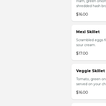
Ham, green onion
shredded hash br
$16.00
Mexi Skillet
Scrambled eggs fi
sour cream.
$17.00
Veggie Skillet
Tomato, green on
served on your ch
$16.00