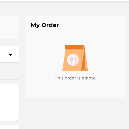
My Order
This order is empty.