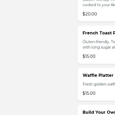
cooked to your li
$20.00
French Toast P
Gluten-friendly. T
with icing sugar a
$15.00
Waffle Platter
Fresh golden waffl
$15.00
Build Your Own