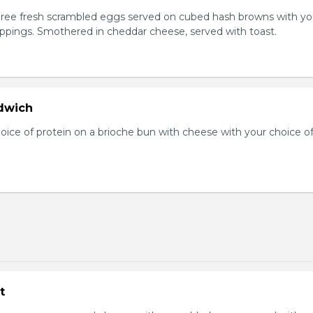
Three fresh scrambled eggs served on cubed hash browns with yo
oppings. Smothered in cheddar cheese, served with toast.
dwich
hoice of protein on a brioche bun with cheese with your choice o
t