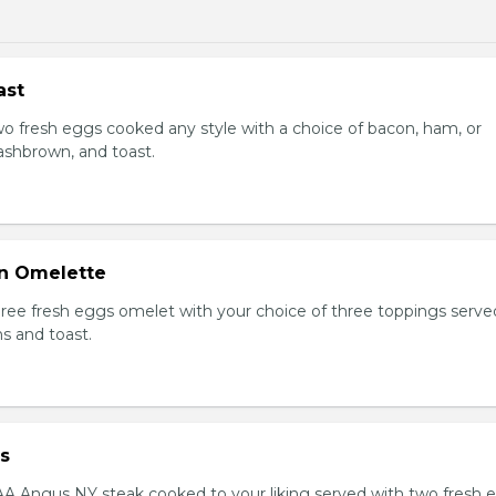
ast
Two fresh eggs cooked any style with a choice of bacon, ham, or
shbrown, and toast.
n Omelette
Three fresh eggs omelet with your choice of three toppings serve
s and toast.
s
AAA Angus NY steak cooked to your liking served with two fresh 