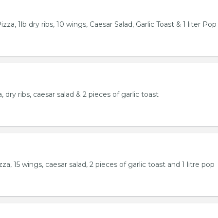
za, 1lb dry ribs, 10 wings, Caesar Salad, Garlic Toast & 1 liter Pop
 dry ribs, caesar salad & 2 pieces of garlic toast
a, 15 wings, caesar salad, 2 pieces of garlic toast and 1 litre pop