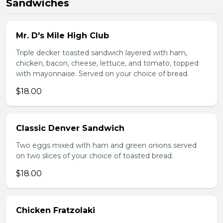
Sandwiches
Mr. D's Mile High Club
Triple decker toasted sandwich layered with ham,
chicken, bacon, cheese, lettuce, and tomato, topped
with mayonnaise. Served on your choice of bread.
$18.00
Classic Denver Sandwich
Two eggs mixed with ham and green onions served
on two slices of your choice of toasted bread.
$18.00
Chicken Fratzolaki