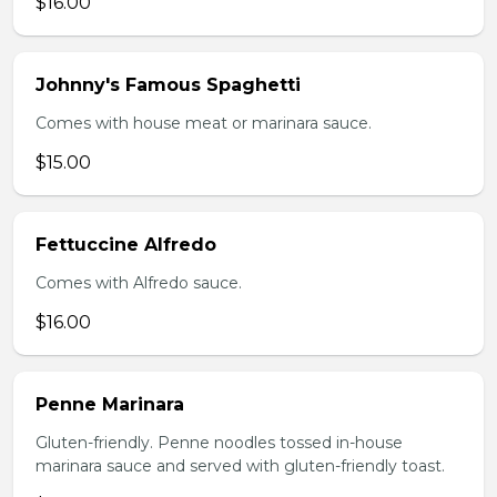
$16.00
Johnny's Famous Spaghetti
Comes with house meat or marinara sauce.
$15.00
Fettuccine Alfredo
Comes with Alfredo sauce.
$16.00
Penne Marinara
Gluten-friendly. Penne noodles tossed in-house
marinara sauce and served with gluten-friendly toast.