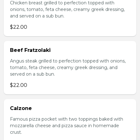
Chicken breast grilled to perfection topped with
onions, tomato, feta cheese, creamy greek dressing,
and served on a sub bun.
$22.00
Beef Fratzolaki
Angus steak grilled to perfection topped with onions,
tomato, feta cheese, creamy greek dressing, and
served on a sub bun.
$22.00
Calzone
Famous pizza pocket with two toppings baked with
mozzarella cheese and pizza sauce in homemade
crust.