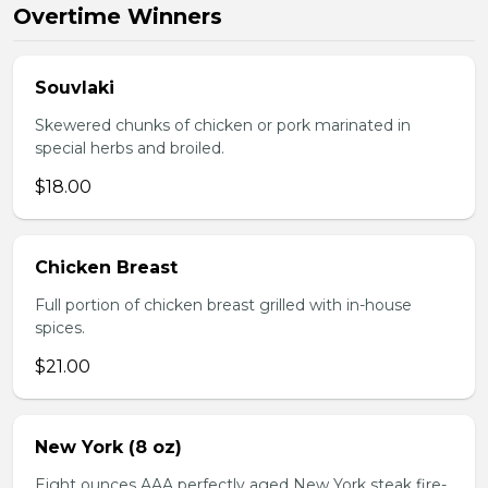
Overtime Winners
Souvlaki
Skewered chunks of chicken or pork marinated in
special herbs and broiled.
$18.00
Chicken Breast
Full portion of chicken breast grilled with in-house
spices.
$21.00
New York (8 oz)
Eight ounces AAA perfectly aged New York steak fire-