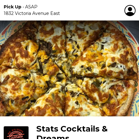
Pick Up
•
ASAP
1832 Victoria Avenue East
Stats Cocktails &
Dreams