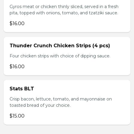
Gyros meat or chicken thinly sliced, served in a fresh
pita, topped with onions, tomato, and tzatziki sauce.
$16.00
Thunder Crunch Chicken Strips (4 pcs)
Four chicken strips with choice of dipping sauce.
$16.00
Stats BLT
Crisp bacon, lettuce, tomato, and mayonnaise on
toasted bread of your choice.
$15.00