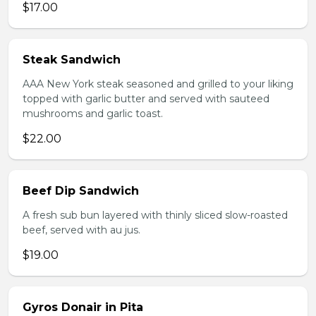
$17.00
Steak Sandwich
AAA New York steak seasoned and grilled to your liking
topped with garlic butter and served with sauteed
mushrooms and garlic toast.
$22.00
Beef Dip Sandwich
A fresh sub bun layered with thinly sliced slow-roasted
beef, served with au jus.
$19.00
Gyros Donair in Pita