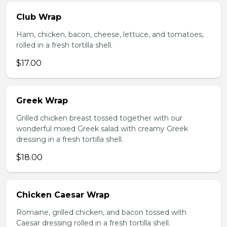
Club Wrap
Ham, chicken, bacon, cheese, lettuce, and tomatoes,
rolled in a fresh tortilla shell.
$17.00
Greek Wrap
Grilled chicken breast tossed together with our
wonderful mixed Greek salad with creamy Greek
dressing in a fresh tortilla shell.
$18.00
Chicken Caesar Wrap
Romaine, grilled chicken, and bacon tossed with
Caesar dressing rolled in a fresh tortilla shell.