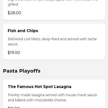
grilled.
$28.00
Fish and Chips
Battered cod fillets, deep-fried and served with tartar
sauce.
$19.00
Pasta Playoffs
The Famous Hot Spot Lasagna
Freshly made lasagna served with house meat sauce
and baked with mozzarella cheese.