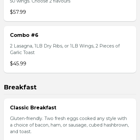
50 wings. Choose 2 flavours
$57.99
Combo #6
2 Lasagna, 1LB Dry Ribs, or 1LB Wings, 2 Pieces of
Garlic Toast
$45.99
Breakfast
Classic Breakfast
Gluten-friendly. Two fresh eggs cooked any style with
a choice of bacon, ham, or sausage, cubed hashbrown,
and toast.