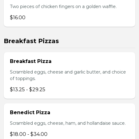
Two pieces of chicken fingers on a golden waffle.
$16.00
Breakfast Pizzas
Breakfast Pizza
Scrambled eggs, cheese and garlic butter, and choice
of toppings.
$13.25 - $29.25
Benedict Pizza
Scrambled eggs, cheese, ham, and hollandaise sauce.
$18.00 - $34.00