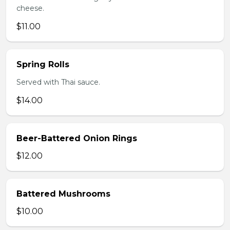
cheese.
$11.00
Spring Rolls
Served with Thai sauce.
$14.00
Beer-Battered Onion Rings
$12.00
Battered Mushrooms
$10.00