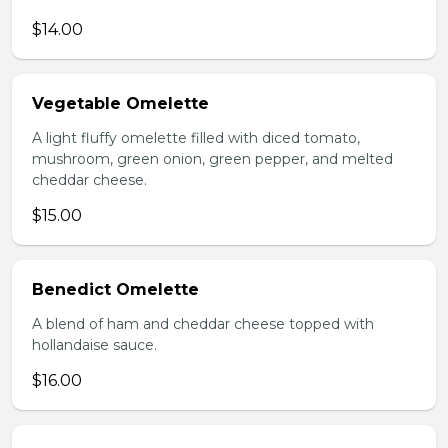
$14.00
Vegetable Omelette
A light fluffy omelette filled with diced tomato,
mushroom, green onion, green pepper, and melted
cheddar cheese.
$15.00
Benedict Omelette
A blend of ham and cheddar cheese topped with
hollandaise sauce.
$16.00