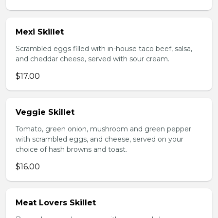
Mexi Skillet
Scrambled eggs filled with in-house taco beef, salsa,
and cheddar cheese, served with sour cream.
$17.00
Veggie Skillet
Tomato, green onion, mushroom and green pepper
with scrambled eggs, and cheese, served on your
choice of hash browns and toast.
$16.00
Meat Lovers Skillet