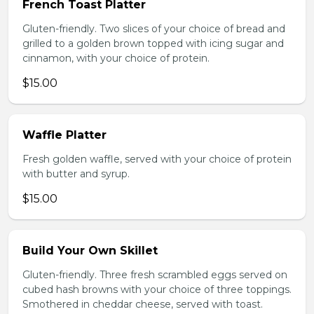
French Toast Platter
Gluten-friendly. Two slices of your choice of bread and
grilled to a golden brown topped with icing sugar and
cinnamon, with your choice of protein.
$15.00
Waffle Platter
Fresh golden waffle, served with your choice of protein
with butter and syrup.
$15.00
Build Your Own Skillet
Gluten-friendly. Three fresh scrambled eggs served on
cubed hash browns with your choice of three toppings.
Smothered in cheddar cheese, served with toast.