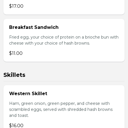
$17.00
Breakfast Sandwich
Fried egg, your choice of protein on a brioche bun with
cheese with your choice of hash browns.
$11.00
Skillets
Western Skillet
Ham, green onion, green pepper, and cheese with
scrambled eggs, served with shredded hash browns
and toast.
$16.00