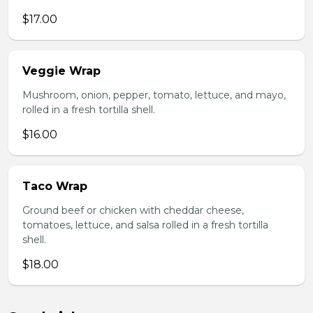
$17.00
Veggie Wrap
Mushroom, onion, pepper, tomato, lettuce, and mayo,
rolled in a fresh tortilla shell.
$16.00
Taco Wrap
Ground beef or chicken with cheddar cheese,
tomatoes, lettuce, and salsa rolled in a fresh tortilla
shell.
$18.00