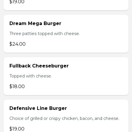
$19.00
Dream Mega Burger
Three patties topped with cheese.
$24.00
Fullback Cheeseburger
Topped with cheese.
$18.00
Defensive Line Burger
Choice of grilled or crispy chicken, bacon, and cheese.
$19.00