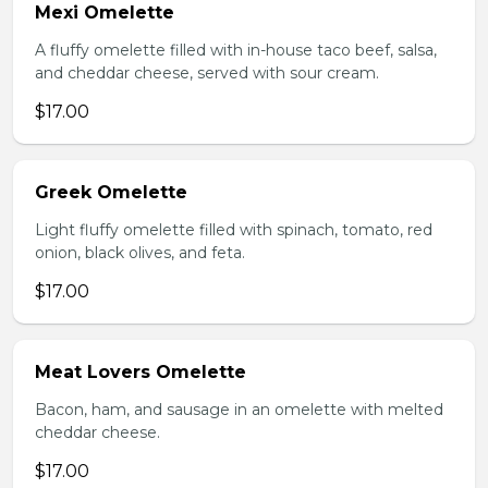
Mexi Omelette
A fluffy omelette filled with in-house taco beef, salsa,
and cheddar cheese, served with sour cream.
$17.00
Greek Omelette
Light fluffy omelette filled with spinach, tomato, red
onion, black olives, and feta.
$17.00
Meat Lovers Omelette
Bacon, ham, and sausage in an omelette with melted
cheddar cheese.
$17.00