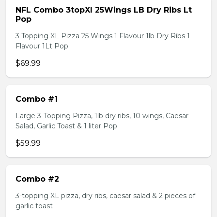
NFL Combo 3topXl 25Wings LB Dry Ribs Lt
Pop
3 Topping XL Pizza 25 Wings 1 Flavour 1lb Dry Ribs 1
Flavour 1Lt Pop
$69.99
Combo #1
Large 3-Topping Pizza, 1lb dry ribs, 10 wings, Caesar
Salad, Garlic Toast & 1 liter Pop
$59.99
Combo #2
3-topping XL pizza, dry ribs, caesar salad & 2 pieces of
garlic toast