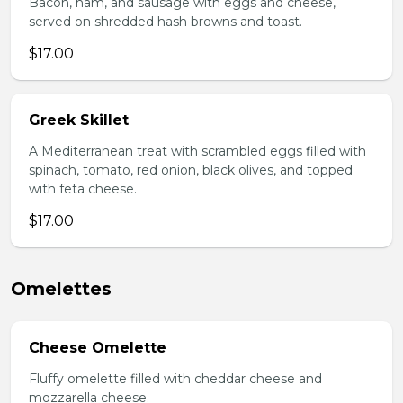
Bacon, ham, and sausage with eggs and cheese,
served on shredded hash browns and toast.
$17.00
Greek Skillet
A Mediterranean treat with scrambled eggs filled with
spinach, tomato, red onion, black olives, and topped
with feta cheese.
$17.00
Omelettes
Cheese Omelette
Fluffy omelette filled with cheddar cheese and
mozzarella cheese.