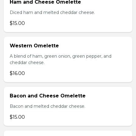
Ham and Cheese Omelette
Diced ham and melted cheddar cheese.
$15.00
Western Omelette
A blend of ham, green onion, green pepper, and
cheddar cheese.
$16.00
Bacon and Cheese Omelette
Bacon and melted cheddar cheese.
$15.00