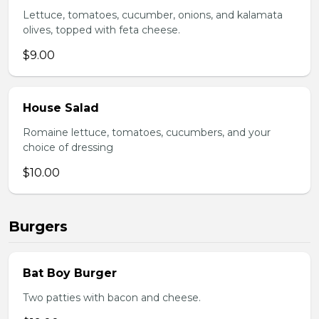
Lettuce, tomatoes, cucumber, onions, and kalamata
olives, topped with feta cheese.
$9.00
House Salad
Romaine lettuce, tomatoes, cucumbers, and your
choice of dressing
$10.00
Burgers
Bat Boy Burger
Two patties with bacon and cheese.