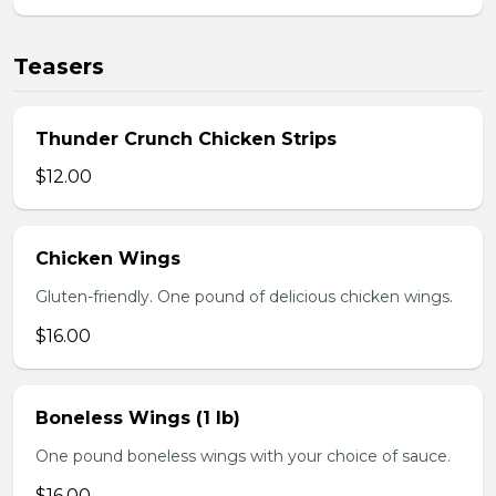
Teasers
Thunder Crunch Chicken Strips
$12.00
Chicken Wings
Gluten-friendly. One pound of delicious chicken wings.
$16.00
Boneless Wings (1 lb)
One pound boneless wings with your choice of sauce.
$16.00