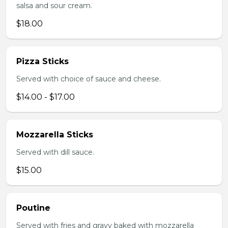
salsa and sour cream.
$18.00
Pizza Sticks
Served with choice of sauce and cheese.
$14.00 - $17.00
Mozzarella Sticks
Served with dill sauce.
$15.00
Poutine
Served with fries and gravy baked with mozzarella