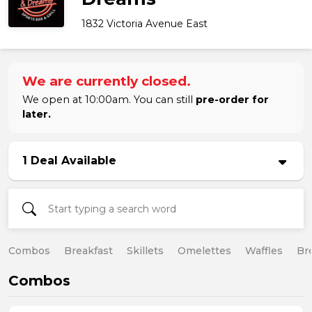
1832 Victoria Avenue East
We are currently closed.
We open at 10:00am. You can still
pre-order for
later.
1 Deal Available
Combos
Breakfast
Skillets
Omelettes
Waffles
Br
Combos