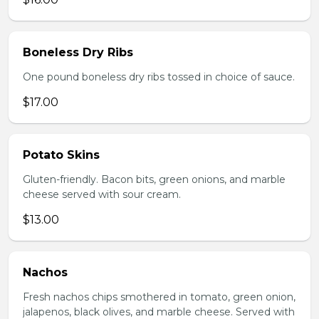
Boneless Dry Ribs
One pound boneless dry ribs tossed in choice of sauce.
$17.00
Potato Skins
Gluten-friendly. Bacon bits, green onions, and marble
cheese served with sour cream.
$13.00
Nachos
Fresh nachos chips smothered in tomato, green onion,
jalapenos, black olives, and marble cheese. Served with