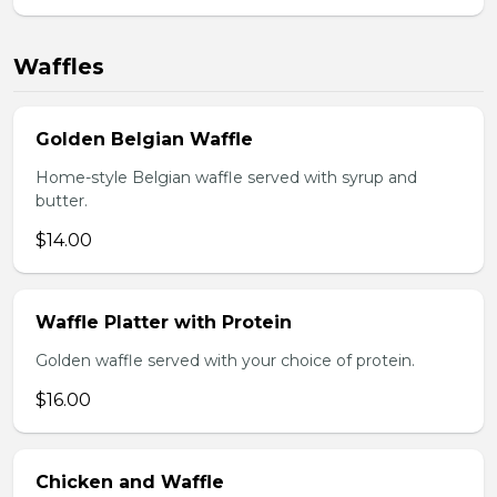
Waffles
Golden Belgian Waffle
Home-style Belgian waffle served with syrup and
butter.
$14.00
Waffle Platter with Protein
Golden waffle served with your choice of protein.
$16.00
Chicken and Waffle