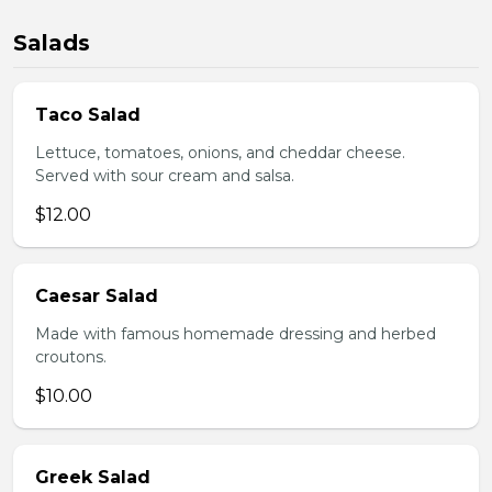
Salads
Taco Salad
Lettuce, tomatoes, onions, and cheddar cheese.
Served with sour cream and salsa.
$12.00
Caesar Salad
Made with famous homemade dressing and herbed
croutons.
$10.00
Greek Salad