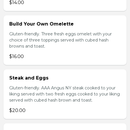
$14.00
Build Your Own Omelette
Gluten-friendly. Three fresh eggs omelet with your
choice of three toppings served with cubed hash
browns and toast.
$16.00
Steak and Eggs
Gluten-friendly. AAA Angus NY steak cooked to your
liking served with two fresh eggs cooked to your liking
served with cubed hash brown and toast.
$20.00