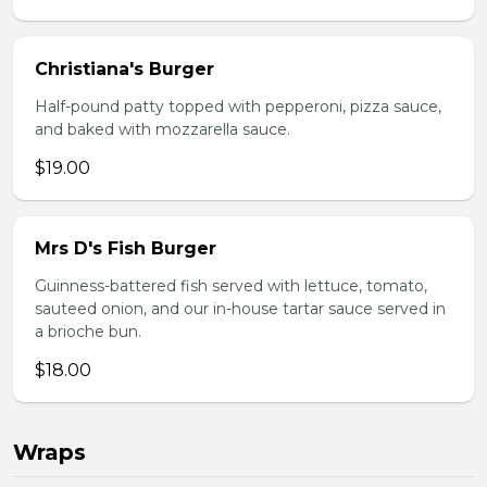
Christiana's Burger
Half-pound patty topped with pepperoni, pizza sauce,
and baked with mozzarella sauce.
$19.00
Mrs D's Fish Burger
Guinness-battered fish served with lettuce, tomato,
sauteed onion, and our in-house tartar sauce served in
a brioche bun.
$18.00
Wraps