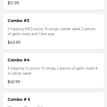
$51.99
Combo #3
2 topping MED pizza, 15 wings, caesar salad, 2 pieces
of garlic toast and 1 litre pop
$43.99
Combo #4
3-topping LG pizza, 10 wings, 2 pieces of garlic toast &
a Caesar salad
$45.99
Combo # 5