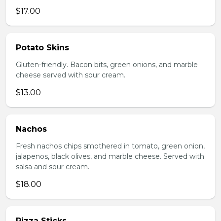
$17.00
Potato Skins
Gluten-friendly. Bacon bits, green onions, and marble
cheese served with sour cream.
$13.00
Nachos
Fresh nachos chips smothered in tomato, green onion,
jalapenos, black olives, and marble cheese. Served with
salsa and sour cream.
$18.00
Pizza Sticks