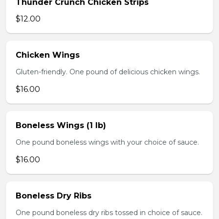
Thunder Crunch Chicken Strips
$12.00
Chicken Wings
Gluten-friendly. One pound of delicious chicken wings.
$16.00
Boneless Wings (1 lb)
One pound boneless wings with your choice of sauce.
$16.00
Boneless Dry Ribs
One pound boneless dry ribs tossed in choice of sauce.