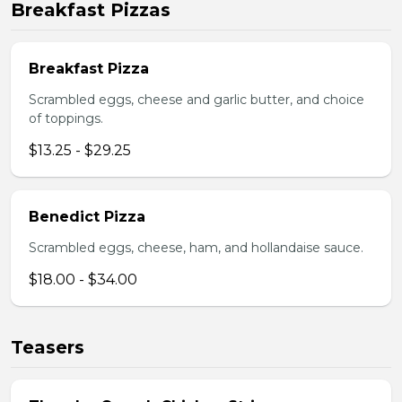
Breakfast Pizzas
Breakfast Pizza
Scrambled eggs, cheese and garlic butter, and choice
of toppings.
$13.25 - $29.25
Benedict Pizza
Scrambled eggs, cheese, ham, and hollandaise sauce.
$18.00 - $34.00
Teasers