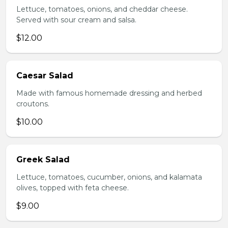
Lettuce, tomatoes, onions, and cheddar cheese.
Served with sour cream and salsa.
$12.00
Caesar Salad
Made with famous homemade dressing and herbed
croutons.
$10.00
Greek Salad
Lettuce, tomatoes, cucumber, onions, and kalamata
olives, topped with feta cheese.
$9.00