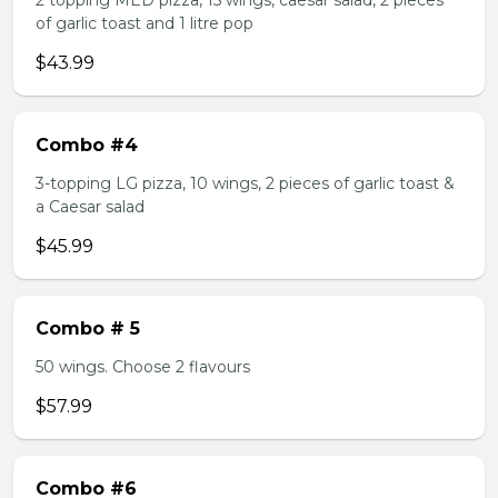
2 topping MED pizza, 15 wings, caesar salad, 2 pieces
of garlic toast and 1 litre pop
$43.99
Combo #4
3-topping LG pizza, 10 wings, 2 pieces of garlic toast &
a Caesar salad
$45.99
Combo # 5
50 wings. Choose 2 flavours
$57.99
Combo #6