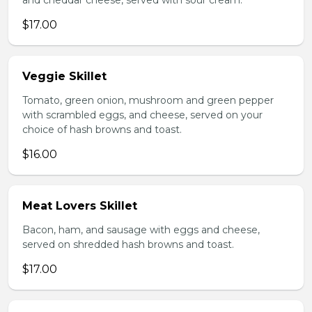
and cheddar cheese, served with sour cream.
$17.00
Veggie Skillet
Tomato, green onion, mushroom and green pepper
with scrambled eggs, and cheese, served on your
choice of hash browns and toast.
$16.00
Meat Lovers Skillet
Bacon, ham, and sausage with eggs and cheese,
served on shredded hash browns and toast.
$17.00