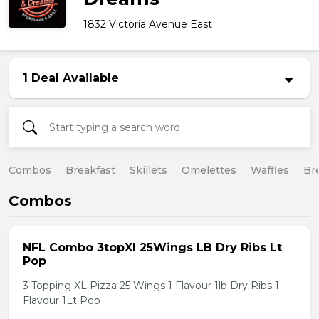
1832 Victoria Avenue East
1 Deal Available
Combos
Breakfast
Skillets
Omelettes
Waffles
Br
Combos
NFL Combo 3topXl 25Wings LB Dry Ribs Lt
Pop
3 Topping XL Pizza 25 Wings 1 Flavour 1lb Dry Ribs 1
Flavour 1Lt Pop