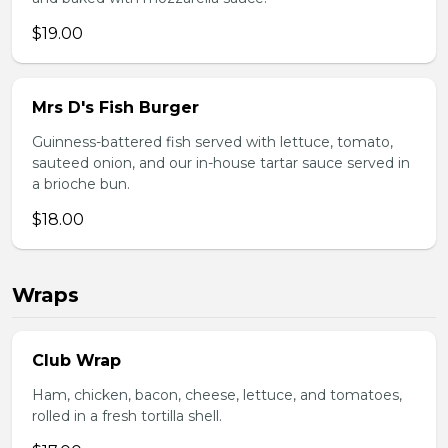
$19.00
Mrs D's Fish Burger
Guinness-battered fish served with lettuce, tomato,
sauteed onion, and our in-house tartar sauce served in
a brioche bun.
$18.00
Wraps
Club Wrap
Ham, chicken, bacon, cheese, lettuce, and tomatoes,
rolled in a fresh tortilla shell.