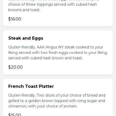
choice of three toppings served with cubed hash
browns and toast.
$16.00
Steak and Eggs
Gluten-friendly. AAA Angus NY steak cooked to your
liking served with two fresh eggs cooked to your liking
served with cubed hash brown and toast.
$20.00
French Toast Platter
Gluten-friendly. Two slices of your choice of bread and
grilled to a golden brown topped with icing sugar and
cinnamon, with your choice of protein.
$15.00