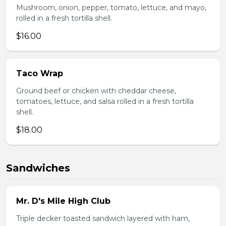
Mushroom, onion, pepper, tomato, lettuce, and mayo,
rolled in a fresh tortilla shell.
$16.00
Taco Wrap
Ground beef or chicken with cheddar cheese,
tomatoes, lettuce, and salsa rolled in a fresh tortilla
shell.
$18.00
Sandwiches
Mr. D's Mile High Club
Triple decker toasted sandwich layered with ham,