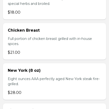
special herbs and broiled.
$18.00
Chicken Breast
Full portion of chicken breast grilled with in-house
spices.
$21.00
New York (8 oz)
Eight ounces AAA perfectly aged New York steak fire-
grilled.
$28.00