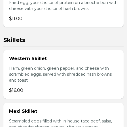
Fried egg, your choice of protein on a brioche bun with
cheese with your choice of hash browns.
$11.00
Skillets
Western Skillet
Ham, green onion, green pepper, and cheese with
scrambled eggs, served with shredded hash browns
and toast.
$16.00
Mexi Skillet
Scrambled eggs filled with in-house taco beef, salsa,