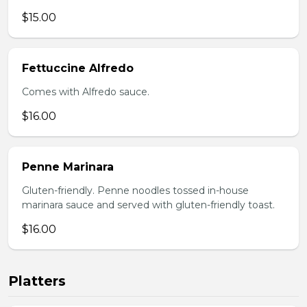
$15.00
Fettuccine Alfredo
Comes with Alfredo sauce.
$16.00
Penne Marinara
Gluten-friendly. Penne noodles tossed in-house
marinara sauce and served with gluten-friendly toast.
$16.00
Platters