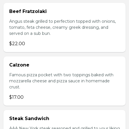
Beef Fratzolaki
Angus steak grilled to perfection topped with onions,
tomato, feta cheese, creamy greek dressing, and
served on a sub bun.
$22.00
Calzone
Famous pizza pocket with two toppings baked with
mozzarella cheese and pizza sauce in homemade
crust.
$17.00
Steak Sandwich
AAA New York steak seasoned and grilled to your liking