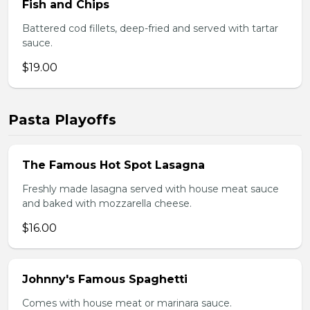
Fish and Chips
Battered cod fillets, deep-fried and served with tartar
sauce.
$19.00
Pasta Playoffs
The Famous Hot Spot Lasagna
Freshly made lasagna served with house meat sauce
and baked with mozzarella cheese.
$16.00
Johnny's Famous Spaghetti
Comes with house meat or marinara sauce.