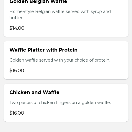
Golden Belgian Waffle
Home-style Belgian waffle served with syrup and
butter.
$14.00
Waffle Platter with Protein
Golden waffle served with your choice of protein.
$16.00
Chicken and Waffle
Two pieces of chicken fingers on a golden waffle.
$16.00