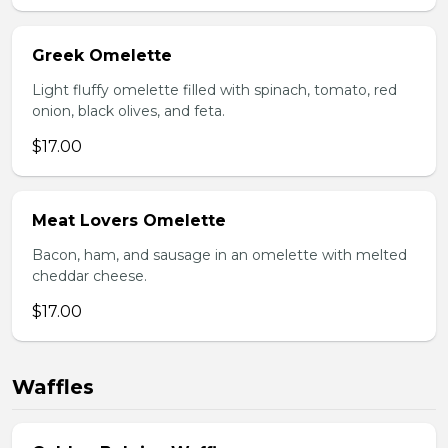
Greek Omelette
Light fluffy omelette filled with spinach, tomato, red
onion, black olives, and feta.
$17.00
Meat Lovers Omelette
Bacon, ham, and sausage in an omelette with melted
cheddar cheese.
$17.00
Waffles