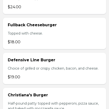
$24.00
Fullback Cheeseburger
Topped with cheese.
$18.00
Defensive Line Burger
Choice of grilled or crispy chicken, bacon, and cheese.
$19.00
Christiana's Burger
Half-pound patty topped with pepperoni, pizza sauce,
and baked with mozzarella sauce.