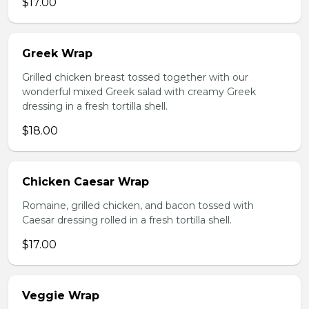
$17.00
Greek Wrap
Grilled chicken breast tossed together with our
wonderful mixed Greek salad with creamy Greek
dressing in a fresh tortilla shell.
$18.00
Chicken Caesar Wrap
Romaine, grilled chicken, and bacon tossed with
Caesar dressing rolled in a fresh tortilla shell.
$17.00
Veggie Wrap