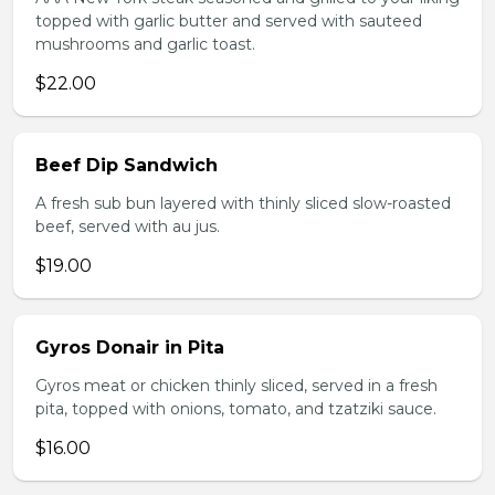
topped with garlic butter and served with sauteed
mushrooms and garlic toast.
$22.00
Beef Dip Sandwich
A fresh sub bun layered with thinly sliced slow-roasted
beef, served with au jus.
$19.00
Gyros Donair in Pita
Gyros meat or chicken thinly sliced, served in a fresh
pita, topped with onions, tomato, and tzatziki sauce.
$16.00