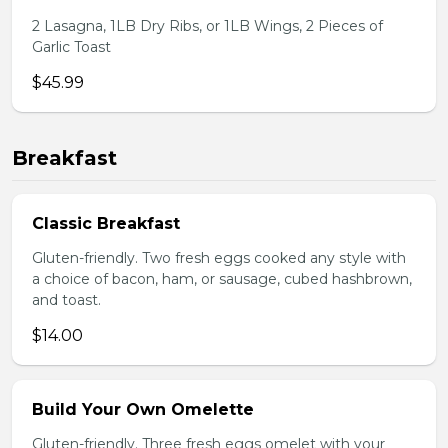
2 Lasagna, 1LB Dry Ribs, or 1LB Wings, 2 Pieces of
Garlic Toast
$45.99
Breakfast
Classic Breakfast
Gluten-friendly. Two fresh eggs cooked any style with
a choice of bacon, ham, or sausage, cubed hashbrown,
and toast.
$14.00
Build Your Own Omelette
Gluten-friendly. Three fresh eggs omelet with your