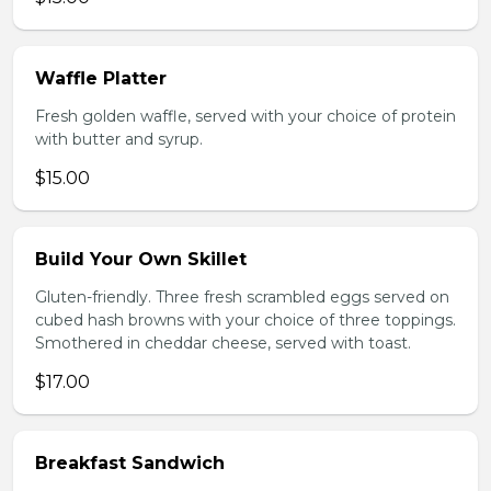
Waffle Platter
Fresh golden waffle, served with your choice of protein
with butter and syrup.
$15.00
Build Your Own Skillet
Gluten-friendly. Three fresh scrambled eggs served on
cubed hash browns with your choice of three toppings.
Smothered in cheddar cheese, served with toast.
$17.00
Breakfast Sandwich