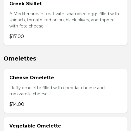
Greek Skillet
A Mediterranean treat with scrambled eggs filled with
spinach, tomato, red onion, black olives, and topped
with feta cheese.
$17.00
Omelettes
Cheese Omelette
Fluffy omelette filled with cheddar cheese and
mozzarella cheese.
$14.00
Vegetable Omelette