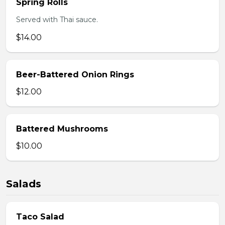
Spring Rolls
Served with Thai sauce.
$14.00
Beer-Battered Onion Rings
$12.00
Battered Mushrooms
$10.00
Salads
Taco Salad