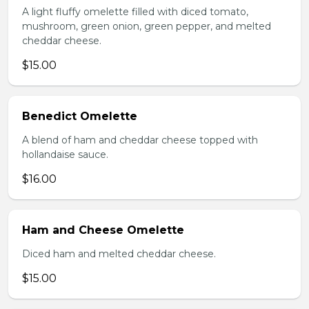
A light fluffy omelette filled with diced tomato,
mushroom, green onion, green pepper, and melted
cheddar cheese.
$15.00
Benedict Omelette
A blend of ham and cheddar cheese topped with
hollandaise sauce.
$16.00
Ham and Cheese Omelette
Diced ham and melted cheddar cheese.
$15.00