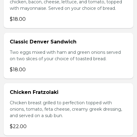
chicken, bacon, cheese, lettuce, and tomato, topped
with mayonnaise. Served on your choice of bread.
$18.00
Classic Denver Sandwich
Two eggs mixed with ham and green onions served
on two slices of your choice of toasted bread.
$18.00
Chicken Fratzolaki
Chicken breast grilled to perfection topped with
onions, tomato, feta cheese, creamy greek dressing,
and served on a sub bun.
$22.00