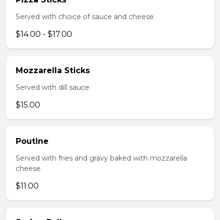
Served with choice of sauce and cheese.
$14.00 - $17.00
Mozzarella Sticks
Served with dill sauce.
$15.00
Poutine
Served with fries and gravy baked with mozzarella
cheese.
$11.00