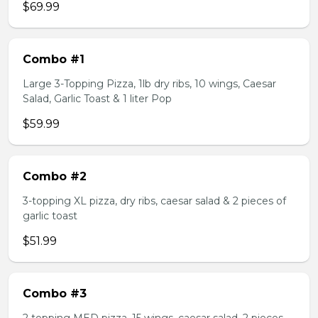
$69.99
Combo #1
Large 3-Topping Pizza, 1lb dry ribs, 10 wings, Caesar
Salad, Garlic Toast & 1 liter Pop
$59.99
Combo #2
3-topping XL pizza, dry ribs, caesar salad & 2 pieces of
garlic toast
$51.99
Combo #3