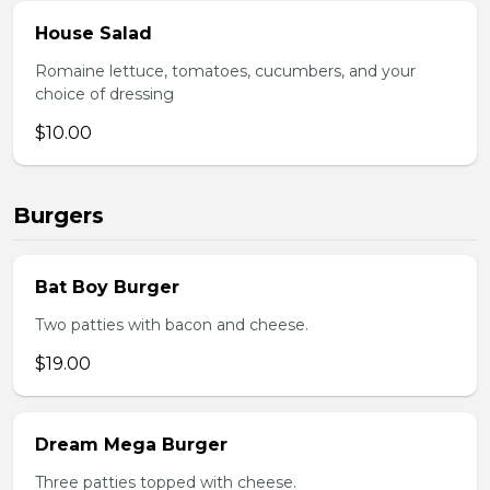
House Salad
Romaine lettuce, tomatoes, cucumbers, and your
choice of dressing
$10.00
Burgers
Bat Boy Burger
Two patties with bacon and cheese.
$19.00
Dream Mega Burger
Three patties topped with cheese.