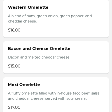
Western Omelette
A blend of ham, green onion, green pepper, and
cheddar cheese.
$16.00
Bacon and Cheese Omelette
Bacon and melted cheddar cheese.
$15.00
Mexi Omelette
A fluffy omelette filled with in-house taco beef, salsa,
and cheddar cheese, served with sour cream.
$17.00