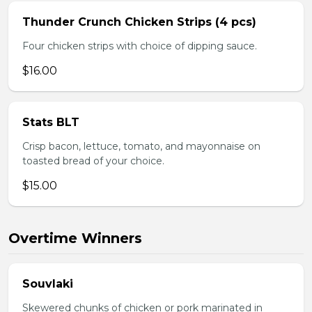
Thunder Crunch Chicken Strips (4 pcs)
Four chicken strips with choice of dipping sauce.
$16.00
Stats BLT
Crisp bacon, lettuce, tomato, and mayonnaise on
toasted bread of your choice.
$15.00
Overtime Winners
Souvlaki
Skewered chunks of chicken or pork marinated in