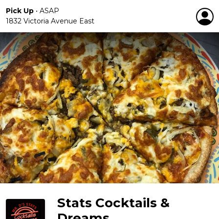
Pick Up
•
ASAP
1832 Victoria Avenue East
Stats Cocktails &
Dreams