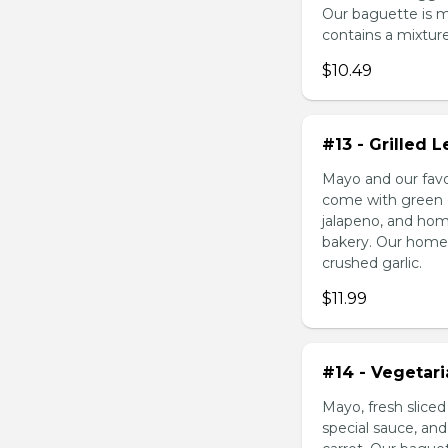
Our baguette is 
contains a mixture 
$10.49
#13 - Grilled
Mayo and our favo
come with green o
jalapeno, and hom
bakery. Our homem
crushed garlic.
$11.99
#14 - Vegetar
Mayo, fresh slice
special sauce, an