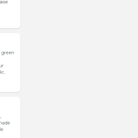
aise
h green
ur
ic.
,
emade
de