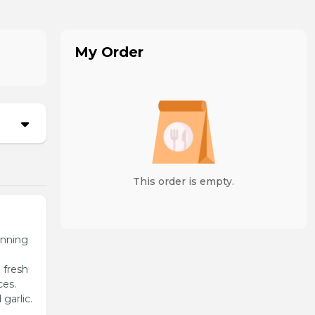
My Order
This order is empty.
unning
 fresh
ces.
garlic.