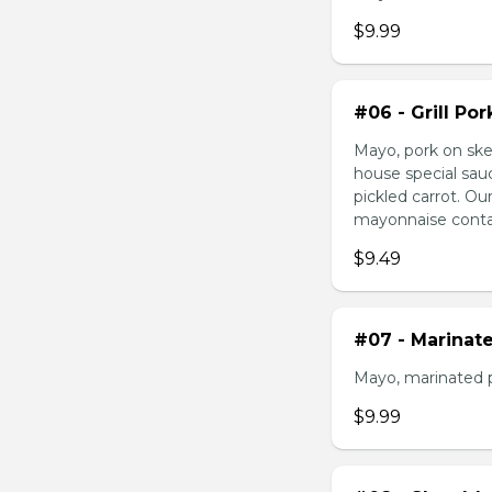
$9.99
#06 - Grill Po
Mayo, pork on ske
house special sau
pickled carrot. O
mayonnaise contain
$9.49
#07 - Marinat
Mayo, marinated 
$9.99