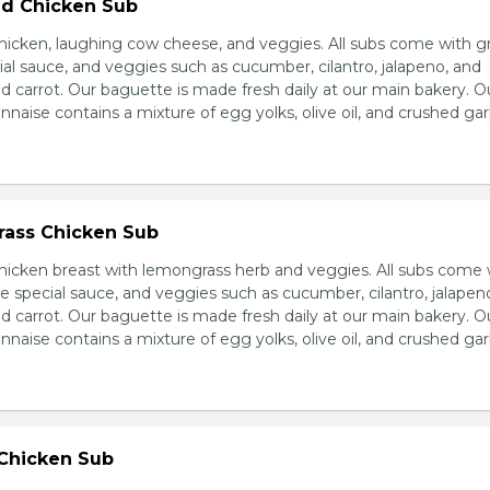
d Chicken Sub
icken, laughing cow cheese, and veggies. All subs come with g
al sauce, and veggies such as cucumber, cilantro, jalapeno, and
carrot. Our baguette is made fresh daily at our main bakery. O
se contains a mixture of egg yolks, olive oil, and crushed garl
ass Chicken Sub
icken breast with lemongrass herb and veggies. All subs come 
e special sauce, and veggies such as cucumber, cilantro, jalapen
carrot. Our baguette is made fresh daily at our main bakery. O
se contains a mixture of egg yolks, olive oil, and crushed garl
 Chicken Sub