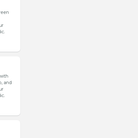
reen
ur
ic.
with
o, and
ur
ic.