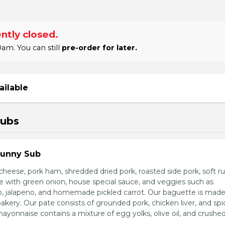
ntly closed.
am. You can still
pre-order for later.
ailable
Subs
Sunny Sub
heese, pork ham, shredded dried pork, roasted side pork, soft r
e with green onion, house special sauce, and veggies such as
o, jalapeno, and homemade pickled carrot. Our baguette is made
bakery. Our pate consists of grounded pork, chicken liver, and spi
nnaise contains a mixture of egg yolks, olive oil, and crushed 