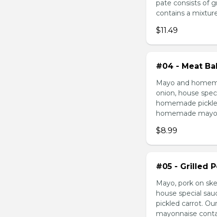
pate consists of 
contains a mixture 
$11.49
#04 - Meat Bal
Mayo and homemad
onion, house speci
homemade pickled 
homemade mayonnai
$8.99
#05 - Grilled 
Mayo, pork on ske
house special sau
pickled carrot. O
mayonnaise contain