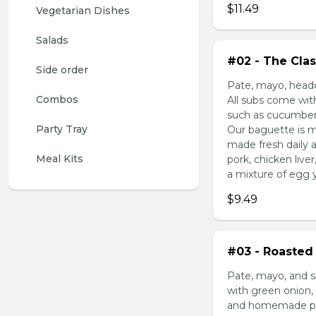
$11.49
Vegetarian Dishes
Salads
#02 - The Clas
Side order
Pate, mayo, headc
Combos
All subs come wit
such as cucumber,
Party Tray
Our baguette is m
made fresh daily 
Meal Kits
pork, chicken liv
a mixture of egg yo
$9.49
#03 - Roasted 
Pate, mayo, and s
with green onion, 
and homemade pick