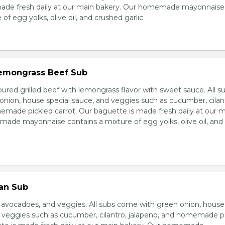
made fresh daily at our main bakery. Our homemade mayonnaise
of egg yolks, olive oil, and crushed garlic.
 Lemongrass Beef Sub
ured grilled beef with lemongrass flavor with sweet sauce. All s
nion, house special sauce, and veggies such as cucumber, cilan
emade pickled carrot. Our baguette is made fresh daily at our 
ade mayonnaise contains a mixture of egg yolks, olive oil, and
ian Sub
d avocadoes, and veggies. All subs come with green onion, house
d veggies such as cucumber, cilantro, jalapeno, and homemade p