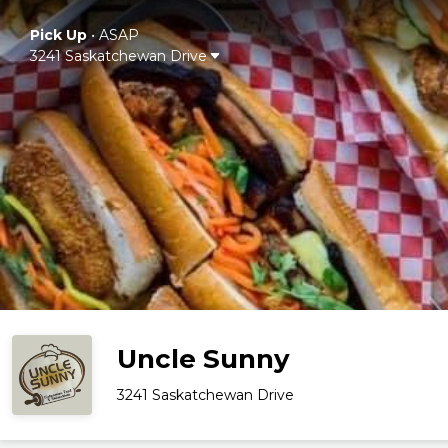
Pick Up
•
ASAP
3241 Saskatchewan Drive
Uncle Sunny
3241 Saskatchewan Drive