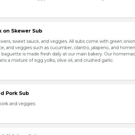
rk on Skewer Sub
wers, sweet sauce, and veggies. All subs come with green onion
ce, and veggies such as cucumber, cilantro, jalapeno, and hom
ur baguette is made fresh daily at our main bakery. Our homema
s a mixture of egg yolks, olive oil, and crushed garlic.
ed Pork Sub
pork and veggies