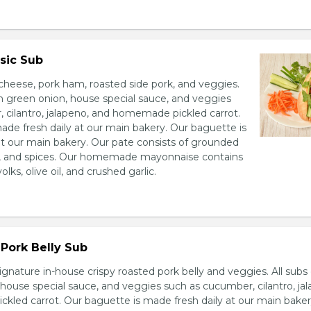
sic Sub
heese, pork ham, roasted side pork, and veggies.
h green onion, house special sauce, and veggies
 cilantro, jalapeno, and homemade pickled carrot.
ade fresh daily at our main bakery. Our baguette is
at our main bakery. Our pate consists of grounded
er, and spices. Our homemade mayonnaise contains
lks, olive oil, and crushed garlic.
Pork Belly Sub
ignature in-house crispy roasted pork belly and veggies. All sub
house special sauce, and veggies such as cucumber, cilantro, jal
led carrot. Our baguette is made fresh daily at our main baker