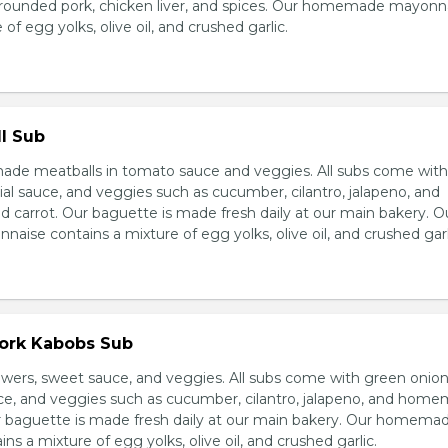
grounded pork, chicken liver, and spices. Our homemade mayonn
of egg yolks, olive oil, and crushed garlic.
l Sub
e meatballs in tomato sauce and veggies. All subs come wit
al sauce, and veggies such as cucumber, cilantro, jalapeno, and
carrot. Our baguette is made fresh daily at our main bakery. O
se contains a mixture of egg yolks, olive oil, and crushed garl
Pork Kabobs Sub
wers, sweet sauce, and veggies. All subs come with green onion
ce, and veggies such as cucumber, cilantro, jalapeno, and hom
ur baguette is made fresh daily at our main bakery. Our homema
s a mixture of egg yolks, olive oil, and crushed garlic.