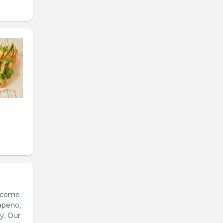
s come
apeno,
y. Our