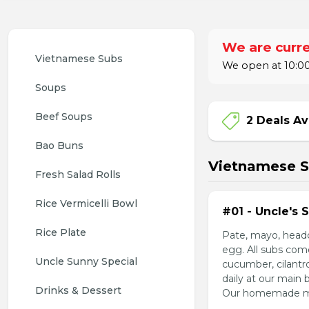
We are curre
Vietnamese Subs 
We open at 10:00
Soups
Beef Soups
2 Deals Av
Bao Buns
Vietnamese 
Fresh Salad Rolls
Rice Vermicelli Bowl 
#01 - Uncle's 
Rice Plate
Pate, mayo, headc
egg. All subs com
Uncle Sunny Special
cucumber, cilantr
daily at our main 
Drinks & Dessert
Our homemade mayo