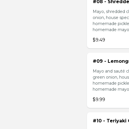
#08 - Shredde
Mayo, shredded ch
onion, house speci
homemade pickled 
homemade mayonnai
$9.49
#09 - Lemongr
Mayo and sauté ch
green onion, hous
homemade pickled 
homemade mayonnai
$9.99
#10 - Teriyaki