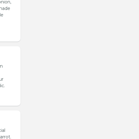
onion,
emade
de
en
ur
ic.
ial
arrot.