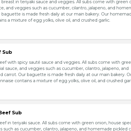
breast in teriyaki sauce and veggies. All subs come with green 
ce, and veggies such as cucumber, cilantro, jalapeno, and hom
ur baguette is made fresh daily at our main bakery. Our homema
s a mixture of egg yolks, olive oil, and crushed garlic.
f Sub
eef with spicy sauté sauce and veggies. All subs come with gre
al sauce, and veggies such as cucumber, cilantro, jalapeno, and
carrot. Our baguette is made fresh daily at our main bakery. O
se contains a mixture of egg yolks, olive oil, and crushed garl
 Beef Sub
ef in teriyaki sauce. All subs come with green onion, house spec
s such as cucumber, cilantro, jalapeno, and homemade pickled c