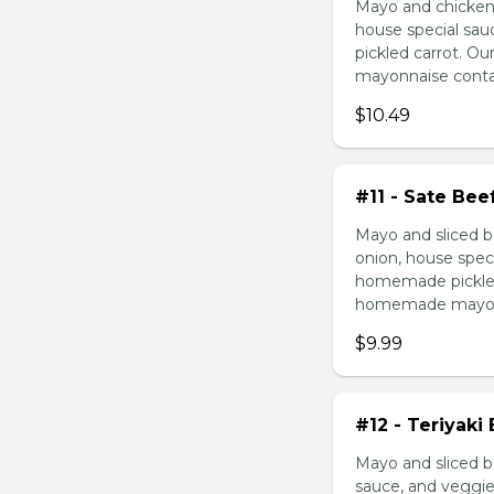
Mayo and chicken 
house special sau
pickled carrot. O
mayonnaise contain
$10.49
#11 - Sate Bee
Mayo and sliced b
onion, house speci
homemade pickled 
homemade mayonnai
$9.99
#12 - Teriyaki
Mayo and sliced be
sauce, and veggie