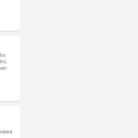
ubs
tro,
main
ickled