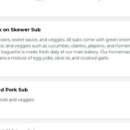
rk on Skewer Sub
wers, sweet sauce, and veggies. All subs come with green onion
ce, and veggies such as cucumber, cilantro, jalapeno, and hom
ur baguette is made fresh daily at our main bakery. Our homema
s a mixture of egg yolks, olive oil, and crushed garlic.
ed Pork Sub
pork and veggies