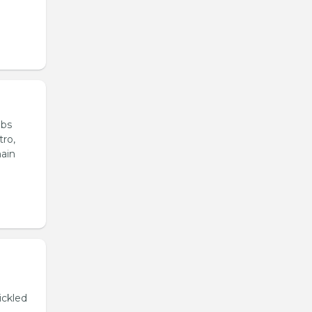
ubs
tro,
main
ickled