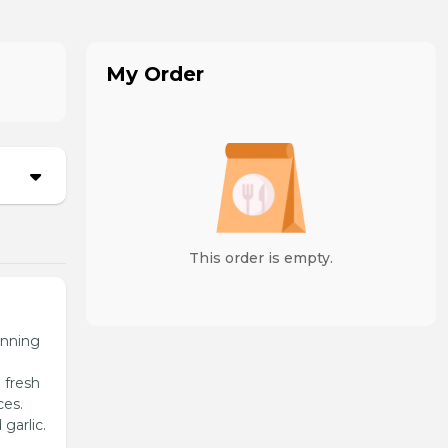
My Order
This order is empty.
unning
 fresh
ces.
garlic.