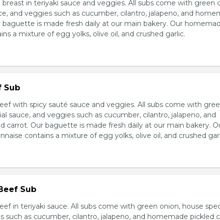
breast in teriyaki sauce and veggies. All subs come with green 
ce, and veggies such as cucumber, cilantro, jalapeno, and hom
ur baguette is made fresh daily at our main bakery. Our homema
s a mixture of egg yolks, olive oil, and crushed garlic.
f Sub
eef with spicy sauté sauce and veggies. All subs come with gre
al sauce, and veggies such as cucumber, cilantro, jalapeno, and
carrot. Our baguette is made fresh daily at our main bakery. O
se contains a mixture of egg yolks, olive oil, and crushed garl
 Beef Sub
ef in teriyaki sauce. All subs come with green onion, house spec
s such as cucumber, cilantro, jalapeno, and homemade pickled c