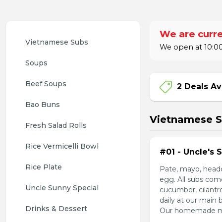
We are curre
Vietnamese Subs 
We open at 10:00
Soups
Beef Soups
2 Deals Av
Bao Buns
Vietnamese 
Fresh Salad Rolls
Rice Vermicelli Bowl 
#01 - Uncle's 
Rice Plate
Pate, mayo, headc
egg. All subs com
Uncle Sunny Special
cucumber, cilantr
daily at our main 
Drinks & Dessert
Our homemade mayo