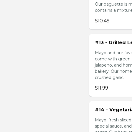
Our baguette is 
contains a mixture 
$10.49
#13 - Grilled
Mayo and our favo
come with green o
jalapeno, and hom
bakery. Our homem
crushed garlic.
$11.99
#14 - Vegetar
Mayo, fresh slice
special sauce, an