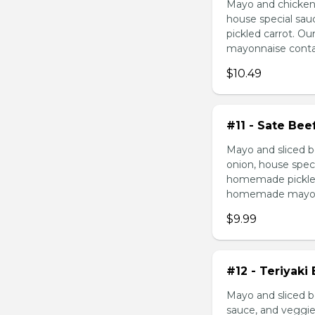
Mayo and chicken 
house special sau
pickled carrot. O
mayonnaise contain
$10.49
#11 - Sate Bee
Mayo and sliced b
onion, house speci
homemade pickled 
homemade mayonnai
$9.99
#12 - Teriyaki
Mayo and sliced be
sauce, and veggie