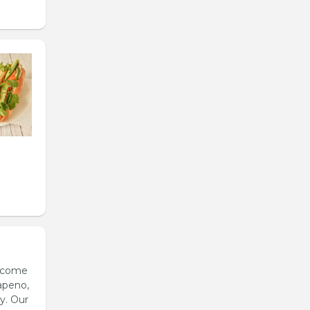
s come
apeno,
y. Our