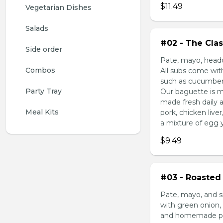
$11.49
Vegetarian Dishes
Salads
#02 - The Clas
Side order
Pate, mayo, headc
Combos
All subs come wit
such as cucumber,
Party Tray
Our baguette is m
made fresh daily 
Meal Kits
pork, chicken liv
a mixture of egg yo
$9.49
#03 - Roasted 
Pate, mayo, and s
with green onion, 
and homemade pick