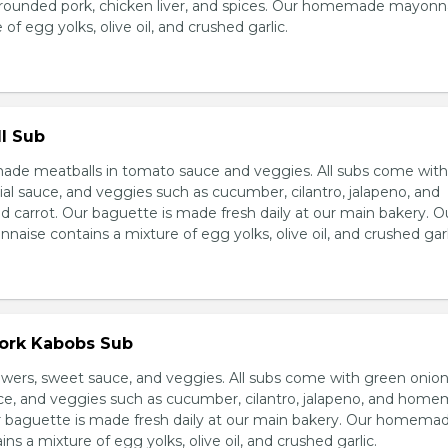
grounded pork, chicken liver, and spices. Our homemade mayonn
of egg yolks, olive oil, and crushed garlic.
l Sub
e meatballs in tomato sauce and veggies. All subs come wit
al sauce, and veggies such as cucumber, cilantro, jalapeno, and
carrot. Our baguette is made fresh daily at our main bakery. O
se contains a mixture of egg yolks, olive oil, and crushed garl
Pork Kabobs Sub
wers, sweet sauce, and veggies. All subs come with green onion
ce, and veggies such as cucumber, cilantro, jalapeno, and hom
ur baguette is made fresh daily at our main bakery. Our homema
s a mixture of egg yolks, olive oil, and crushed garlic.