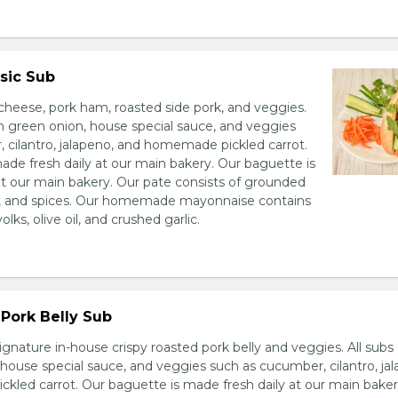
sic Sub
heese, pork ham, roasted side pork, and veggies.
h green onion, house special sauce, and veggies
 cilantro, jalapeno, and homemade pickled carrot.
ade fresh daily at our main bakery. Our baguette is
at our main bakery. Our pate consists of grounded
er, and spices. Our homemade mayonnaise contains
lks, olive oil, and crushed garlic.
Pork Belly Sub
ignature in-house crispy roasted pork belly and veggies. All sub
house special sauce, and veggies such as cucumber, cilantro, jal
led carrot. Our baguette is made fresh daily at our main baker