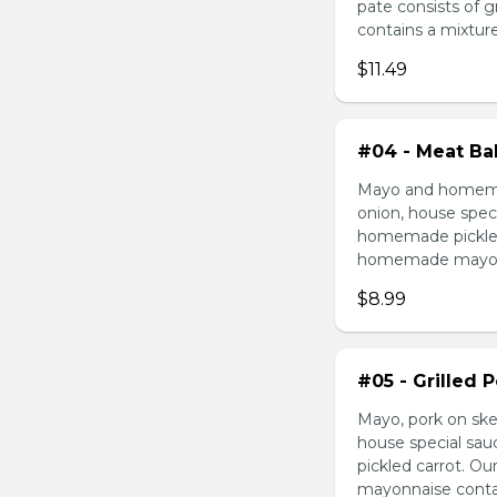
pate consists of 
contains a mixture 
$11.49
#04 - Meat Bal
Mayo and homemad
onion, house speci
homemade pickled 
homemade mayonnai
$8.99
#05 - Grilled 
Mayo, pork on ske
house special sau
pickled carrot. O
mayonnaise contain