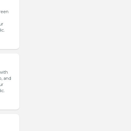
reen
ur
ic.
with
o, and
ur
ic.