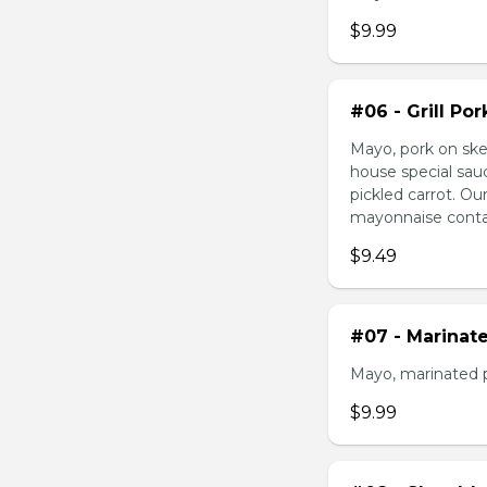
$9.99
#06 - Grill Po
Mayo, pork on ske
house special sau
pickled carrot. O
mayonnaise contain
$9.49
#07 - Marinat
Mayo, marinated 
$9.99