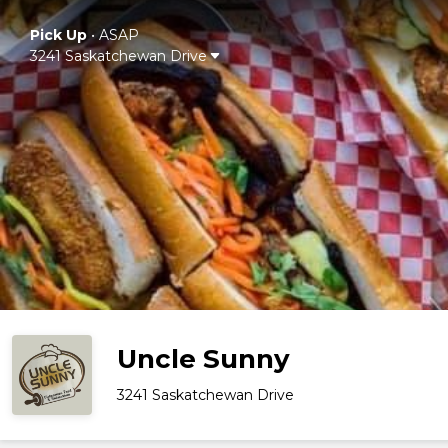
Pick Up
•
ASAP
3241 Saskatchewan Drive
Uncle Sunny
3241 Saskatchewan Drive