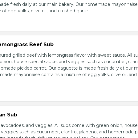
made fresh daily at our main bakery. Our homemade mayonnaise
of egg yolks, olive oil, and crushed garlic.
 Lemongrass Beef Sub
ured grilled beef with lemongrass flavor with sweet sauce. All s
nion, house special sauce, and veggies such as cucumber, cilan
emade pickled carrot. Our baguette is made fresh daily at our 
ade mayonnaise contains a mixture of egg yolks, olive oil, and
ian Sub
d avocadoes, and veggies. All subs come with green onion, house
d veggies such as cucumber, cilantro, jalapeno, and homemade p