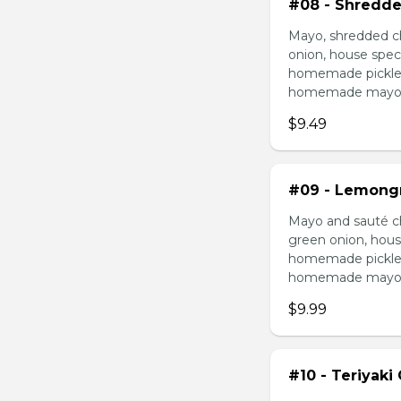
#08 - Shredde
Mayo, shredded ch
onion, house speci
homemade pickled 
homemade mayonnai
$9.49
#09 - Lemongr
Mayo and sauté ch
green onion, hous
homemade pickled 
homemade mayonnai
$9.99
#10 - Teriyaki