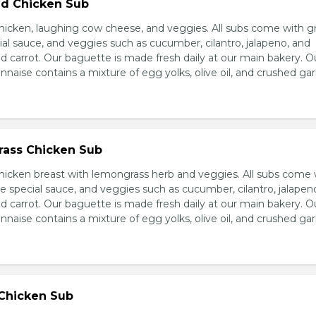
d Chicken Sub
icken, laughing cow cheese, and veggies. All subs come with g
al sauce, and veggies such as cucumber, cilantro, jalapeno, and
carrot. Our baguette is made fresh daily at our main bakery. O
se contains a mixture of egg yolks, olive oil, and crushed garl
ass Chicken Sub
icken breast with lemongrass herb and veggies. All subs come 
e special sauce, and veggies such as cucumber, cilantro, jalapen
carrot. Our baguette is made fresh daily at our main bakery. O
se contains a mixture of egg yolks, olive oil, and crushed garl
 Chicken Sub