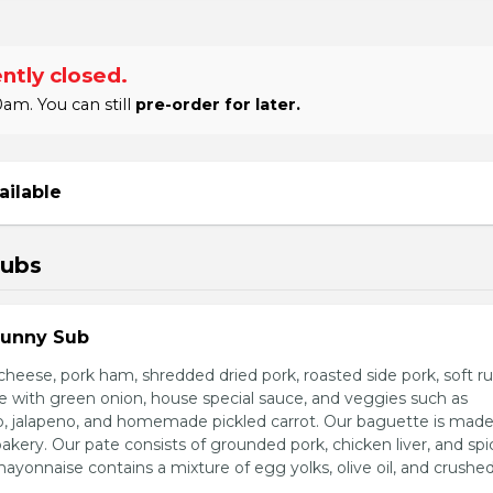
ntly closed.
am. You can still
pre-order for later.
ailable
Subs
Sunny Sub
heese, pork ham, shredded dried pork, roasted side pork, soft r
e with green onion, house special sauce, and veggies such as
o, jalapeno, and homemade pickled carrot. Our baguette is made
bakery. Our pate consists of grounded pork, chicken liver, and spi
nnaise contains a mixture of egg yolks, olive oil, and crushed 