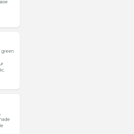
aise
h green
ur
ic.
,
emade
de