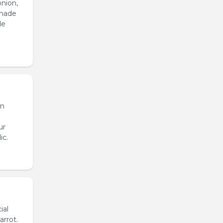
onion,
emade
de
en
ur
ic.
ial
arrot.