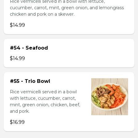
Rice vermicelli served in a bowl with lettuce,
cucumber, carrot, mint, green onion, and lemongrass
chicken and pork on a skewer.
$14.99
#54 - Seafood
$14.99
#55 - Trio Bowl
Rice vermicelli served in a bowl
with lettuce, cucumber, carrot,
mint, green onion, chicken, beef,
and pork.
$16.99