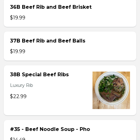
36B Beef Rib and Beef Brisket
$19.99
37B Beef Rib and Beef Balls
$19.99
38B Special Beef Ribs
Luxury Rib
$22.99
#35 - Beef Noodle Soup - Pho
$14.49