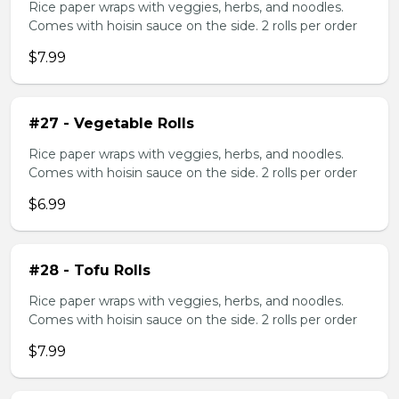
Rice paper wraps with veggies, herbs, and noodles.
Comes with hoisin sauce on the side. 2 rolls per order
$7.99
#27 - Vegetable Rolls
Rice paper wraps with veggies, herbs, and noodles.
Comes with hoisin sauce on the side. 2 rolls per order
$6.99
#28 - Tofu Rolls
Rice paper wraps with veggies, herbs, and noodles.
Comes with hoisin sauce on the side. 2 rolls per order
$7.99