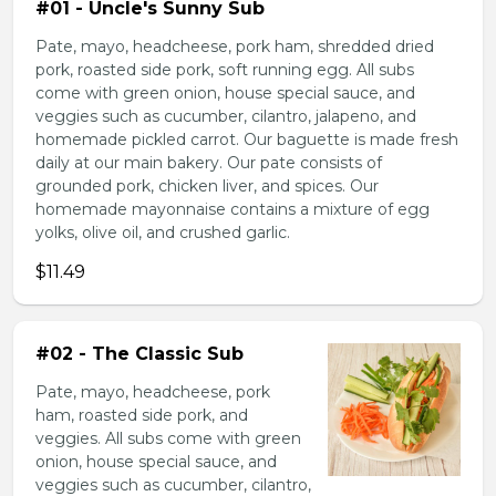
#01 - Uncle's Sunny Sub
Pate, mayo, headcheese, pork ham, shredded dried
pork, roasted side pork, soft running egg. All subs
come with green onion, house special sauce, and
veggies such as cucumber, cilantro, jalapeno, and
homemade pickled carrot. Our baguette is made fresh
daily at our main bakery. Our pate consists of
grounded pork, chicken liver, and spices. Our
homemade mayonnaise contains a mixture of egg
yolks, olive oil, and crushed garlic.
$11.49
#02 - The Classic Sub
Pate, mayo, headcheese, pork
ham, roasted side pork, and
veggies. All subs come with green
onion, house special sauce, and
veggies such as cucumber, cilantro,