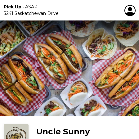
Pick Up
•
ASAP
3241 Saskatchewan Drive
Uncle Sunny