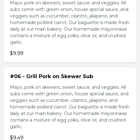
Mayo, pork on skewers, sweet sauce, and veggies. All
subs come with green onion, house special sauce, and
veggies such as cucumber, cilantro, jalapeno, and
homemade pickled carrot. Our baguette is made fresh
daily at our main bakery. Our homemade mayonnaise
contains a mixture of egg yolks, olive oil, and crushed
garlic.
$9.99
#06 - Grill Pork on Skewer Sub
Mayo, pork on skewers, sweet sauce, and veggies. All
subs come with green onion, house special sauce, and
veggies such as cucumber, cilantro, jalapeno, and
homemade pickled carrot. Our baguette is made fresh
daily at our main bakery. Our homemade mayonnaise
contains a mixture of egg yolks, olive oil, and crushed
garlic.
$9.49