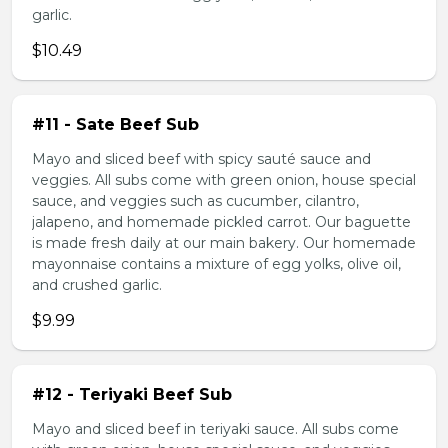
garlic.
$10.49
#11 - Sate Beef Sub
Mayo and sliced beef with spicy sauté sauce and
veggies. All subs come with green onion, house special
sauce, and veggies such as cucumber, cilantro,
jalapeno, and homemade pickled carrot. Our baguette
is made fresh daily at our main bakery. Our homemade
mayonnaise contains a mixture of egg yolks, olive oil,
and crushed garlic.
$9.99
#12 - Teriyaki Beef Sub
Mayo and sliced beef in teriyaki sauce. All subs come