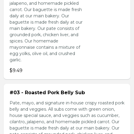
jalapeno, and homemade pickled
carrot. Our baguette is made fresh
daily at our main bakery. Our
baguette is made fresh daily at our
main bakery. Our pate consists of
grounded pork, chicken liver, and
spices. Our homemade
mayonnaise contains a mixture of
egg yolks, olive oil, and crushed
garlic.
$9.49
#03 - Roasted Pork Belly Sub
Pate, mayo, and signature in-house crispy roasted pork
belly and veggies. All subs come with green onion,
house special sauce, and veggies such as cucumber,
cilantro, jalapeno, and homemade pickled carrot. Our
baguette is made fresh daily at our main bakery. Our