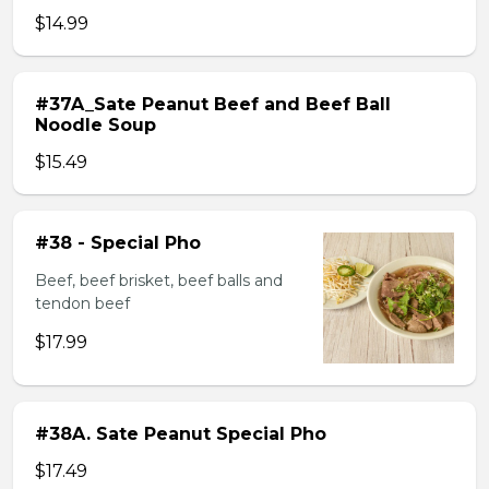
$14.99
#37A_Sate Peanut Beef and Beef Ball
Noodle Soup
$15.49
#38 - Special Pho
Beef, beef brisket, beef balls and
tendon beef
$17.99
#38A. Sate Peanut Special Pho
$17.49