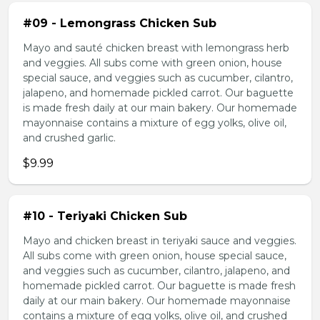
#09 - Lemongrass Chicken Sub
Mayo and sauté chicken breast with lemongrass herb
and veggies. All subs come with green onion, house
special sauce, and veggies such as cucumber, cilantro,
jalapeno, and homemade pickled carrot. Our baguette
is made fresh daily at our main bakery. Our homemade
mayonnaise contains a mixture of egg yolks, olive oil,
and crushed garlic.
$9.99
#10 - Teriyaki Chicken Sub
Mayo and chicken breast in teriyaki sauce and veggies.
All subs come with green onion, house special sauce,
and veggies such as cucumber, cilantro, jalapeno, and
homemade pickled carrot. Our baguette is made fresh
daily at our main bakery. Our homemade mayonnaise
contains a mixture of egg yolks, olive oil, and crushed