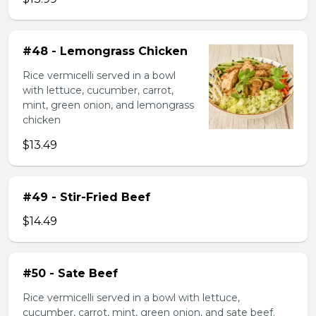
#48 - Lemongrass Chicken
Rice vermicelli served in a bowl
with lettuce, cucumber, carrot,
mint, green onion, and lemongrass
chicken
$13.49
#49 - Stir-Fried Beef
$14.49
#50 - Sate Beef
Rice vermicelli served in a bowl with lettuce,
cucumber, carrot, mint, green onion, and sate beef.