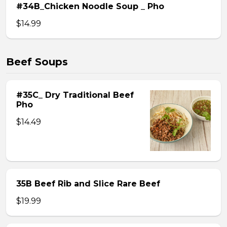
#34B_Chicken Noodle Soup _ Pho
$14.99
Beef Soups
#35C_ Dry Traditional Beef
Pho
$14.49
35B Beef Rib and Slice Rare Beef
$19.99