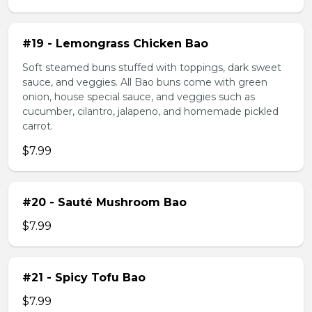
#19 - Lemongrass Chicken Bao
Soft steamed buns stuffed with toppings, dark sweet
sauce, and veggies. All Bao buns come with green
onion, house special sauce, and veggies such as
cucumber, cilantro, jalapeno, and homemade pickled
carrot.
$7.99
#20 - Sauté Mushroom Bao
$7.99
#21 - Spicy Tofu Bao
$7.99