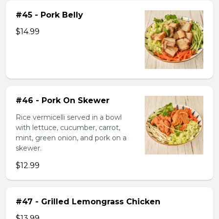
#45 - Pork Belly
$14.99
#46 - Pork On Skewer
Rice vermicelli served in a bowl
with lettuce, cucumber, carrot,
mint, green onion, and pork on a
skewer.
$12.99
#47 - Grilled Lemongrass Chicken
$13.99