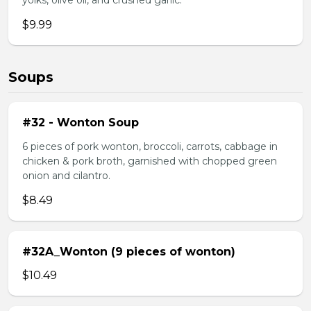
yolks, olive oil, and crushed garlic.
$9.99
Soups
#32 - Wonton Soup
6 pieces of pork wonton, broccoli, carrots, cabbage in
chicken & pork broth, garnished with chopped green
onion and cilantro.
$8.49
#32A_Wonton (9 pieces of wonton)
$10.49