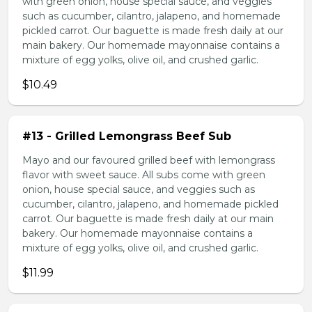
with green onion, house special sauce, and veggies
such as cucumber, cilantro, jalapeno, and homemade
pickled carrot. Our baguette is made fresh daily at our
main bakery. Our homemade mayonnaise contains a
mixture of egg yolks, olive oil, and crushed garlic.
$10.49
#13 - Grilled Lemongrass Beef Sub
Mayo and our favoured grilled beef with lemongrass
flavor with sweet sauce. All subs come with green
onion, house special sauce, and veggies such as
cucumber, cilantro, jalapeno, and homemade pickled
carrot. Our baguette is made fresh daily at our main
bakery. Our homemade mayonnaise contains a
mixture of egg yolks, olive oil, and crushed garlic.
$11.99