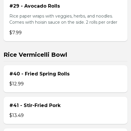
#29 - Avocado Rolls
Rice paper wraps with veggies, herbs, and noodles.
Comes with hoisin sauce on the side. 2 rolls per order
$7.99
Rice Vermicelli Bowl
#40 - Fried Spring Rolls
$12.99
#41 - Stir-Fried Pork
$13.49