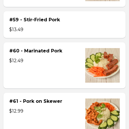
#59 - Stir-Fried Pork
$13.49
#60 - Marinated Pork
$12.49
#61 - Pork on Skewer
$12.99