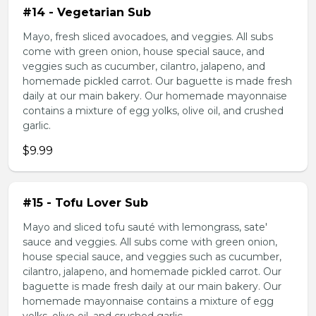
#14 - Vegetarian Sub
Mayo, fresh sliced avocadoes, and veggies. All subs
come with green onion, house special sauce, and
veggies such as cucumber, cilantro, jalapeno, and
homemade pickled carrot. Our baguette is made fresh
daily at our main bakery. Our homemade mayonnaise
contains a mixture of egg yolks, olive oil, and crushed
garlic.
$9.99
#15 - Tofu Lover Sub
Mayo and sliced tofu sauté with lemongrass, sate'
sauce and veggies. All subs come with green onion,
house special sauce, and veggies such as cucumber,
cilantro, jalapeno, and homemade pickled carrot. Our
baguette is made fresh daily at our main bakery. Our
homemade mayonnaise contains a mixture of egg