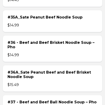
#35A_Sate Peanut Beef Noodle Soup
$14.99
#36 - Beef and Beef Brisket Noodle Soup –
Pho
$14.99
#36A_Sate Peanut Beef and Beef Brisket
Noodle Soup
$15.49
#37 - Beef and Beef Ball Noodle Soup – Pho