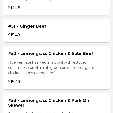
$14.49
#51 - Ginger Beef
$15.49
#52 - Lemongrass Chicken & Sate Beef
Rice vermicelli served in a bowl with lettuce,
cucumber, carrot, mint, green onion, lemongrass
chicken, and sauteed beef
$15.49
#53 - Lemongrass Chicken & Pork On
Skewer