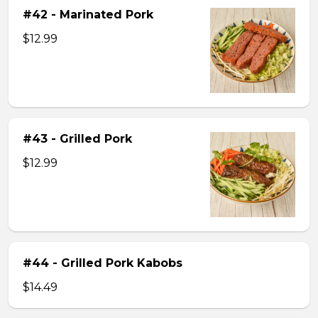
#42 - Marinated Pork
$12.99
#43 - Grilled Pork
$12.99
#44 - Grilled Pork Kabobs
$14.49