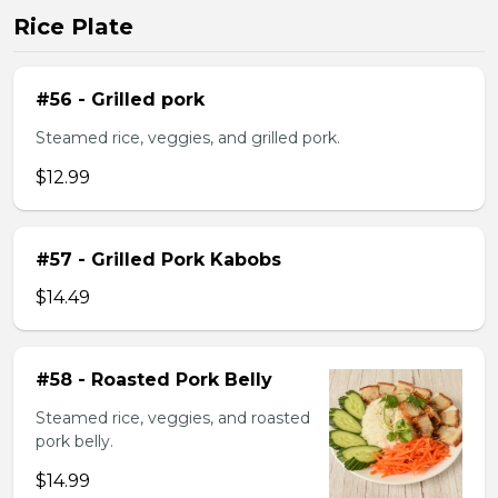
Rice Plate
#56 - Grilled pork
Steamed rice, veggies, and grilled pork.
$12.99
#57 - Grilled Pork Kabobs
$14.49
#58 - Roasted Pork Belly
Steamed rice, veggies, and roasted
pork belly.
$14.99