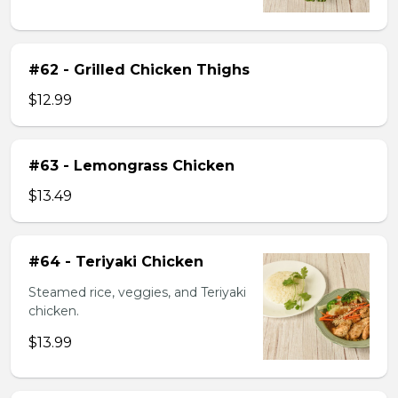
#62 - Grilled Chicken Thighs
$12.99
#63 - Lemongrass Chicken
$13.49
#64 - Teriyaki Chicken
Steamed rice, veggies, and Teriyaki
chicken.
$13.99