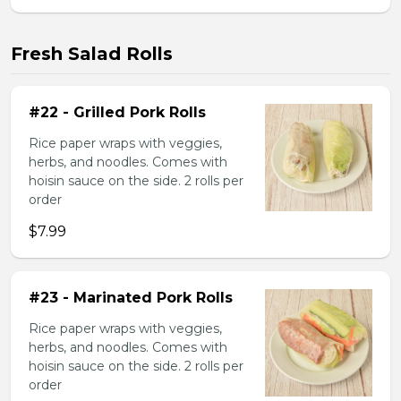
Fresh Salad Rolls
#22 - Grilled Pork Rolls
Rice paper wraps with veggies,
herbs, and noodles. Comes with
hoisin sauce on the side. 2 rolls per
order
$7.99
#23 - Marinated Pork Rolls
Rice paper wraps with veggies,
herbs, and noodles. Comes with
hoisin sauce on the side. 2 rolls per
order