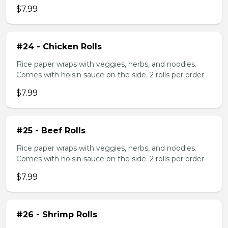
$7.99
#24 - Chicken Rolls
Rice paper wraps with veggies, herbs, and noodles.
Comes with hoisin sauce on the side. 2 rolls per order
$7.99
#25 - Beef Rolls
Rice paper wraps with veggies, herbs, and noodles.
Comes with hoisin sauce on the side. 2 rolls per order
$7.99
#26 - Shrimp Rolls