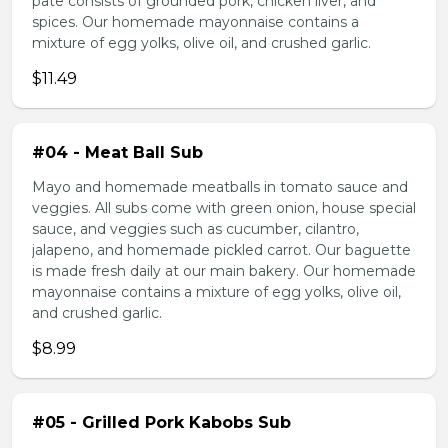
pate consists of grounded pork, chicken liver, and
spices. Our homemade mayonnaise contains a
mixture of egg yolks, olive oil, and crushed garlic.
$11.49
#04 - Meat Ball Sub
Mayo and homemade meatballs in tomato sauce and
veggies. All subs come with green onion, house special
sauce, and veggies such as cucumber, cilantro,
jalapeno, and homemade pickled carrot. Our baguette
is made fresh daily at our main bakery. Our homemade
mayonnaise contains a mixture of egg yolks, olive oil,
and crushed garlic.
$8.99
#05 - Grilled Pork Kabobs Sub