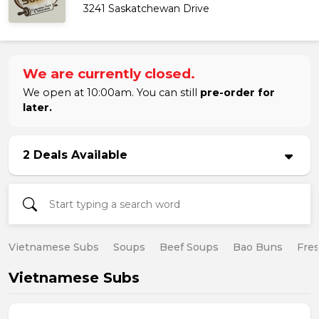
3241 Saskatchewan Drive
We are currently closed.
We open at 10:00am. You can still
pre-order for
later.
2 Deals Available
Vietnamese Subs
Soups
Beef Soups
Bao Buns
Fres
Vietnamese Subs