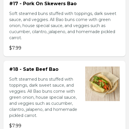
#17 - Pork On Skewers Bao
Soft steamed buns stuffed with toppings, dark sweet
sauce, and veggies. All Bao buns come with green
onion, house special sauce, and veggies such as
cucumber, cilantro, jalapeno, and homemade pickled
carrot.
$7.99
#18 - Sate Beef Bao
Soft steamed buns stuffed with
toppings, dark sweet sauce, and
veggies. All Bao buns come with
green onion, house special sauce,
and veggies such as cucumber,
cilantro, jalapeno, and homemade
pickled carrot.
$7.99