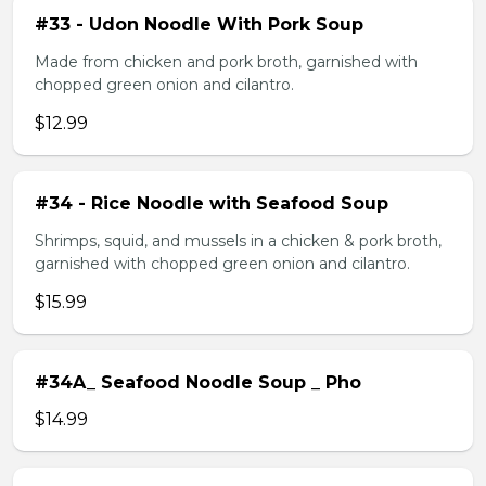
#33 - Udon Noodle With Pork Soup
Made from chicken and pork broth, garnished with
chopped green onion and cilantro.
$12.99
#34 - Rice Noodle with Seafood Soup
Shrimps, squid, and mussels in a chicken & pork broth,
garnished with chopped green onion and cilantro.
$15.99
#34A_ Seafood Noodle Soup _ Pho
$14.99