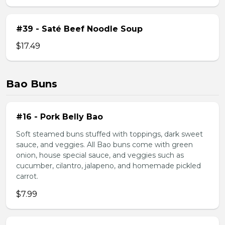
#39 - Saté Beef Noodle Soup
$17.49
Bao Buns
#16 - Pork Belly Bao
Soft steamed buns stuffed with toppings, dark sweet
sauce, and veggies. All Bao buns come with green
onion, house special sauce, and veggies such as
cucumber, cilantro, jalapeno, and homemade pickled
carrot.
$7.99