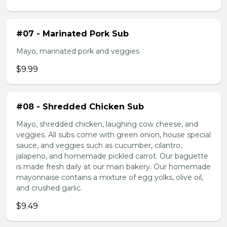
#07 - Marinated Pork Sub
Mayo, marinated pork and veggies
$9.99
#08 - Shredded Chicken Sub
Mayo, shredded chicken, laughing cow cheese, and
veggies. All subs come with green onion, house special
sauce, and veggies such as cucumber, cilantro,
jalapeno, and homemade pickled carrot. Our baguette
is made fresh daily at our main bakery. Our homemade
mayonnaise contains a mixture of egg yolks, olive oil,
and crushed garlic.
$9.49