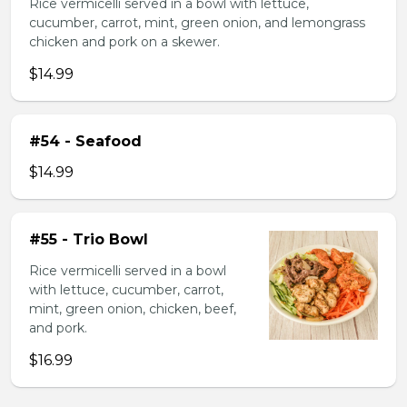
Rice vermicelli served in a bowl with lettuce,
cucumber, carrot, mint, green onion, and lemongrass
chicken and pork on a skewer.
$14.99
#54 - Seafood
$14.99
#55 - Trio Bowl
Rice vermicelli served in a bowl
with lettuce, cucumber, carrot,
mint, green onion, chicken, beef,
and pork.
$16.99