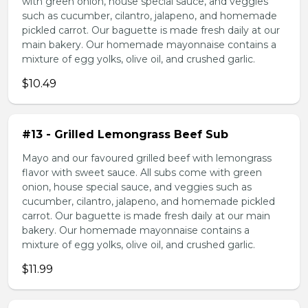
with green onion, house special sauce, and veggies
such as cucumber, cilantro, jalapeno, and homemade
pickled carrot. Our baguette is made fresh daily at our
main bakery. Our homemade mayonnaise contains a
mixture of egg yolks, olive oil, and crushed garlic.
$10.49
#13 - Grilled Lemongrass Beef Sub
Mayo and our favoured grilled beef with lemongrass
flavor with sweet sauce. All subs come with green
onion, house special sauce, and veggies such as
cucumber, cilantro, jalapeno, and homemade pickled
carrot. Our baguette is made fresh daily at our main
bakery. Our homemade mayonnaise contains a
mixture of egg yolks, olive oil, and crushed garlic.
$11.99