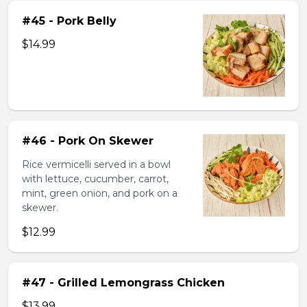
#45 - Pork Belly
$14.99
#46 - Pork On Skewer
Rice vermicelli served in a bowl
with lettuce, cucumber, carrot,
mint, green onion, and pork on a
skewer.
$12.99
#47 - Grilled Lemongrass Chicken
$13.99