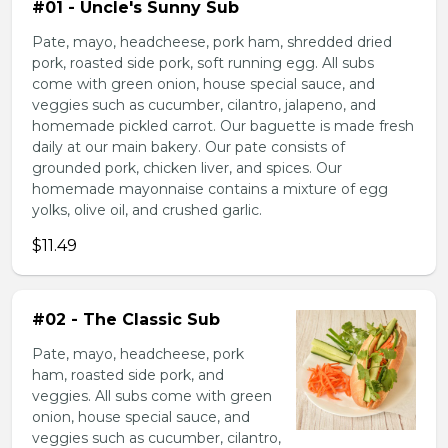
#01 - Uncle's Sunny Sub
Pate, mayo, headcheese, pork ham, shredded dried
pork, roasted side pork, soft running egg. All subs
come with green onion, house special sauce, and
veggies such as cucumber, cilantro, jalapeno, and
homemade pickled carrot. Our baguette is made fresh
daily at our main bakery. Our pate consists of
grounded pork, chicken liver, and spices. Our
homemade mayonnaise contains a mixture of egg
yolks, olive oil, and crushed garlic.
$11.49
#02 - The Classic Sub
Pate, mayo, headcheese, pork
ham, roasted side pork, and
veggies. All subs come with green
onion, house special sauce, and
veggies such as cucumber, cilantro,