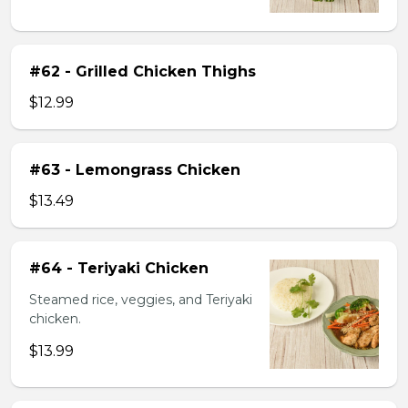
#62 - Grilled Chicken Thighs
$12.99
#63 - Lemongrass Chicken
$13.49
#64 - Teriyaki Chicken
Steamed rice, veggies, and Teriyaki
chicken.
$13.99