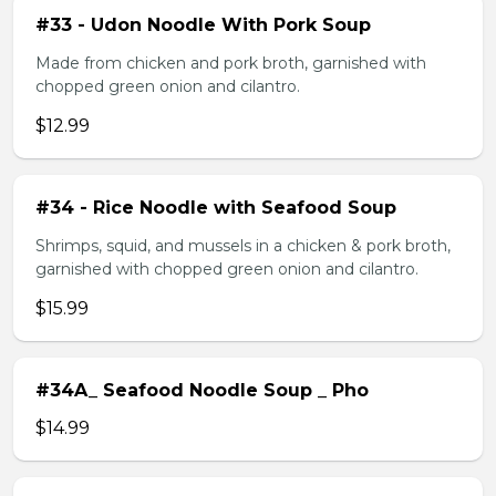
#33 - Udon Noodle With Pork Soup
Made from chicken and pork broth, garnished with
chopped green onion and cilantro.
$12.99
#34 - Rice Noodle with Seafood Soup
Shrimps, squid, and mussels in a chicken & pork broth,
garnished with chopped green onion and cilantro.
$15.99
#34A_ Seafood Noodle Soup _ Pho
$14.99