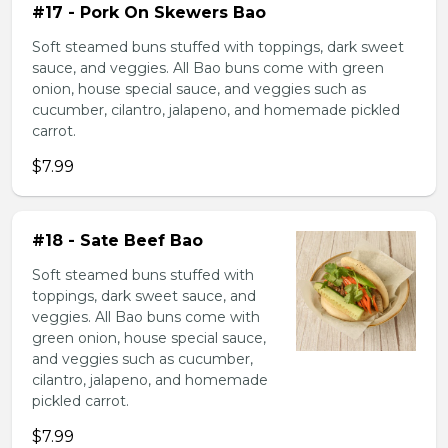
#17 - Pork On Skewers Bao
Soft steamed buns stuffed with toppings, dark sweet
sauce, and veggies. All Bao buns come with green
onion, house special sauce, and veggies such as
cucumber, cilantro, jalapeno, and homemade pickled
carrot.
$7.99
#18 - Sate Beef Bao
Soft steamed buns stuffed with
toppings, dark sweet sauce, and
veggies. All Bao buns come with
green onion, house special sauce,
and veggies such as cucumber,
cilantro, jalapeno, and homemade
pickled carrot.
$7.99