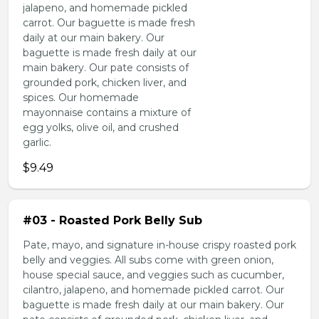
jalapeno, and homemade pickled
carrot. Our baguette is made fresh
daily at our main bakery. Our
baguette is made fresh daily at our
main bakery. Our pate consists of
grounded pork, chicken liver, and
spices. Our homemade
mayonnaise contains a mixture of
egg yolks, olive oil, and crushed
garlic.
$9.49
#03 - Roasted Pork Belly Sub
Pate, mayo, and signature in-house crispy roasted pork
belly and veggies. All subs come with green onion,
house special sauce, and veggies such as cucumber,
cilantro, jalapeno, and homemade pickled carrot. Our
baguette is made fresh daily at our main bakery. Our