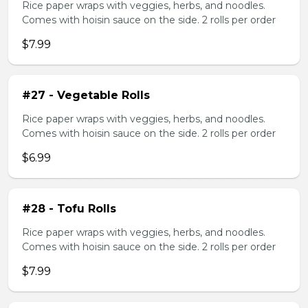
Rice paper wraps with veggies, herbs, and noodles.
Comes with hoisin sauce on the side. 2 rolls per order
$7.99
#27 - Vegetable Rolls
Rice paper wraps with veggies, herbs, and noodles.
Comes with hoisin sauce on the side. 2 rolls per order
$6.99
#28 - Tofu Rolls
Rice paper wraps with veggies, herbs, and noodles.
Comes with hoisin sauce on the side. 2 rolls per order
$7.99