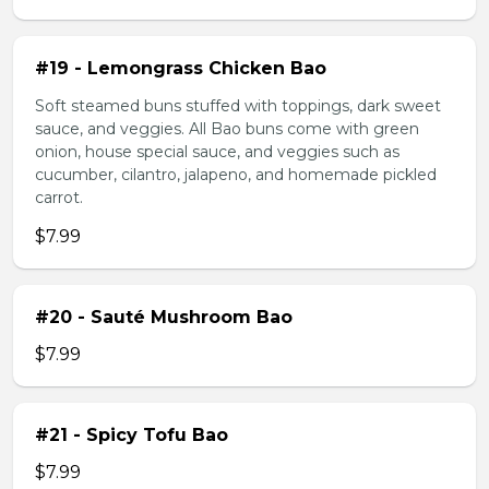
#19 - Lemongrass Chicken Bao
Soft steamed buns stuffed with toppings, dark sweet
sauce, and veggies. All Bao buns come with green
onion, house special sauce, and veggies such as
cucumber, cilantro, jalapeno, and homemade pickled
carrot.
$7.99
#20 - Sauté Mushroom Bao
$7.99
#21 - Spicy Tofu Bao
$7.99