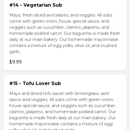
#14 - Vegetarian Sub
Mayo, fresh sliced avocadoes, and veggies. All subs
come with green onion, house special sauce, and
veggies such as cucumber, cilantro, jalapeno, and
homemade pickled carrot. Our baguette is made fresh
daily at our main bakery. Our homemade mayonnaise
contains a mixture of egg yolks, olive oil, and crushed
garlic.
$9.99
#15 - Tofu Lover Sub
Mayo and sliced tofu sauté with lemongrass, sate'
sauce and veggies. All subs come with green onion,
house special sauce, and veggies such as cucumber,
cilantro, jalapeno, and homemade pickled carrot. Our
baguette is made fresh daily at our main bakery. Our
homemade mayonnaise contains a mixture of egg