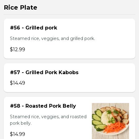
Rice Plate
#56 - Grilled pork
Steamed rice, veggies, and grilled pork.
$12.99
#57 - Grilled Pork Kabobs
$14.49
#58 - Roasted Pork Belly
Steamed rice, veggies, and roasted
pork belly.
$14.99