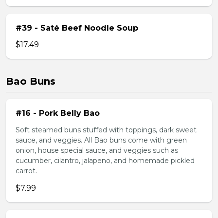
#39 - Saté Beef Noodle Soup
$17.49
Bao Buns
#16 - Pork Belly Bao
Soft steamed buns stuffed with toppings, dark sweet
sauce, and veggies. All Bao buns come with green
onion, house special sauce, and veggies such as
cucumber, cilantro, jalapeno, and homemade pickled
carrot.
$7.99