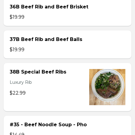
36B Beef Rib and Beef Brisket
$19.99
37B Beef Rib and Beef Balls
$19.99
38B Special Beef Ribs
Luxury Rib
$22.99
#35 - Beef Noodle Soup - Pho
$14.49