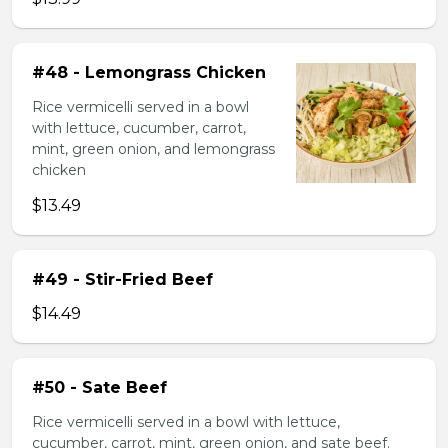
#48 - Lemongrass Chicken
Rice vermicelli served in a bowl
with lettuce, cucumber, carrot,
mint, green onion, and lemongrass
chicken
$13.49
#49 - Stir-Fried Beef
$14.49
#50 - Sate Beef
Rice vermicelli served in a bowl with lettuce,
cucumber, carrot, mint, green onion, and sate beef.