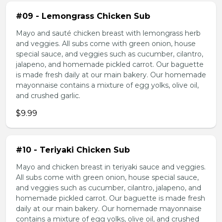
#09 - Lemongrass Chicken Sub
Mayo and sauté chicken breast with lemongrass herb
and veggies. All subs come with green onion, house
special sauce, and veggies such as cucumber, cilantro,
jalapeno, and homemade pickled carrot. Our baguette
is made fresh daily at our main bakery. Our homemade
mayonnaise contains a mixture of egg yolks, olive oil,
and crushed garlic.
$9.99
#10 - Teriyaki Chicken Sub
Mayo and chicken breast in teriyaki sauce and veggies.
All subs come with green onion, house special sauce,
and veggies such as cucumber, cilantro, jalapeno, and
homemade pickled carrot. Our baguette is made fresh
daily at our main bakery. Our homemade mayonnaise
contains a mixture of egg yolks, olive oil, and crushed