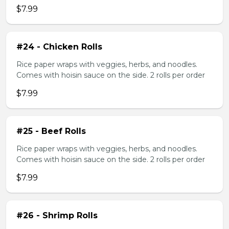
$7.99
#24 - Chicken Rolls
Rice paper wraps with veggies, herbs, and noodles.
Comes with hoisin sauce on the side. 2 rolls per order
$7.99
#25 - Beef Rolls
Rice paper wraps with veggies, herbs, and noodles.
Comes with hoisin sauce on the side. 2 rolls per order
$7.99
#26 - Shrimp Rolls