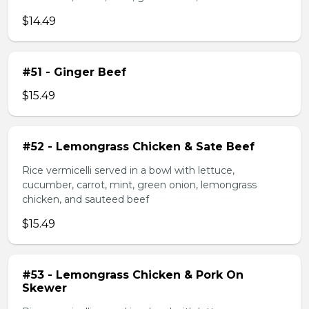
$14.49
#51 - Ginger Beef
$15.49
#52 - Lemongrass Chicken & Sate Beef
Rice vermicelli served in a bowl with lettuce,
cucumber, carrot, mint, green onion, lemongrass
chicken, and sauteed beef
$15.49
#53 - Lemongrass Chicken & Pork On
Skewer