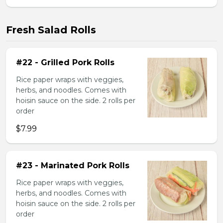
Fresh Salad Rolls
#22 - Grilled Pork Rolls
Rice paper wraps with veggies,
herbs, and noodles. Comes with
hoisin sauce on the side. 2 rolls per
order
$7.99
#23 - Marinated Pork Rolls
Rice paper wraps with veggies,
herbs, and noodles. Comes with
hoisin sauce on the side. 2 rolls per
order