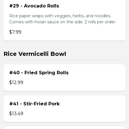
#29 - Avocado Rolls
Rice paper wraps with veggies, herbs, and noodles.
Comes with hoisin sauce on the side. 2 rolls per order
$7.99
Rice Vermicelli Bowl
#40 - Fried Spring Rolls
$12.99
#41 - Stir-Fried Pork
$13.49