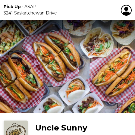
Pick Up
•
ASAP
3241 Saskatchewan Drive
Uncle Sunny