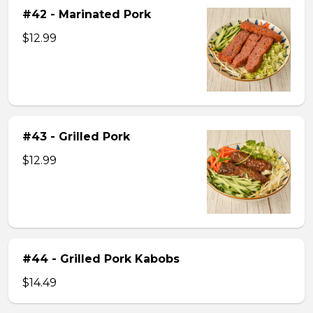
#42 - Marinated Pork
$12.99
#43 - Grilled Pork
$12.99
#44 - Grilled Pork Kabobs
$14.49