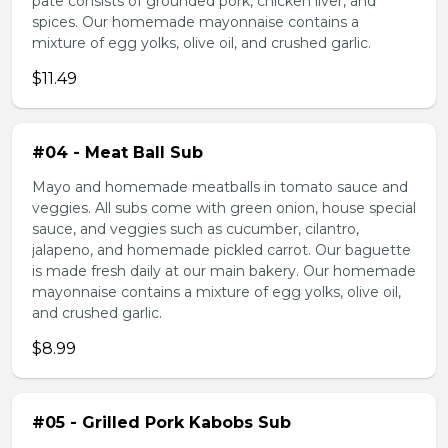
pate consists of grounded pork, chicken liver, and
spices. Our homemade mayonnaise contains a
mixture of egg yolks, olive oil, and crushed garlic.
$11.49
#04 - Meat Ball Sub
Mayo and homemade meatballs in tomato sauce and
veggies. All subs come with green onion, house special
sauce, and veggies such as cucumber, cilantro,
jalapeno, and homemade pickled carrot. Our baguette
is made fresh daily at our main bakery. Our homemade
mayonnaise contains a mixture of egg yolks, olive oil,
and crushed garlic.
$8.99
#05 - Grilled Pork Kabobs Sub