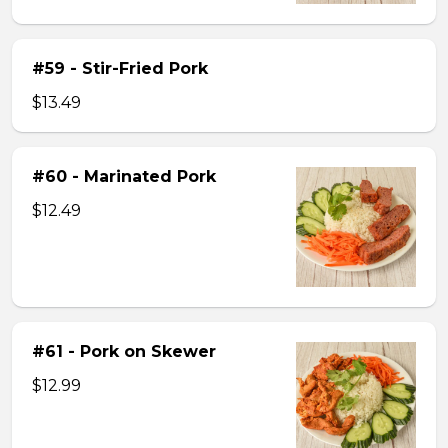
#59 - Stir-Fried Pork
$13.49
#60 - Marinated Pork
$12.49
#61 - Pork on Skewer
$12.99