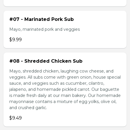
#07 - Marinated Pork Sub
Mayo, marinated pork and veggies
$9.99
#08 - Shredded Chicken Sub
Mayo, shredded chicken, laughing cow cheese, and
veggies. All subs come with green onion, house special
sauce, and veggies such as cucumber, cilantro,
jalapeno, and homemade pickled carrot. Our baguette
is made fresh daily at our main bakery. Our homemade
mayonnaise contains a mixture of egg yolks, olive oil,
and crushed garlic.
$9.49