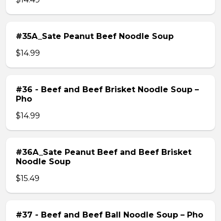
#35A_Sate Peanut Beef Noodle Soup
$14.99
#36 - Beef and Beef Brisket Noodle Soup –
Pho
$14.99
#36A_Sate Peanut Beef and Beef Brisket
Noodle Soup
$15.49
#37 - Beef and Beef Ball Noodle Soup – Pho