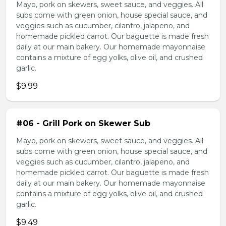
Mayo, pork on skewers, sweet sauce, and veggies. All
subs come with green onion, house special sauce, and
veggies such as cucumber, cilantro, jalapeno, and
homemade pickled carrot. Our baguette is made fresh
daily at our main bakery. Our homemade mayonnaise
contains a mixture of egg yolks, olive oil, and crushed
garlic.
$9.99
#06 - Grill Pork on Skewer Sub
Mayo, pork on skewers, sweet sauce, and veggies. All
subs come with green onion, house special sauce, and
veggies such as cucumber, cilantro, jalapeno, and
homemade pickled carrot. Our baguette is made fresh
daily at our main bakery. Our homemade mayonnaise
contains a mixture of egg yolks, olive oil, and crushed
garlic.
$9.49