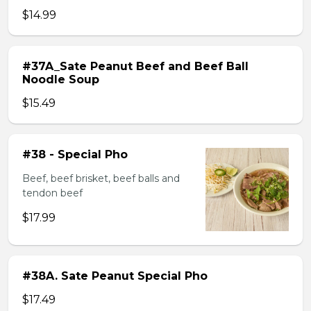
$14.99
#37A_Sate Peanut Beef and Beef Ball
Noodle Soup
$15.49
#38 - Special Pho
Beef, beef brisket, beef balls and
tendon beef
$17.99
#38A. Sate Peanut Special Pho
$17.49