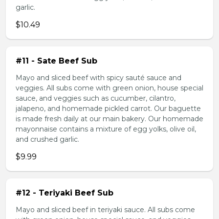
garlic.
$10.49
#11 - Sate Beef Sub
Mayo and sliced beef with spicy sauté sauce and
veggies. All subs come with green onion, house special
sauce, and veggies such as cucumber, cilantro,
jalapeno, and homemade pickled carrot. Our baguette
is made fresh daily at our main bakery. Our homemade
mayonnaise contains a mixture of egg yolks, olive oil,
and crushed garlic.
$9.99
#12 - Teriyaki Beef Sub
Mayo and sliced beef in teriyaki sauce. All subs come