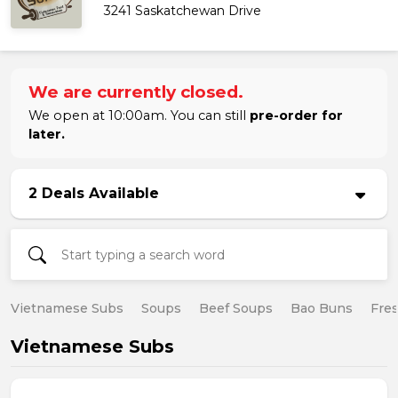
3241 Saskatchewan Drive
We are currently closed.
We open at 10:00am. You can still
pre-order for
later.
2 Deals Available
Vietnamese Subs
Soups
Beef Soups
Bao Buns
Fres
Vietnamese Subs