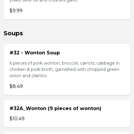
yolks, olive oil, and crushed garlic.
$9.99
Soups
#32 - Wonton Soup
6 pieces of pork wonton, broccoli, carrots, cabbage in
chicken & pork broth, garnished with chopped green
onion and cilantro.
$8.49
#32A_Wonton (9 pieces of wonton)
$10.49