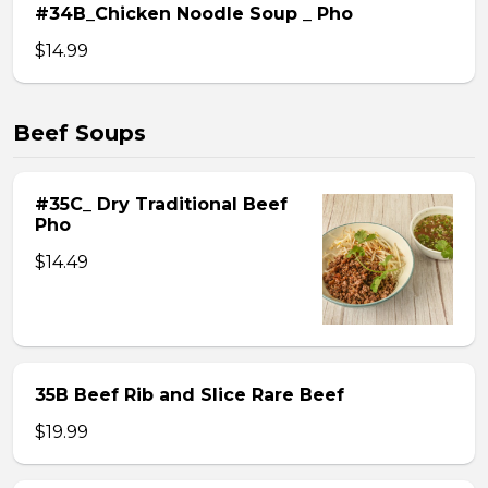
#34B_Chicken Noodle Soup _ Pho
$14.99
Beef Soups
#35C_ Dry Traditional Beef
Pho
$14.49
35B Beef Rib and Slice Rare Beef
$19.99