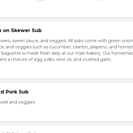
rk on Skewer Sub
wers, sweet sauce, and veggies. All subs come with green onion
ce, and veggies such as cucumber, cilantro, jalapeno, and hom
ur baguette is made fresh daily at our main bakery. Our homema
s a mixture of egg yolks, olive oil, and crushed garlic.
ed Pork Sub
pork and veggies