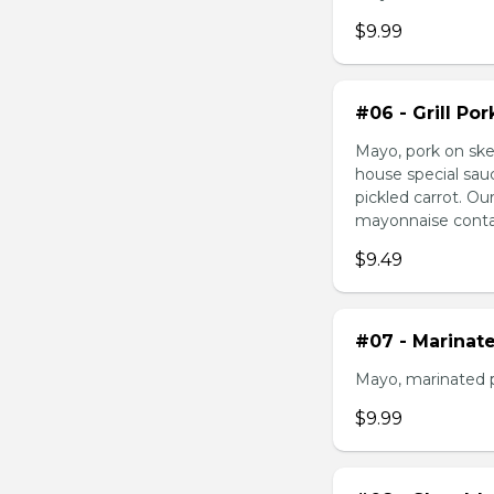
$9.99
#06 - Grill Po
Mayo, pork on ske
house special sau
pickled carrot. O
mayonnaise contain
$9.49
#07 - Marinat
Mayo, marinated 
$9.99