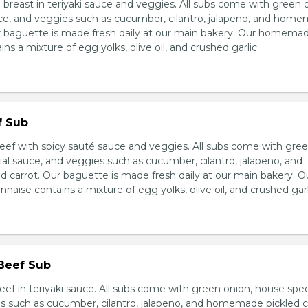
breast in teriyaki sauce and veggies. All subs come with green 
ce, and veggies such as cucumber, cilantro, jalapeno, and hom
ur baguette is made fresh daily at our main bakery. Our homema
s a mixture of egg yolks, olive oil, and crushed garlic.
f Sub
eef with spicy sauté sauce and veggies. All subs come with gre
al sauce, and veggies such as cucumber, cilantro, jalapeno, and
carrot. Our baguette is made fresh daily at our main bakery. O
se contains a mixture of egg yolks, olive oil, and crushed garl
 Beef Sub
ef in teriyaki sauce. All subs come with green onion, house spec
s such as cucumber, cilantro, jalapeno, and homemade pickled c