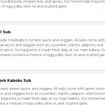
grounded pork, chicken liver, and spices. Our homemade mayonn
of egg yolks, olive oil, and crushed garlic.
l Sub
e meatballs in tomato sauce and veggies. All subs come wit
al sauce, and veggies such as cucumber, cilantro, jalapeno, and
carrot. Our baguette is made fresh daily at our main bakery. O
se contains a mixture of egg yolks, olive oil, and crushed garl
Pork Kabobs Sub
wers, sweet sauce, and veggies. All subs come with green onion
ce, and veggies such as cucumber, cilantro, jalapeno, and hom
ur baguette is made fresh daily at our main bakery. Our homema
s a mixture of egg yolks, olive oil, and crushed garlic.