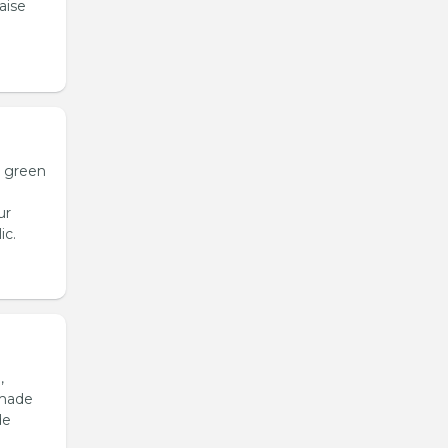
aise
h green
ur
ic.
,
emade
de