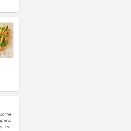
s come
apeno,
y. Our