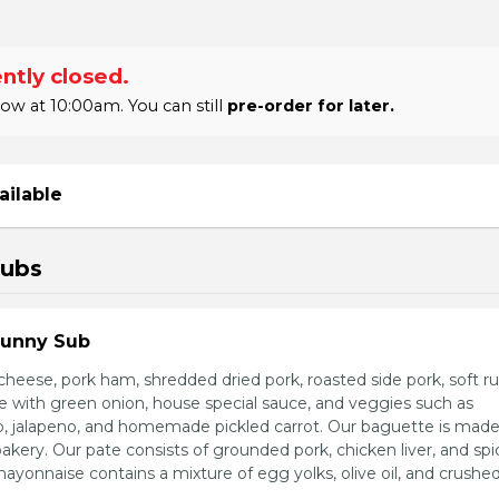
ntly closed.
 at 10:00am. You can still
pre-order for later.
ailable
Subs
Sunny Sub
heese, pork ham, shredded dried pork, roasted side pork, soft r
e with green onion, house special sauce, and veggies such as
o, jalapeno, and homemade pickled carrot. Our baguette is made
bakery. Our pate consists of grounded pork, chicken liver, and spi
nnaise contains a mixture of egg yolks, olive oil, and crushed 