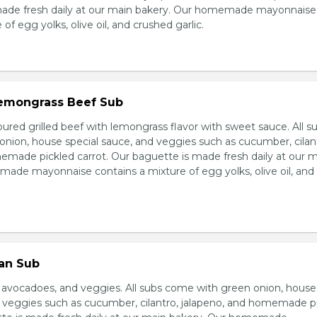
made fresh daily at our main bakery. Our homemade mayonnaise
of egg yolks, olive oil, and crushed garlic.
 Lemongrass Beef Sub
ured grilled beef with lemongrass flavor with sweet sauce. All s
nion, house special sauce, and veggies such as cucumber, cilan
emade pickled carrot. Our baguette is made fresh daily at our 
ade mayonnaise contains a mixture of egg yolks, olive oil, and
ian Sub
d avocadoes, and veggies. All subs come with green onion, house
d veggies such as cucumber, cilantro, jalapeno, and homemade p