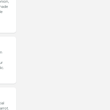
onion,
emade
de
en
ur
ic.
ial
arrot.