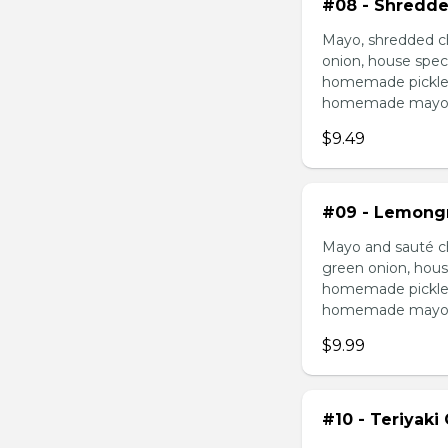
#08 - Shredde
Mayo, shredded ch
onion, house speci
homemade pickled 
homemade mayonnai
$9.49
#09 - Lemongr
Mayo and sauté ch
green onion, hous
homemade pickled 
homemade mayonnai
$9.99
#10 - Teriyaki