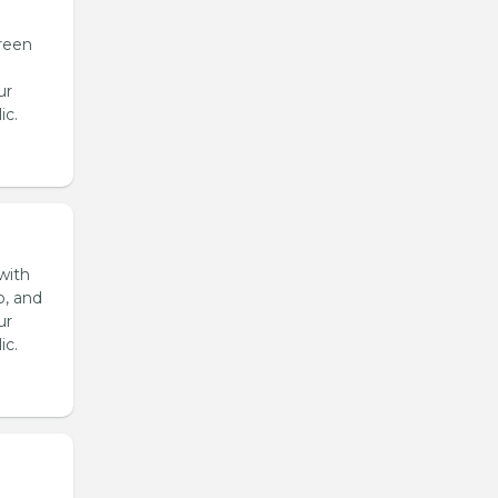
reen
ur
ic.
with
o, and
ur
ic.