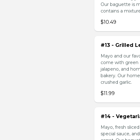
Our baguette is 
contains a mixture 
$10.49
#13 - Grilled
Mayo and our favo
come with green o
jalapeno, and hom
bakery. Our homem
crushed garlic.
$11.99
#14 - Vegetar
Mayo, fresh slice
special sauce, an