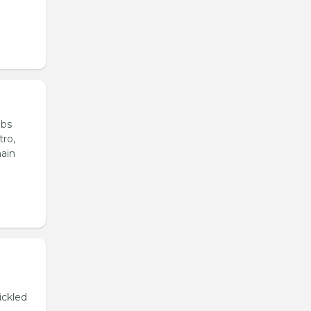
ubs
tro,
main
ickled