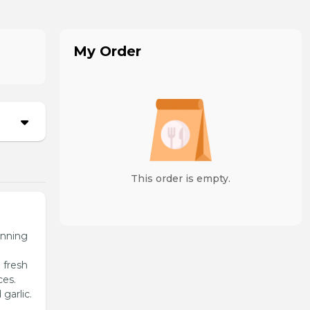
My Order
This order is empty.
unning
 fresh
ces.
garlic.