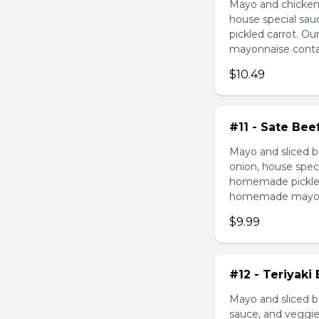
Mayo and chicken 
house special sau
pickled carrot. O
mayonnaise contain
$10.49
#11 - Sate Bee
Mayo and sliced b
onion, house speci
homemade pickled 
homemade mayonnai
$9.99
#12 - Teriyaki
Mayo and sliced be
sauce, and veggie