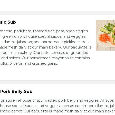
sic Sub
heese, pork ham, roasted side pork, and veggies.
h green onion, house special sauce, and veggies
 cilantro, jalapeno, and homemade pickled carrot.
ade fresh daily at our main bakery. Our baguette is
at our main bakery. Our pate consists of grounded
er, and spices. Our homemade mayonnaise contains
lks, olive oil, and crushed garlic.
Pork Belly Sub
ignature in-house crispy roasted pork belly and veggies. All sub
house special sauce, and veggies such as cucumber, cilantro, jal
led carrot. Our baguette is made fresh daily at our main baker