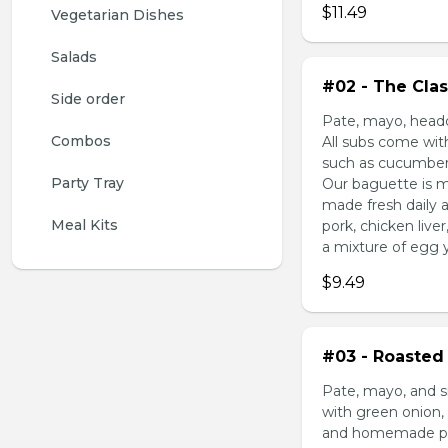
$11.49
Vegetarian Dishes
Salads
#02 - The Clas
Side order
Pate, mayo, headc
Combos
All subs come wit
such as cucumber,
Party Tray
Our baguette is m
made fresh daily 
Meal Kits
pork, chicken liv
a mixture of egg yo
$9.49
#03 - Roasted 
Pate, mayo, and s
with green onion, 
and homemade pick