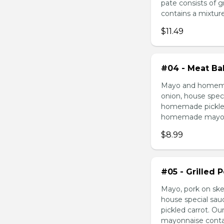
pate consists of 
contains a mixture 
$11.49
#04 - Meat Bal
Mayo and homemad
onion, house speci
homemade pickled 
homemade mayonnai
$8.99
#05 - Grilled 
Mayo, pork on ske
house special sau
pickled carrot. O
mayonnaise contain