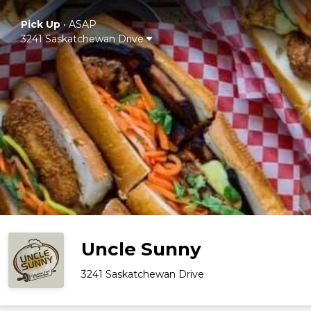
Pick Up
•
ASAP
3241 Saskatchewan Drive
Uncle Sunny
3241 Saskatchewan Drive