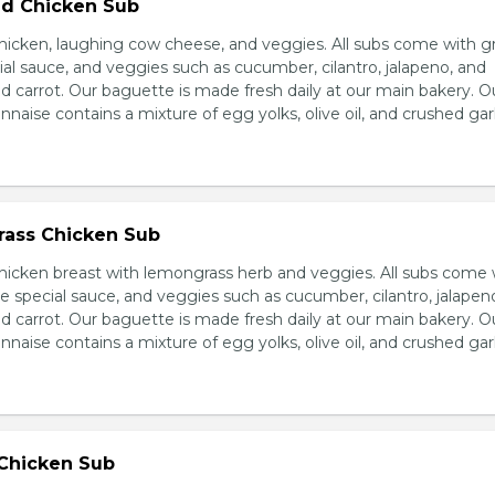
d Chicken Sub
icken, laughing cow cheese, and veggies. All subs come with g
al sauce, and veggies such as cucumber, cilantro, jalapeno, and
carrot. Our baguette is made fresh daily at our main bakery. O
se contains a mixture of egg yolks, olive oil, and crushed garl
ass Chicken Sub
icken breast with lemongrass herb and veggies. All subs come 
e special sauce, and veggies such as cucumber, cilantro, jalapen
carrot. Our baguette is made fresh daily at our main bakery. O
se contains a mixture of egg yolks, olive oil, and crushed garl
 Chicken Sub