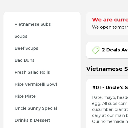
We are curre
Vietnamese Subs 
We open tomorrow
Soups
Beef Soups
2 Deals Av
Bao Buns
Vietnamese 
Fresh Salad Rolls
Rice Vermicelli Bowl 
#01 - Uncle's 
Rice Plate
Pate, mayo, headc
egg. All subs com
Uncle Sunny Special
cucumber, cilantr
daily at our main 
Drinks & Dessert
Our homemade mayo