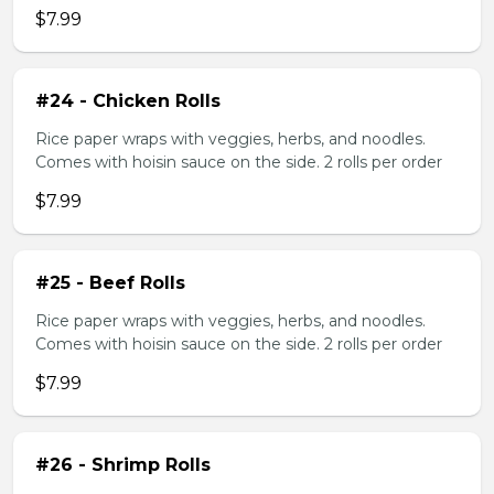
$7.99
#24 - Chicken Rolls
Rice paper wraps with veggies, herbs, and noodles.
Comes with hoisin sauce on the side. 2 rolls per order
$7.99
#25 - Beef Rolls
Rice paper wraps with veggies, herbs, and noodles.
Comes with hoisin sauce on the side. 2 rolls per order
$7.99
#26 - Shrimp Rolls