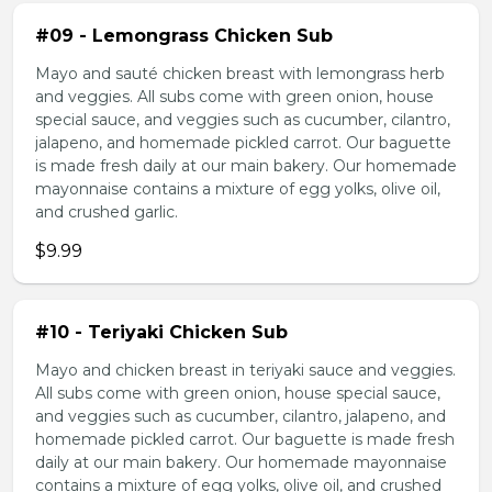
#09 - Lemongrass Chicken Sub
Mayo and sauté chicken breast with lemongrass herb
and veggies. All subs come with green onion, house
special sauce, and veggies such as cucumber, cilantro,
jalapeno, and homemade pickled carrot. Our baguette
is made fresh daily at our main bakery. Our homemade
mayonnaise contains a mixture of egg yolks, olive oil,
and crushed garlic.
$9.99
#10 - Teriyaki Chicken Sub
Mayo and chicken breast in teriyaki sauce and veggies.
All subs come with green onion, house special sauce,
and veggies such as cucumber, cilantro, jalapeno, and
homemade pickled carrot. Our baguette is made fresh
daily at our main bakery. Our homemade mayonnaise
contains a mixture of egg yolks, olive oil, and crushed