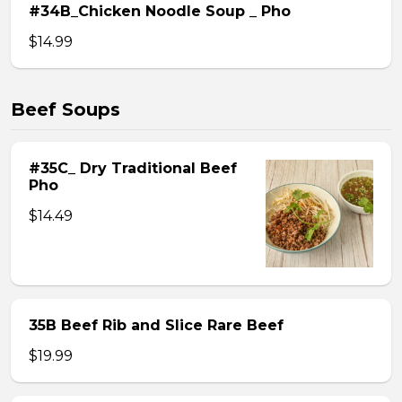
#34B_Chicken Noodle Soup _ Pho
$14.99
Beef Soups
#35C_ Dry Traditional Beef
Pho
$14.49
35B Beef Rib and Slice Rare Beef
$19.99