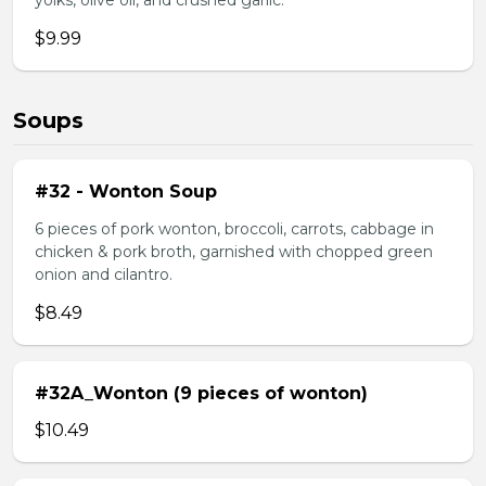
yolks, olive oil, and crushed garlic.
$9.99
Soups
#32 - Wonton Soup
6 pieces of pork wonton, broccoli, carrots, cabbage in
chicken & pork broth, garnished with chopped green
onion and cilantro.
$8.49
#32A_Wonton (9 pieces of wonton)
$10.49