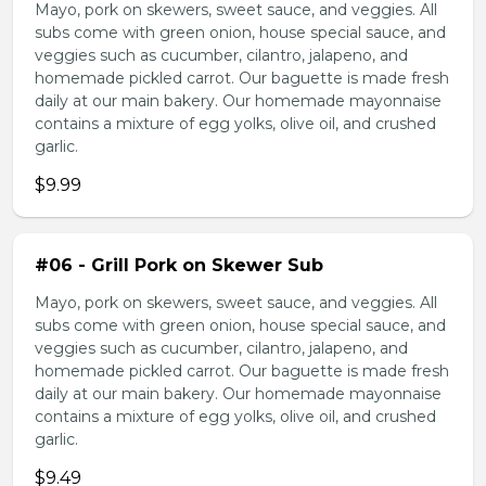
Mayo, pork on skewers, sweet sauce, and veggies. All
subs come with green onion, house special sauce, and
veggies such as cucumber, cilantro, jalapeno, and
homemade pickled carrot. Our baguette is made fresh
daily at our main bakery. Our homemade mayonnaise
contains a mixture of egg yolks, olive oil, and crushed
garlic.
$9.99
#06 - Grill Pork on Skewer Sub
Mayo, pork on skewers, sweet sauce, and veggies. All
subs come with green onion, house special sauce, and
veggies such as cucumber, cilantro, jalapeno, and
homemade pickled carrot. Our baguette is made fresh
daily at our main bakery. Our homemade mayonnaise
contains a mixture of egg yolks, olive oil, and crushed
garlic.
$9.49