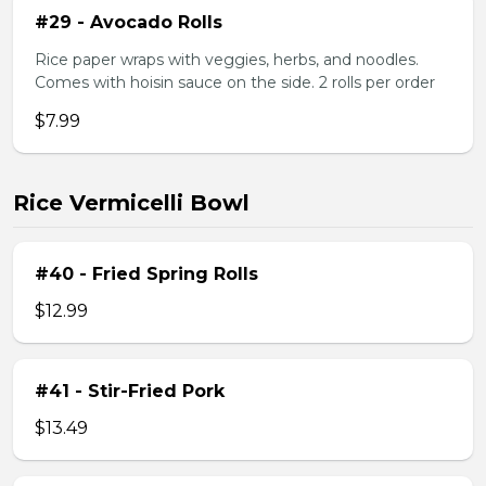
#29 - Avocado Rolls
Rice paper wraps with veggies, herbs, and noodles.
Comes with hoisin sauce on the side. 2 rolls per order
$7.99
Rice Vermicelli Bowl
#40 - Fried Spring Rolls
$12.99
#41 - Stir-Fried Pork
$13.49