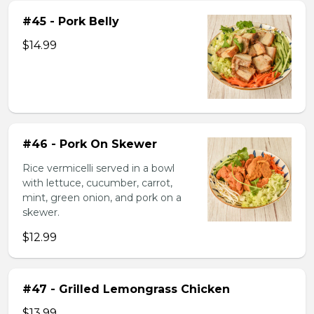
#45 - Pork Belly
$14.99
#46 - Pork On Skewer
Rice vermicelli served in a bowl
with lettuce, cucumber, carrot,
mint, green onion, and pork on a
skewer.
$12.99
#47 - Grilled Lemongrass Chicken
$13.99