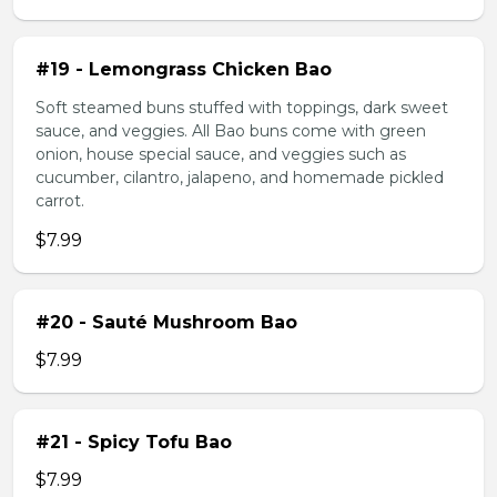
#19 - Lemongrass Chicken Bao
Soft steamed buns stuffed with toppings, dark sweet
sauce, and veggies. All Bao buns come with green
onion, house special sauce, and veggies such as
cucumber, cilantro, jalapeno, and homemade pickled
carrot.
$7.99
#20 - Sauté Mushroom Bao
$7.99
#21 - Spicy Tofu Bao
$7.99