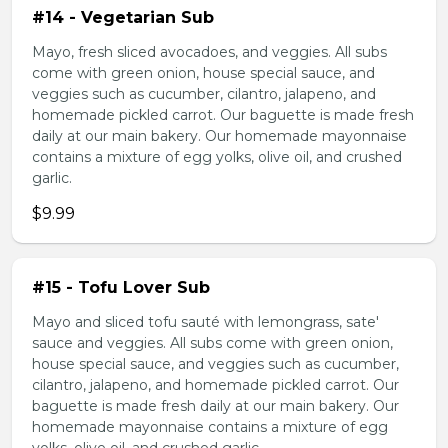
#14 - Vegetarian Sub
Mayo, fresh sliced avocadoes, and veggies. All subs
come with green onion, house special sauce, and
veggies such as cucumber, cilantro, jalapeno, and
homemade pickled carrot. Our baguette is made fresh
daily at our main bakery. Our homemade mayonnaise
contains a mixture of egg yolks, olive oil, and crushed
garlic.
$9.99
#15 - Tofu Lover Sub
Mayo and sliced tofu sauté with lemongrass, sate'
sauce and veggies. All subs come with green onion,
house special sauce, and veggies such as cucumber,
cilantro, jalapeno, and homemade pickled carrot. Our
baguette is made fresh daily at our main bakery. Our
homemade mayonnaise contains a mixture of egg