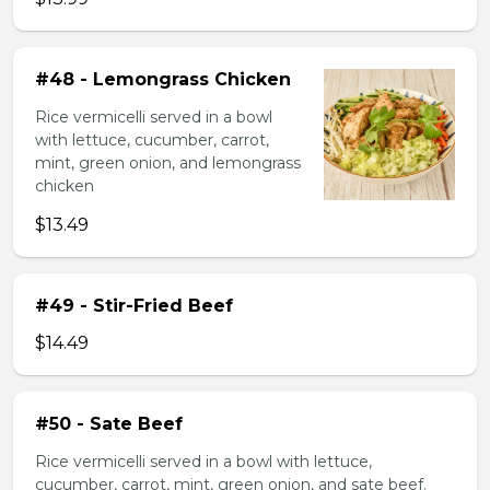
#48 - Lemongrass Chicken
Rice vermicelli served in a bowl
with lettuce, cucumber, carrot,
mint, green onion, and lemongrass
chicken
$13.49
#49 - Stir-Fried Beef
$14.49
#50 - Sate Beef
Rice vermicelli served in a bowl with lettuce,
cucumber, carrot, mint, green onion, and sate beef.