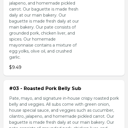
jalapeno, and homemade pickled
carrot. Our baguette is made fresh
daily at our main bakery. Our
baguette is made fresh daily at our
main bakery. Our pate consists of
grounded pork, chicken liver, and
spices. Our homemade
mayonnaise contains a mixture of
egg yolks, olive oil, and crushed
garlic.
$9.49
#03 - Roasted Pork Belly Sub
Pate, mayo, and signature in-house crispy roasted pork
belly and veggies. All subs come with green onion,
house special sauce, and veggies such as cucumber,
cilantro, jalapeno, and homemade pickled carrot. Our
baguette is made fresh daily at our main bakery. Our