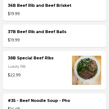
36B Beef Rib and Beef Brisket
$19.99
37B Beef Rib and Beef Balls
$19.99
38B Special Beef Ribs
Luxury Rib
$22.99
#35 - Beef Noodle Soup - Pho
$14.49