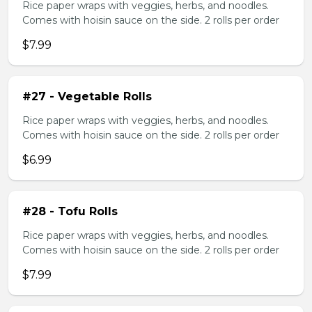
Rice paper wraps with veggies, herbs, and noodles.
Comes with hoisin sauce on the side. 2 rolls per order
$7.99
#27 - Vegetable Rolls
Rice paper wraps with veggies, herbs, and noodles.
Comes with hoisin sauce on the side. 2 rolls per order
$6.99
#28 - Tofu Rolls
Rice paper wraps with veggies, herbs, and noodles.
Comes with hoisin sauce on the side. 2 rolls per order
$7.99