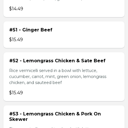
$14.49
#51 - Ginger Beef
$15.49
#52 - Lemongrass Chicken & Sate Beef
Rice vermicelli served in a bowl with lettuce,
cucumber, carrot, mint, green onion, lemongrass
chicken, and sauteed beef
$15.49
#53 - Lemongrass Chicken & Pork On
Skewer