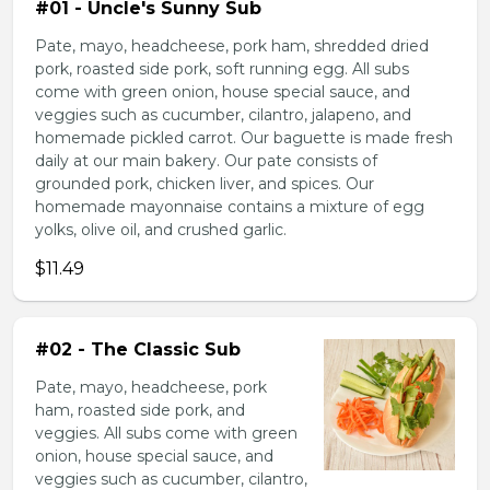
#01 - Uncle's Sunny Sub
Pate, mayo, headcheese, pork ham, shredded dried
pork, roasted side pork, soft running egg. All subs
come with green onion, house special sauce, and
veggies such as cucumber, cilantro, jalapeno, and
homemade pickled carrot. Our baguette is made fresh
daily at our main bakery. Our pate consists of
grounded pork, chicken liver, and spices. Our
homemade mayonnaise contains a mixture of egg
yolks, olive oil, and crushed garlic.
$11.49
#02 - The Classic Sub
Pate, mayo, headcheese, pork
ham, roasted side pork, and
veggies. All subs come with green
onion, house special sauce, and
veggies such as cucumber, cilantro,