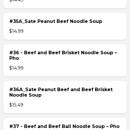
#35A_Sate Peanut Beef Noodle Soup
$14.99
#36 - Beef and Beef Brisket Noodle Soup –
Pho
$14.99
#36A_Sate Peanut Beef and Beef Brisket
Noodle Soup
$15.49
#37 - Beef and Beef Ball Noodle Soup – Pho