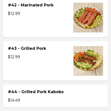
#42 - Marinated Pork
$12.99
#43 - Grilled Pork
$12.99
#44 - Grilled Pork Kabobs
$14.49