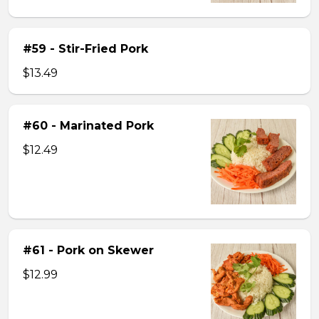
#59 - Stir-Fried Pork
$13.49
#60 - Marinated Pork
$12.49
#61 - Pork on Skewer
$12.99