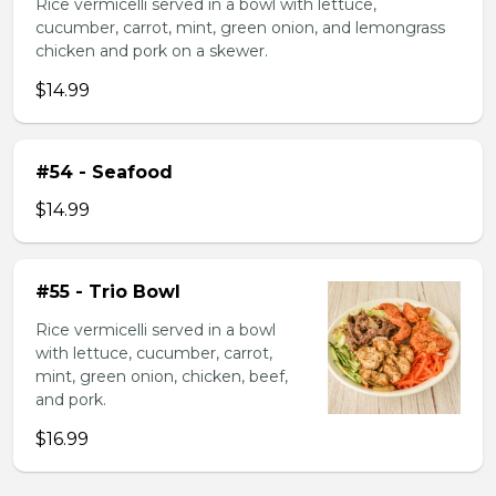
Rice vermicelli served in a bowl with lettuce,
cucumber, carrot, mint, green onion, and lemongrass
chicken and pork on a skewer.
$14.99
#54 - Seafood
$14.99
#55 - Trio Bowl
Rice vermicelli served in a bowl
with lettuce, cucumber, carrot,
mint, green onion, chicken, beef,
and pork.
$16.99