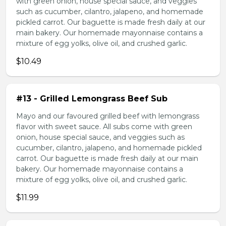
with green onion, house special sauce, and veggies
such as cucumber, cilantro, jalapeno, and homemade
pickled carrot. Our baguette is made fresh daily at our
main bakery. Our homemade mayonnaise contains a
mixture of egg yolks, olive oil, and crushed garlic.
$10.49
#13 - Grilled Lemongrass Beef Sub
Mayo and our favoured grilled beef with lemongrass
flavor with sweet sauce. All subs come with green
onion, house special sauce, and veggies such as
cucumber, cilantro, jalapeno, and homemade pickled
carrot. Our baguette is made fresh daily at our main
bakery. Our homemade mayonnaise contains a
mixture of egg yolks, olive oil, and crushed garlic.
$11.99