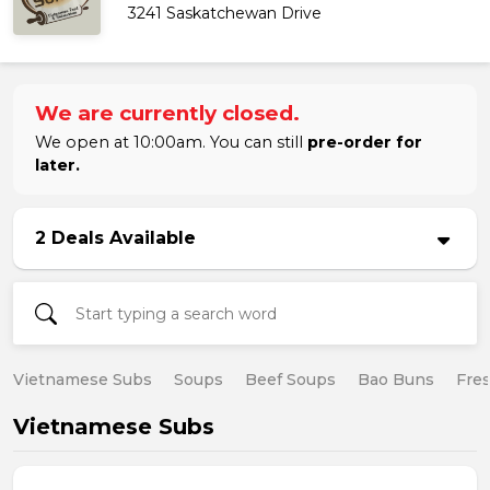
3241 Saskatchewan Drive
We are currently closed.
We open at 10:00am. You can still
pre-order for
later.
2 Deals Available
Vietnamese Subs
Soups
Beef Soups
Bao Buns
Fres
Vietnamese Subs