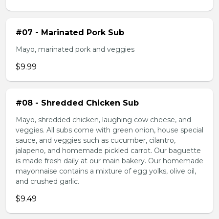
#07 - Marinated Pork Sub
Mayo, marinated pork and veggies
$9.99
#08 - Shredded Chicken Sub
Mayo, shredded chicken, laughing cow cheese, and
veggies. All subs come with green onion, house special
sauce, and veggies such as cucumber, cilantro,
jalapeno, and homemade pickled carrot. Our baguette
is made fresh daily at our main bakery. Our homemade
mayonnaise contains a mixture of egg yolks, olive oil,
and crushed garlic.
$9.49