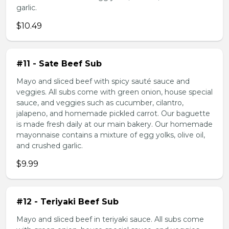
garlic.
$10.49
#11 - Sate Beef Sub
Mayo and sliced beef with spicy sauté sauce and
veggies. All subs come with green onion, house special
sauce, and veggies such as cucumber, cilantro,
jalapeno, and homemade pickled carrot. Our baguette
is made fresh daily at our main bakery. Our homemade
mayonnaise contains a mixture of egg yolks, olive oil,
and crushed garlic.
$9.99
#12 - Teriyaki Beef Sub
Mayo and sliced beef in teriyaki sauce. All subs come