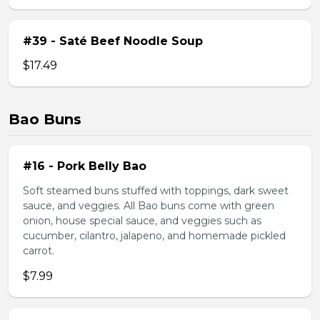
#39 - Saté Beef Noodle Soup
$17.49
Bao Buns
#16 - Pork Belly Bao
Soft steamed buns stuffed with toppings, dark sweet
sauce, and veggies. All Bao buns come with green
onion, house special sauce, and veggies such as
cucumber, cilantro, jalapeno, and homemade pickled
carrot.
$7.99