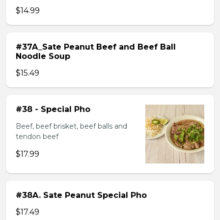
$14.99
#37A_Sate Peanut Beef and Beef Ball
Noodle Soup
$15.49
#38 - Special Pho
Beef, beef brisket, beef balls and
tendon beef
$17.99
#38A. Sate Peanut Special Pho
$17.49