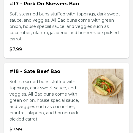
#17 - Pork On Skewers Bao
Soft steamed buns stuffed with toppings, dark sweet
sauce, and veggies. All Bao buns come with green
onion, house special sauce, and veggies such as
cucumber, cilantro, jalapeno, and homemade pickled
carrot.
$7.99
#18 - Sate Beef Bao
Soft steamed buns stuffed with
toppings, dark sweet sauce, and
veggies. All Bao buns come with
green onion, house special sauce,
and veggies such as cucumber,
cilantro, jalapeno, and homemade
pickled carrot.
$7.99