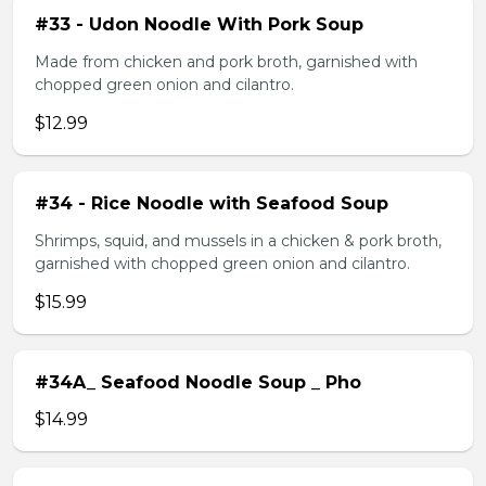
#33 - Udon Noodle With Pork Soup
Made from chicken and pork broth, garnished with
chopped green onion and cilantro.
$12.99
#34 - Rice Noodle with Seafood Soup
Shrimps, squid, and mussels in a chicken & pork broth,
garnished with chopped green onion and cilantro.
$15.99
#34A_ Seafood Noodle Soup _ Pho
$14.99