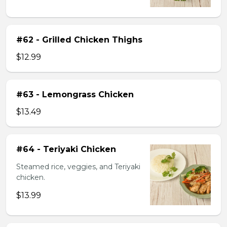
#62 - Grilled Chicken Thighs
$12.99
#63 - Lemongrass Chicken
$13.49
#64 - Teriyaki Chicken
Steamed rice, veggies, and Teriyaki
chicken.
$13.99