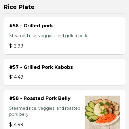
Rice Plate
#56 - Grilled pork
Steamed rice, veggies, and grilled pork.
$12.99
#57 - Grilled Pork Kabobs
$14.49
#58 - Roasted Pork Belly
Steamed rice, veggies, and roasted
pork belly.
$14.99