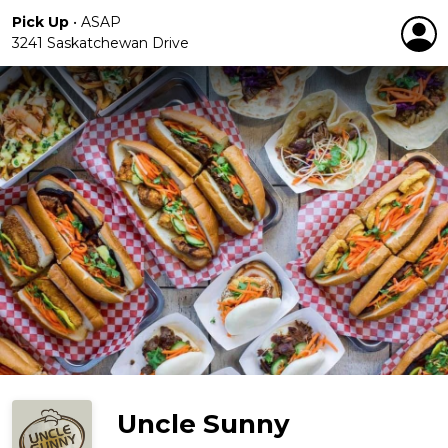
Pick Up
•
ASAP
3241 Saskatchewan Drive
Uncle Sunny