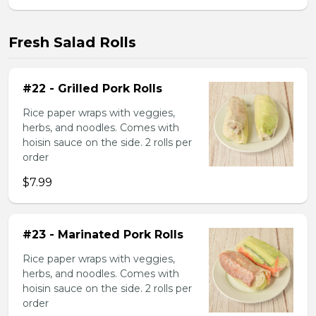
Fresh Salad Rolls
#22 - Grilled Pork Rolls
Rice paper wraps with veggies,
herbs, and noodles. Comes with
hoisin sauce on the side. 2 rolls per
order
$7.99
#23 - Marinated Pork Rolls
Rice paper wraps with veggies,
herbs, and noodles. Comes with
hoisin sauce on the side. 2 rolls per
order