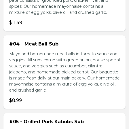
pate consists of grounded pork, chicken liver, and
spices. Our homemade mayonnaise contains a
mixture of egg yolks, olive oil, and crushed garlic.
$11.49
#04 - Meat Ball Sub
Mayo and homemade meatballs in tomato sauce and
veggies. All subs come with green onion, house special
sauce, and veggies such as cucumber, cilantro,
jalapeno, and homemade pickled carrot. Our baguette
is made fresh daily at our main bakery. Our homemade
mayonnaise contains a mixture of egg yolks, olive oil,
and crushed garlic.
$8.99
#05 - Grilled Pork Kabobs Sub