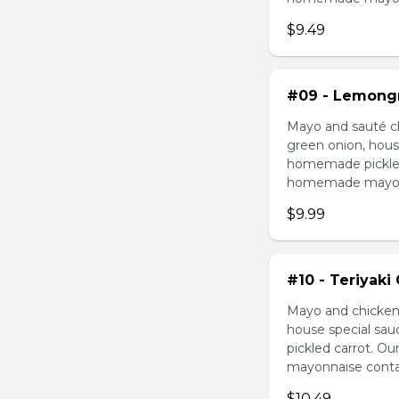
$9.49
#09 - Lemongr
Mayo and sauté ch
green onion, hous
homemade pickled 
homemade mayonnai
$9.99
#10 - Teriyaki
Mayo and chicken 
house special sau
pickled carrot. O
mayonnaise contain
$10.49