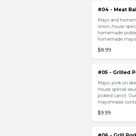
#04 - Meat Bal
Mayo and homemad
onion, house speci
homemade pickled 
homemade mayonnai
$8.99
#05 - Grilled 
Mayo, pork on ske
house special sau
pickled carrot. O
mayonnaise contain
$9.99
#06 - Grill Po