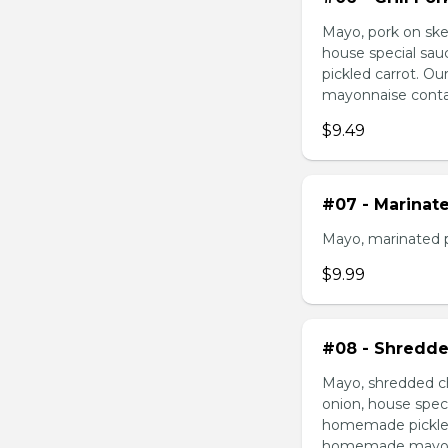
Mayo, pork on ske
house special sau
pickled carrot. O
mayonnaise contain
$9.49
#07 - Marinat
Mayo, marinated 
$9.99
#08 - Shredde
Mayo, shredded ch
onion, house speci
homemade pickled 
homemade mayonnai