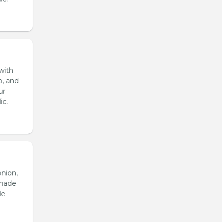
with
o, and
ur
ic.
onion,
emade
de