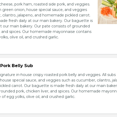
heese, pork ham, roasted side pork, and veggies.
h green onion, house special sauce, and veggies
 cilantro, jalapeno, and homemade pickled carrot.
ade fresh daily at our main bakery. Our baguette is
at our main bakery. Our pate consists of grounded
er, and spices. Our homemade mayonnaise contains
lks, olive oil, and crushed garlic.
Pork Belly Sub
ignature in-house crispy roasted pork belly and veggies. All sub
house special sauce, and veggies such as cucumber, cilantro, jal
led carrot. Our baguette is made fresh daily at our main baker
grounded pork, chicken liver, and spices. Our homemade mayonn
of egg yolks, olive oil, and crushed garlic.