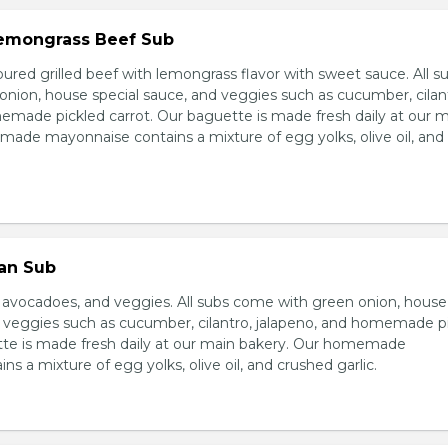
 Lemongrass Beef Sub
ured grilled beef with lemongrass flavor with sweet sauce. All s
nion, house special sauce, and veggies such as cucumber, cilan
emade pickled carrot. Our baguette is made fresh daily at our 
ade mayonnaise contains a mixture of egg yolks, olive oil, and
ian Sub
d avocadoes, and veggies. All subs come with green onion, house
d veggies such as cucumber, cilantro, jalapeno, and homemade p
tte is made fresh daily at our main bakery. Our homemade
s a mixture of egg yolks, olive oil, and crushed garlic.