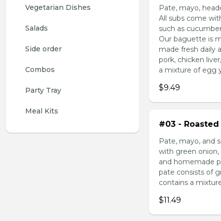
Vegetarian Dishes
Pate, mayo, headc
All subs come wit
Salads
such as cucumber,
Our baguette is m
Side order
made fresh daily 
pork, chicken liv
Combos
a mixture of egg yo
$9.49
Party Tray
Meal Kits
#03 - Roasted 
Pate, mayo, and s
with green onion, 
and homemade pick
pate consists of 
contains a mixture 
$11.49