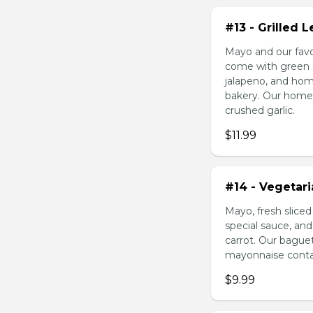
#13 - Grilled
Mayo and our favo
come with green o
jalapeno, and hom
bakery. Our homem
crushed garlic.
$11.99
#14 - Vegetar
Mayo, fresh slice
special sauce, an
carrot. Our bague
mayonnaise contain
$9.99