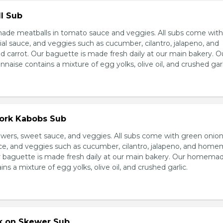
l Sub
e meatballs in tomato sauce and veggies. All subs come wit
al sauce, and veggies such as cucumber, cilantro, jalapeno, and
carrot. Our baguette is made fresh daily at our main bakery. O
se contains a mixture of egg yolks, olive oil, and crushed garl
Pork Kabobs Sub
wers, sweet sauce, and veggies. All subs come with green onion
ce, and veggies such as cucumber, cilantro, jalapeno, and hom
ur baguette is made fresh daily at our main bakery. Our homema
s a mixture of egg yolks, olive oil, and crushed garlic.
rk on Skewer Sub