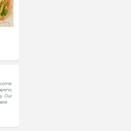
s come
apeno,
y. Our
aise