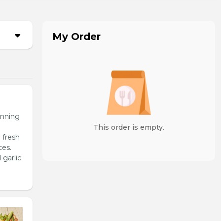
My Order
unning
This order is empty.
 fresh
ces.
garlic.