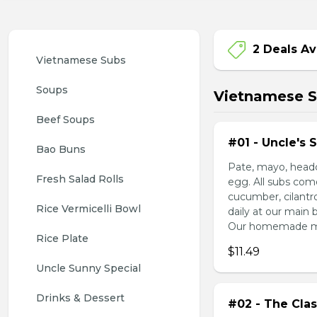
2 Deals Av
Vietnamese Subs 
Soups
Vietnamese 
Beef Soups
#01 - Uncle's 
Bao Buns
Pate, mayo, headc
Fresh Salad Rolls
egg. All subs com
cucumber, cilantr
Rice Vermicelli Bowl 
daily at our main 
Our homemade mayo
Rice Plate
$11.49
Uncle Sunny Special
Drinks & Dessert
#02 - The Clas