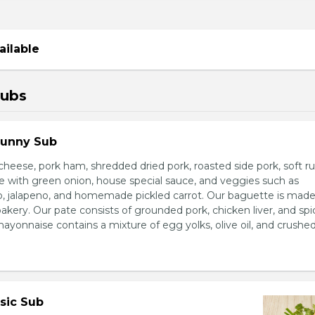
ailable
Subs
Sunny Sub
heese, pork ham, shredded dried pork, roasted side pork, soft r
e with green onion, house special sauce, and veggies such as
o, jalapeno, and homemade pickled carrot. Our baguette is made
bakery. Our pate consists of grounded pork, chicken liver, and spi
nnaise contains a mixture of egg yolks, olive oil, and crushed 
sic Sub