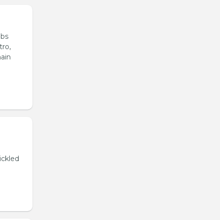
ubs
tro,
main
ickled