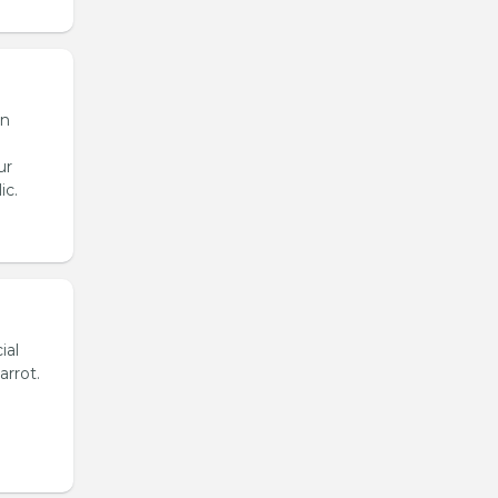
en
ur
ic.
ial
arrot.