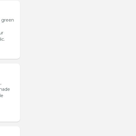
h green
ur
ic.
,
emade
de