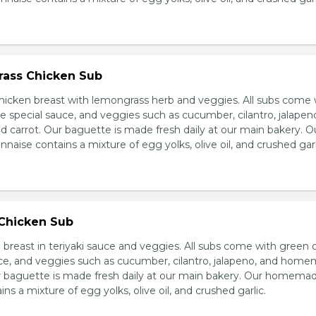
ass Chicken Sub
icken breast with lemongrass herb and veggies. All subs come 
e special sauce, and veggies such as cucumber, cilantro, jalapen
carrot. Our baguette is made fresh daily at our main bakery. O
se contains a mixture of egg yolks, olive oil, and crushed garl
 Chicken Sub
breast in teriyaki sauce and veggies. All subs come with green 
ce, and veggies such as cucumber, cilantro, jalapeno, and hom
ur baguette is made fresh daily at our main bakery. Our homema
s a mixture of egg yolks, olive oil, and crushed garlic.