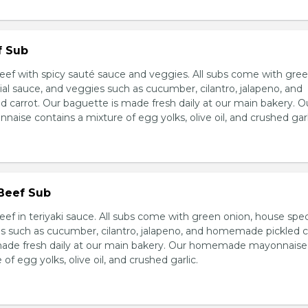
f Sub
eef with spicy sauté sauce and veggies. All subs come with gre
al sauce, and veggies such as cucumber, cilantro, jalapeno, and
carrot. Our baguette is made fresh daily at our main bakery. O
se contains a mixture of egg yolks, olive oil, and crushed garl
 Beef Sub
ef in teriyaki sauce. All subs come with green onion, house spec
s such as cucumber, cilantro, jalapeno, and homemade pickled c
made fresh daily at our main bakery. Our homemade mayonnaise
of egg yolks, olive oil, and crushed garlic.