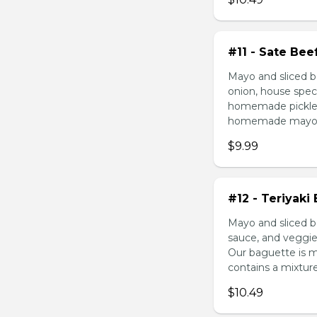
#11 - Sate Bee
Mayo and sliced b
onion, house speci
homemade pickled 
homemade mayonnai
$9.99
#12 - Teriyaki
Mayo and sliced be
sauce, and veggie
Our baguette is 
contains a mixture 
$10.49