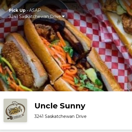
Pick Up
•
ASAP
3241 Saskatchewan Drive
Uncle Sunny
3241 Saskatchewan Drive