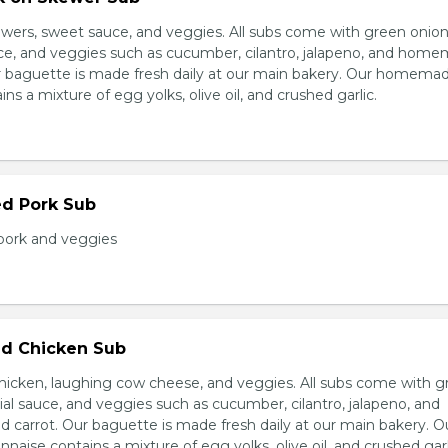
wers, sweet sauce, and veggies. All subs come with green onion
ce, and veggies such as cucumber, cilantro, jalapeno, and hom
ur baguette is made fresh daily at our main bakery. Our homema
s a mixture of egg yolks, olive oil, and crushed garlic.
ed Pork Sub
pork and veggies
d Chicken Sub
icken, laughing cow cheese, and veggies. All subs come with g
al sauce, and veggies such as cucumber, cilantro, jalapeno, and
carrot. Our baguette is made fresh daily at our main bakery. O
se contains a mixture of egg yolks, olive oil, and crushed garl