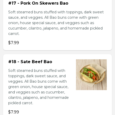
#17 - Pork On Skewers Bao
Soft steamed buns stuffed with toppings, dark sweet
sauce, and veggies. All Bao buns come with green
onion, house special sauce, and veggies such as
cucumber, cilantro, jalapeno, and homemade pickled
carrot.
$7.99
#18 - Sate Beef Bao
Soft steamed buns stuffed with
toppings, dark sweet sauce, and
veggies. All Bao buns come with
green onion, house special sauce,
and veggies such as cucumber,
cilantro, jalapeno, and homemade
pickled carrot.
$7.99