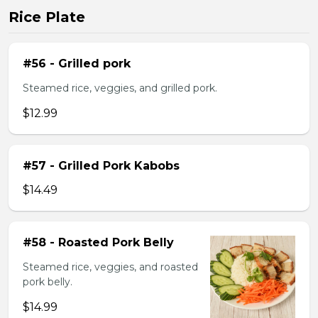
Rice Plate
#56 - Grilled pork
Steamed rice, veggies, and grilled pork.
$12.99
#57 - Grilled Pork Kabobs
$14.49
#58 - Roasted Pork Belly
Steamed rice, veggies, and roasted
pork belly.
$14.99