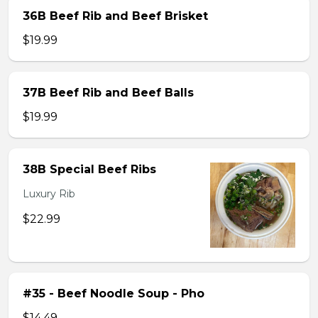
36B Beef Rib and Beef Brisket
$19.99
37B Beef Rib and Beef Balls
$19.99
38B Special Beef Ribs
Luxury Rib
$22.99
#35 - Beef Noodle Soup - Pho
$14.49