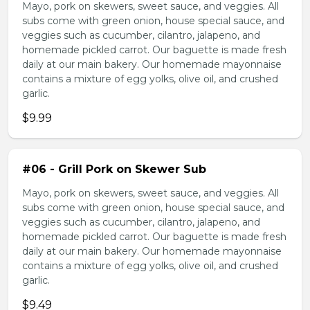
Mayo, pork on skewers, sweet sauce, and veggies. All
subs come with green onion, house special sauce, and
veggies such as cucumber, cilantro, jalapeno, and
homemade pickled carrot. Our baguette is made fresh
daily at our main bakery. Our homemade mayonnaise
contains a mixture of egg yolks, olive oil, and crushed
garlic.
$9.99
#06 - Grill Pork on Skewer Sub
Mayo, pork on skewers, sweet sauce, and veggies. All
subs come with green onion, house special sauce, and
veggies such as cucumber, cilantro, jalapeno, and
homemade pickled carrot. Our baguette is made fresh
daily at our main bakery. Our homemade mayonnaise
contains a mixture of egg yolks, olive oil, and crushed
garlic.
$9.49