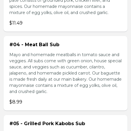
pate consists of grounded pork, chicken liver, and
spices. Our homemade mayonnaise contains a
mixture of egg yolks, olive oil, and crushed garlic.
$11.49
#04 - Meat Ball Sub
Mayo and homemade meatballs in tomato sauce and
veggies. All subs come with green onion, house special
sauce, and veggies such as cucumber, cilantro,
jalapeno, and homemade pickled carrot. Our baguette
is made fresh daily at our main bakery. Our homemade
mayonnaise contains a mixture of egg yolks, olive oil,
and crushed garlic.
$8.99
#05 - Grilled Pork Kabobs Sub