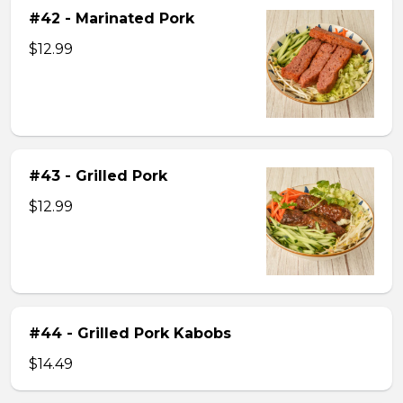
#42 - Marinated Pork
$12.99
#43 - Grilled Pork
$12.99
#44 - Grilled Pork Kabobs
$14.49