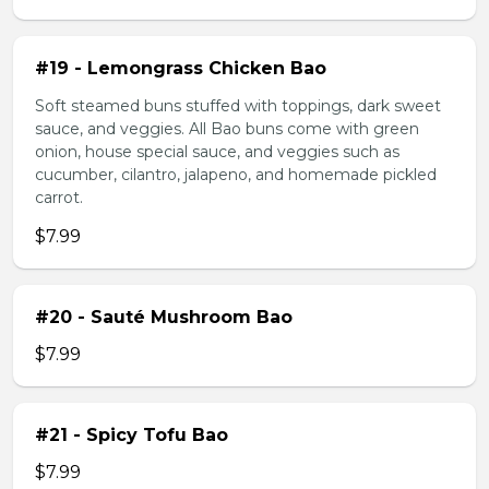
#19 - Lemongrass Chicken Bao
Soft steamed buns stuffed with toppings, dark sweet
sauce, and veggies. All Bao buns come with green
onion, house special sauce, and veggies such as
cucumber, cilantro, jalapeno, and homemade pickled
carrot.
$7.99
#20 - Sauté Mushroom Bao
$7.99
#21 - Spicy Tofu Bao
$7.99