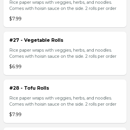
Rice paper wraps with veggies, herbs, and noodles.
Comes with hoisin sauce on the side. 2 rolls per order
$7.99
#27 - Vegetable Rolls
Rice paper wraps with veggies, herbs, and noodles.
Comes with hoisin sauce on the side. 2 rolls per order
$6.99
#28 - Tofu Rolls
Rice paper wraps with veggies, herbs, and noodles.
Comes with hoisin sauce on the side. 2 rolls per order
$7.99