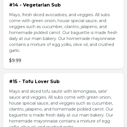
#14 - Vegetarian Sub
Mayo, fresh sliced avocadoes, and veggies. All subs
come with green onion, house special sauce, and
veggies such as cucumber, cilantro, jalapeno, and
homemade pickled carrot. Our baguette is made fresh
daily at our main bakery. Our homemade mayonnaise
contains a mixture of egg yolks, olive oil, and crushed
garlic.
$9.99
#15 - Tofu Lover Sub
Mayo and sliced tofu sauté with lemongrass, sate'
sauce and veggies. All subs come with green onion,
house special sauce, and veggies such as cucumber,
cilantro, jalapeno, and homemade pickled carrot. Our
baguette is made fresh daily at our main bakery. Our
homemade mayonnaise contains a mixture of egg