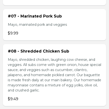
#07 - Marinated Pork Sub
Mayo, marinated pork and veggies
$9.99
#08 - Shredded Chicken Sub
Mayo, shredded chicken, laughing cow cheese, and
veggies. All subs come with green onion, house special
sauce, and veggies such as cucumber, cilantro,
jalapeno, and homemade pickled carrot. Our baguette
is made fresh daily at our main bakery. Our homemade
mayonnaise contains a mixture of egg yolks, olive oil,
and crushed garlic.
$9.49