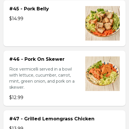
#45 - Pork Belly
$14.99
#46 - Pork On Skewer
Rice vermicelli served in a bowl
with lettuce, cucumber, carrot,
mint, green onion, and pork on a
skewer.
$12.99
#47 - Grilled Lemongrass Chicken
$13.99