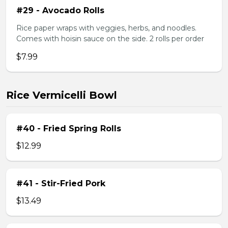
#29 - Avocado Rolls
Rice paper wraps with veggies, herbs, and noodles.
Comes with hoisin sauce on the side. 2 rolls per order
$7.99
Rice Vermicelli Bowl
#40 - Fried Spring Rolls
$12.99
#41 - Stir-Fried Pork
$13.49