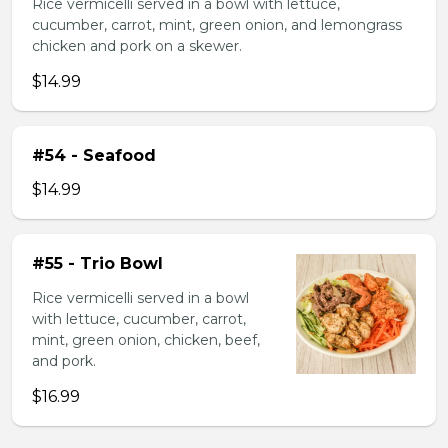
Rice vermicelli served in a bowl with lettuce,
cucumber, carrot, mint, green onion, and lemongrass
chicken and pork on a skewer.
$14.99
#54 - Seafood
$14.99
#55 - Trio Bowl
Rice vermicelli served in a bowl
with lettuce, cucumber, carrot,
mint, green onion, chicken, beef,
and pork.
$16.99