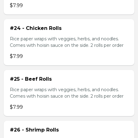
$7.99
#24 - Chicken Rolls
Rice paper wraps with veggies, herbs, and noodles.
Comes with hoisin sauce on the side. 2 rolls per order
$7.99
#25 - Beef Rolls
Rice paper wraps with veggies, herbs, and noodles.
Comes with hoisin sauce on the side. 2 rolls per order
$7.99
#26 - Shrimp Rolls