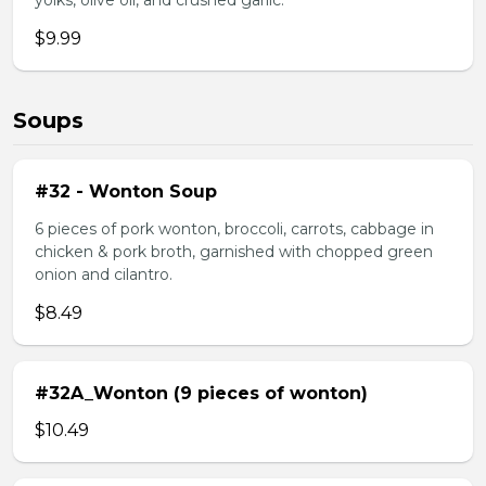
yolks, olive oil, and crushed garlic.
$9.99
Soups
#32 - Wonton Soup
6 pieces of pork wonton, broccoli, carrots, cabbage in
chicken & pork broth, garnished with chopped green
onion and cilantro.
$8.49
#32A_Wonton (9 pieces of wonton)
$10.49