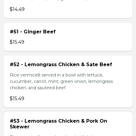
$14.49
#51 - Ginger Beef
$15.49
#52 - Lemongrass Chicken & Sate Beef
Rice vermicelli served in a bowl with lettuce,
cucumber, carrot, mint, green onion, lemongrass
chicken, and sauteed beef
$15.49
#53 - Lemongrass Chicken & Pork On
Skewer