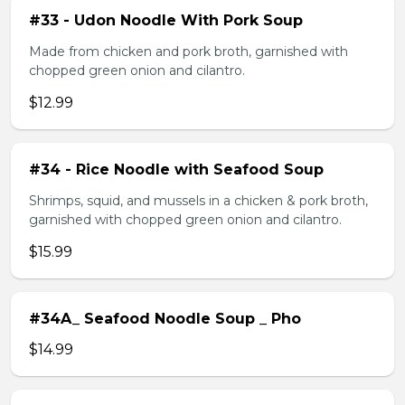
#33 - Udon Noodle With Pork Soup
Made from chicken and pork broth, garnished with
chopped green onion and cilantro.
$12.99
#34 - Rice Noodle with Seafood Soup
Shrimps, squid, and mussels in a chicken & pork broth,
garnished with chopped green onion and cilantro.
$15.99
#34A_ Seafood Noodle Soup _ Pho
$14.99