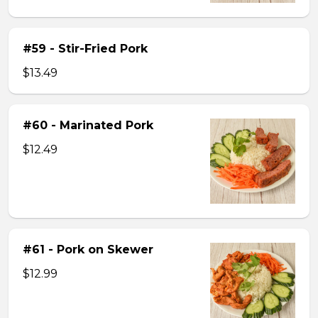
#59 - Stir-Fried Pork
$13.49
#60 - Marinated Pork
$12.49
#61 - Pork on Skewer
$12.99