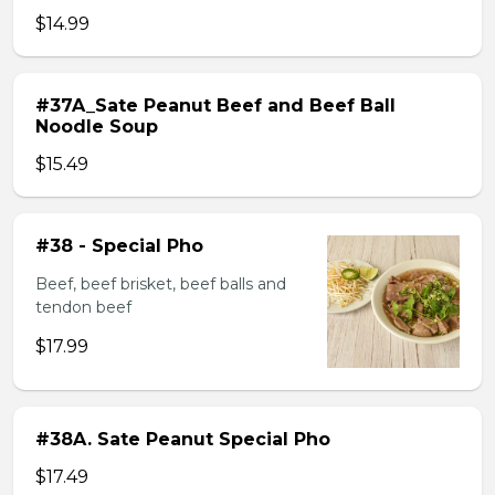
$14.99
#37A_Sate Peanut Beef and Beef Ball
Noodle Soup
$15.49
#38 - Special Pho
Beef, beef brisket, beef balls and
tendon beef
$17.99
#38A. Sate Peanut Special Pho
$17.49