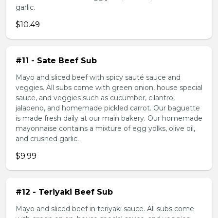
garlic.
$10.49
#11 - Sate Beef Sub
Mayo and sliced beef with spicy sauté sauce and
veggies. All subs come with green onion, house special
sauce, and veggies such as cucumber, cilantro,
jalapeno, and homemade pickled carrot. Our baguette
is made fresh daily at our main bakery. Our homemade
mayonnaise contains a mixture of egg yolks, olive oil,
and crushed garlic.
$9.99
#12 - Teriyaki Beef Sub
Mayo and sliced beef in teriyaki sauce. All subs come