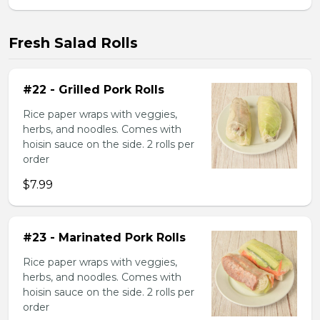
Fresh Salad Rolls
#22 - Grilled Pork Rolls
Rice paper wraps with veggies,
herbs, and noodles. Comes with
hoisin sauce on the side. 2 rolls per
order
$7.99
#23 - Marinated Pork Rolls
Rice paper wraps with veggies,
herbs, and noodles. Comes with
hoisin sauce on the side. 2 rolls per
order