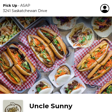
Pick Up
•
ASAP
3241 Saskatchewan Drive
Uncle Sunny