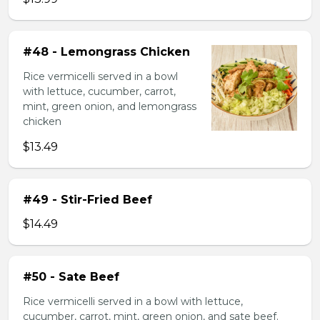
#48 - Lemongrass Chicken
Rice vermicelli served in a bowl
with lettuce, cucumber, carrot,
mint, green onion, and lemongrass
chicken
$13.49
#49 - Stir-Fried Beef
$14.49
#50 - Sate Beef
Rice vermicelli served in a bowl with lettuce,
cucumber, carrot, mint, green onion, and sate beef.