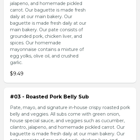
jalapeno, and homemade pickled
carrot. Our baguette is made fresh
daily at our main bakery. Our
baguette is made fresh daily at our
main bakery. Our pate consists of
grounded pork, chicken liver, and
spices. Our homemade
mayonnaise contains a mixture of
egg yolks, olive oil, and crushed
garlic.
$9.49
#03 - Roasted Pork Belly Sub
Pate, mayo, and signature in-house crispy roasted pork
belly and veggies. All subs come with green onion,
house special sauce, and veggies such as cucumber,
cilantro, jalapeno, and homemade pickled carrot. Our
baguette is made fresh daily at our main bakery. Our