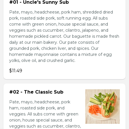
#01 - Uncle's Sunny Sub
Pate, mayo, headcheese, pork ham, shredded dried
pork, roasted side pork, soft running egg. All subs
come with green onion, house special sauce, and
veggies such as cucumber, cilantro, jalapeno, and
homemade pickled carrot. Our baguette is made fresh
daily at our main bakery. Our pate consists of
grounded pork, chicken liver, and spices. Our
homemade mayonnaise contains a mixture of egg
yolks, olive oil, and crushed garlic.
$11.49
#02 - The Classic Sub
Pate, mayo, headcheese, pork
ham, roasted side pork, and
veggies. All subs come with green
onion, house special sauce, and
veggies such as cucumber, cilantro,