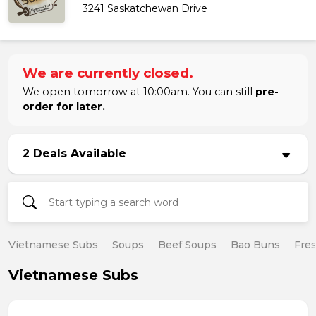
3241 Saskatchewan Drive
We are currently closed.
We open tomorrow at 10:00am. You can still
pre-
order for later.
2 Deals Available
Vietnamese Subs
Soups
Beef Soups
Bao Buns
Fres
Vietnamese Subs