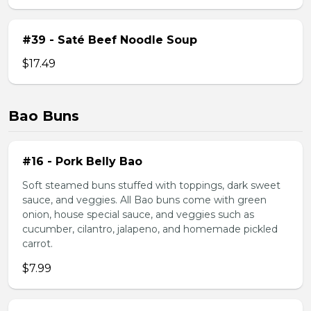
#39 - Saté Beef Noodle Soup
$17.49
Bao Buns
#16 - Pork Belly Bao
Soft steamed buns stuffed with toppings, dark sweet
sauce, and veggies. All Bao buns come with green
onion, house special sauce, and veggies such as
cucumber, cilantro, jalapeno, and homemade pickled
carrot.
$7.99