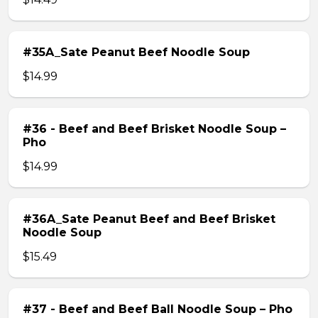
#35A_Sate Peanut Beef Noodle Soup
$14.99
#36 - Beef and Beef Brisket Noodle Soup –
Pho
$14.99
#36A_Sate Peanut Beef and Beef Brisket
Noodle Soup
$15.49
#37 - Beef and Beef Ball Noodle Soup – Pho