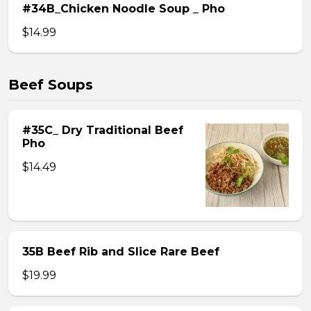
#34B_Chicken Noodle Soup _ Pho
$14.99
Beef Soups
#35C_ Dry Traditional Beef
Pho
$14.49
35B Beef Rib and Slice Rare Beef
$19.99