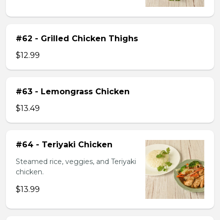
#62 - Grilled Chicken Thighs
$12.99
#63 - Lemongrass Chicken
$13.49
#64 - Teriyaki Chicken
Steamed rice, veggies, and Teriyaki
chicken.
$13.99