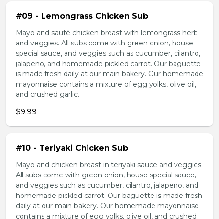
#09 - Lemongrass Chicken Sub
Mayo and sauté chicken breast with lemongrass herb
and veggies. All subs come with green onion, house
special sauce, and veggies such as cucumber, cilantro,
jalapeno, and homemade pickled carrot. Our baguette
is made fresh daily at our main bakery. Our homemade
mayonnaise contains a mixture of egg yolks, olive oil,
and crushed garlic.
$9.99
#10 - Teriyaki Chicken Sub
Mayo and chicken breast in teriyaki sauce and veggies.
All subs come with green onion, house special sauce,
and veggies such as cucumber, cilantro, jalapeno, and
homemade pickled carrot. Our baguette is made fresh
daily at our main bakery. Our homemade mayonnaise
contains a mixture of egg yolks, olive oil, and crushed