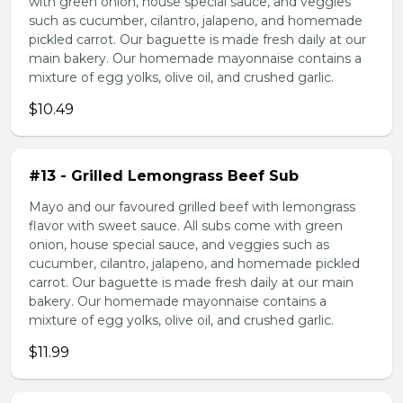
with green onion, house special sauce, and veggies
such as cucumber, cilantro, jalapeno, and homemade
pickled carrot. Our baguette is made fresh daily at our
main bakery. Our homemade mayonnaise contains a
mixture of egg yolks, olive oil, and crushed garlic.
$10.49
#13 - Grilled Lemongrass Beef Sub
Mayo and our favoured grilled beef with lemongrass
flavor with sweet sauce. All subs come with green
onion, house special sauce, and veggies such as
cucumber, cilantro, jalapeno, and homemade pickled
carrot. Our baguette is made fresh daily at our main
bakery. Our homemade mayonnaise contains a
mixture of egg yolks, olive oil, and crushed garlic.
$11.99